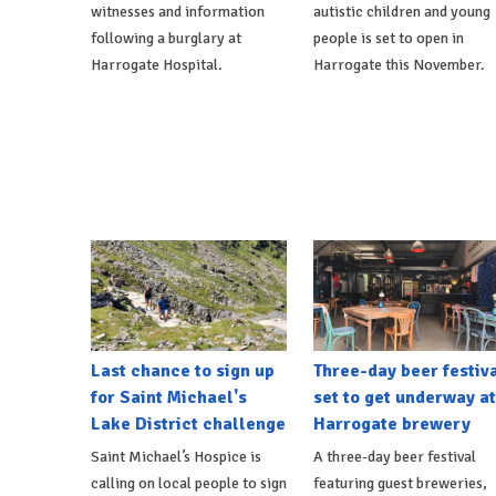
witnesses and information
autistic children and young
following a burglary at
people is set to open in
Harrogate Hospital.
Harrogate this November.
Last chance to sign up
Three-day beer festiv
for Saint Michael's
set to get underway at
Lake District challenge
Harrogate brewery
Saint Michael’s Hospice is
A three-day beer festival
calling on local people to sign
featuring guest breweries,