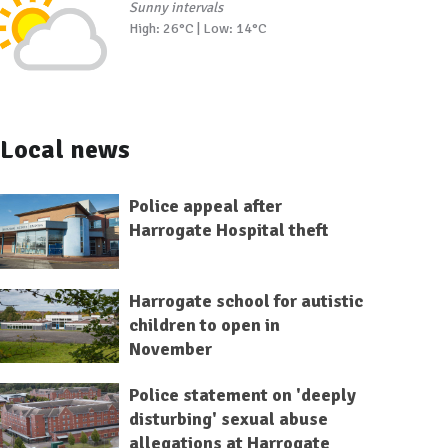
Sunny intervals
High: 26°C | Low: 14°C
Local news
Police appeal after
Harrogate Hospital theft
Harrogate school for autistic
children to open in
November
Police statement on 'deeply
disturbing' sexual abuse
allegations at Harrogate