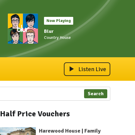
Now Playing
Blur
Country House
Listen Live
Search
Half Price Vouchers
Harewood House | Family