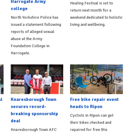
Harrogate Army
Healing Festival is set to
college
return next month for a
North Yorkshire Police has
weekend dedicated to holistic
issued a statement following
living and wellbeing.
reports of alleged sexual
abuse at the Army
Foundation College in
Harrogate.
al
Knaresborough Town
Free bike repair event
secures record-
heads to Ripon
breaking sponsorship
Cyclists in Ripon can get
deal
their bikes checked and
Knaresborough Town AFC
repaired for free this