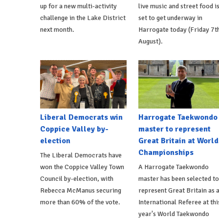
up for a new multi-activity
live music and street food i
challenge in the Lake District
set to get underway in
next month.
Harrogate today (Friday 7t
August).
Liberal Democrats win
Harrogate Taekwondo
Coppice Valley by-
master to represent
election
Great Britain at World
Championships
The Liberal Democrats have
won the Coppice Valley Town
A Harrogate Taekwondo
Council by-election, with
master has been selected to
Rebecca McManus securing
represent Great Britain as 
more than 60% of the vote.
International Referee at thi
year's World Taekwondo