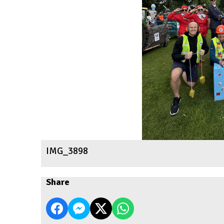
IMG_3898
Share