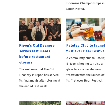
Poomsae Championships in
South Korea.
Ripon's Old Deanery
Pateley Club to launc
serves last meals
first ever Beer Festiva
before restaurant
A community club in Patele
closure
Bridge is hoping to raise a
The restaurant at The Old
glass to a successful new
Deanery in Ripon has served
tradition with the launch of
its final meals after closing at
its first ever Beer Festival.
the end of last week.