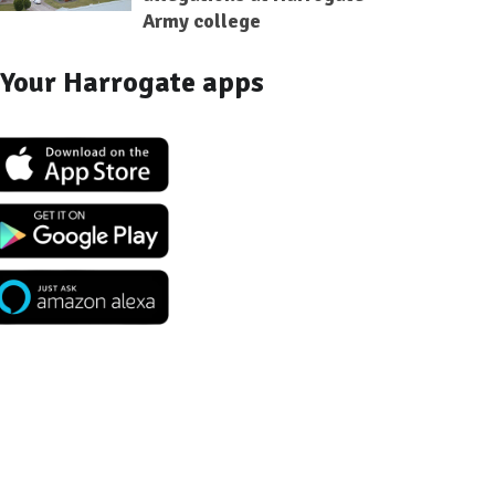
Army college
Your Harrogate apps