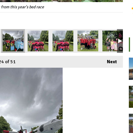
 from this year's bed race
24
of 51
Next