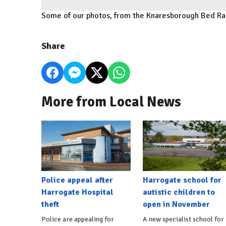
Some of our photos, from the Knaresborough Bed R
Share
More from Local News
Police appeal after
Harrogate school for
Harrogate Hospital
autistic children to
theft
open in November
Police are appealing for
A new specialist school for