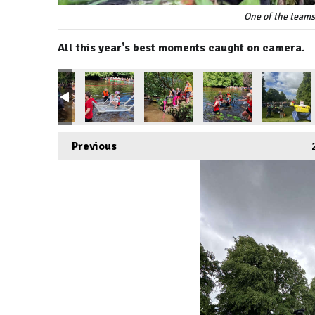
One of the teams
All this year's best moments caught on camera.
Previous