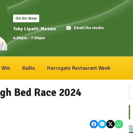
On Air Now
Email the studio
Toby Lipatti-Mesme
4:00pm - 7:00pm
Win
Radio
Harrogate Restaurant Week
gh Bed Race 2024