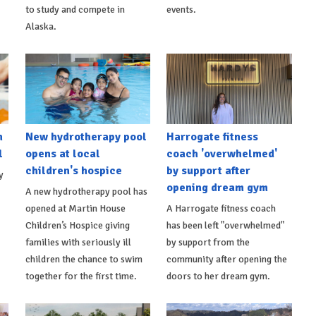
to study and compete in
events.
Alaska.
h
New hydrotherapy pool
Harrogate fitness
l
opens at local
coach 'overwhelmed'
children's hospice
by support after
y
opening dream gym
A new hydrotherapy pool has
opened at Martin House
A Harrogate fitness coach
Children’s Hospice giving
has been left "overwhelmed"
families with seriously ill
by support from the
children the chance to swim
community after opening the
together for the first time.
doors to her dream gym.