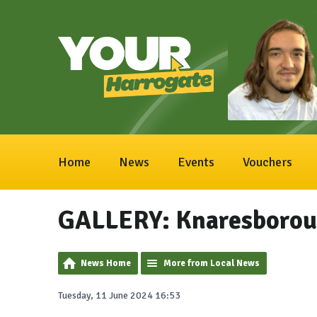
Home
News
Events
Vouchers
GALLERY: Knaresborou
News Home
More from Local News
Tuesday, 11 June 2024 16:53