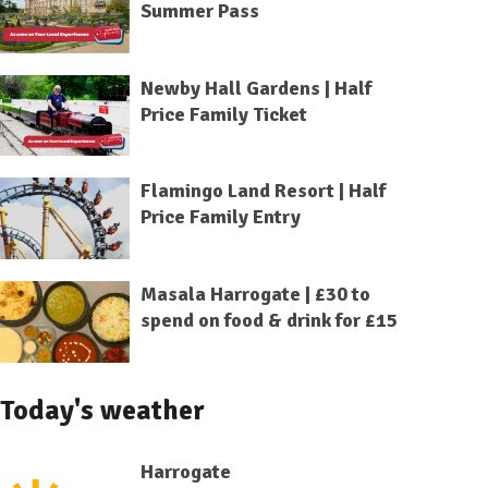
Summer Pass
Newby Hall Gardens | Half
Price Family Ticket
Flamingo Land Resort | Half
Price Family Entry
Masala Harrogate | £30 to
spend on food & drink for £15
Today's weather
Harrogate