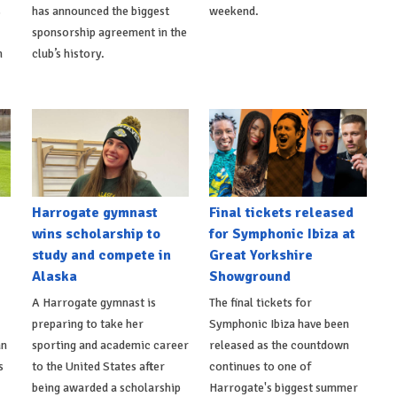
s
has announced the biggest
weekend.
sponsorship agreement in the
h
club’s history.
Harrogate gymnast
Final tickets released
wins scholarship to
for Symphonic Ibiza at
study and compete in
Great Yorkshire
Alaska
Showground
A Harrogate gymnast is
The final tickets for
preparing to take her
Symphonic Ibiza have been
an
sporting and academic career
released as the countdown
s
to the United States after
continues to one of
being awarded a scholarship
Harrogate's biggest summer