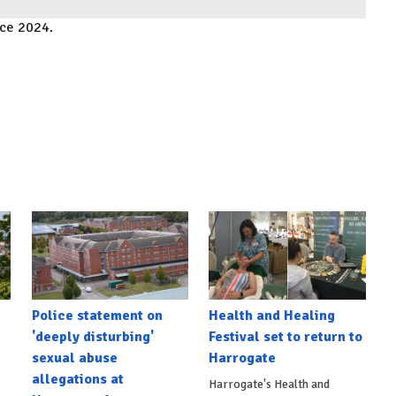
ace 2024.
Police statement on
Health and Healing
'deeply disturbing'
Festival set to return to
sexual abuse
Harrogate
allegations at
Harrogate's Health and