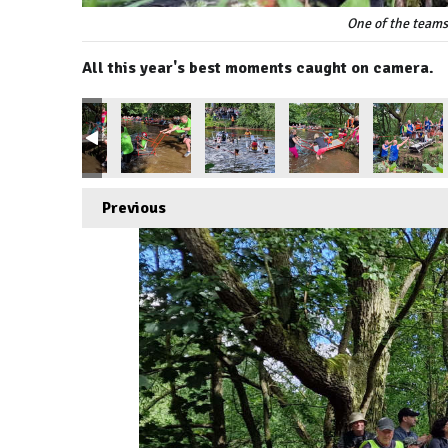
One of the teams
All this year's best moments caught on camera.
Previous