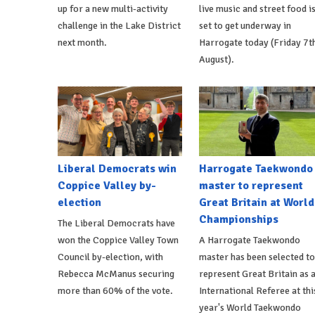
up for a new multi-activity
live music and street food i
challenge in the Lake District
set to get underway in
next month.
Harrogate today (Friday 7t
August).
Liberal Democrats win
Harrogate Taekwondo
Coppice Valley by-
master to represent
election
Great Britain at World
Championships
The Liberal Democrats have
won the Coppice Valley Town
A Harrogate Taekwondo
Council by-election, with
master has been selected to
Rebecca McManus securing
represent Great Britain as 
more than 60% of the vote.
International Referee at thi
year's World Taekwondo