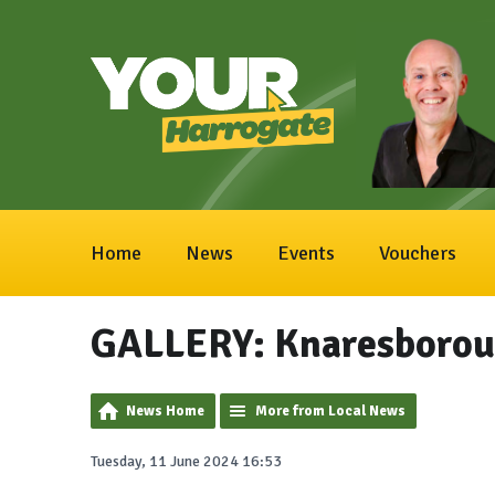
Home
News
Events
Vouchers
GALLERY: Knaresborou
News Home
More from Local News
Tuesday, 11 June 2024 16:53