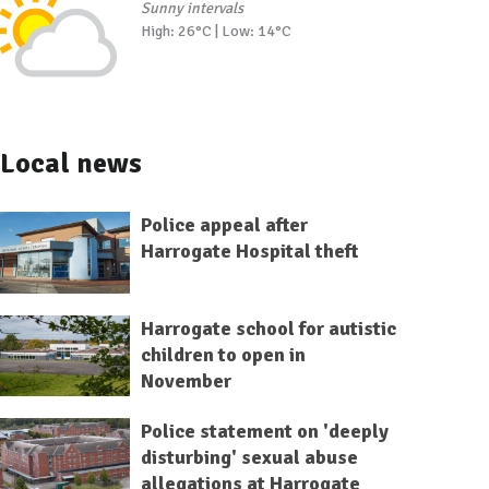
Sunny intervals
High: 26°C | Low: 14°C
Local news
Police appeal after
Harrogate Hospital theft
Harrogate school for autistic
children to open in
November
Police statement on 'deeply
disturbing' sexual abuse
allegations at Harrogate