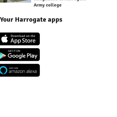
Army college
Your Harrogate apps