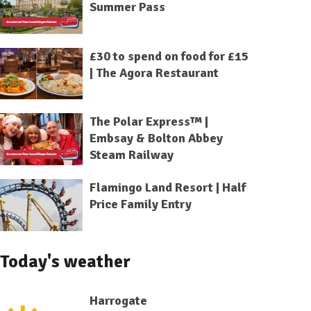
Summer Pass
£30 to spend on food for £15
| The Agora Restaurant
The Polar Express™ |
Embsay & Bolton Abbey
Steam Railway
Flamingo Land Resort | Half
Price Family Entry
Today's weather
Harrogate