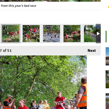
 from this year's bed race
7
of 51
Next