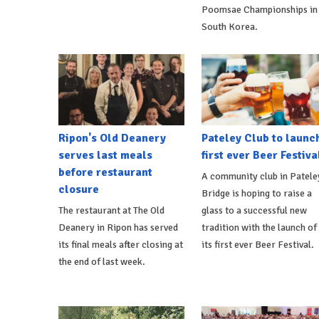
Poomsae Championships in
South Korea.
Ripon's Old Deanery
Pateley Club to launc
serves last meals
first ever Beer Festiva
before restaurant
A community club in Patele
closure
Bridge is hoping to raise a
The restaurant at The Old
glass to a successful new
Deanery in Ripon has served
tradition with the launch of
its final meals after closing at
its first ever Beer Festival.
the end of last week.