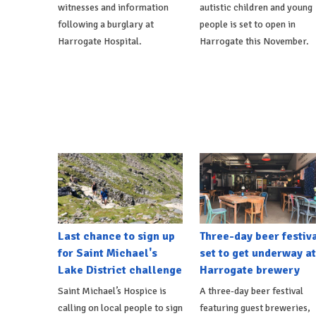
witnesses and information
autistic children and young
following a burglary at
people is set to open in
Harrogate Hospital.
Harrogate this November.
Last chance to sign up
Three-day beer festiv
for Saint Michael's
set to get underway at
Lake District challenge
Harrogate brewery
Saint Michael’s Hospice is
A three-day beer festival
calling on local people to sign
featuring guest breweries,