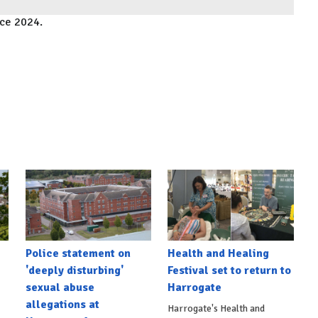
ace 2024.
Police statement on
Health and Healing
'deeply disturbing'
Festival set to return to
sexual abuse
Harrogate
allegations at
Harrogate's Health and