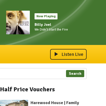
Now Playing
Billy Joel
We Didn't Start the Fire
Listen Live
Search
Half Price Vouchers
Harewood House | Family