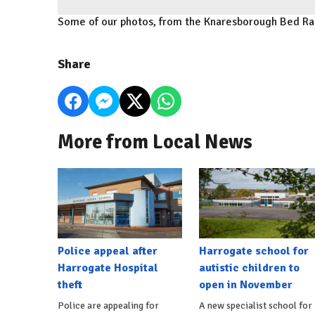
Some of our photos, from the Knaresborough Bed R
Share
More from Local News
Police appeal after
Harrogate school for
Harrogate Hospital
autistic children to
theft
open in November
Police are appealing for
A new specialist school for