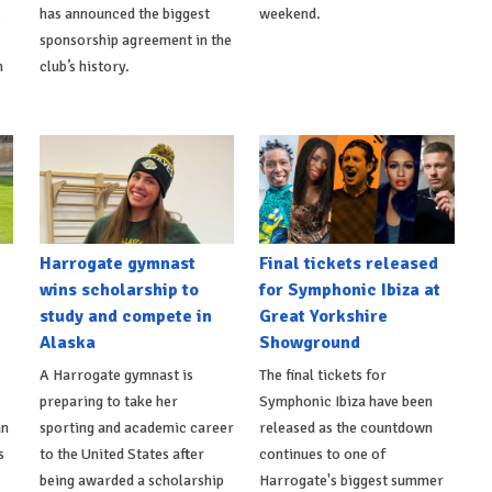
s
has announced the biggest
weekend.
sponsorship agreement in the
h
club’s history.
Harrogate gymnast
Final tickets released
wins scholarship to
for Symphonic Ibiza at
study and compete in
Great Yorkshire
Alaska
Showground
A Harrogate gymnast is
The final tickets for
preparing to take her
Symphonic Ibiza have been
an
sporting and academic career
released as the countdown
s
to the United States after
continues to one of
being awarded a scholarship
Harrogate's biggest summer