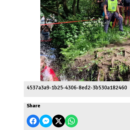
4537a3a9-1b25-4306-8ed2-3b530a182460
Share