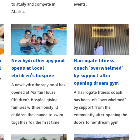
to study and compete in
events.
Alaska.
h
New hydrotherapy pool
Harrogate fitness
l
opens at local
coach 'overwhelmed'
children's hospice
by support after
y
opening dream gym
A new hydrotherapy pool has
opened at Martin House
A Harrogate fitness coach
Children’s Hospice giving
has been left "overwhelmed"
families with seriously ill
by support from the
children the chance to swim
community after opening the
together for the first time.
doors to her dream gym.