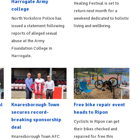
Harrogate Army
Healing Festival is set to
college
return next month for a
North Yorkshire Police has
weekend dedicated to holistic
issued a statement following
living and wellbeing.
reports of alleged sexual
abuse at the Army
Foundation College in
Harrogate.
al
Knaresborough Town
Free bike repair event
secures record-
heads to Ripon
breaking sponsorship
Cyclists in Ripon can get
deal
their bikes checked and
Knaresborough Town AFC
repaired for free this