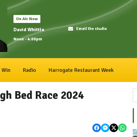
On Air Now
Email the studio
David Whittle
Noon - 4:00pm
Win
Radio
Harrogate Restaurant Week
gh Bed Race 2024