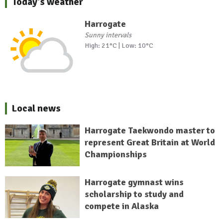
Today's weather
Harrogate
Sunny intervals
High: 21°C | Low: 10°C
Local news
Harrogate Taekwondo master to
represent Great Britain at World
Championships
Harrogate gymnast wins
scholarship to study and
compete in Alaska