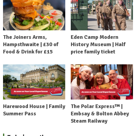
The Joiners Arms,
Eden Camp Modern
Hampsthwaite | £30 of
History Museum | Half
Food & Drink for £15
price family ticket
Harewood House | Family
The Polar Express™ |
Summer Pass
Embsay & Bolton Abbey
Steam Railway