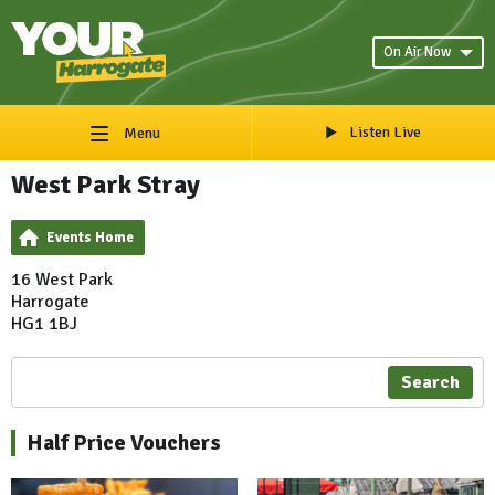
On Air Now
Listen Live
Menu
West Park Stray
Events Home
16 West Park
Harrogate
HG1 1BJ
Search
Half Price Vouchers