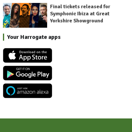
Final tickets released for
Symphonic Ibiza at Great
Yorkshire Showground
Your Harrogate apps