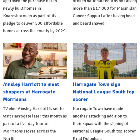
approved the purchase of ten
broken national records by raising
newly built homes in
more than £17,000 for Macmillan
Knaresborough as part of its
Cancer Support after having head
pledge to deliver 500 affordable
and beard shaved.
homes across the county by 2029.
Ainsley Harriott to meet
Harrogate Town sign
shoppers at Harrogate
National League South top
Morrisons
scorer
TV chef Ainsley Harriott is set to
Harrogate Town have made
visit Harrogate later this month as
another attacking addition to
part of a five-day tour of
their squad with the signing of
Morrisons stores across the
National League South top scorer
North.
Brad Dolaghan.