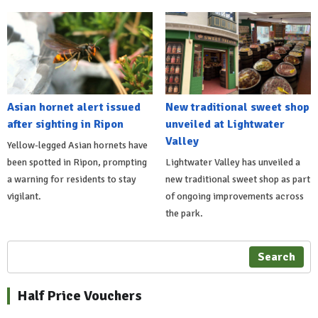
Asian hornet alert issued
New traditional sweet shop
after sighting in Ripon
unveiled at Lightwater
Valley
Yellow-legged Asian hornets have
been spotted in Ripon, prompting
Lightwater Valley has unveiled a
a warning for residents to stay
new traditional sweet shop as part
vigilant.
of ongoing improvements across
the park.
Search
Half Price Vouchers