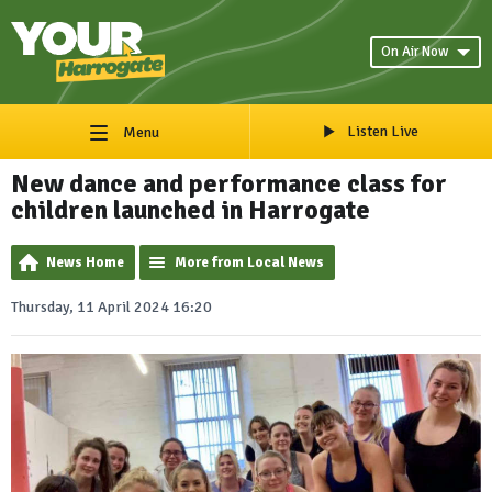
On Air Now
Listen Live
Menu
New dance and performance class for
children launched in Harrogate
News Home
More from Local News
Thursday, 11 April 2024 16:20