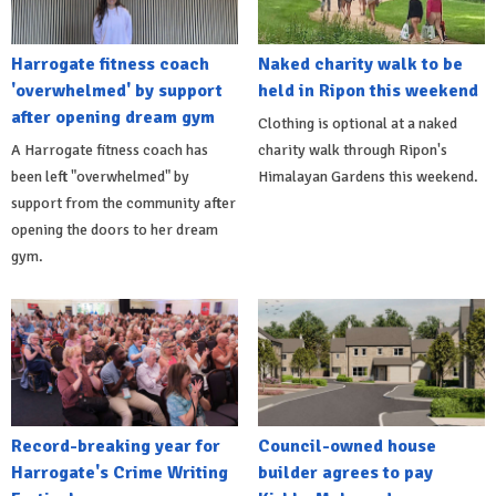
Harrogate fitness coach
Naked charity walk to be
'overwhelmed' by support
held in Ripon this weekend
after opening dream gym
Clothing is optional at a naked
A Harrogate fitness coach has
charity walk through Ripon's
been left "overwhelmed" by
Himalayan Gardens this weekend.
support from the community after
opening the doors to her dream
gym.
Record-breaking year for
Council-owned house
Harrogate's Crime Writing
builder agrees to pay