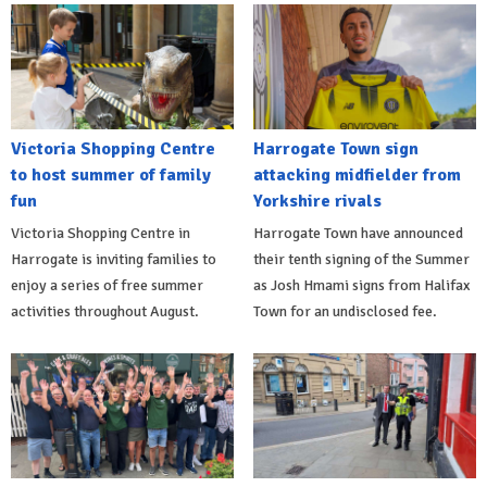
Victoria Shopping Centre
Harrogate Town sign
to host summer of family
attacking midfielder from
fun
Yorkshire rivals
Victoria Shopping Centre in
Harrogate Town have announced
Harrogate is inviting families to
their tenth signing of the Summer
enjoy a series of free summer
as Josh Hmami signs from Halifax
activities throughout August.
Town for an undisclosed fee.