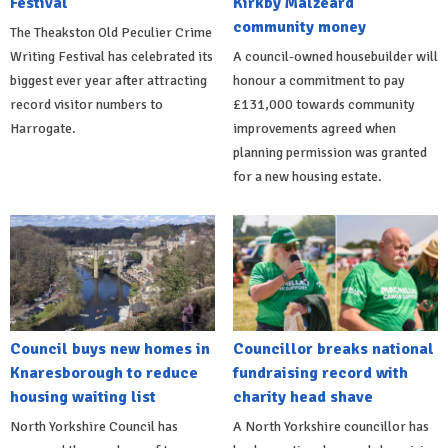
Festival
Kirkby Malzeard
community money
The Theakston Old Peculier Crime
Writing Festival has celebrated its
A council-owned housebuilder will
biggest ever year after attracting
honour a commitment to pay
record visitor numbers to
£131,000 towards community
Harrogate.
improvements agreed when
planning permission was granted
for a new housing estate.
Council buys new homes in
Councillor breaks national
Knaresborough to reduce
fundraising record with
housing waiting list
charity head shave
North Yorkshire Council has
A North Yorkshire councillor has