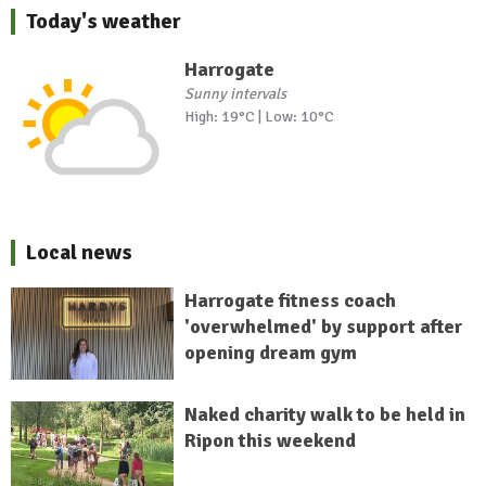
Today's weather
Harrogate
Sunny intervals
High: 19°C | Low: 10°C
Local news
Harrogate fitness coach
'overwhelmed' by support after
opening dream gym
Naked charity walk to be held in
Ripon this weekend