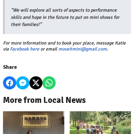
“We will explore all sorts of aspects to performance
skills and hope in the future to put on mini shows for
their families!”
For more information and to book your place, message Katie
via
Facebook here
or email
moveitmini@gmail.com
.
Share
More from Local News