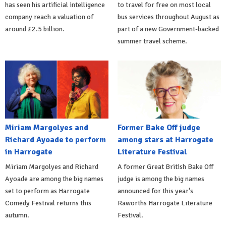
has seen his artificial intelligence
to travel for free on most local
company reach a valuation of
bus services throughout August as
around £2.5 billion.
part of a new Government-backed
summer travel scheme.
Miriam Margolyes and
Former Bake Off judge
Richard Ayoade to perform
among stars at Harrogate
in Harrogate
Literature Festival
Miriam Margolyes and Richard
A former Great British Bake Off
Ayoade are among the big names
judge is among the big names
set to perform as Harrogate
announced for this year's
Comedy Festival returns this
Raworths Harrogate Literature
autumn.
Festival.