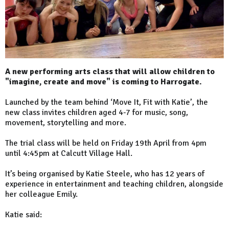
A new performing arts class that will allow children to
"imagine, create and move" is coming to Harrogate.
Launched by the team behind ‘Move It, Fit with Katie’, the
new class invites children aged 4-7 for music, song,
movement, storytelling and more.
The trial class will be held on Friday 19th April from 4pm
until 4:45pm at Calcutt Village Hall.
It’s being organised by Katie Steele, who has 12 years of
experience in entertainment and teaching children, alongside
her colleague Emily.
Katie said: