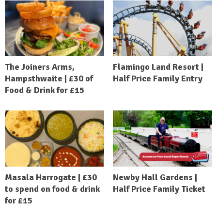
The Joiners Arms,
Flamingo Land Resort |
Hampsthwaite | £30 of
Half Price Family Entry
Food & Drink for £15
Masala Harrogate | £30
Newby Hall Gardens |
to spend on food & drink
Half Price Family Ticket
for £15