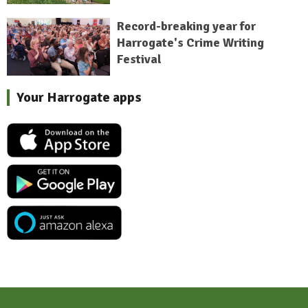
Record-breaking year for
Harrogate's Crime Writing
Festival
Your Harrogate apps