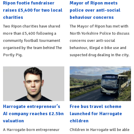
Ripon footie fundraiser
Mayor of Ripon meets
raises £5,400 for two local
police over anti-social
charities
behaviour concerns
Two Ripon charities have shared
The Mayor of Ripon has met with
more than £5,400 following a
North Yorkshire Police to discuss
community football tournament
concerns over anti-social
organised by the team behind The
behaviour, illegal e-bike use and
Portly Pig.
suspected drug dealing in the city.
Harrogate entrepreneur's
Free bus travel scheme
AI company reaches £2.5bn
launched for Harrogate
valuation
children
A Harrogate-born entrepreneur
Children in Harrogate will be able