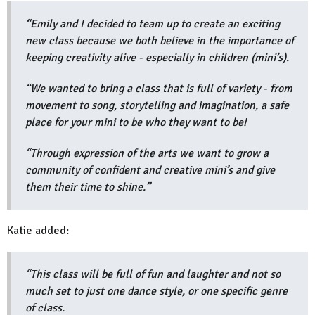
“Emily and I decided to team up to create an exciting
new class because we both believe in the importance of
keeping creativity alive - especially in children (mini’s).
“We wanted to bring a class that is full of variety - from
movement to song, storytelling and imagination, a safe
place for your mini to be who they want to be!
“Through expression of the arts we want to grow a
community of confident and creative mini’s and give
them their time to shine.”
Katie added:
“This class will be full of fun and laughter and not so
much set to just one dance style, or one specific genre
of class.