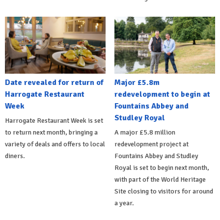
Date revealed for return of
Major £5.8m
Harrogate Restaurant
redevelopment to begin at
Week
Fountains Abbey and
Studley Royal
Harrogate Restaurant Week is set
to return next month, bringing a
A major £5.8 million
variety of deals and offers to local
redevelopment project at
diners.
Fountains Abbey and Studley
Royal is set to begin next month,
with part of the World Heritage
Site closing to visitors for around
a year.