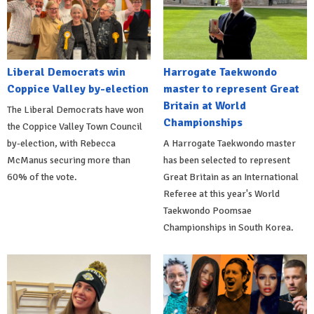
Liberal Democrats win
Harrogate Taekwondo
Coppice Valley by-election
master to represent Great
Britain at World
The Liberal Democrats have won
Championships
the Coppice Valley Town Council
by-election, with Rebecca
A Harrogate Taekwondo master
McManus securing more than
has been selected to represent
60% of the vote.
Great Britain as an International
Referee at this year's World
Taekwondo Poomsae
Championships in South Korea.