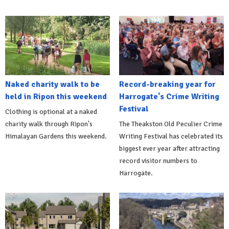
Naked charity walk to be
Record-breaking year for
held in Ripon this weekend
Harrogate's Crime Writing
Festival
Clothing is optional at a naked
charity walk through Ripon's
The Theakston Old Peculier Crime
Himalayan Gardens this weekend.
Writing Festival has celebrated its
biggest ever year after attracting
record visitor numbers to
Harrogate.