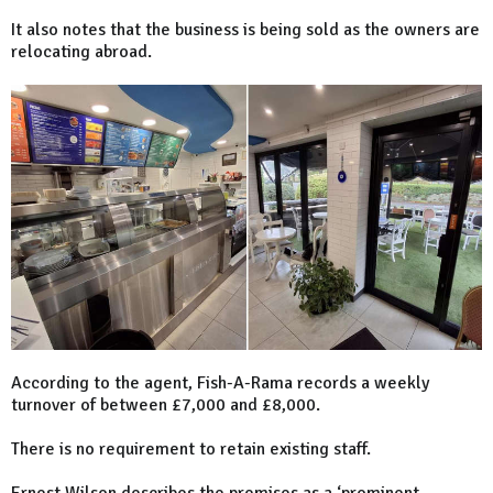
It also notes that the business is being sold as the owners are
relocating abroad.
According to the agent, Fish-A-Rama records a weekly
turnover of between £7,000 and £8,000.
There is no requirement to retain existing staff.
Ernest Wilson describes the premises as a ‘prominent,