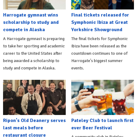
Harrogate gymnast wins
Final tickets released for
scholarship to study and
Symphonic Ibiza at Great
compete in Alaska
Yorkshire Showground
A Harrogate gymnast is preparing
The final tickets for Symphonic
to take her sporting and academic
Ibiza have been released as the
career to the United States after
countdown continues to one of
being awarded a scholarship to
Harrogate's biggest summer
study and compete in Alaska.
events.
Ripon's Old Deanery serves
Pateley Club to launch first
last meals before
ever Beer Festival
restaurant closure
A community club in Pateley