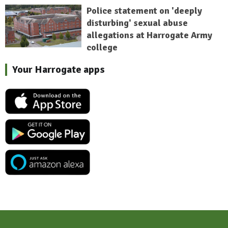
Police statement on 'deeply
disturbing' sexual abuse
allegations at Harrogate Army
college
Your Harrogate apps