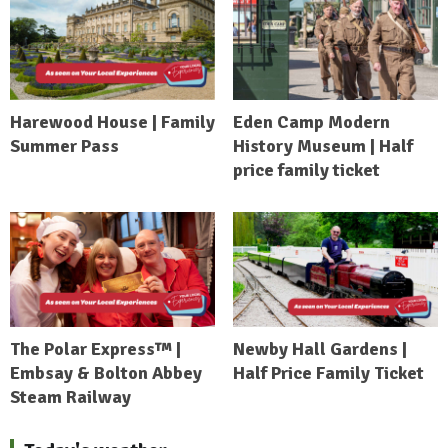
Harewood House | Family
Eden Camp Modern
Summer Pass
History Museum | Half
price family ticket
The Polar Express™ |
Newby Hall Gardens |
Embsay & Bolton Abbey
Half Price Family Ticket
Steam Railway