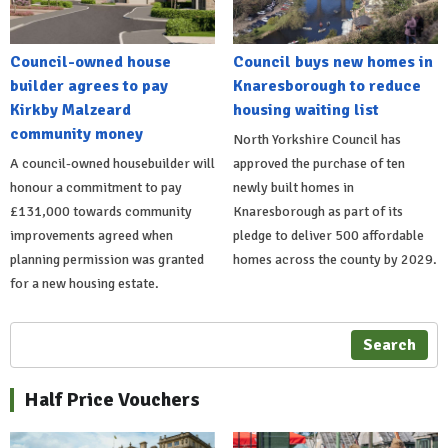
Council-owned house
Council buys new homes in
builder agrees to pay
Knaresborough to reduce
Kirkby Malzeard
housing waiting list
community money
North Yorkshire Council has
A council-owned housebuilder will
approved the purchase of ten
honour a commitment to pay
newly built homes in
£131,000 towards community
Knaresborough as part of its
improvements agreed when
pledge to deliver 500 affordable
planning permission was granted
homes across the county by 2029.
for a new housing estate.
Search
Half Price Vouchers