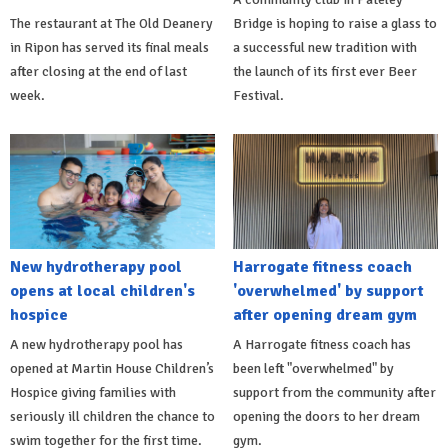
The restaurant at The Old Deanery
Bridge is hoping to raise a glass to
in Ripon has served its final meals
a successful new tradition with
after closing at the end of last
the launch of its first ever Beer
week.
Festival.
New hydrotherapy pool
Harrogate fitness coach
opens at local children's
'overwhelmed' by support
hospice
after opening dream gym
A new hydrotherapy pool has
A Harrogate fitness coach has
opened at Martin House Children’s
been left "overwhelmed" by
Hospice giving families with
support from the community after
seriously ill children the chance to
opening the doors to her dream
swim together for the first time.
gym.