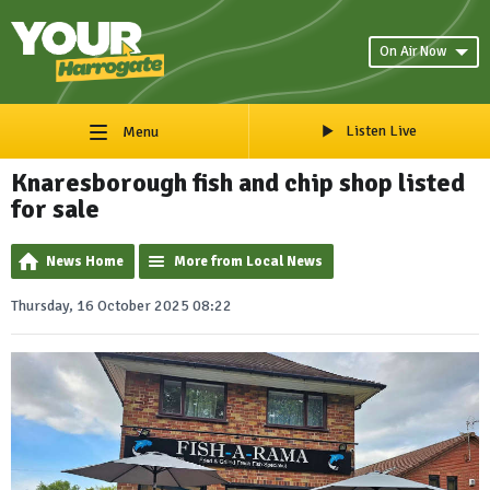
On Air Now
Listen Live
Menu
Knaresborough fish and chip shop listed
for sale
News Home
More from Local News
Thursday, 16 October 2025 08:22