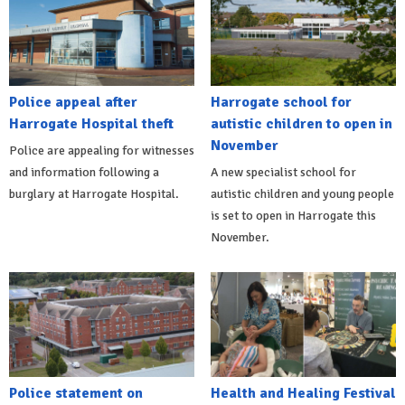
Police appeal after
Harrogate school for
Harrogate Hospital theft
autistic children to open in
November
Police are appealing for witnesses
and information following a
A new specialist school for
burglary at Harrogate Hospital.
autistic children and young people
is set to open in Harrogate this
November.
Police statement on
Health and Healing Festival