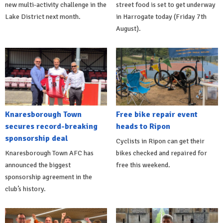
new multi-activity challenge in the
street food is set to get underway
Lake District next month.
in Harrogate today (Friday 7th
August).
Knaresborough Town
Free bike repair event
secures record-breaking
heads to Ripon
sponsorship deal
Cyclists in Ripon can get their
Knaresborough Town AFC has
bikes checked and repaired for
announced the biggest
free this weekend.
sponsorship agreement in the
club’s history.