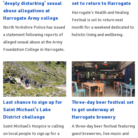
'deeply disturbing' sexual
set to return to Harrogate
abuse allegations at
Harrogate's Health and Healing
Harrogate Army college
Festival is set to return next
North Yorkshire Police has issued
month for a weekend dedicated to
a statement following reports of
holistic living and wellbeing.
alleged sexual abuse at the Army
Foundation College in Harrogate.
Last chance to sign up for
Three-day beer festival set
Saint Michael's Lake
to get underway at
District challenge
Harrogate brewery
Saint Michael’s Hospice is calling
A three-day beer festival featuring
on local people to sign up for a
guest breweries, live music and