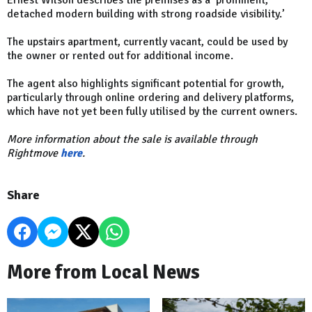
detached modern building with strong roadside visibility.’
The upstairs apartment, currently vacant, could be used by
the owner or rented out for additional income.
The agent also highlights significant potential for growth,
particularly through online ordering and delivery platforms,
which have not yet been fully utilised by the current owners.
More information about the sale is available through
Rightmove
here
.
Share
More from Local News