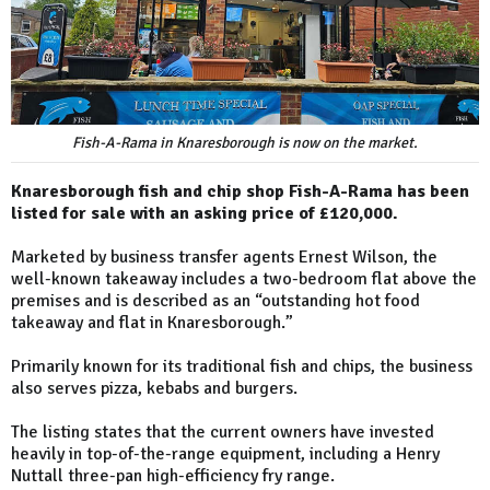
Fish-A-Rama in Knaresborough is now on the market.
Knaresborough fish and chip shop Fish-A-Rama has been
listed for sale with an asking price of £120,000.
Marketed by business transfer agents Ernest Wilson, the
well-known takeaway includes a two-bedroom flat above the
premises and is described as an “outstanding hot food
takeaway and flat in Knaresborough.”
Primarily known for its traditional fish and chips, the business
also serves pizza, kebabs and burgers.
The listing states that the current owners have invested
heavily in top-of-the-range equipment, including a Henry
Nuttall three-pan high-efficiency fry range.