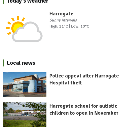
Today's weather
Harrogate
Sunny intervals
High: 21°C | Low: 10°C
Local news
Police appeal after Harrogate
Hospital theft
Harrogate school for autistic
children to open in November