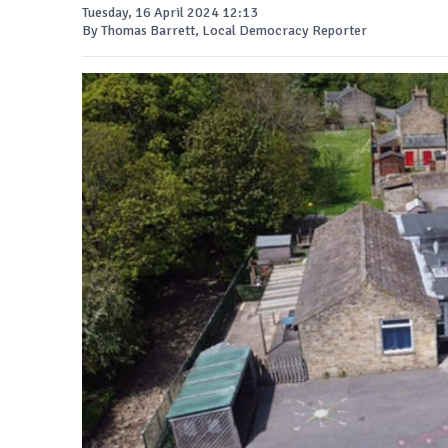
Tuesday, 16 April 2024 12:13
By Thomas Barrett, Local Democracy Reporter