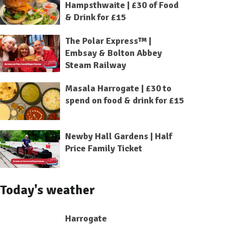
Hampsthwaite | £30 of Food
& Drink for £15
The Polar Express™ |
Embsay & Bolton Abbey
Steam Railway
Masala Harrogate | £30 to
spend on food & drink for £15
Newby Hall Gardens | Half
Price Family Ticket
Today's weather
Harrogate