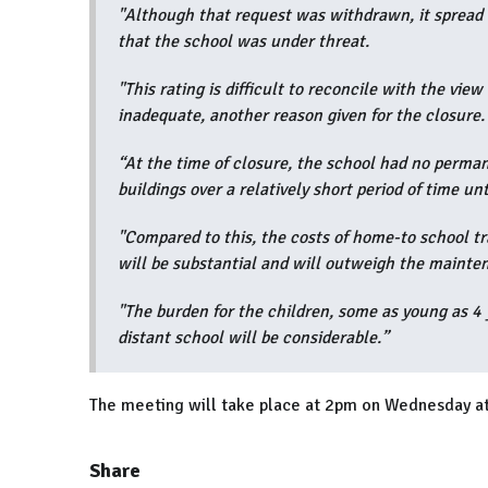
"Although that request was withdrawn, it spread t
that the school was under threat.
"This rating is difficult to reconcile with the vi
inadequate, another reason given for the closure.
“At the time of closure, the school had no perman
buildings over a relatively short period of time un
"Compared to this, the costs of home-to school tr
will be substantial and will outweigh the mainte
"The burden for the children, some as young as 4 
distant school will be considerable.”
The meeting will take place at 2pm on Wednesday at
Share