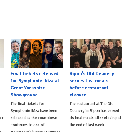
Final tickets released
Ripon's Old Deanery
for Symphonic Ibiza at
serves last meals
Great Yorkshire
before restaurant
Showground
closure
The final tickets for
The restaurant at The Old
Symphonic Ibiza have been
Deanery in Ripon has served
er
released as the countdown
its final meals after closing at
continues to one of
the end of last week.
p
Harrogate's biggest summer