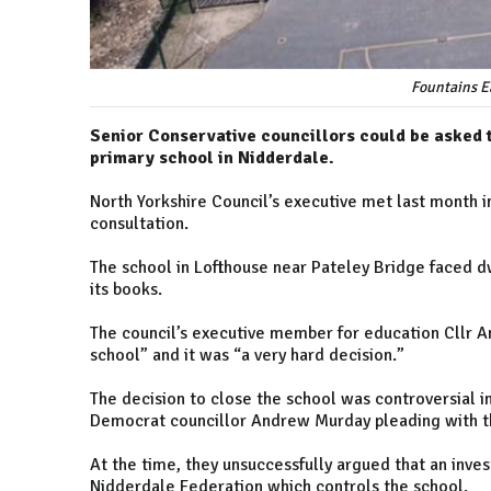
Fountains E
Senior Conservative councillors could be asked t
primary school in Nidderdale.
North Yorkshire Council’s executive met last month i
consultation.
The school in Lofthouse near Pateley Bridge faced dw
its books.
The council’s executive member for education Cllr A
school” and it was “a very hard decision.”
The decision to close the school was controversial i
Democrat councillor Andrew Murday pleading with the
At the time, they unsuccessfully argued that an inves
Nidderdale Federation which controls the school.