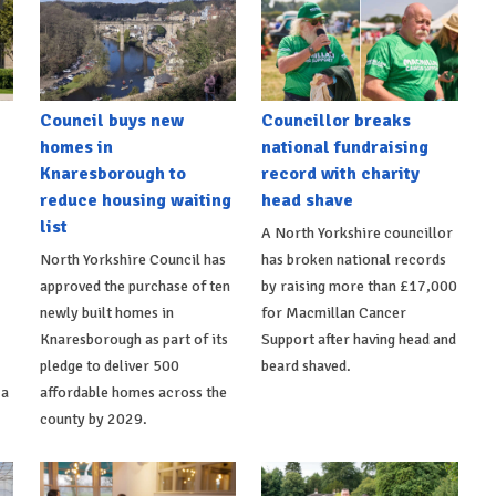
Council buys new
Councillor breaks
homes in
national fundraising
Knaresborough to
record with charity
reduce housing waiting
head shave
list
A North Yorkshire councillor
North Yorkshire Council has
has broken national records
approved the purchase of ten
by raising more than £17,000
newly built homes in
for Macmillan Cancer
Knaresborough as part of its
Support after having head and
pledge to deliver 500
beard shaved.
 a
affordable homes across the
county by 2029.