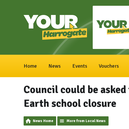
Home
News
Events
Vouchers
Council could be asked
Earth school closure
News Home
More from Local News