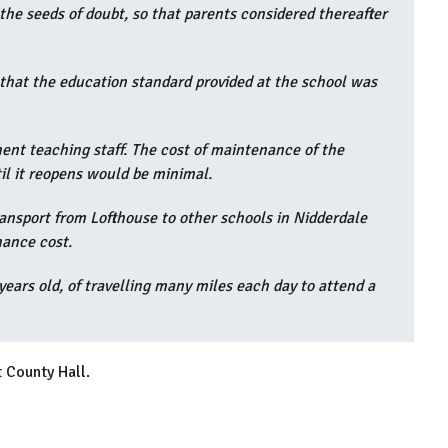
he seeds of doubt, so that parents considered thereafter
ew that the education standard provided at the school was
ent teaching staff. The cost of maintenance of the
til it reopens would be minimal.
ansport from Lofthouse to other schools in Nidderdale
nance cost.
years old, of travelling many miles each day to attend a
 County Hall.