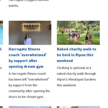
events.
l
Harrogate fitness
Naked charity walk to
coach 'overwhelmed'
be held in Ripon this
by support after
weekend
opening dream gym
as
Clothing is optional at a
A Harrogate fitness coach
naked charity walk through
has been left "overwhelmed"
Ripon's Himalayan Gardens
by support from the
this weekend.
m
community after opening the
doors to her dream gym.