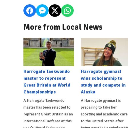
More from Local News
Harrogate Taekwondo
Harrogate gymnast
master to represent
wins scholarship to
Great Britain at World
study and compete in
Championships
Alaska
A Harrogate Taekwondo
A Harrogate gymnast is
master has been selected to
preparing to take her
represent Great Britain as an
sporting and academic care
International Referee at this
to the United States after
year's World Taekwondo
being awarded a scholarshi