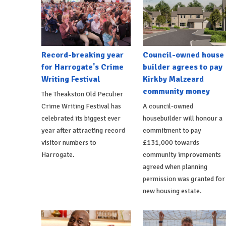
Record-breaking year
Council-owned house
for Harrogate's Crime
builder agrees to pay
Writing Festival
Kirkby Malzeard
community money
The Theakston Old Peculier
Crime Writing Festival has
A council-owned
celebrated its biggest ever
housebuilder will honour a
year after attracting record
commitment to pay
visitor numbers to
£131,000 towards
Harrogate.
community improvements
agreed when planning
permission was granted for
new housing estate.