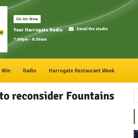
On Air Now
Email the studio
Your Harrogate Radio
7:00pm - 6:30am
Win
Radio
Harrogate Restaurant Week
 to reconsider Fountains