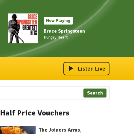
Now Playing
Bruce Springsteen
Hungry Heart
Listen Live
Search
Half Price Vouchers
The Joiners Arms,