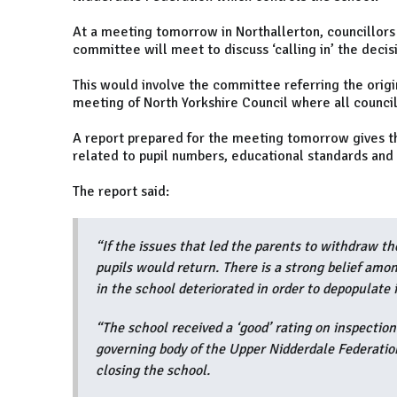
At a meeting tomorrow in Northallerton, councillors 
committee will meet to discuss ‘calling in’ the decis
This would involve the committee referring the origin
meeting of North Yorkshire Council where all council
A report prepared for the meeting tomorrow gives thr
related to pupil numbers, educational standards and t
The report said:
“If the issues that led the parents to withdraw th
pupils would return. There is a strong belief amo
in the school deteriorated in order to depopulate i
“The school received a ‘good’ rating on inspection
governing body of the Upper Nidderdale Federati
closing the school.