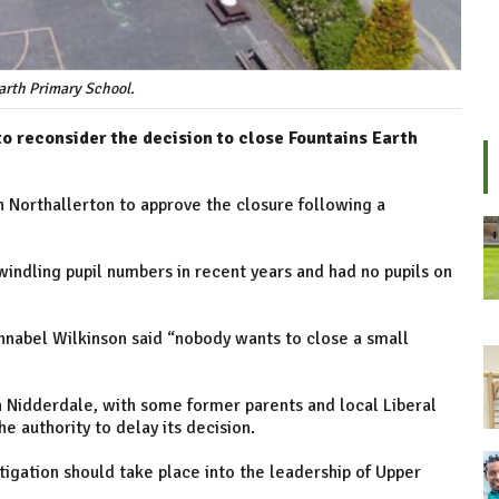
arth Primary School.
o reconsider the decision to close Fountains Earth
n Northallerton to approve the closure following a
indling pupil numbers in recent years and had no pupils on
nnabel Wilkinson said “nobody wants to close a small
n Nidderdale, with some former parents and local Liberal
 authority to delay its decision.
tigation should take place into the leadership of Upper