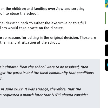
on the children and families overview and scrutiny
ion to close the school.
al decision back to either the executive or to a full
lors would take a vote on the closure.
ee reasons for calling in the original decision. These are
he financial situation at the school.
eir children from the school were to be resolved, then
ngst the parents and the local community that conditions
t.
 in June 2022. It was strange, therefore, that the
on requested a month later that NYCC should consider