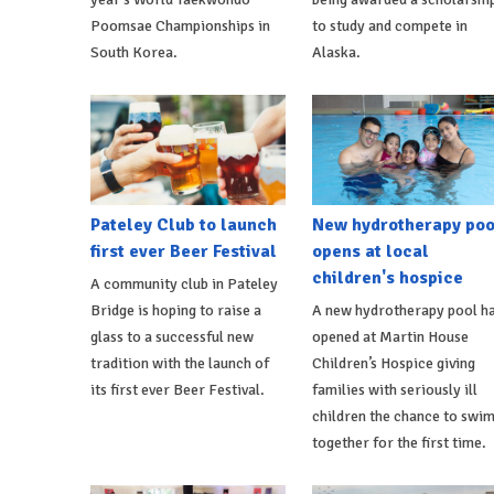
Poomsae Championships in
to study and compete in
South Korea.
Alaska.
Pateley Club to launch
New hydrotherapy poo
first ever Beer Festival
opens at local
children's hospice
A community club in Pateley
Bridge is hoping to raise a
A new hydrotherapy pool h
glass to a successful new
opened at Martin House
tradition with the launch of
Children’s Hospice giving
its first ever Beer Festival.
families with seriously ill
children the chance to swi
together for the first time.