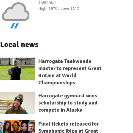
Light rain
High: 19°C | Low: 11°C
Local news
Harrogate Taekwondo
master to represent Great
Britain at World
Championships
Harrogate gymnast wins
scholarship to study and
compete in Alaska
Final tickets released for
Symphonic Ibiza at Great