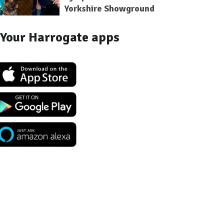
Yorkshire Showground
Your Harrogate apps