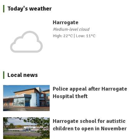
Today's weather
Harrogate
Medium-level cloud
High: 22°C | Low: 11°C
Local news
Police appeal after Harrogate
Hospital theft
Harrogate school for autistic
children to open in November