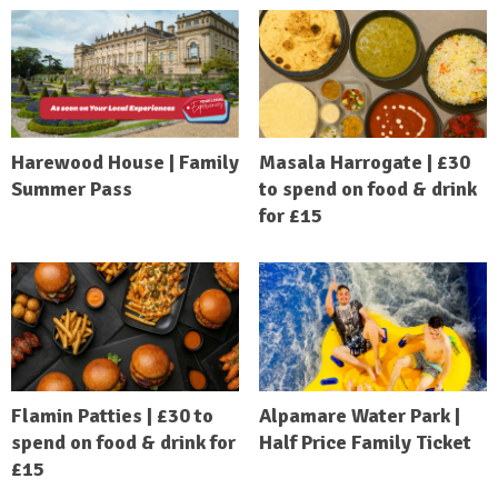
Harewood House | Family
Masala Harrogate | £30
Summer Pass
to spend on food & drink
for £15
Flamin Patties | £30 to
Alpamare Water Park |
spend on food & drink for
Half Price Family Ticket
£15