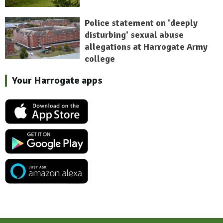
Police statement on 'deeply
disturbing' sexual abuse
allegations at Harrogate Army
college
Your Harrogate apps