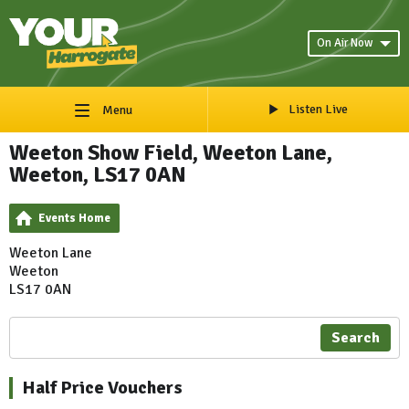
On Air Now
Listen Live
Menu
Weeton Show Field, Weeton Lane,
Weeton, LS17 0AN
Events Home
Weeton Lane
Weeton
LS17 0AN
Search
Half Price Vouchers