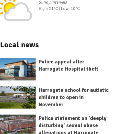
Sunny intervals
High: 21°C | Low: 10°C
Local news
Police appeal after
Harrogate Hospital theft
Harrogate school for autistic
children to open in
November
Police statement on 'deeply
disturbing' sexual abuse
allegations at Harrogate