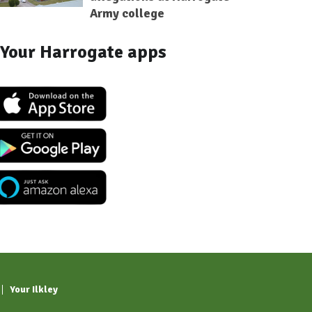
Army college
Your Harrogate apps
Your Ilkley