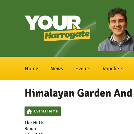
Home
News
Events
Vouchers
Himalayan Garden And 
Events Home
The Hutts
Ripon