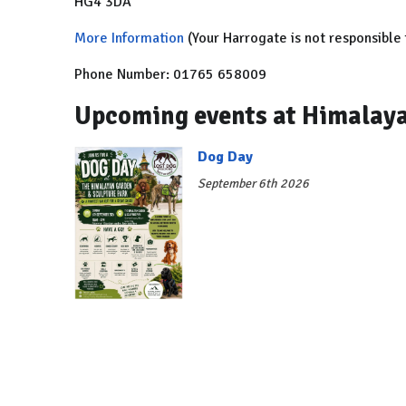
HG4 3DA
More Information
(Your Harrogate is not responsible 
Phone Number: 01765 658009
Upcoming events at Himalaya
Dog Day
September 6th 2026