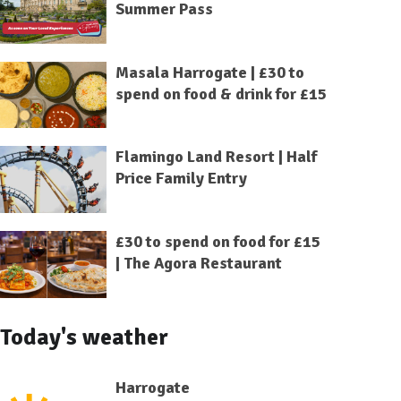
Summer Pass
Masala Harrogate | £30 to
spend on food & drink for £15
Flamingo Land Resort | Half
Price Family Entry
£30 to spend on food for £15
| The Agora Restaurant
Today's weather
Harrogate