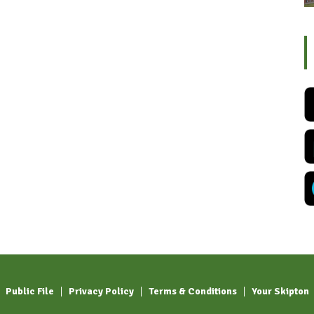
Public File
Privacy Policy
Terms & Conditions
Your Skipton