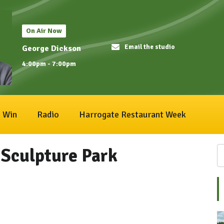
On Air Now
Email the studio
George Dickson
4:00pm - 7:00pm
Win
Radio
Harrogate Restaurant Week
Sculpture Park