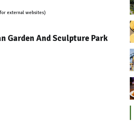
for external websites)
n Garden And Sculpture Park