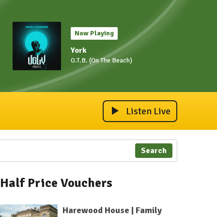
Now Playing
York
O.T.B. (On The Beach)
Listen Live
Search
Half Price Vouchers
Harewood House | Family