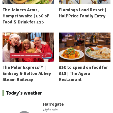
The Joiners Arms,
Flamingo Land Resort |
Hampsthwaite | £30 of
Half Price Family Entry
Food & Drink for £15
The Polar Express™ |
£30 to spend on food for
Embsay & Bolton Abbey
£15 | The Agora
Steam Railway
Restaurant
Today's weather
Harrogate
Light rain