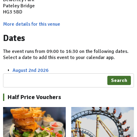
Pateley Bridge
HG3 5BD
More details for this venue
Dates
The event runs from 09:00 to 16:30 on the following dates.
Select a date to add this event to your calendar app.
August 2nd 2026
Search
Half Price Vouchers