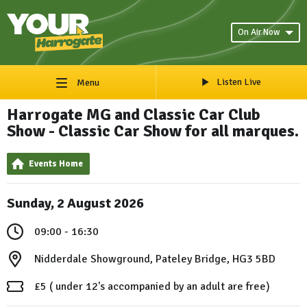
On Air Now
Listen Live
Menu
Harrogate MG and Classic Car Club
Show - Classic Car Show for all marques.
Events Home
Sunday, 2 August 2026
09:00 - 16:30
Nidderdale Showground, Pateley Bridge, HG3 5BD
£5 ( under 12's accompanied by an adult are free)