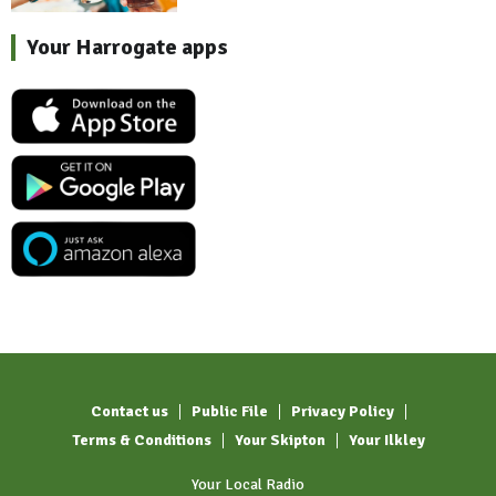
Your Harrogate apps
Contact us
Public File
Privacy Policy
Terms & Conditions
Your Skipton
Your Ilkley
Your Local Radio