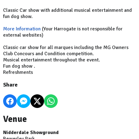
Classic Car show with additional musical entertainment and
fun dog show.
More Information
(Your Harrogate is not responsible for
external websites)
Classic car show for all marques including the MG Owners
Club Concours and Condition competition.
Musical entertainment throughout the event.
Fun dog show .
Refreshments
Share
Venue
Nidderdale Showground
Bewerley Park