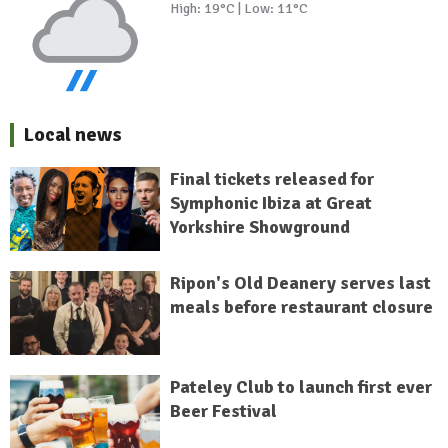
High: 19°C | Low: 11°C
Local news
Final tickets released for
Symphonic Ibiza at Great
Yorkshire Showground
Ripon's Old Deanery serves last
meals before restaurant closure
Pateley Club to launch first ever
Beer Festival