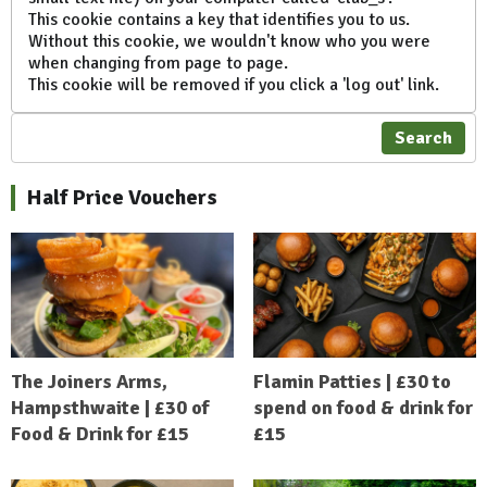
This cookie contains a key that identifies you to us.
Without this cookie, we wouldn't know who you were
when changing from page to page.
This cookie will be removed if you click a 'log out' link.
Search
Half Price Vouchers
The Joiners Arms,
Flamin Patties | £30 to
Hampsthwaite | £30 of
spend on food & drink for
Food & Drink for £15
£15