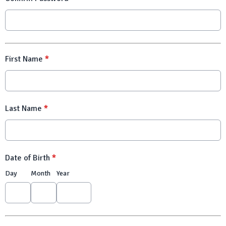
First Name
*
Last Name
*
Date of Birth
*
Day
Month
Year