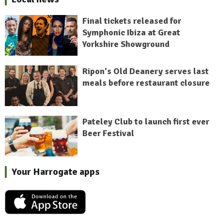
Final tickets released for
Symphonic Ibiza at Great
Yorkshire Showground
Ripon's Old Deanery serves last
meals before restaurant closure
Pateley Club to launch first ever
Beer Festival
Your Harrogate apps