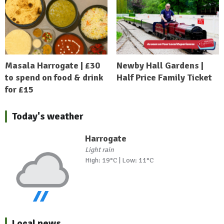
Masala Harrogate | £30
Newby Hall Gardens |
to spend on food & drink
Half Price Family Ticket
for £15
Today's weather
Harrogate
Light rain
High: 19°C | Low: 11°C
Local news