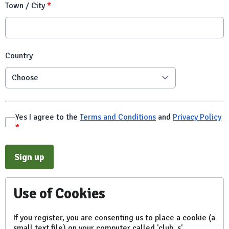
Town / City
*
Country
Yes I agree to the
Terms and Conditions
and
Privacy Policy
*
This can be left alone:
Sign up
Use of Cookies
If you register, you are consenting us to place a cookie (a
small text file) on your computer called 'club_s'.