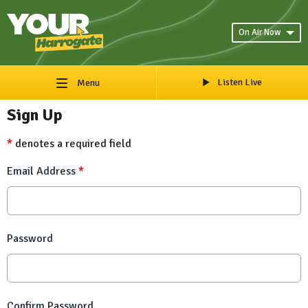
On Air Now
Listen Live
Menu
Sign Up
*
denotes a required field
Email Address
*
Password
Confirm Password