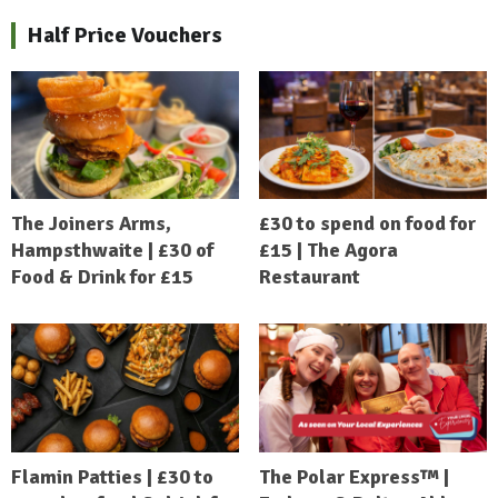
Half Price Vouchers
The Joiners Arms,
£30 to spend on food for
Hampsthwaite | £30 of
£15 | The Agora
Food & Drink for £15
Restaurant
Flamin Patties | £30 to
The Polar Express™ |