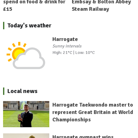
spend on food & drink for
Embsay & Bolton Abbey
£15
Steam Railway
Today's weather
Harrogate
Sunny intervals
High: 21°C | Low: 10°C
Local news
Harrogate Taekwondo master to
represent Great Britain at World
Championships
Harrogate gymnast wins