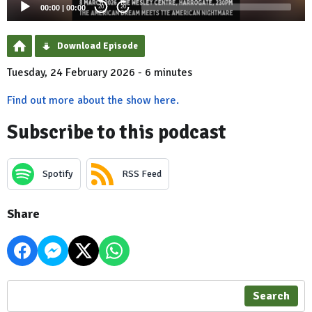
00:00
|
00:00
20
20
Download Episode
Tuesday, 24 February 2026 - 6 minutes
Find out more about the show here.
Subscribe to this podcast
Spotify
RSS Feed
Share
Search