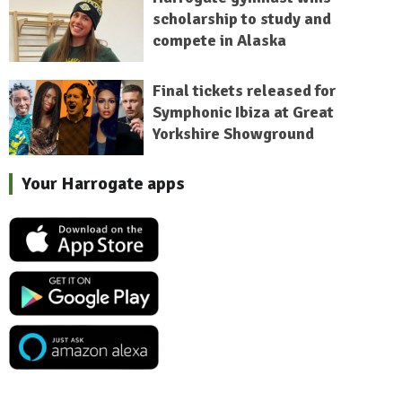
scholarship to study and
compete in Alaska
Final tickets released for
Symphonic Ibiza at Great
Yorkshire Showground
Your Harrogate apps