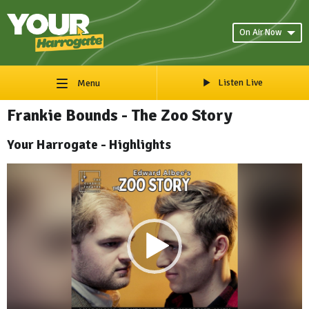
On Air Now
Listen Live
Menu
Frankie Bounds - The Zoo Story
Your Harrogate - Highlights
Video
Player