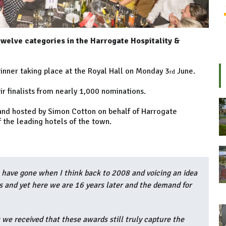
twelve categories in the Harrogate Hospitality &
inner taking place at the Royal Hall on Monday 3
June.
rd
r finalists from nearly 1,000 nominations.
 and hosted by Simon Cotton on behalf of Harrogate
f the leading hotels of the town.
 have gone when I think back to 2008 and voicing an idea
s and yet here we are 16 years later and the demand for
 we received that these awards still truly capture the