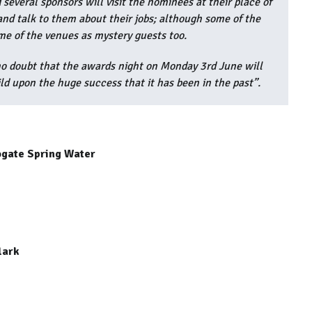
several sponsors will visit the nominees at their place of
nd talk to them about their jobs; although some of the
me of the venues as mystery guests too.
 no doubt that the awards night on Monday 3rd June will
ld upon the huge success that it has been in the past”.
ogate Spring Water
lark