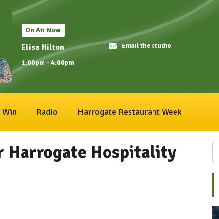
On Air Now
Email the studio
Elisa Hilton
1:00pm - 4:00pm
Win
Radio
Harrogate Restaurant Week
r Harrogate Hospitality