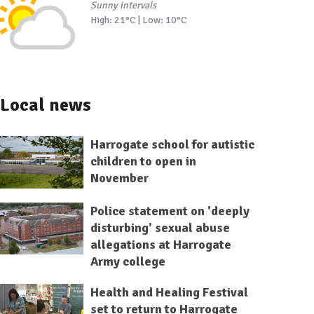
Sunny intervals
High: 21°C | Low: 10°C
Local news
Harrogate school for autistic
children to open in
November
Police statement on 'deeply
disturbing' sexual abuse
allegations at Harrogate
Army college
Health and Healing Festival
set to return to Harrogate