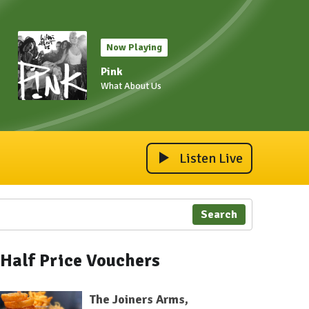
Now Playing
Pink
What About Us
Listen Live
Search
Half Price Vouchers
The Joiners Arms,