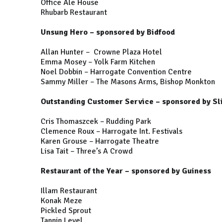
Office Ale House
Rhubarb Restaurant
Unsung Hero – sponsored by Bidfood
Allan Hunter – Crowne Plaza Hotel
Emma Mosey – Yolk Farm Kitchen
Noel Dobbin – Harrogate Convention Centre
Sammy Miller – The Masons Arms, Bishop Monkton
Outstanding Customer Service
–
sponsored by Sl
Cris Thomaszcek – Rudding Park
Clemence Roux – Harrogate Int. Festivals
Karen Grouse – Harrogate Theatre
Lisa Tait – Three’s A Crowd
Restaurant of the Year – sponsored by Guiness
Illam Restaurant
Konak Meze
Pickled Sprout
Tannin Level