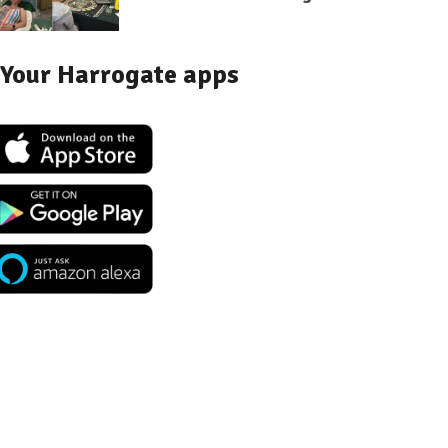
Your Harrogate apps