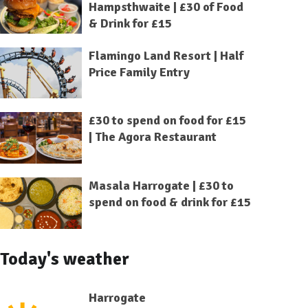
Hampsthwaite | £30 of Food
& Drink for £15
Flamingo Land Resort | Half
Price Family Entry
£30 to spend on food for £15
| The Agora Restaurant
Masala Harrogate | £30 to
spend on food & drink for £15
Today's weather
Harrogate