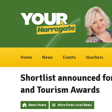
Home
News
Events
Vouchers
Shortlist announced fo
and Tourism Awards
News Home
More from Local News