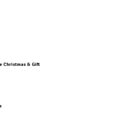
e Christmas & Gift
re