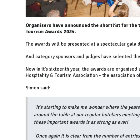
Organisers have announced the shortlist for the 
Tourism Awards 2024.
The awards will be presented at a spectacular gala d
And category sponsors and judges have selected thei
Now in it’s sixteenth year, the awards are organised
Hospitality & Tourism Association - the association o
Simon said:
“It’s starting to make me wonder where the years
around the table at our regular hoteliers meeting
these important awards is as strong as ever!
"Once again it is clear from the number of entries