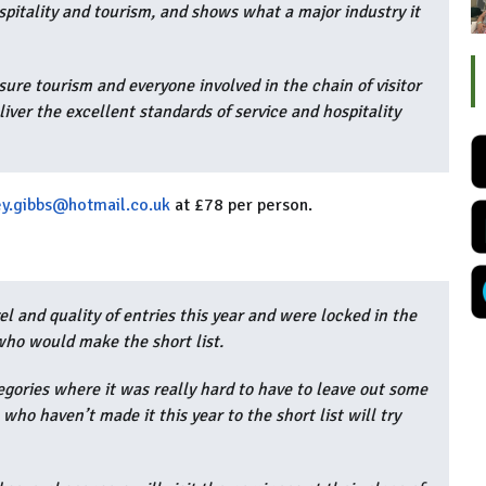
spitality and tourism, and shows what a major industry it
sure tourism and everyone involved in the chain of visitor
eliver the excellent standards of service and hospitality
y.gibbs@hotmail.co.uk
at £78 per person.
l and quality of entries this year and were locked in the
who would make the short list.
egories where it was really hard to have to leave out some
 who haven’t made it this year to the short list will try