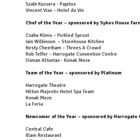
Szabi Kucsera - Papitos
Vincent Vise – Hotel du Vin
Chef of the Year – sponsored by Sykes House Far
Csaba Klimo – Pickled Sprout
Iain Wilkinson – Storehouse Kitchen
Kirsty Cheetham – Threes A Crowd
Rob Telfer – Harrogate Convention Centre
Osman Altuntas - Konak Meze
Team of the Year – sponsored by Platinum
Harrogate Theatre
Hilton Majestic Hotel Spa Team
Konak Meze
La Feria
Newcomer of the Year – sponsored by Harrogate 
Central Cafe
Illam Restaurant