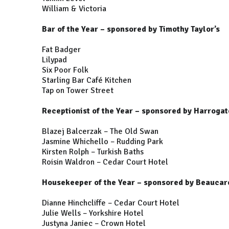
William & Victoria
Bar of the Year – sponsored by Timothy Taylor’s
Fat Badger
Lilypad
Six Poor Folk
Starling Bar Café Kitchen
Tap on Tower Street
Receptionist of the Year – sponsored by Harrogat
Blazej Balcerzak – The Old Swan
Jasmine Whichello – Rudding Park
Kirsten Rolph – Turkish Baths
Roisin Waldron – Cedar Court Hotel
Housekeeper of the Year – sponsored by Beauca
Dianne Hinchcliffe – Cedar Court Hotel
Julie Wells – Yorkshire Hotel
Justyna Janiec – Crown Hotel