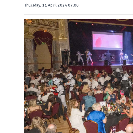
Thursday, 11 April 2024 07:00