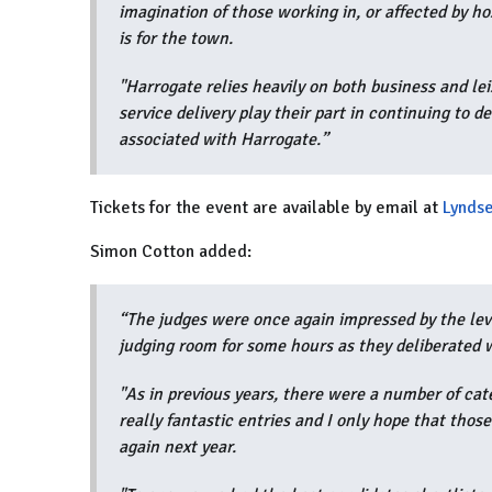
imagination of those working in, or affected by ho
is for the town.
"Harrogate relies heavily on both business and lei
service delivery play their part in continuing to d
associated with Harrogate.”
Tickets for the event are available by email at
Lyndse
Simon Cotton added:
“The judges were once again impressed by the leve
judging room for some hours as they deliberated 
"As in previous years, there were a number of cat
really fantastic entries and I only hope that those
again next year.