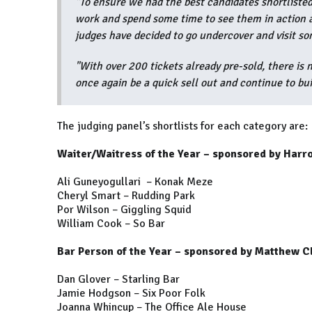
"To ensure we had the best candidates shortlisted 
work and spend some time to see them in action a
judges have decided to go undercover and visit so
"With over 200 tickets already pre-sold, there is
once again be a quick sell out and continue to bui
The judging panel’s shortlists for each category are:
Waiter/Waitress of the Year – sponsored by Harr
Ali Guneyogullari – Konak Meze
Cheryl Smart – Rudding Park
Por Wilson – Giggling Squid
William Cook – So Bar
Bar Person of the Year – sponsored by Matthew C
Dan Glover – Starling Bar
Jamie Hodgson – Six Poor Folk
Joanna Whincup – The Office Ale House