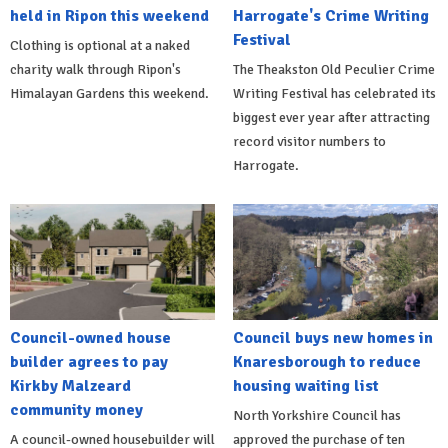
held in Ripon this weekend
Harrogate's Crime Writing
Festival
Clothing is optional at a naked
charity walk through Ripon's
The Theakston Old Peculier Crime
Himalayan Gardens this weekend.
Writing Festival has celebrated its
biggest ever year after attracting
record visitor numbers to
Harrogate.
Council-owned house
Council buys new homes in
builder agrees to pay
Knaresborough to reduce
Kirkby Malzeard
housing waiting list
community money
North Yorkshire Council has
A council-owned housebuilder will
approved the purchase of ten