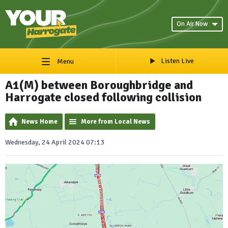
On Air Now
Listen Live
Menu
A1(M) between Boroughbridge and
Harrogate closed following collision
News Home
More from Local News
Wednesday, 24 April 2024 07:13