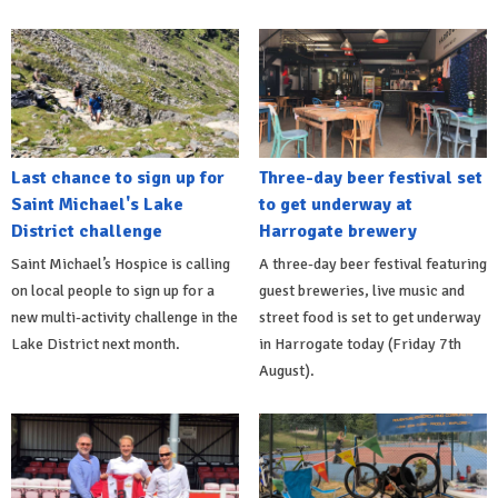
Last chance to sign up for
Three-day beer festival set
Saint Michael's Lake
to get underway at
District challenge
Harrogate brewery
Saint Michael’s Hospice is calling
A three-day beer festival featuring
on local people to sign up for a
guest breweries, live music and
new multi-activity challenge in the
street food is set to get underway
Lake District next month.
in Harrogate today (Friday 7th
August).