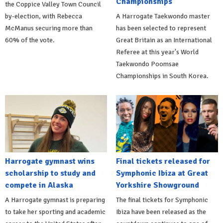
Championships
the Coppice Valley Town Council
by-election, with Rebecca
A Harrogate Taekwondo master
McManus securing more than
has been selected to represent
60% of the vote.
Great Britain as an International
Referee at this year's World
Taekwondo Poomsae
Championships in South Korea.
Harrogate gymnast wins
Final tickets released for
scholarship to study and
Symphonic Ibiza at Great
compete in Alaska
Yorkshire Showground
A Harrogate gymnast is preparing
The final tickets for Symphonic
to take her sporting and academic
Ibiza have been released as the