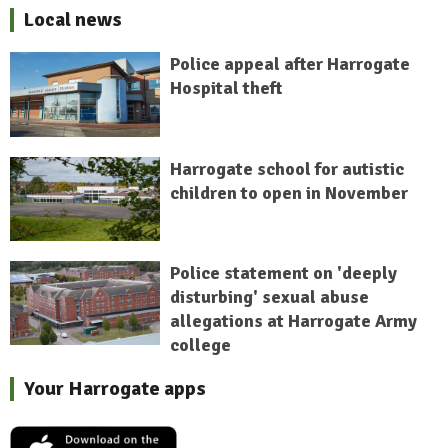
Local news
Police appeal after Harrogate
Hospital theft
Harrogate school for autistic
children to open in November
Police statement on 'deeply
disturbing' sexual abuse
allegations at Harrogate Army
college
Your Harrogate apps