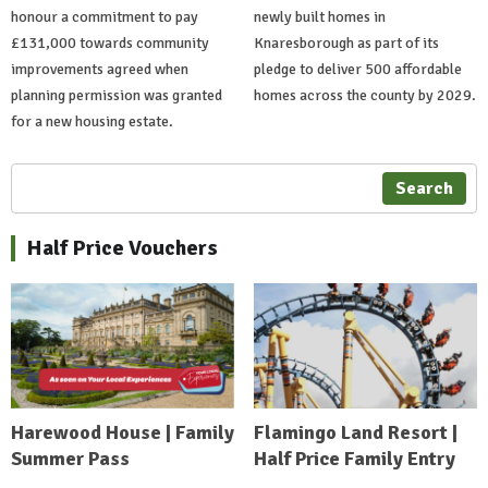
honour a commitment to pay
newly built homes in
£131,000 towards community
Knaresborough as part of its
improvements agreed when
pledge to deliver 500 affordable
planning permission was granted
homes across the county by 2029.
for a new housing estate.
Search
Half Price Vouchers
Harewood House | Family
Flamingo Land Resort |
Summer Pass
Half Price Family Entry