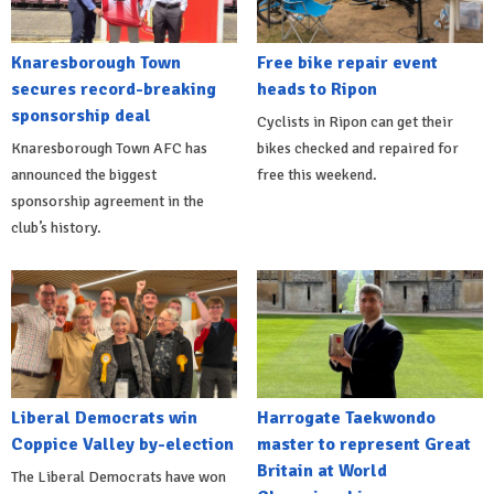
Knaresborough Town
Free bike repair event
secures record-breaking
heads to Ripon
sponsorship deal
Cyclists in Ripon can get their
Knaresborough Town AFC has
bikes checked and repaired for
announced the biggest
free this weekend.
sponsorship agreement in the
club’s history.
Liberal Democrats win
Harrogate Taekwondo
Coppice Valley by-election
master to represent Great
Britain at World
The Liberal Democrats have won