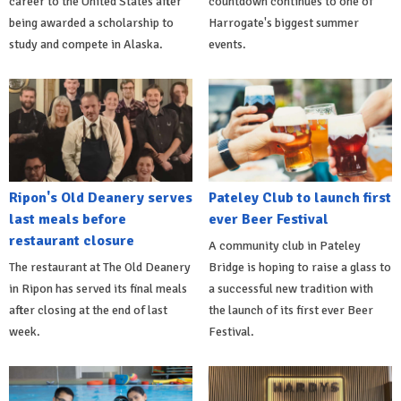
career to the United States after
countdown continues to one of
being awarded a scholarship to
Harrogate's biggest summer
study and compete in Alaska.
events.
Ripon's Old Deanery serves
Pateley Club to launch first
last meals before
ever Beer Festival
restaurant closure
A community club in Pateley
The restaurant at The Old Deanery
Bridge is hoping to raise a glass to
in Ripon has served its final meals
a successful new tradition with
after closing at the end of last
the launch of its first ever Beer
week.
Festival.