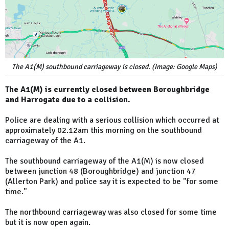
The A1(M) southbound carriageway is closed. (Image: Google Maps)
The A1(M) is currently closed between Boroughbridge
and Harrogate due to a collision.
Police are dealing with a serious collision which occurred at
approximately 02.12am this morning on the southbound
carriageway of the A1.
The southbound carriageway of the A1(M) is now closed
between junction 48 (Boroughbridge) and junction 47
(Allerton Park) and police say it is expected to be "for some
time."
The northbound carriageway was also closed for some time
but it is now open again.