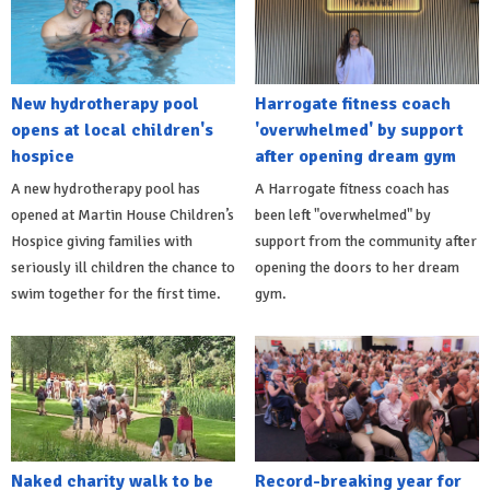
New hydrotherapy pool
Harrogate fitness coach
opens at local children's
'overwhelmed' by support
hospice
after opening dream gym
A new hydrotherapy pool has
A Harrogate fitness coach has
opened at Martin House Children’s
been left "overwhelmed" by
Hospice giving families with
support from the community after
seriously ill children the chance to
opening the doors to her dream
swim together for the first time.
gym.
Naked charity walk to be
Record-breaking year for