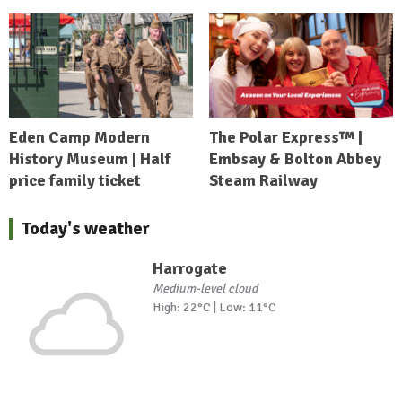
Eden Camp Modern
The Polar Express™ |
History Museum | Half
Embsay & Bolton Abbey
price family ticket
Steam Railway
Today's weather
Harrogate
Medium-level cloud
High: 22°C | Low: 11°C