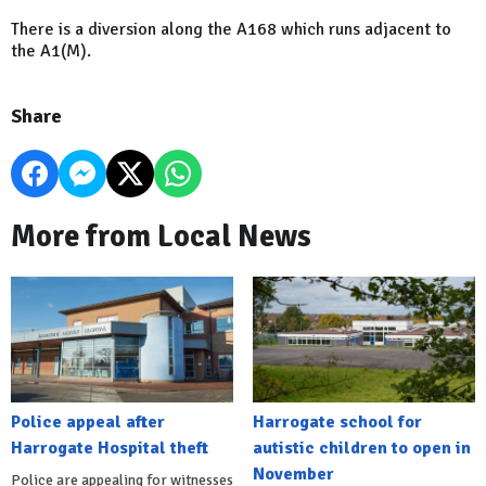
There is a diversion along the A168 which runs adjacent to
the A1(M).
Share
More from Local News
Police appeal after
Harrogate school for
Harrogate Hospital theft
autistic children to open in
November
Police are appealing for witnesses