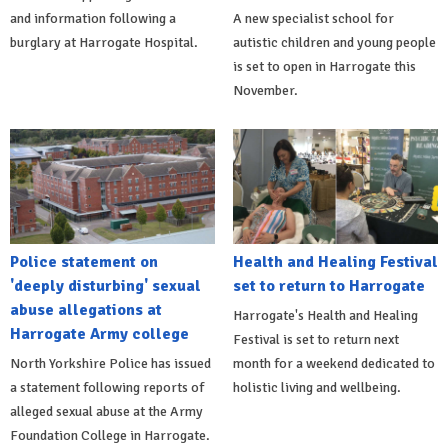
and information following a
A new specialist school for
burglary at Harrogate Hospital.
autistic children and young people
is set to open in Harrogate this
November.
Police statement on
Health and Healing Festival
'deeply disturbing' sexual
set to return to Harrogate
abuse allegations at
Harrogate's Health and Healing
Harrogate Army college
Festival is set to return next
North Yorkshire Police has issued
month for a weekend dedicated to
a statement following reports of
holistic living and wellbeing.
alleged sexual abuse at the Army
Foundation College in Harrogate.