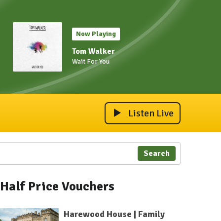
Now Playing
Tom Walker
Wait For You
Listen Live
Search
Half Price Vouchers
Harewood House | Family