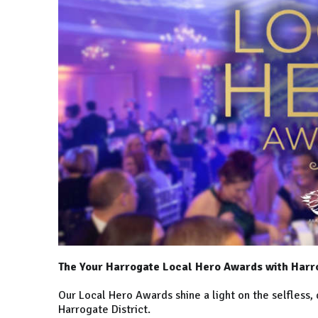
The Your Harrogate Local Hero Awards with Harr
Our Local Hero Awards shine a light on the selfless, 
Harrogate District.