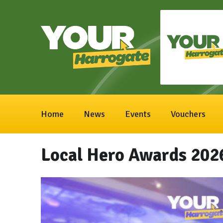
Home
News
Events
Vouchers
Local Hero Awards 202