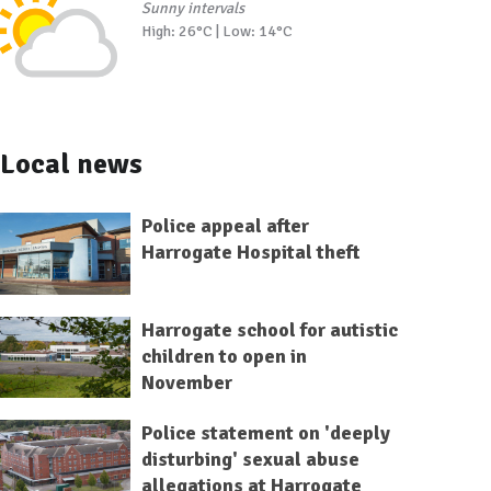
Sunny intervals
High: 26°C | Low: 14°C
Local news
Police appeal after
Harrogate Hospital theft
Harrogate school for autistic
children to open in
November
Police statement on 'deeply
disturbing' sexual abuse
allegations at Harrogate