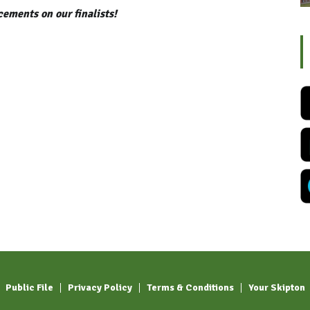
ements on our finalists!
Public File
Privacy Policy
Terms & Conditions
Your Skipton