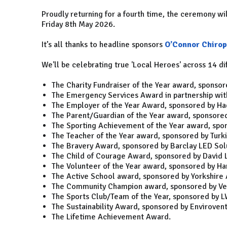
Proudly returning for a fourth time, the ceremony wi
Friday 8th May 2026.
It’s all thanks to headline sponsors
O’Connor Chirop
We'll be celebrating true 'Local Heroes' across 14 di
The Charity Fundraiser of the Year award, sponso
The Emergency Services Award in partnership with
The Employer of the Year Award, sponsored by Ha
The Parent/Guardian of the Year award, sponsored
The Sporting Achievement of the Year award, spo
The Teacher of the Year award, sponsored by Turk
The Bravery Award, sponsored by Barclay LED Solu
The Child of Courage Award, sponsored by David 
The Volunteer of the Year award, sponsored by Ha
The Active School award, sponsored by Yorkshire A
The Community Champion award, sponsored by Ver
The Sports Club/Team of the Year, sponsored by 
The Sustainability Award, sponsored by Envirovent
The Lifetime Achievement Award.