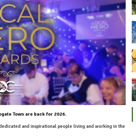
ogate Town are back for 2026.
dedicated and inspirational people living and working in the