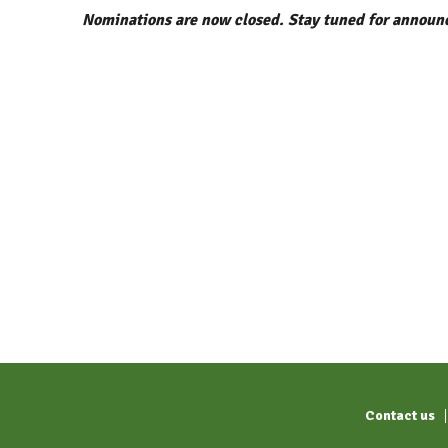
Nominations are now closed.
Stay tuned for announc
Contact us