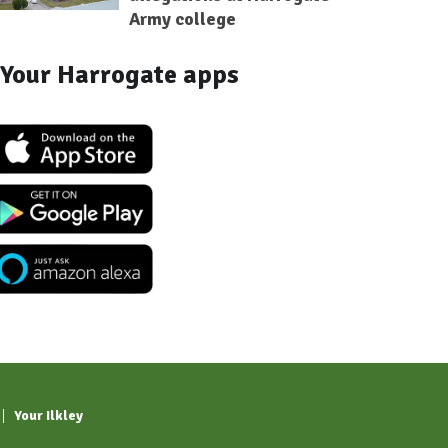
Army college
Your Harrogate apps
Your Ilkley