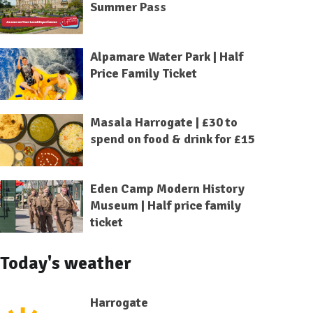
Summer Pass
Alpamare Water Park | Half
Price Family Ticket
Masala Harrogate | £30 to
spend on food & drink for £15
Eden Camp Modern History
Museum | Half price family
ticket
Today's weather
Harrogate