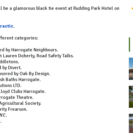
ll be a glamorous black tie event at Rudding Park Hotel on
ractic
.
fferent categories:
red by Harrogate Neighbours.
 Lauren Doherty, Road Safety Talks.
ddletons.
 by Divert.
nsored by Oak By Design.
ish Baths Harrogate.
tions LTD.
Lloyd Clubs Harrogate.
rrogate Theatre.
gricultural Society.
ity Frearson.
LWC.
.