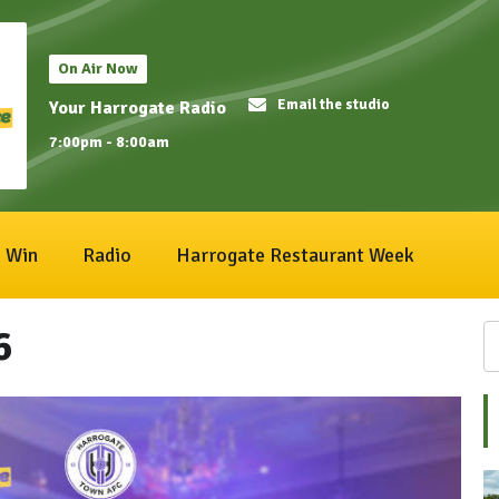
On Air Now
Email the studio
Your Harrogate Radio
7:00pm - 8:00am
Win
Radio
Harrogate Restaurant Week
6