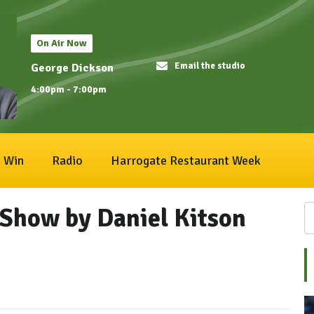
On Air Now
Email the studio
George Dickson
4:00pm - 7:00pm
Win
Radio
Harrogate Restaurant Week
Show by Daniel Kitson