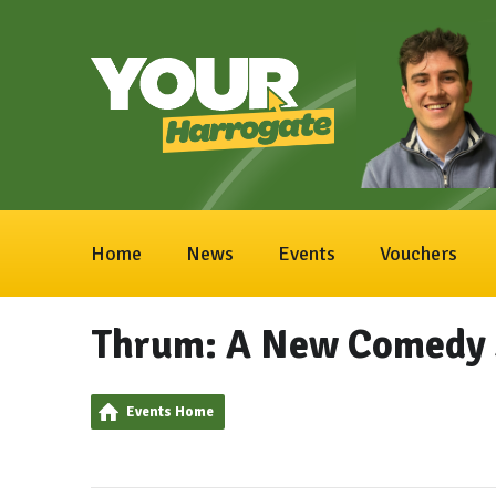
Home
News
Events
Vouchers
Thrum: A New Comedy 
Events Home