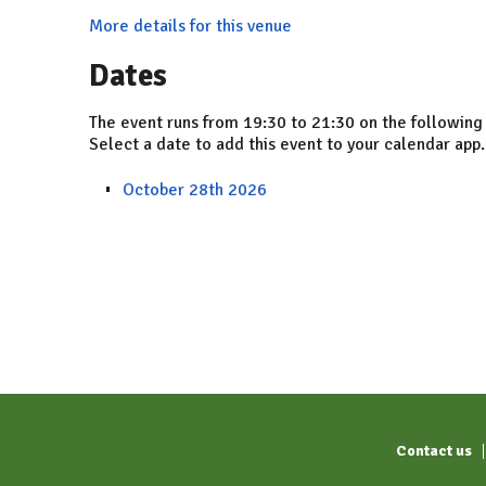
More details for this venue
Dates
The event runs from 19:30 to 21:30 on the following
Select a date to add this event to your calendar app.
October 28th 2026
Contact us