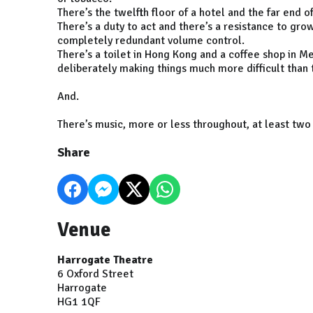
There’s the twelfth floor of a hotel and the far end o
There’s a duty to act and there’s a resistance to gro
completely redundant volume control.
There’s a toilet in Hong Kong and a coffee shop in M
deliberately making things much more difficult than 
And.
There’s music, more or less throughout, at least two
Share
Venue
Harrogate Theatre
6 Oxford Street
Harrogate
HG1 1QF