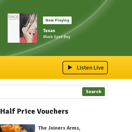
Now Playing
Texas
Black Eyed Boy
Listen Live
Search
Half Price Vouchers
The Joiners Arms,