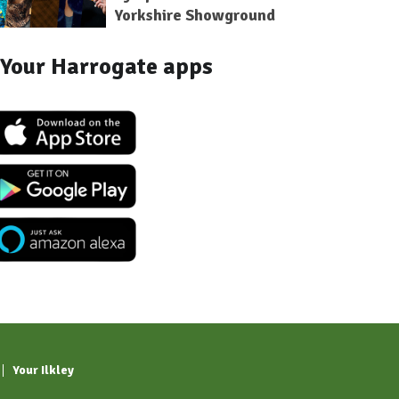
Yorkshire Showground
Your Harrogate apps
Your Ilkley