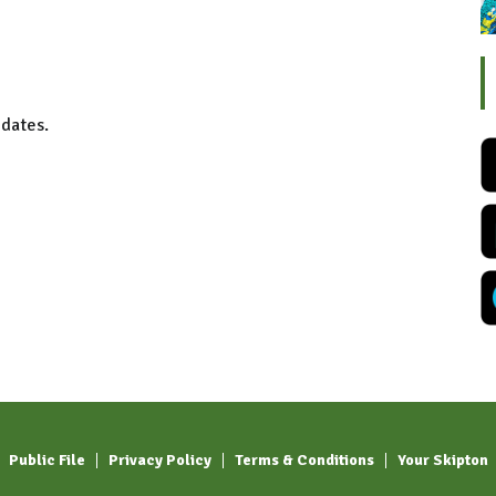
 dates.
Public File
Privacy Policy
Terms & Conditions
Your Skipton