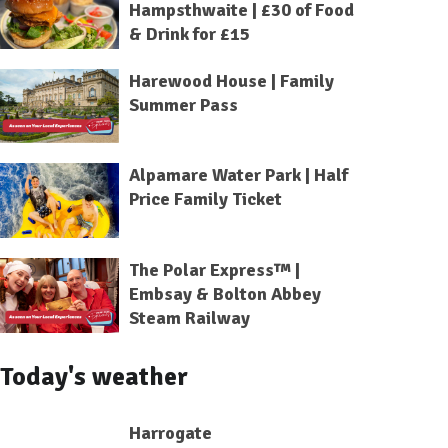
Hampsthwaite | £30 of Food
& Drink for £15
Harewood House | Family
Summer Pass
Alpamare Water Park | Half
Price Family Ticket
The Polar Express™ |
Embsay & Bolton Abbey
Steam Railway
Today's weather
Harrogate