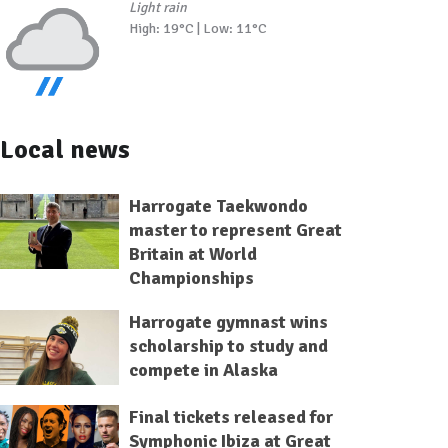
Light rain
High: 19°C | Low: 11°C
Local news
Harrogate Taekwondo
master to represent Great
Britain at World
Championships
Harrogate gymnast wins
scholarship to study and
compete in Alaska
Final tickets released for
Symphonic Ibiza at Great