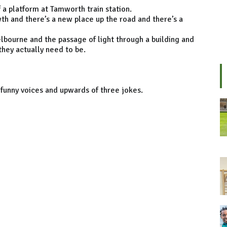
f a platform at Tamworth train station.
wth and there’s a new place up the road and there’s a
elbourne and the passage of light through a building and
they actually need to be.
 funny voices and upwards of three jokes.