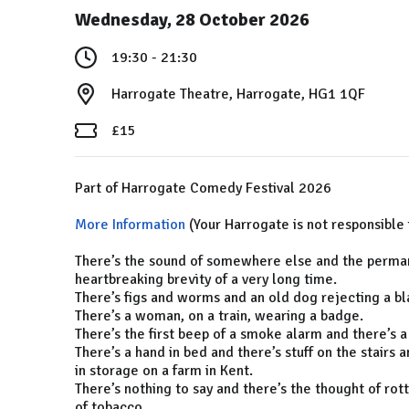
Wednesday, 28 October 2026
19:30 - 21:30
Harrogate Theatre, Harrogate, HG1 1QF
£15
Part of Harrogate Comedy Festival 2026
More Information
(Your Harrogate is not responsible 
There’s the sound of somewhere else and the permane
heartbreaking brevity of a very long time.
There’s figs and worms and an old dog rejecting a bl
There’s a woman, on a train, wearing a badge.
There’s the first beep of a smoke alarm and there’s a
There’s a hand in bed and there’s stuff on the stairs
in storage on a farm in Kent.
There’s nothing to say and there’s the thought of rot
of tobacco.