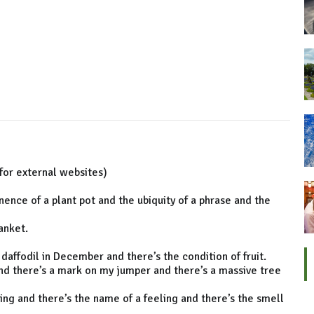
for external websites)
nce of a plant pot and the ubiquity of a phrase and the
anket.
 daffodil in December and there’s the condition of fruit.
 and there’s a mark on my jumper and there’s a massive tree
ting and there’s the name of a feeling and there’s the smell