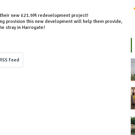
f their new £21.9M redevelopment project!
ing provision this new development will help them provide,
he stray in Harrogate!
RSS Feed