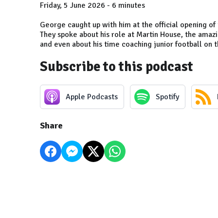
Friday, 5 June 2026 - 6 minutes
George caught up with him at the official opening o
They spoke about his role at Martin House, the amaz
and even about his time coaching junior football on t
Subscribe to this podcast
Apple Podcasts
Spotify
Share