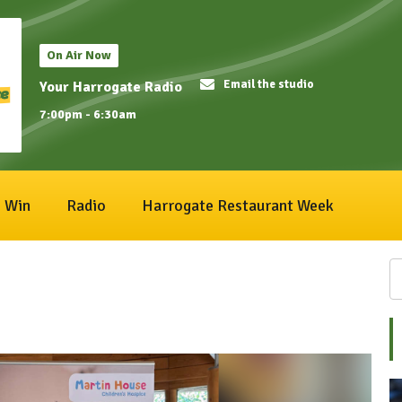
On Air Now
Email the studio
Your Harrogate Radio
7:00pm - 6:30am
Win
Radio
Harrogate Restaurant Week