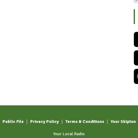
Public File
Privacy Policy
Terms & Conditions
Your Skipton
Your Local Radio