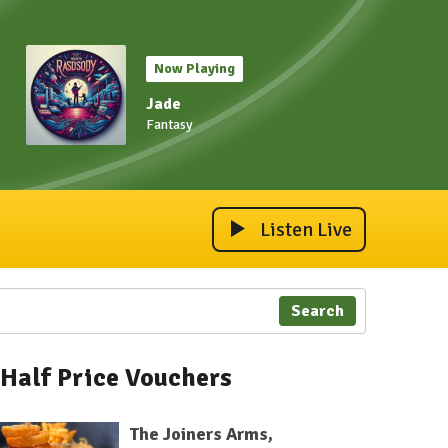
Now Playing
Jade
Fantasy
Listen Live
Search
Half Price Vouchers
The Joiners Arms,