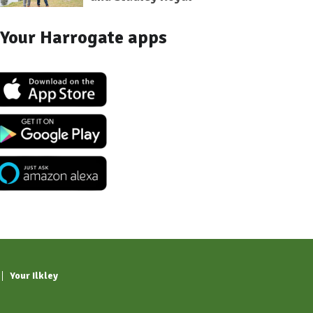
Your Harrogate apps
Your Ilkley