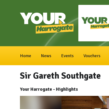
Home
News
Events
Vouchers
Sir Gareth Southgate
Your Harrogate - Highlights
Video
Player