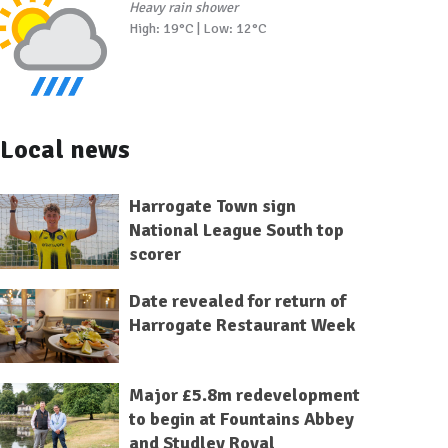
Heavy rain shower
High: 19°C | Low: 12°C
Local news
Harrogate Town sign
National League South top
scorer
Date revealed for return of
Harrogate Restaurant Week
Major £5.8m redevelopment
to begin at Fountains Abbey
and Studley Royal