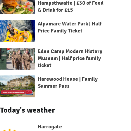
Hampsthwaite | £30 of Food
& Drink for £15
Alpamare Water Park | Half
Price Family Ticket
Eden Camp Modern History
Museum | Half price family
ticket
Harewood House | Family
Summer Pass
Today's weather
Harrogate