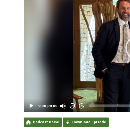
00:00
|
00:00
20
20
Podcast Home
Download Episode