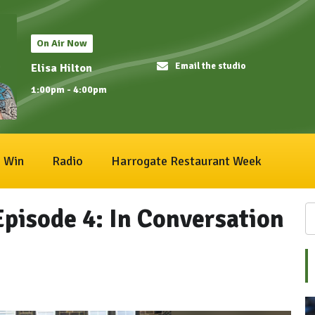
On Air Now
Email the studio
Elisa Hilton
1:00pm - 4:00pm
Win
Radio
Harrogate Restaurant Week
Episode 4: In Conversation