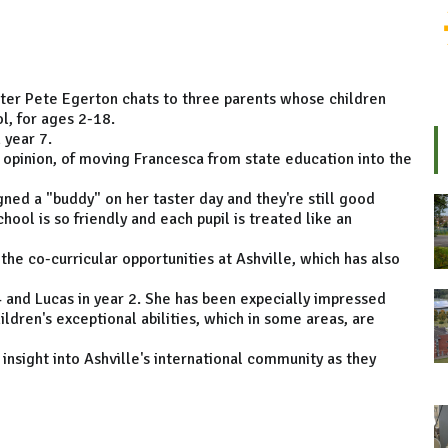
enter Pete Egerton chats to three parents whose children
l, for ages 2-18.
 year 7.
r opinion, of moving Francesca from state education into the
igned a "buddy" on her taster day and they're still good
hool is so friendly and each pupil is treated like an
e co-curricular opportunities at Ashville, which has also
4 and Lucas in year 2. She has been expecially impressed
ldren's exceptional abilities, which in some areas, are
insight into Ashville's international community as they