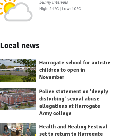
Sunny intervals
High: 21°C | Low: 10°C
Local news
Harrogate school for autistic
children to open in
November
Police statement on 'deeply
disturbing' sexual abuse
allegations at Harrogate
Army college
Health and Healing Festival
set to return to Harrogate