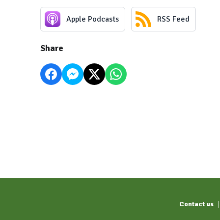
Apple Podcasts
RSS Feed
Share
Contact us