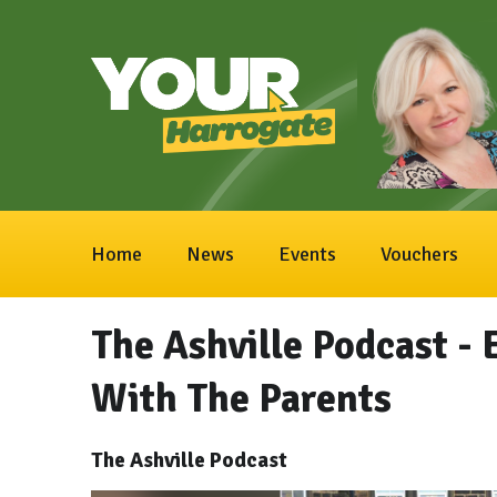
Home
News
Events
Vouchers
The Ashville Podcast - 
With The Parents
The Ashville Podcast