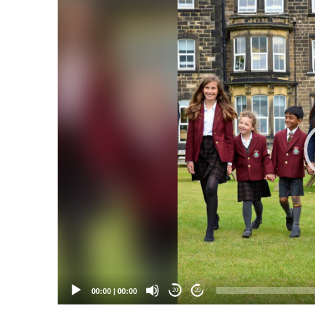
Video
Player
00:00
|
00:00
20
20