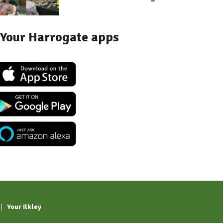
Your Harrogate apps
Your Ilkley