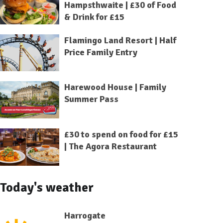
Hampsthwaite | £30 of Food
& Drink for £15
Flamingo Land Resort | Half
Price Family Entry
Harewood House | Family
Summer Pass
£30 to spend on food for £15
| The Agora Restaurant
Today's weather
Harrogate