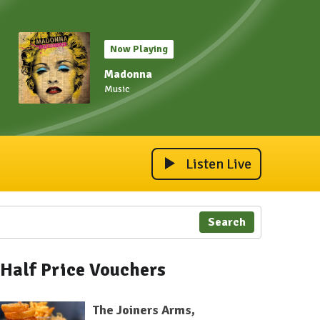
Now Playing
Madonna
Music
Listen Live
Search
Half Price Vouchers
The Joiners Arms,