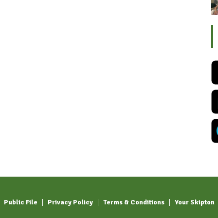
Public File
Privacy Policy
Terms & Conditions
Your Skipton