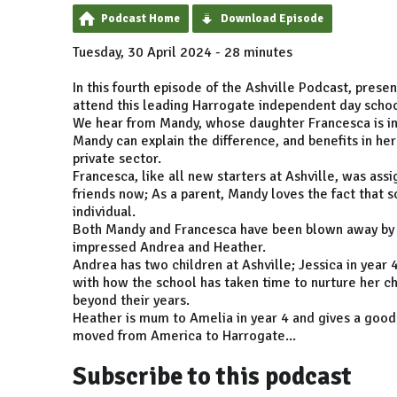
Podcast Home
Download Episode
Tuesday, 30 April 2024 - 28 minutes
In this fourth episode of the Ashville Podcast, pres
attend this leading Harrogate independent day schoo
We hear from Mandy, whose daughter Francesca is in
Mandy can explain the difference, and benefits in he
private sector.
Francesca, like all new starters at Ashville, was ass
friends now; As a parent, Mandy loves the fact that sc
individual.
Both Mandy and Francesca have been blown away by th
impressed Andrea and Heather.
Andrea has two children at Ashville; Jessica in year 
with how the school has taken time to nurture her chi
beyond their years.
Heather is mum to Amelia in year 4 and gives a good 
moved from America to Harrogate...
Subscribe to this podcast