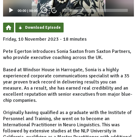
00:00
|
00:00
20
20
Download Episode
Friday, 10 November 2023 - 18 minutes
Pete Egerton introduces Sonia Saxton from Saxton Partners,
who provide executive coaching across the UK.
Based at Windsor House in Harrogate, Sonia is a highly
experienced corporate communications specialist with a 35
year proven track record in delivering results you can
measure. As a result, she has earned real credibility and an
excellent reputation with senior executives from major blue-
chip companies.
Originally having qualified as a graduate with the Institute of
Personnel and Training, she went on to become an
International Practitioner in Neuro Linguistics. This was
followed by extensive studies at the NLP University in
California, qualifying as a Master Practitioner with additional