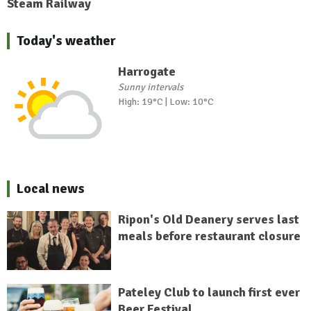
Steam Railway
Today's weather
Harrogate
Sunny intervals
High: 19°C | Low: 10°C
Local news
Ripon's Old Deanery serves last
meals before restaurant closure
Pateley Club to launch first ever
Beer Festival