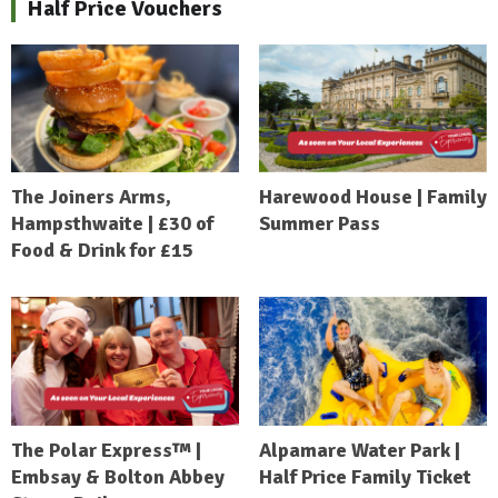
Half Price Vouchers
The Joiners Arms,
Harewood House | Family
Hampsthwaite | £30 of
Summer Pass
Food & Drink for £15
The Polar Express™ |
Alpamare Water Park |
Embsay & Bolton Abbey
Half Price Family Ticket