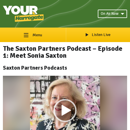
On Air Now
Listen Live
Menu
The Saxton Partners Podcast – Episode
1: Meet Sonia Saxton
Saxton Partners Podcasts
Video
Player