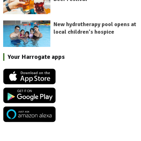
New hydrotherapy pool opens at
local children's hospice
Your Harrogate apps