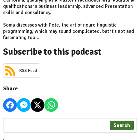
qualifications in business leadership, advanced Presentation
skills and consultancy.
Sonia discusses with Pete, the art of neuro linguistic
programming, which may sound complicated, but it’s not and
fascinating too…
Subscribe to this podcast
RSS Feed
Share
Search