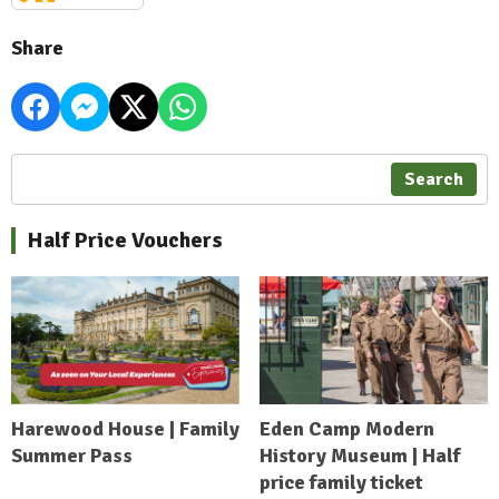
Share
Search
Half Price Vouchers
Harewood House | Family
Eden Camp Modern
Summer Pass
History Museum | Half
price family ticket