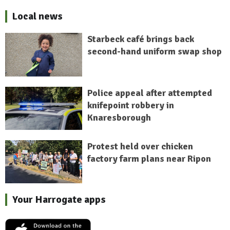
Local news
Starbeck café brings back
second-hand uniform swap shop
Police appeal after attempted
knifepoint robbery in
Knaresborough
Protest held over chicken
factory farm plans near Ripon
Your Harrogate apps