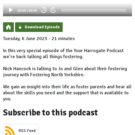
00:00
|
00:00
20
20
Download Episode
Tuesday, 6 June 2023 - 21 minutes
In this very special episode of the Your Harrogate Podcast
we’re back talking all things fostering.
Nick Hancock is talking to Jo and Glen about their fostering
journey with Fostering North Yorkshire.
We gain an insight into their life as foster parents and hear all
about the skills you need and the support that is available to
you.
Subscribe to this podcast
RSS Feed