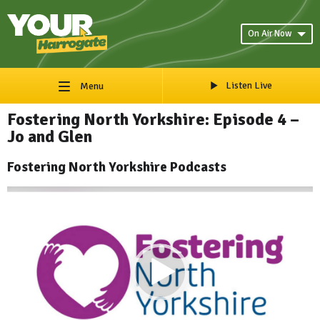
On Air Now
Listen Live
Menu
Fostering North Yorkshire: Episode 4 –
Jo and Glen
Fostering North Yorkshire Podcasts
Video
Player