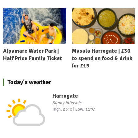
Alpamare Water Park |
Masala Harrogate | £30
Half Price Family Ticket
to spend on food & drink
for £15
Today's weather
Harrogate
Sunny intervals
High: 23°C | Low: 11°C