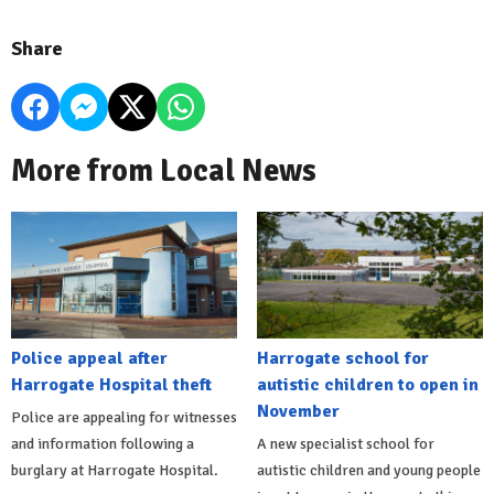
Share
More from Local News
Police appeal after
Harrogate school for
Harrogate Hospital theft
autistic children to open in
November
Police are appealing for witnesses
and information following a
A new specialist school for
burglary at Harrogate Hospital.
autistic children and young people