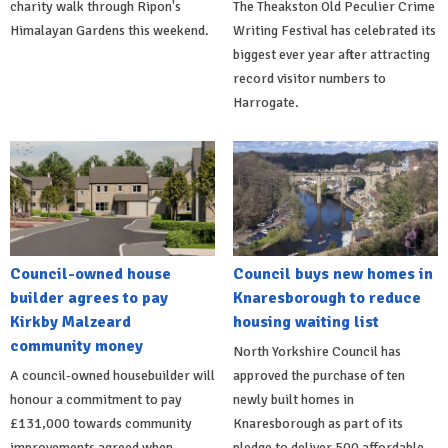
charity walk through Ripon's
The Theakston Old Peculier Crime
Himalayan Gardens this weekend.
Writing Festival has celebrated its
biggest ever year after attracting
record visitor numbers to
Harrogate.
Council-owned house
Council buys new homes in
builder agrees to pay
Knaresborough to reduce
Kirkby Malzeard
housing waiting list
community money
North Yorkshire Council has
A council-owned housebuilder will
approved the purchase of ten
honour a commitment to pay
newly built homes in
£131,000 towards community
Knaresborough as part of its
improvements agreed when
pledge to deliver 500 affordable