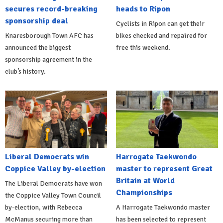
secures record-breaking
heads to Ripon
sponsorship deal
Cyclists in Ripon can get their
Knaresborough Town AFC has
bikes checked and repaired for
announced the biggest
free this weekend.
sponsorship agreement in the
club’s history.
Liberal Democrats win
Harrogate Taekwondo
Coppice Valley by-election
master to represent Great
Britain at World
The Liberal Democrats have won
Championships
the Coppice Valley Town Council
by-election, with Rebecca
A Harrogate Taekwondo master
McManus securing more than
has been selected to represent