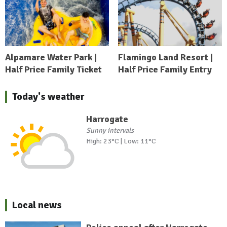
Alpamare Water Park |
Flamingo Land Resort |
Half Price Family Ticket
Half Price Family Entry
Today's weather
Harrogate
Sunny intervals
High: 23°C | Low: 11°C
Local news