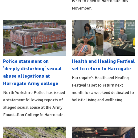
is set to open in Harrogate this
November.
Police statement on
Health and Healing Festival
'deeply disturbing' sexual
set to return to Harrogate
abuse allegations at
Harrogate's Health and Healing
Harrogate Army college
Festival is set to return next
North Yorkshire Police has issued
month for a weekend dedicated to
a statement following reports of
holistic living and wellbeing.
alleged sexual abuse at the Army
Foundation College in Harrogate.