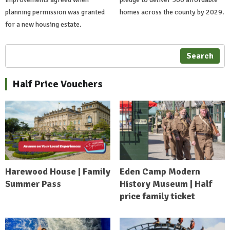
planning permission was granted
homes across the county by 2029.
for a new housing estate.
Search
Half Price Vouchers
Harewood House | Family
Eden Camp Modern
Summer Pass
History Museum | Half
price family ticket