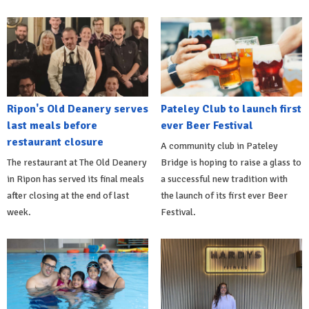
Ripon's Old Deanery serves
Pateley Club to launch first
last meals before
ever Beer Festival
restaurant closure
A community club in Pateley
The restaurant at The Old Deanery
Bridge is hoping to raise a glass to
in Ripon has served its final meals
a successful new tradition with
after closing at the end of last
the launch of its first ever Beer
week.
Festival.