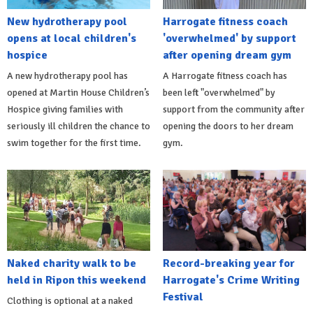
New hydrotherapy pool
Harrogate fitness coach
opens at local children's
'overwhelmed' by support
hospice
after opening dream gym
A new hydrotherapy pool has
A Harrogate fitness coach has
opened at Martin House Children’s
been left "overwhelmed" by
Hospice giving families with
support from the community after
seriously ill children the chance to
opening the doors to her dream
swim together for the first time.
gym.
Naked charity walk to be
Record-breaking year for
held in Ripon this weekend
Harrogate's Crime Writing
Festival
Clothing is optional at a naked