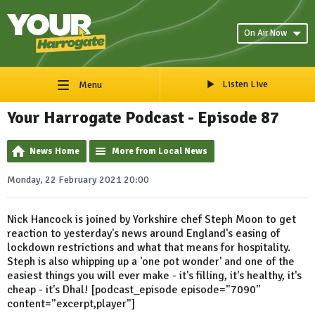
On Air Now
Listen Live
Menu
Your Harrogate Podcast - Episode 87
News Home
More from Local News
Monday, 22 February 2021 20:00
Nick Hancock is joined by Yorkshire chef Steph Moon to get
reaction to yesterday's news around England's easing of
lockdown restrictions and what that means for hospitality.
Steph is also whipping up a 'one pot wonder' and one of the
easiest things you will ever make - it's filling, it's healthy, it's
cheap - it's Dhal! [podcast_episode episode="7090"
content="excerpt,player"]