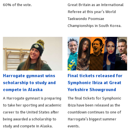
60% of the vote.
Great Britain as an International
Referee at this year's World
Taekwondo Poomsae
Championships in South Korea.
Harrogate gymnast wins
Final tickets released for
scholarship to study and
Symphonic Ibiza at Great
compete in Alaska
Yorkshire Showground
A Harrogate gymnast is preparing
The final tickets for Symphonic
to take her sporting and academic
Ibiza have been released as the
career to the United States after
countdown continues to one of
being awarded a scholarship to
Harrogate's biggest summer
study and compete in Alaska.
events.