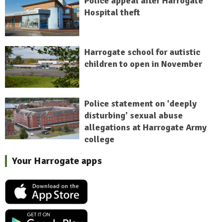
Police appeal after Harrogate
Hospital theft
Harrogate school for autistic
children to open in November
Police statement on 'deeply
disturbing' sexual abuse
allegations at Harrogate Army
college
Your Harrogate apps