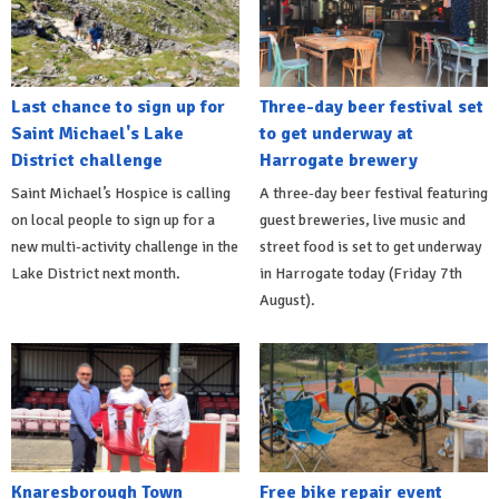
Last chance to sign up for
Three-day beer festival set
Saint Michael's Lake
to get underway at
District challenge
Harrogate brewery
Saint Michael’s Hospice is calling
A three-day beer festival featuring
on local people to sign up for a
guest breweries, live music and
new multi-activity challenge in the
street food is set to get underway
Lake District next month.
in Harrogate today (Friday 7th
August).
Knaresborough Town
Free bike repair event