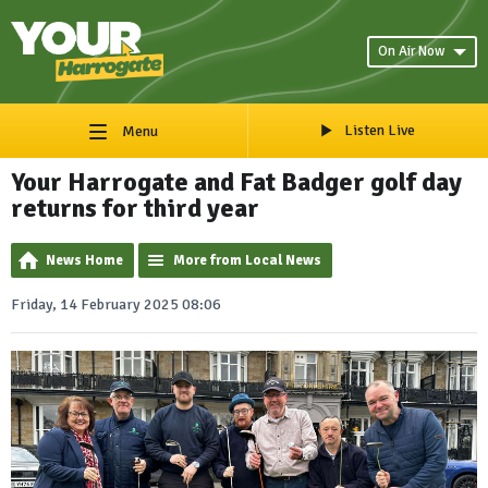
On Air Now
Listen Live
Menu
Your Harrogate and Fat Badger golf day
returns for third year
News Home
More from Local News
Friday, 14 February 2025 08:06