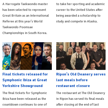
A Harrogate Taekwondo master
to take her sporting and academic
has been selected to represent
career to the United States after
Great Britain as an International
being awarded a scholarship to
Referee at this year's World
study and compete in Alaska.
Taekwondo Poomsae
Championships in South Korea.
Final tickets released for
Ripon's Old Deanery serves
Symphonic Ibiza at Great
last meals before
Yorkshire Showground
restaurant closure
The final tickets for Symphonic
The restaurant at The Old Deanery
Ibiza have been released as the
in Ripon has served its final meals
countdown continues to one of
after closing at the end of last