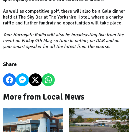
As well as competitive golf, there will also be a Gala dinner
held at The Sky Bar at The Yorkshire Hotel, where a charity
raffle and further fundraising opportunities will take place.
Your Harrogate Radio will also be broadcasting live from the
event on Friday 9th May, so tune in online, on DAB and on
your smart speaker for all the latest from the course.
Share
More from Local News