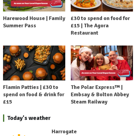
Harewood House | Family
£30 to spend on food for
Summer Pass
£15 | The Agora
Restaurant
Flamin Patties | £30 to
The Polar Express™ |
spend on food & drink for
Embsay & Bolton Abbey
£15
Steam Railway
Today's weather
Harrogate