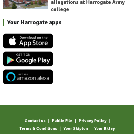
allegations at Harrogate Army
college
Your Harrogate apps
Contact us
Public File
Privacy Policy
Terms & Conditions
Your Skipton
Your Ilkley