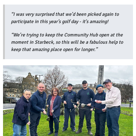
“I was very surprised that we’d been picked again to
participate in this year’s golf day - it's amazing!
“We’re trying to keep the Community Hub open at the
moment in Starbeck, so this will be a fabulous help to
keep that amazing place open for longer.”