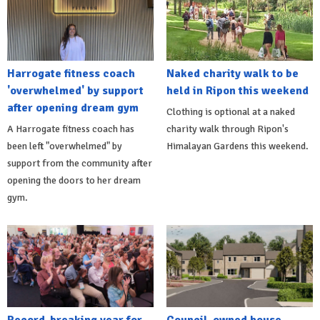
Harrogate fitness coach
Naked charity walk to be
'overwhelmed' by support
held in Ripon this weekend
after opening dream gym
Clothing is optional at a naked
A Harrogate fitness coach has
charity walk through Ripon's
been left "overwhelmed" by
Himalayan Gardens this weekend.
support from the community after
opening the doors to her dream
gym.