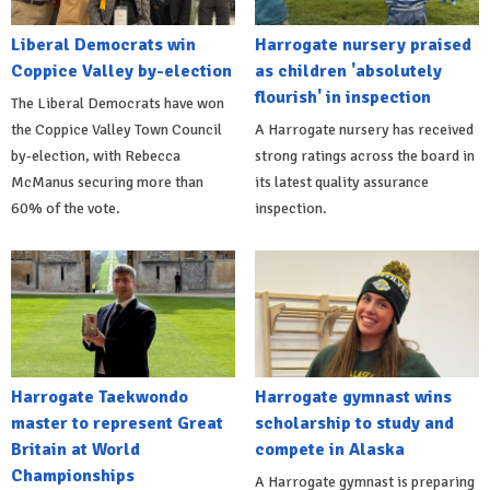
Liberal Democrats win
Harrogate nursery praised
Coppice Valley by-election
as children 'absolutely
flourish' in inspection
The Liberal Democrats have won
the Coppice Valley Town Council
A Harrogate nursery has received
by-election, with Rebecca
strong ratings across the board in
McManus securing more than
its latest quality assurance
60% of the vote.
inspection.
Harrogate Taekwondo
Harrogate gymnast wins
master to represent Great
scholarship to study and
Britain at World
compete in Alaska
Championships
A Harrogate gymnast is preparing