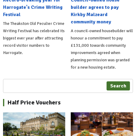
Record-breaking year for
Council-owned house
Harrogate's Crime Writing
builder agrees to pay
Festival
Kirkby Malzeard
community money
The Theakston Old Peculier Crime
Writing Festival has celebrated its
A council-owned housebuilder will
biggest ever year after attracting
honour a commitment to pay
record visitor numbers to
£131,000 towards community
Harrogate.
improvements agreed when
planning permission was granted
for a new housing estate.
Search
Half Price Vouchers