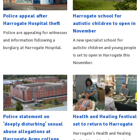
Police appeal after
Harrogate school for
Harrogate Hospital theft
autistic children to open in
November
Police are appealing for witnesses
and information following a
A new specialist school for
burglary at Harrogate Hospital.
autistic children and young people
is set to open in Harrogate this
November.
Police statement on
Health and Healing Festival
'deeply disturbing' sexual
set to return to Harrogate
abuse allegations at
Harrogate's Health and Healing
Harrogate Army college