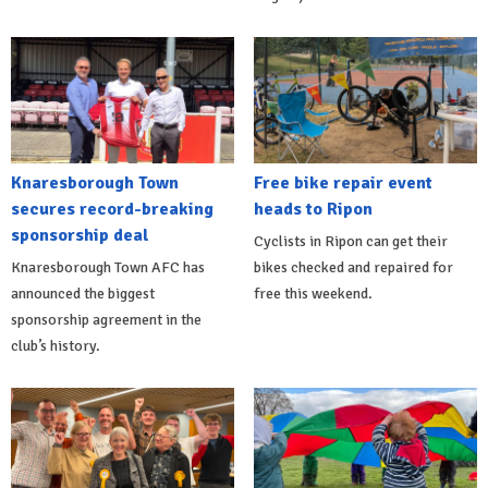
Knaresborough Town
Free bike repair event
secures record-breaking
heads to Ripon
sponsorship deal
Cyclists in Ripon can get their
Knaresborough Town AFC has
bikes checked and repaired for
announced the biggest
free this weekend.
sponsorship agreement in the
club’s history.