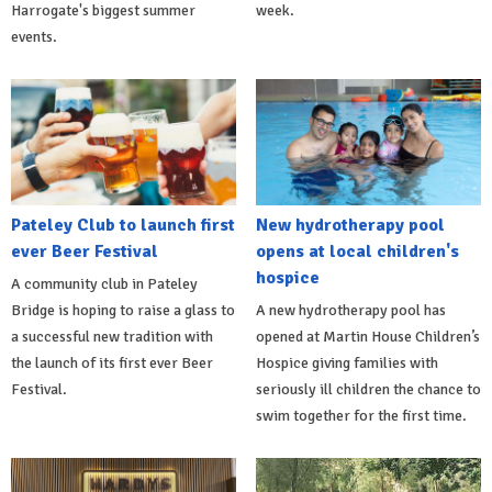
Harrogate's biggest summer
week.
events.
Pateley Club to launch first
New hydrotherapy pool
ever Beer Festival
opens at local children's
hospice
A community club in Pateley
Bridge is hoping to raise a glass to
A new hydrotherapy pool has
a successful new tradition with
opened at Martin House Children’s
the launch of its first ever Beer
Hospice giving families with
Festival.
seriously ill children the chance to
swim together for the first time.