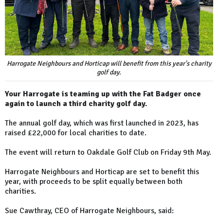
Harrogate Neighbours and Horticap will benefit from this year's charity
golf day.
Your Harrogate is teaming up with the Fat Badger once
again to launch a third charity golf day.
The annual golf day, which was first launched in 2023, has
raised £22,000 for local charities to date.
The event will return to Oakdale Golf Club on Friday 9th May.
Harrogate Neighbours and Horticap are set to benefit this
year, with proceeds to be split equally between both
charities.
Sue Cawthray, CEO of Harrogate Neighbours, said: