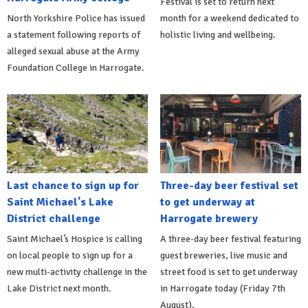
Festival is set to return next
North Yorkshire Police has issued
month for a weekend dedicated to
a statement following reports of
holistic living and wellbeing.
alleged sexual abuse at the Army
Foundation College in Harrogate.
Last chance to sign up for
Three-day beer festival set
Saint Michael's Lake
to get underway at
District challenge
Harrogate brewery
Saint Michael’s Hospice is calling
A three-day beer festival featuring
on local people to sign up for a
guest breweries, live music and
new multi-activity challenge in the
street food is set to get underway
Lake District next month.
in Harrogate today (Friday 7th
August).