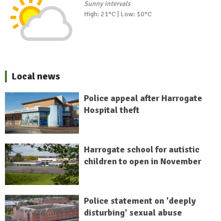
Sunny intervals
High: 21°C | Low: 10°C
Local news
Police appeal after Harrogate
Hospital theft
Harrogate school for autistic
children to open in November
Police statement on 'deeply
disturbing' sexual abuse