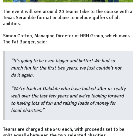
The event will see around 20 teams take to the course with a
Texas Scramble format in place to include golfers of all
abilities.
Simon Cotton, Managing Director of HRH Group, which owns
The Fat Badger, said:
“It’s going to be even bigger and better! We had so
much fun for the first two years, we just couldn’t not
do it again.
“We’re back at Oakdale who have looked after us really
well over the last few years and we’re looking forward
to having lots of fun and raising loads of money for
local charities.”
Teams are charged at £640 each, with proceeds set to be
split equally between the two selected charities.