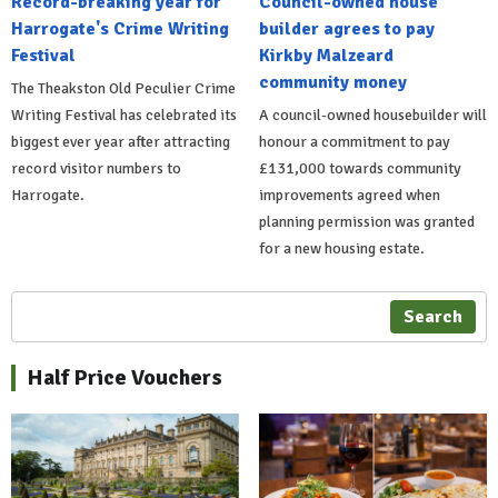
Record-breaking year for
Council-owned house
Harrogate's Crime Writing
builder agrees to pay
Festival
Kirkby Malzeard
community money
The Theakston Old Peculier Crime
Writing Festival has celebrated its
A council-owned housebuilder will
biggest ever year after attracting
honour a commitment to pay
record visitor numbers to
£131,000 towards community
Harrogate.
improvements agreed when
planning permission was granted
for a new housing estate.
Search
Half Price Vouchers