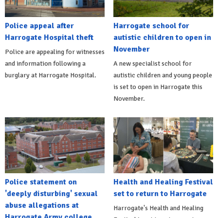
Police appeal after
Harrogate school for
Harrogate Hospital theft
autistic children to open in
November
Police are appealing for witnesses
and information following a
A new specialist school for
burglary at Harrogate Hospital.
autistic children and young people
is set to open in Harrogate this
November.
Police statement on
Health and Healing Festival
'deeply disturbing' sexual
set to return to Harrogate
abuse allegations at
Harrogate's Health and Healing
Harrogate Army college