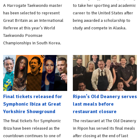
A Harrogate Taekwondo master
to take her sporting and academic
has been selected to represent
career to the United States after
Great Britain as an International
being awarded a scholarship to
Referee at this year's World
study and compete in Alaska.
Taekwondo Poomsae
Championships in South Korea.
Final tickets released for
Ripon's Old Deanery serves
Symphonic Ibiza at Great
last meals before
Yorkshire Showground
restaurant closure
The final tickets for Symphonic
The restaurant at The Old Deanery
Ibiza have been released as the
in Ripon has served its final meals
countdown continues to one of
after closing at the end of last