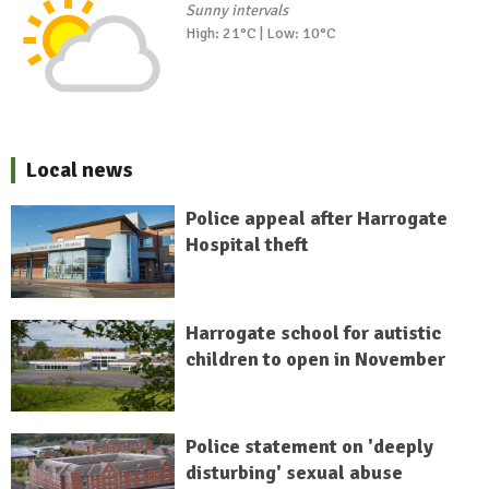
Sunny intervals
High: 21°C | Low: 10°C
Local news
Police appeal after Harrogate
Hospital theft
Harrogate school for autistic
children to open in November
Police statement on 'deeply
disturbing' sexual abuse