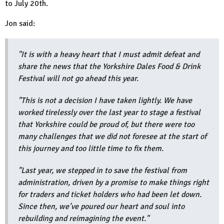
to July 20th.
Jon said:
"It is with a heavy heart that I must admit defeat and
share the news that the Yorkshire Dales Food & Drink
Festival will not go ahead this year.
"This is not a decision I have taken lightly. We have
worked tirelessly over the last year to stage a festival
that Yorkshire could be proud of, but there were too
many challenges that we did not foresee at the start of
this journey and too little time to fix them.
"Last year, we stepped in to save the festival from
administration, driven by a promise to make things right
for traders and ticket holders who had been let down.
Since then, we’ve poured our heart and soul into
rebuilding and reimagining the event."