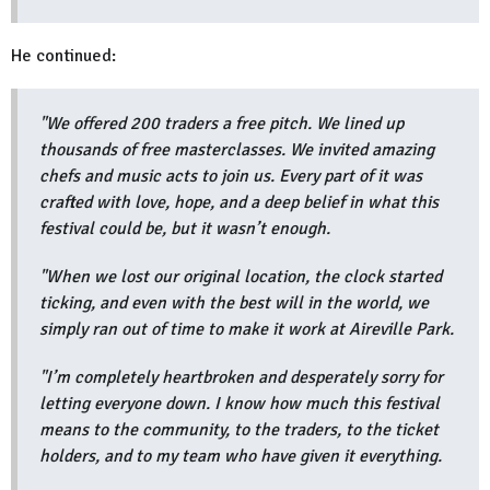
He continued:
"We offered 200 traders a free pitch. We lined up
thousands of free masterclasses. We invited amazing
chefs and music acts to join us. Every part of it was
crafted with love, hope, and a deep belief in what this
festival could be, but it wasn’t enough.
"When we lost our original location, the clock started
ticking, and even with the best will in the world, we
simply ran out of time to make it work at Aireville Park.
"I’m completely heartbroken and desperately sorry for
letting everyone down. I know how much this festival
means to the community, to the traders, to the ticket
holders, and to my team who have given it everything.