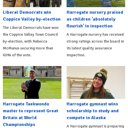
Liberal Democrats win
Harrogate nursery praised
Coppice Valley by-election
as children 'absolutely
flourish' in inspection
The Liberal Democrats have won
the Coppice Valley Town Council
A Harrogate nursery has received
by-election, with Rebecca
strong ratings across the board in
McManus securing more than
its latest quality assurance
60% of the vote.
inspection.
Harrogate Taekwondo
Harrogate gymnast wins
master to represent Great
scholarship to study and
Britain at World
compete in Alaska
Championships
A Harrogate gymnast is preparing