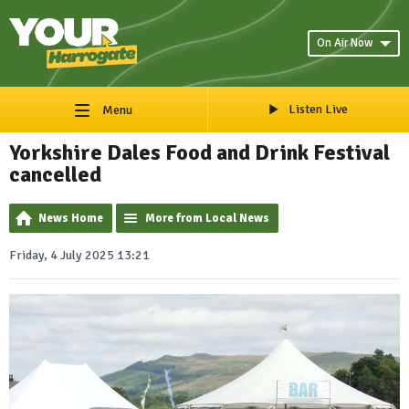
On Air Now
Listen Live
Menu
Yorkshire Dales Food and Drink Festival
cancelled
News Home
More from Local News
Friday, 4 July 2025 13:21