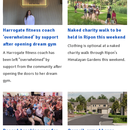
Harrogate fitness coach
Naked charity walk to be
'overwhelmed' by support
held in Ripon this weekend
after opening dream gym
Clothing is optional at a naked
A Harrogate fitness coach has
charity walk through Ripon's
been left "overwhelmed" by
Himalayan Gardens this weekend.
support from the community after
opening the doors to her dream
gym.