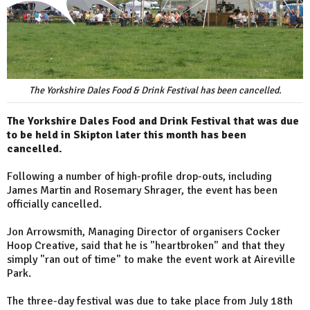
The Yorkshire Dales Food & Drink Festival has been cancelled.
The Yorkshire Dales Food and Drink Festival that was due
to be held in Skipton later this month has been
cancelled.
Following a number of high-profile drop-outs, including
James Martin and Rosemary Shrager, the event has been
officially cancelled.
Jon Arrowsmith, Managing Director of organisers Cocker
Hoop Creative, said that he is "heartbroken" and that they
simply "ran out of time" to make the event work at Aireville
Park.
The three-day festival was due to take place from July 18th