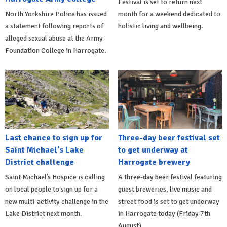
Festival is set to return next
North Yorkshire Police has issued
month for a weekend dedicated to
a statement following reports of
holistic living and wellbeing.
alleged sexual abuse at the Army
Foundation College in Harrogate.
Last chance to sign up for
Three-day beer festival set
Saint Michael's Lake
to get underway at
District challenge
Harrogate brewery
Saint Michael’s Hospice is calling
A three-day beer festival featuring
on local people to sign up for a
guest breweries, live music and
new multi-activity challenge in the
street food is set to get underway
Lake District next month.
in Harrogate today (Friday 7th
August).