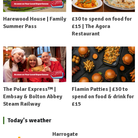
Harewood House | Family
£30 to spend on food for
Summer Pass
£15 | The Agora
Restaurant
The Polar Express™ |
Flamin Patties | £30 to
Embsay & Bolton Abbey
spend on food & drink for
Steam Railway
£15
Today's weather
Harrogate