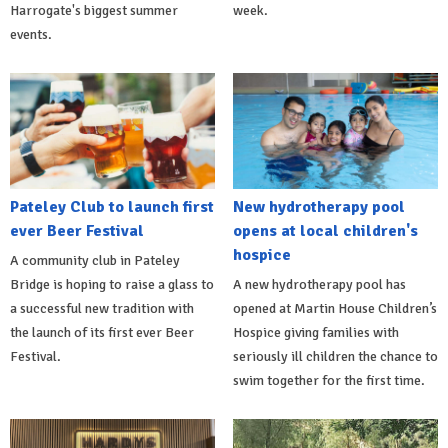
Harrogate's biggest summer
week.
events.
Pateley Club to launch first
New hydrotherapy pool
ever Beer Festival
opens at local children's
hospice
A community club in Pateley
Bridge is hoping to raise a glass to
A new hydrotherapy pool has
a successful new tradition with
opened at Martin House Children’s
the launch of its first ever Beer
Hospice giving families with
Festival.
seriously ill children the chance to
swim together for the first time.