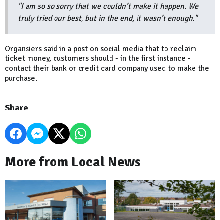
"I am so so sorry that we couldn’t make it happen. We
truly tried our best, but in the end, it wasn’t enough."
Organsiers said in a post on social media that to reclaim
ticket money, customers should - in the first instance -
contact their bank or credit card company used to make the
purchase.
Share
More from Local News