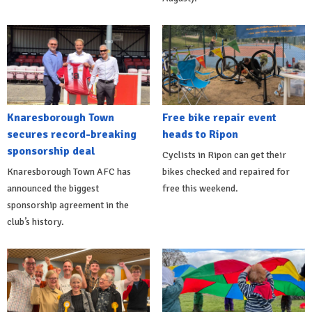
Knaresborough Town
Free bike repair event
secures record-breaking
heads to Ripon
sponsorship deal
Cyclists in Ripon can get their
Knaresborough Town AFC has
bikes checked and repaired for
announced the biggest
free this weekend.
sponsorship agreement in the
club’s history.