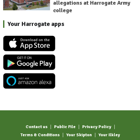
allegations at Harrogate Army
college
Your Harrogate apps
Contact us
Public File
Privacy Policy
Terms & Conditions
Your Skipton
Your Ilkley