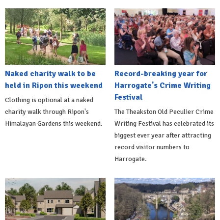
Naked charity walk to be
Record-breaking year for
held in Ripon this weekend
Harrogate's Crime Writing
Festival
Clothing is optional at a naked
charity walk through Ripon's
The Theakston Old Peculier Crime
Himalayan Gardens this weekend.
Writing Festival has celebrated its
biggest ever year after attracting
record visitor numbers to
Harrogate.