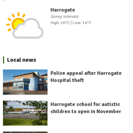
Harrogate
Sunny intervals
High: 26°C | Low: 14°C
Local news
Police appeal after Harrogate
Hospital theft
Harrogate school for autistic
children to open in November