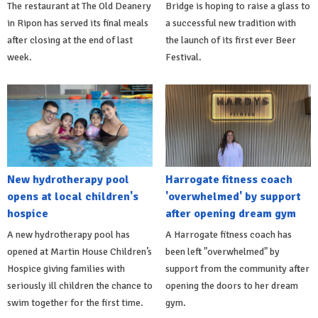
The restaurant at The Old Deanery
Bridge is hoping to raise a glass to
in Ripon has served its final meals
a successful new tradition with
after closing at the end of last
the launch of its first ever Beer
week.
Festival.
New hydrotherapy pool
Harrogate fitness coach
opens at local children's
'overwhelmed' by support
hospice
after opening dream gym
A new hydrotherapy pool has
A Harrogate fitness coach has
opened at Martin House Children’s
been left "overwhelmed" by
Hospice giving families with
support from the community after
seriously ill children the chance to
opening the doors to her dream
swim together for the first time.
gym.