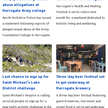
abuse allegations at
Harrogate's Health and Healing
Harrogate Army college
Festival is set to return next
North Yorkshire Police has issued
month for a weekend dedicated to
a statement following reports of
holistic living and wellbeing.
alleged sexual abuse at the Army
Foundation College in Harrogate.
Last chance to sign up for
Three-day beer festival set
Saint Michael's Lake
to get underway at
District challenge
Harrogate brewery
Saint Michael’s Hospice is calling
A three-day beer festival featuring
on local people to sign up for a
guest breweries, live music and
new multi-activity challenge in the
street food is set to get underway