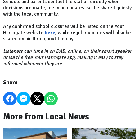
Schools and parents contact the station directly when
decisions are made, meaning updates can be shared quickly
with the local community.
Any confirmed school closures will be listed on the Your
Harrogate website
here
, while regular updates will also be
shared on air throughout the day.
Listeners can tune in on DAB, online, on their smart speaker
or via the free Your Harrogate app, making it easy to stay
informed wherever they are.
Share
More from Local News