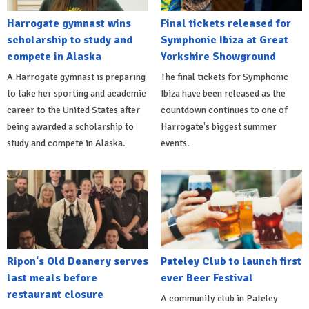
Harrogate gymnast wins
Final tickets released for
scholarship to study and
Symphonic Ibiza at Great
compete in Alaska
Yorkshire Showground
A Harrogate gymnast is preparing
The final tickets for Symphonic
to take her sporting and academic
Ibiza have been released as the
career to the United States after
countdown continues to one of
being awarded a scholarship to
Harrogate's biggest summer
study and compete in Alaska.
events.
Ripon's Old Deanery serves
Pateley Club to launch first
last meals before
ever Beer Festival
restaurant closure
A community club in Pateley