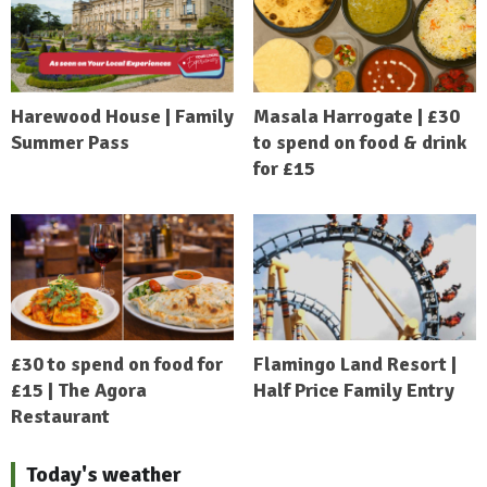
Harewood House | Family
Masala Harrogate | £30
Summer Pass
to spend on food & drink
for £15
£30 to spend on food for
Flamingo Land Resort |
£15 | The Agora
Half Price Family Entry
Restaurant
Today's weather