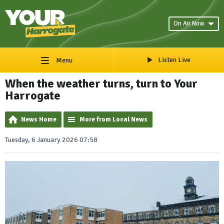
On Air Now
Listen Live
Menu
When the weather turns, turn to Your
Harrogate
News Home
More from Local News
Tuesday, 6 January 2026 07:58