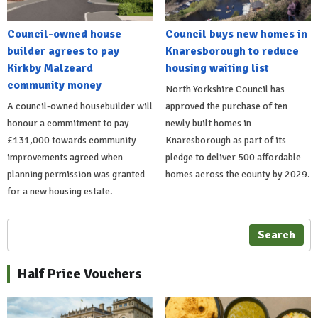
Council-owned house
Council buys new homes in
builder agrees to pay
Knaresborough to reduce
Kirkby Malzeard
housing waiting list
community money
North Yorkshire Council has
A council-owned housebuilder will
approved the purchase of ten
honour a commitment to pay
newly built homes in
£131,000 towards community
Knaresborough as part of its
improvements agreed when
pledge to deliver 500 affordable
planning permission was granted
homes across the county by 2029.
for a new housing estate.
Search
Half Price Vouchers