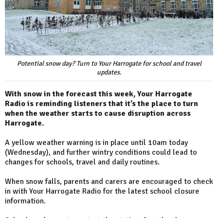
Potential snow day? Turn to Your Harrogate for school and travel
updates.
With snow in the forecast this week, Your Harrogate
Radio is reminding listeners that it’s the place to turn
when the weather starts to cause disruption across
Harrogate.
A yellow weather warning is in place until 10am today
(Wednesday), and further wintry conditions could lead to
changes for schools, travel and daily routines.
When snow falls, parents and carers are encouraged to check
in with Your Harrogate Radio for the latest school closure
information.