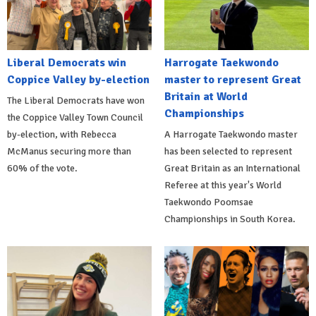
Liberal Democrats win
Harrogate Taekwondo
Coppice Valley by-election
master to represent Great
Britain at World
The Liberal Democrats have won
Championships
the Coppice Valley Town Council
by-election, with Rebecca
A Harrogate Taekwondo master
McManus securing more than
has been selected to represent
60% of the vote.
Great Britain as an International
Referee at this year's World
Taekwondo Poomsae
Championships in South Korea.