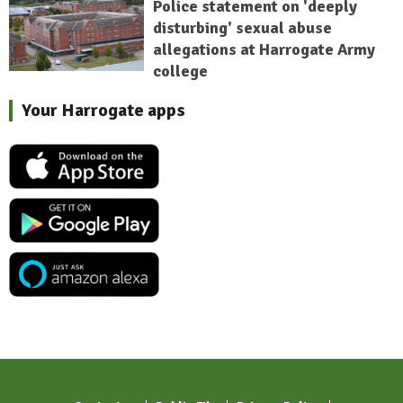
Police statement on 'deeply
disturbing' sexual abuse
allegations at Harrogate Army
college
Your Harrogate apps