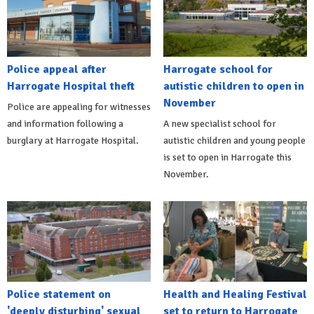
Police appeal after
Harrogate school for
Harrogate Hospital theft
autistic children to open in
November
Police are appealing for witnesses
and information following a
A new specialist school for
burglary at Harrogate Hospital.
autistic children and young people
is set to open in Harrogate this
November.
Police statement on
Health and Healing Festival
'deeply disturbing' sexual
set to return to Harrogate