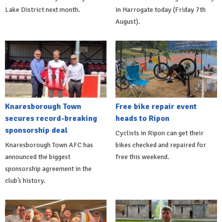
Lake District next month.
in Harrogate today (Friday 7th
August).
Knaresborough Town
Free bike repair event
secures record-breaking
heads to Ripon
sponsorship deal
Cyclists in Ripon can get their
Knaresborough Town AFC has
bikes checked and repaired for
announced the biggest
free this weekend.
sponsorship agreement in the
club’s history.