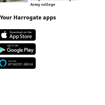
Army college
Your Harrogate apps