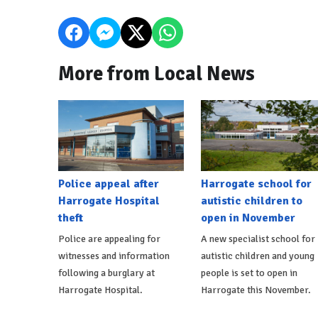
More from Local News
Police appeal after
Harrogate school for
Harrogate Hospital
autistic children to
theft
open in November
Police are appealing for
A new specialist school for
witnesses and information
autistic children and young
following a burglary at
people is set to open in
Harrogate Hospital.
Harrogate this November.