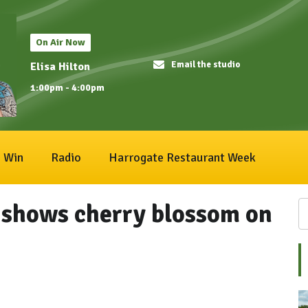
On Air Now
Email the studio
Elisa Hilton
1:00pm - 4:00pm
Win
Radio
Harrogate Restaurant Week
shows cherry blossom on