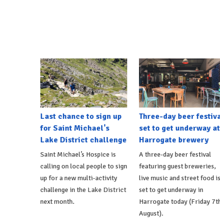
Last chance to sign up
Three-day beer festiv
for Saint Michael's
set to get underway at
Lake District challenge
Harrogate brewery
Saint Michael’s Hospice is
A three-day beer festival
calling on local people to sign
featuring guest breweries,
up for a new multi-activity
live music and street food i
challenge in the Lake District
set to get underway in
next month.
Harrogate today (Friday 7t
August).