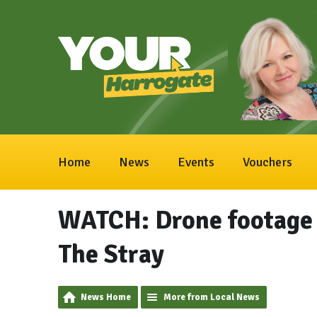
Home
News
Events
Vouchers
WATCH: Drone footage 
The Stray
News Home
More from Local News