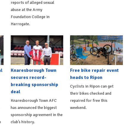
reports of alleged sexual
abuse at the Army
Foundation College in
Harrogate.
al
Knaresborough Town
Free bike repair event
secures record-
heads to Ripon
breaking sponsorship
Cyclists in Ripon can get
deal
their bikes checked and
Knaresborough Town AFC
repaired for free this
s
has announced the biggest
weekend.
sponsorship agreement in the
h
club’s history.