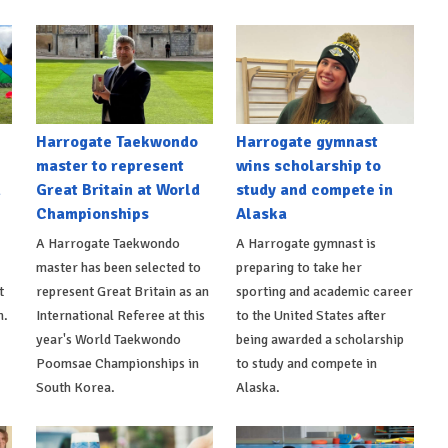
Harrogate Taekwondo
Harrogate gymnast
master to represent
wins scholarship to
n
Great Britain at World
study and compete in
Championships
Alaska
A Harrogate Taekwondo
A Harrogate gymnast is
master has been selected to
preparing to take her
t
represent Great Britain as an
sporting and academic career
n.
International Referee at this
to the United States after
year's World Taekwondo
being awarded a scholarship
Poomsae Championships in
to study and compete in
South Korea.
Alaska.