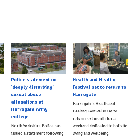
Police statement on
Health and Healing
'deeply disturbing'
Festival set to return to
sexual abuse
Harrogate
allegations at
Harrogate's Health and
Harrogate Army
Healing Festival is set to
college
return next month for a
North Yorkshire Police has
weekend dedicated to holistic
issued a statement following
living and wellbeing.