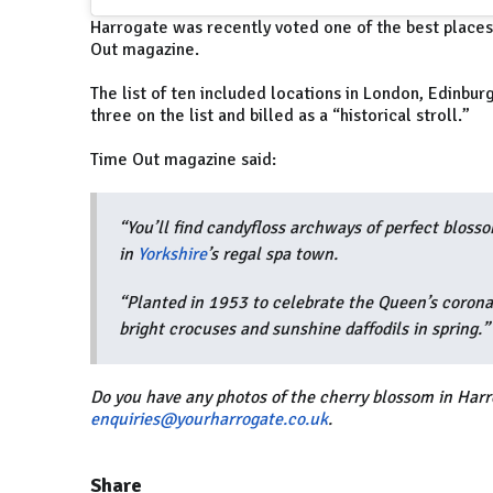
Harrogate was recently voted one of the best places 
Out magazine.
The list of ten included locations in London, Edinbur
three on the list and billed as a “historical stroll.”
Time Out magazine said:
“You’ll find candyfloss archways of perfect blosso
in
Yorkshire
’s regal spa town.
“Planted in 1953 to celebrate the Queen’s coronat
bright crocuses and sunshine daffodils in spring.”
Do you have any photos of the cherry blossom in Harr
enquiries@yourharrogate.co.uk
.
Share