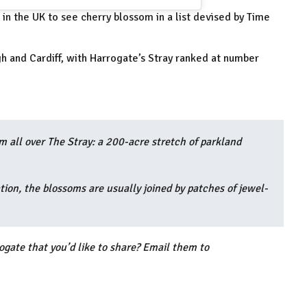
in the UK to see cherry blossom in a list devised by Time
gh and Cardiff, with Harrogate’s Stray ranked at number
m all over The Stray: a 200-acre stretch of parkland
ion, the blossoms are usually joined by patches of jewel-
ogate that you’d like to share? Email them to