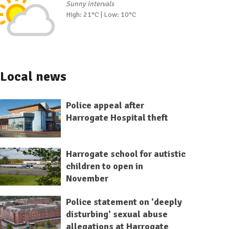
Sunny intervals
High: 21°C | Low: 10°C
Local news
Police appeal after
Harrogate Hospital theft
Harrogate school for autistic
children to open in
November
Police statement on 'deeply
disturbing' sexual abuse
allegations at Harrogate