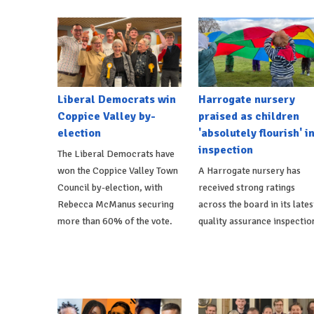
Liberal Democrats win
Harrogate nursery
Coppice Valley by-
praised as children
election
'absolutely flourish' i
inspection
The Liberal Democrats have
won the Coppice Valley Town
A Harrogate nursery has
Council by-election, with
received strong ratings
Rebecca McManus securing
across the board in its lates
more than 60% of the vote.
quality assurance inspectio