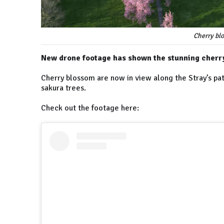
Cherry blo
New drone footage has shown the stunning cherry
Cherry blossom are now in view along the Stray’s pat
sakura trees.
Check out the footage here: