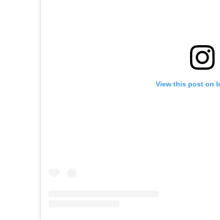
View this post on 