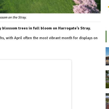
ssom on the Stray.
 blossom trees in full bloom on Harrogate’s Stray.
hs, with April often the most vibrant month for displays on