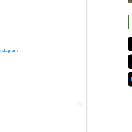
Instagram