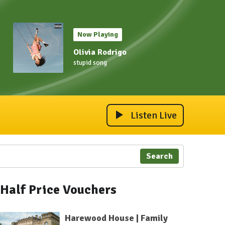
Now Playing
Olivia Rodrigo
stupid song
Listen Live
Search
Half Price Vouchers
Harewood House | Family