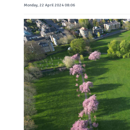
Monday, 22 April 2024 08:06