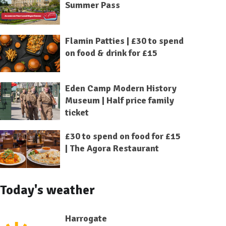
Summer Pass
Flamin Patties | £30 to spend
on food & drink for £15
Eden Camp Modern History
Museum | Half price family
ticket
£30 to spend on food for £15
| The Agora Restaurant
Today's weather
Harrogate