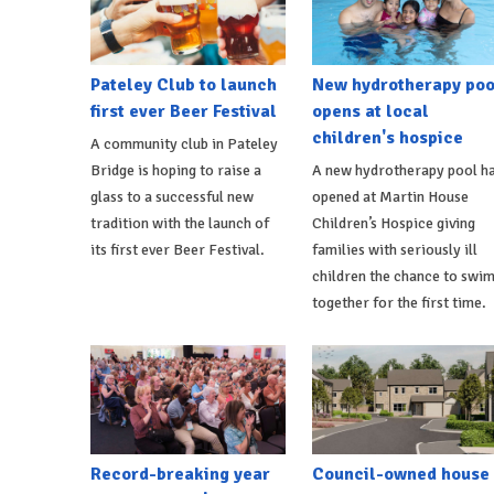
Pateley Club to launch
New hydrotherapy poo
first ever Beer Festival
opens at local
children's hospice
A community club in Pateley
Bridge is hoping to raise a
A new hydrotherapy pool h
glass to a successful new
opened at Martin House
tradition with the launch of
Children’s Hospice giving
its first ever Beer Festival.
families with seriously ill
children the chance to swi
together for the first time.
Record-breaking year
Council-owned house