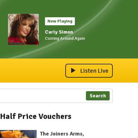
Now Playing
Carly Simon
Coming Around Again
Listen Live
Search
Half Price Vouchers
The Joiners Arms,