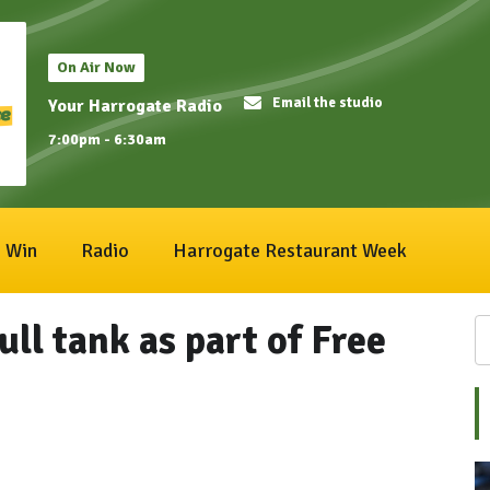
On Air Now
Email the studio
Your Harrogate Radio
7:00pm - 6:30am
Win
Radio
Harrogate Restaurant Week
ll tank as part of Free