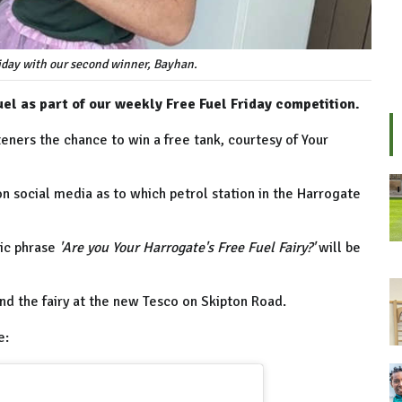
riday with our second winner, Bayhan.
uel as part of our weekly Free Fuel Friday competition.
eners the chance to win a free tank, courtesy of Your
on social media as to which petrol station in the Harrogate
gic phrase
'Are you Your Harrogate's Free Fuel Fairy?'
will be
nd the fairy at the new Tesco on Skipton Road.
e: