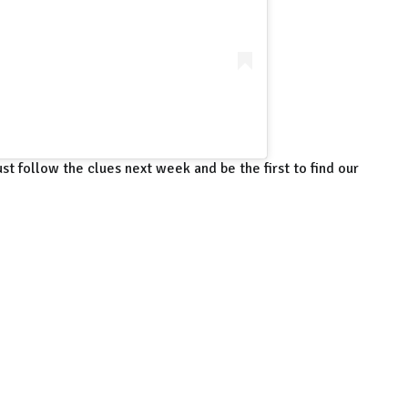
st follow the clues next week and be the first to find our