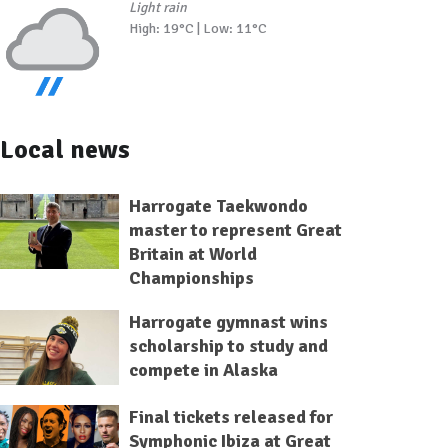
Light rain
High: 19°C | Low: 11°C
Local news
Harrogate Taekwondo
master to represent Great
Britain at World
Championships
Harrogate gymnast wins
scholarship to study and
compete in Alaska
Final tickets released for
Symphonic Ibiza at Great