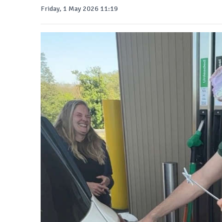
Friday, 1 May 2026 11:19