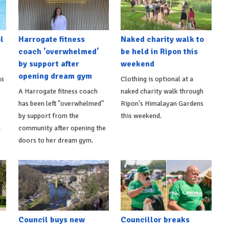
l
Harrogate fitness
Naked charity walk to
coach 'overwhelmed'
be held in Ripon this
by support after
weekend
opening dream gym
as
Clothing is optional at a
A Harrogate fitness coach
naked charity walk through
has been left "overwhelmed"
Ripon's Himalayan Gardens
by support from the
this weekend.
m
community after opening the
doors to her dream gym.
Council buys new
Councillor breaks