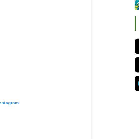
Instagram