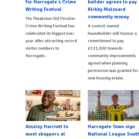
for Harrogate's Crime
builder agrees to pay
Writing Festival
Kirkby Malzeard
community money
The Theakston Old Peculier
Crime Writing Festival has
A council-owned
celebrated its biggest ever
housebuilder will honour a
year after attracting record
commitment to pay
visitor numbers to
£131,000 towards
Harrogate.
community improvements
agreed when planning
permission was granted for
new housing estate.
Ainsley Harriott to
Harrogate Town sign
meet shoppers at
National League Sout