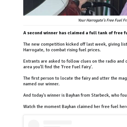
Your Harrogate's Free Fuel F
A second winner has claimed a full tank of free f
The new competition kicked off last week, giving list
Harrogate, to combat rising fuel prices.
Entrants are asked to follow clues on the radio and 
area you'll find the 'Free Fuel Fairy'.
The first person to locate the fairy and utter the ma
named our winner.
And today's winner is Bayhan from Starbeck, who fou
Watch the moment Bayhan claimed her free fuel her