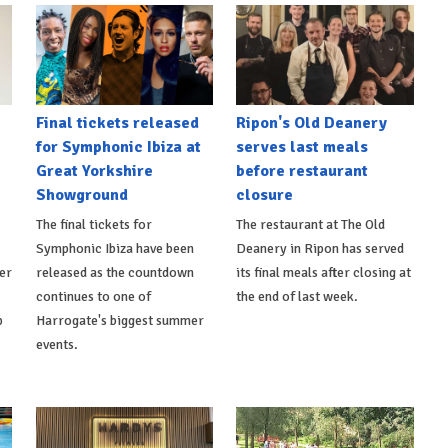
Final tickets released
Ripon's Old Deanery
for Symphonic Ibiza at
serves last meals
Great Yorkshire
before restaurant
Showground
closure
The final tickets for
The restaurant at The Old
Symphonic Ibiza have been
Deanery in Ripon has served
er
released as the countdown
its final meals after closing at
continues to one of
the end of last week.
p
Harrogate's biggest summer
events.