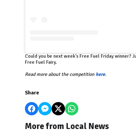
Could you be next week's Free Fuel Friday winner? Ju
Free Fuel Fairy.
Read more about the competition
here
.
Share
More from Local News