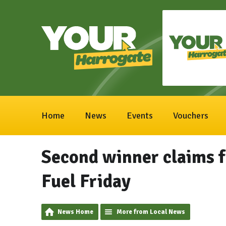
Home
News
Events
Vouchers
Second winner claims fu
Fuel Friday
News Home
More from Local News