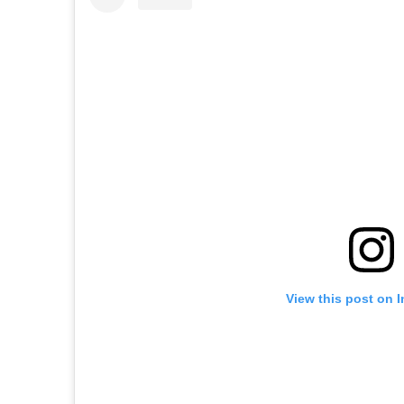
View this post on 