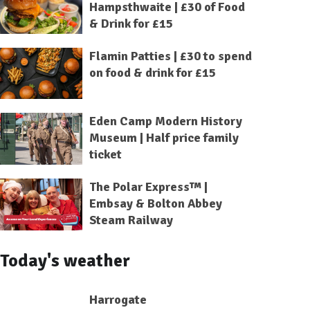
Hampsthwaite | £30 of Food
& Drink for £15
Flamin Patties | £30 to spend
on food & drink for £15
Eden Camp Modern History
Museum | Half price family
ticket
The Polar Express™ |
Embsay & Bolton Abbey
Steam Railway
Today's weather
Harrogate