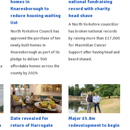
homes in
national fundraising
Knaresborough to
record with charity
reduce housing waiting
head shave
list
A North Yorkshire councillor
North Yorkshire Council has
has broken national records
approved the purchase of ten
by raising more than £17,000
newly built homes in
for Macmillan Cancer
Knaresborough as part of its
Support after having head and
pledge to deliver 500
beard shaved.
 a
affordable homes across the
county by 2029.
Date revealed for
Major £5.8m
h
return of Harrogate
redevelopment to begin