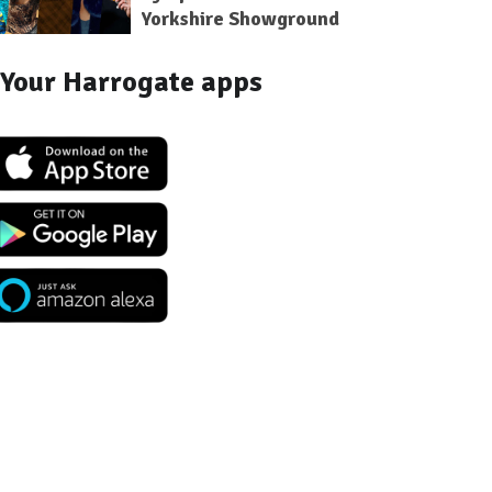
Yorkshire Showground
Your Harrogate apps