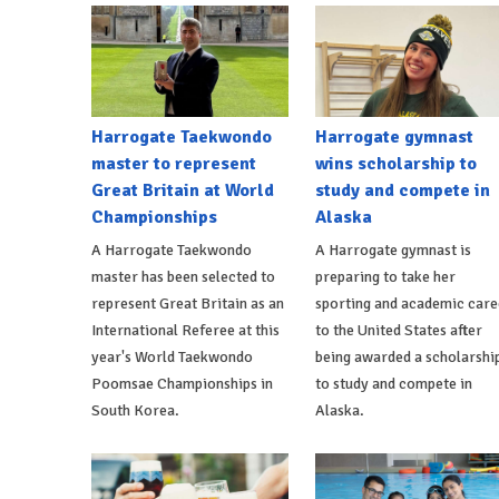
Harrogate Taekwondo
Harrogate gymnast
master to represent
wins scholarship to
Great Britain at World
study and compete in
Championships
Alaska
A Harrogate Taekwondo
A Harrogate gymnast is
master has been selected to
preparing to take her
represent Great Britain as an
sporting and academic care
International Referee at this
to the United States after
year's World Taekwondo
being awarded a scholarshi
Poomsae Championships in
to study and compete in
South Korea.
Alaska.