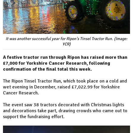
It was another successful year for Ripon's Tinsel Tractor Run. (Image:
YCR)
A festive tractor run through Ripon has raised more than
£7,000 for Yorkshire Cancer Research, following
confirmation of the final total this week.
The Ripon Tinsel Tractor Run, which took place on a cold and
wet evening in December, raised £7,022.99 for Yorkshire
Cancer Research.
The event saw 38 tractors decorated with Christmas lights
and decorations take part, drawing crowds who came out to
support the fundraising effort.