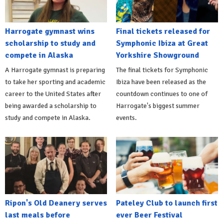
Harrogate gymnast wins
Final tickets released for
scholarship to study and
Symphonic Ibiza at Great
compete in Alaska
Yorkshire Showground
A Harrogate gymnast is preparing
The final tickets for Symphonic
to take her sporting and academic
Ibiza have been released as the
career to the United States after
countdown continues to one of
being awarded a scholarship to
Harrogate's biggest summer
study and compete in Alaska.
events.
Ripon's Old Deanery serves
Pateley Club to launch first
last meals before
ever Beer Festival