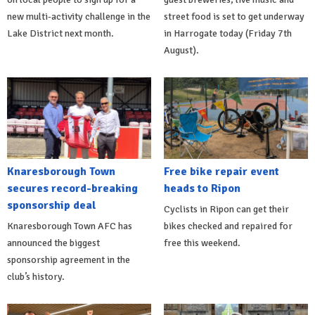
new multi-activity challenge in the
street food is set to get underway
Lake District next month.
in Harrogate today (Friday 7th
August).
Knaresborough Town
Free bike repair event
secures record-breaking
heads to Ripon
sponsorship deal
Cyclists in Ripon can get their
Knaresborough Town AFC has
bikes checked and repaired for
announced the biggest
free this weekend.
sponsorship agreement in the
club’s history.