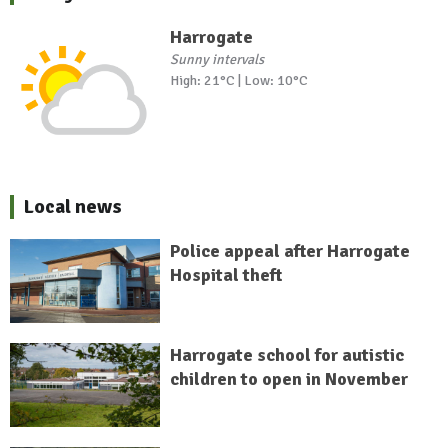
Harrogate
Sunny intervals
High: 21°C | Low: 10°C
Local news
Police appeal after Harrogate
Hospital theft
Harrogate school for autistic
children to open in November