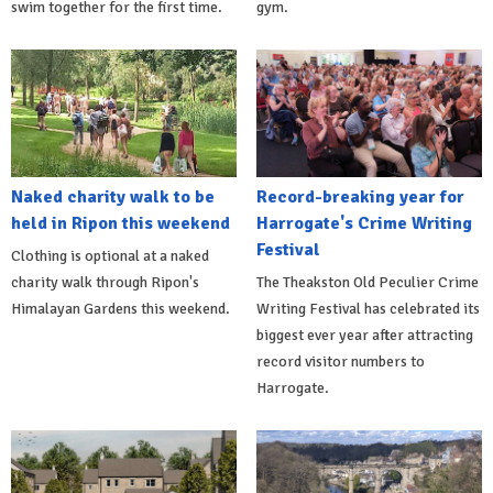
swim together for the first time.
gym.
Naked charity walk to be
Record-breaking year for
held in Ripon this weekend
Harrogate's Crime Writing
Festival
Clothing is optional at a naked
charity walk through Ripon's
The Theakston Old Peculier Crime
Himalayan Gardens this weekend.
Writing Festival has celebrated its
biggest ever year after attracting
record visitor numbers to
Harrogate.