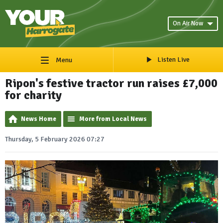
On Air Now
Listen Live
Menu
Ripon's festive tractor run raises £7,000
for charity
News Home
More from Local News
Thursday, 5 February 2026 07:27