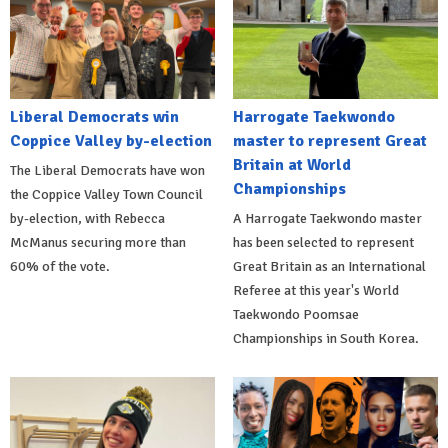
Liberal Democrats win
Harrogate Taekwondo
Coppice Valley by-election
master to represent Great
Britain at World
The Liberal Democrats have won
Championships
the Coppice Valley Town Council
by-election, with Rebecca
A Harrogate Taekwondo master
McManus securing more than
has been selected to represent
60% of the vote.
Great Britain as an International
Referee at this year's World
Taekwondo Poomsae
Championships in South Korea.