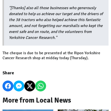
"[Thanks] also all those businesses who generously
donated to help us achieve our target and the drivers of
the 38 tractors who also helped achieve this fantastic
amount, and not forgetting our marshalls who kept the
event safe and on route, and the volunteers from
Yorkshire Cancer Research."
The cheque is due to be presented at the Ripon Yorkshire
Cancer Research shop at midday today (Thursday).
Share
More from Local News