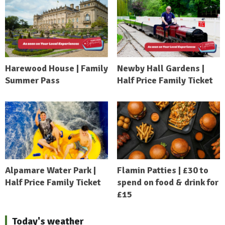
Harewood House | Family
Newby Hall Gardens |
Summer Pass
Half Price Family Ticket
Alpamare Water Park |
Flamin Patties | £30 to
Half Price Family Ticket
spend on food & drink for
£15
Today's weather