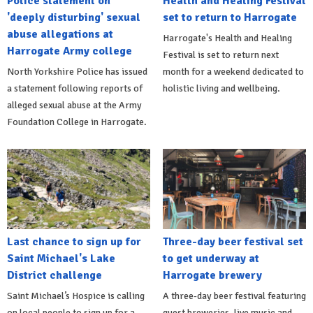
Police statement on
Health and Healing Festival
'deeply disturbing' sexual
set to return to Harrogate
abuse allegations at
Harrogate's Health and Healing
Harrogate Army college
Festival is set to return next
North Yorkshire Police has issued
month for a weekend dedicated to
a statement following reports of
holistic living and wellbeing.
alleged sexual abuse at the Army
Foundation College in Harrogate.
Last chance to sign up for
Three-day beer festival set
Saint Michael's Lake
to get underway at
District challenge
Harrogate brewery
Saint Michael’s Hospice is calling
A three-day beer festival featuring
on local people to sign up for a
guest breweries, live music and