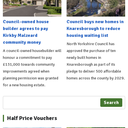
Council-owned house
Council buys new homes in
builder agrees to pay
Knaresborough to reduce
Kirkby Malzeard
housing waiting list
community money
North Yorkshire Council has
A council-owned housebuilder will
approved the purchase of ten
honour a commitment to pay
newly built homes in
£131,000 towards community
Knaresborough as part of its
improvements agreed when
pledge to deliver 500 affordable
planning permission was granted
homes across the county by 2029.
for a new housing estate.
Search
Half Price Vouchers