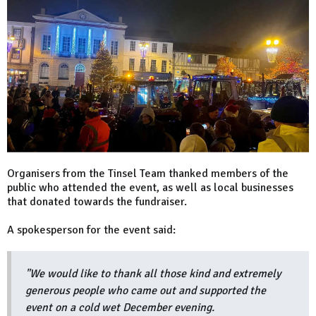
Organisers from the Tinsel Team thanked members of the
public who attended the event, as well as local businesses
that donated towards the fundraiser.
A spokesperson for the event said:
"We would like to thank all those kind and extremely
generous people who came out and supported the
event on a cold wet December evening.