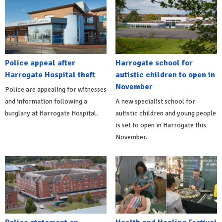
Police appeal after
Harrogate school for
Harrogate Hospital theft
autistic children to open in
November
Police are appealing for witnesses
and information following a
A new specialist school for
burglary at Harrogate Hospital.
autistic children and young people
is set to open in Harrogate this
November.