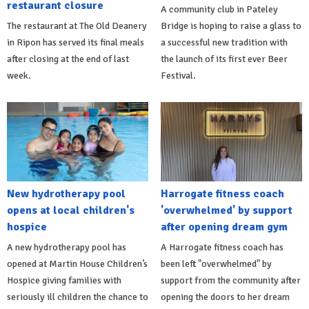
restaurant closure
A community club in Pateley
The restaurant at The Old Deanery
Bridge is hoping to raise a glass to
in Ripon has served its final meals
a successful new tradition with
after closing at the end of last
the launch of its first ever Beer
week.
Festival.
New hydrotherapy pool
Harrogate fitness coach
opens at local children's
'overwhelmed' by support
hospice
after opening dream gym
A new hydrotherapy pool has
A Harrogate fitness coach has
opened at Martin House Children’s
been left "overwhelmed" by
Hospice giving families with
support from the community after
seriously ill children the chance to
opening the doors to her dream