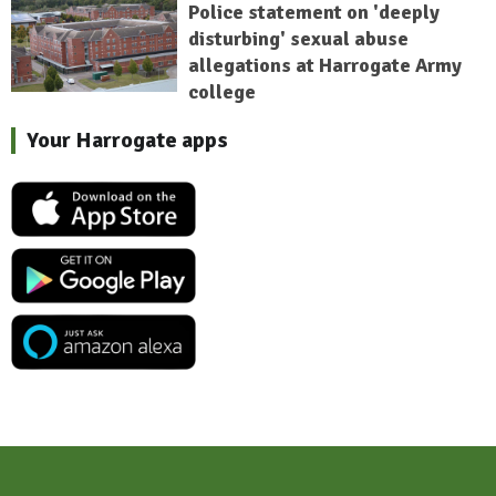
Police statement on 'deeply
disturbing' sexual abuse
allegations at Harrogate Army
college
Your Harrogate apps