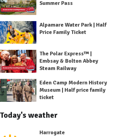
Summer Pass
Alpamare Water Park | Half
Price Family Ticket
The Polar Express™ |
Embsay & Bolton Abbey
Steam Railway
Eden Camp Modern History
Museum | Half price family
ticket
Today's weather
Harrogate