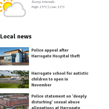
Sunny intervals
High: 23°C | Low: 11°C
Local news
Police appeal after
Harrogate Hospital theft
Harrogate school for autistic
children to open in
November
Police statement on 'deeply
disturbing' sexual abuse
allegations at Harrogate