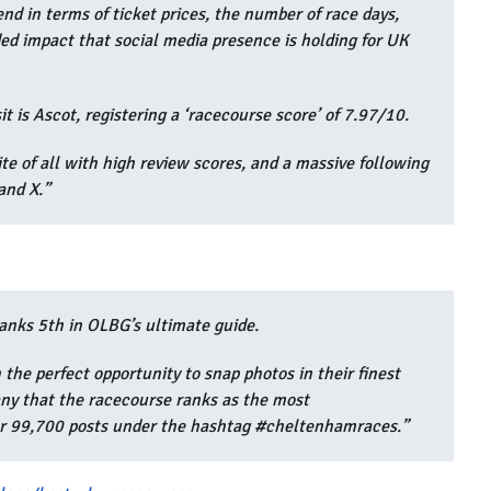
nd in terms of ticket prices, the number of race days,
ded impact that social media presence is holding for UK
it is Ascot, registering a ‘racecourse score’ of 7.97/10.
rite of all with high review scores, and a massive following
and X.”
anks 5th in OLBG’s ultimate guide.
the perfect opportunity to snap photos in their finest
any that the racecourse ranks as the most
er 99,700 posts under the hashtag #cheltenhamraces.”