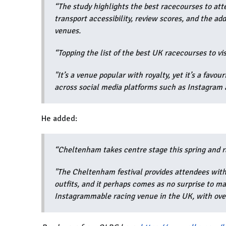
“
The study highlights the best racecourses to atte
transport accessibility, review scores, and the ad
venues.
“Topping the list of the best UK racecourses to vis
"It’s a venue popular with royalty, yet it’s a favou
across social media platforms such as Instagram 
He added:
“Cheltenham takes centre stage this spring and r
"The Cheltenham festival provides attendees with 
outfits, and it perhaps comes as no surprise to m
Instagrammable racing venue in the UK, with ov