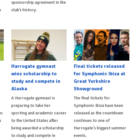
sponsorship agreement in the
h
club’s history.
Harrogate gymnast
Final tickets released
wins scholarship to
for Symphonic Ibiza at
study and compete in
Great Yorkshire
Alaska
Showground
A Harrogate gymnast is
The final tickets for
preparing to take her
Symphonic Ibiza have been
an
sporting and academic career
released as the countdown
s
to the United States after
continues to one of
being awarded a scholarship
Harrogate's biggest summer
to study and compete in
events.