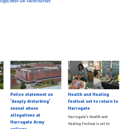
logs/best-uk-racecourses
Police statement on
Health and Healing
'deeply disturbing'
Festival set to return to
sexual abuse
Harrogate
allegations at
Harrogate's Health and
Harrogate Army
Healing Festival is set to