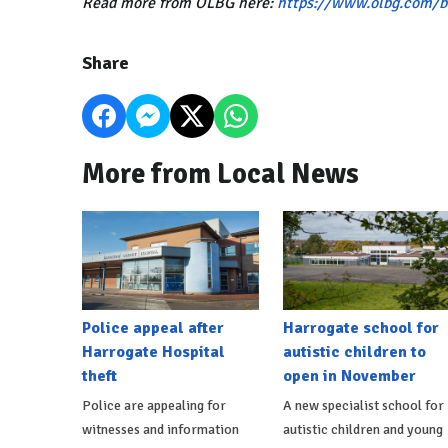
Read more from OLBG here:
https://www.olbg.com/b
Share
More from Local News
Police appeal after
Harrogate school for
Harrogate Hospital
autistic children to
theft
open in November
Police are appealing for
A new specialist school for
witnesses and information
autistic children and young