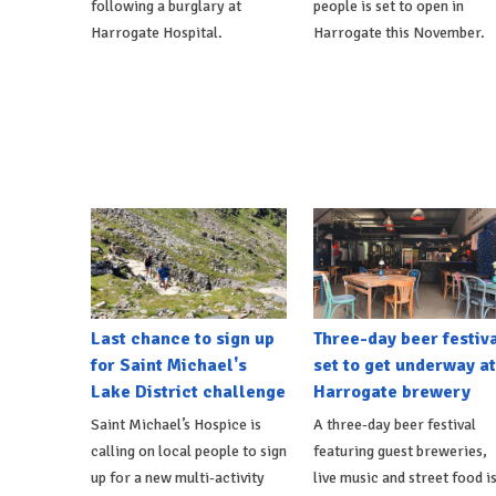
following a burglary at
people is set to open in
Harrogate Hospital.
Harrogate this November.
Last chance to sign up
Three-day beer festiv
for Saint Michael's
set to get underway at
Lake District challenge
Harrogate brewery
Saint Michael’s Hospice is
A three-day beer festival
calling on local people to sign
featuring guest breweries,
up for a new multi-activity
live music and street food i