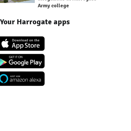
Army college
Your Harrogate apps