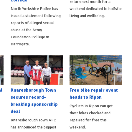
college
return next month for a
North Yorkshire Police has
weekend dedicated to holistic
issued a statement following
living and wellbeing.
reports of alleged sexual
abuse at the Army
Foundation College in
Harrogate.
al
Knaresborough Town
Free bike repair event
secures record-
heads to Ripon
breaking sponsorship
Cyclists in Ripon can get
deal
their bikes checked and
Knaresborough Town AFC
repaired for free this
s
has announced the biggest
weekend.