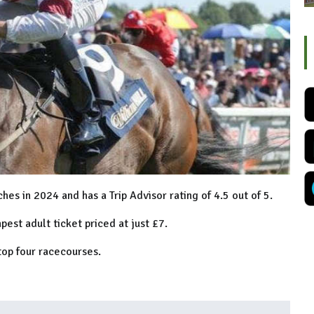
s in 2024 and has a Trip Advisor rating of 4.5 out of 5.
pest adult ticket priced at just £7.
top four racecourses.