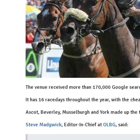
The venue received more than 170,000 Google searche
It has 16 racedays throughout the year, with the chea
Ascot, Beverley, Musselburgh and York made up the 
Steve Madgwick
, Editor-In-Chief at
OLBG
, said: