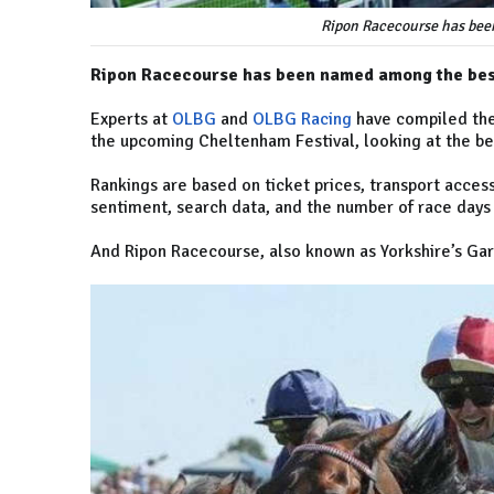
Ripon Racecourse has bee
Ripon Racecourse has been named among the best
Experts at
OLBG
and
OLBG Racing
have compiled the
the upcoming Cheltenham Festival, looking at the bes
Rankings are based on ticket prices, transport accessi
sentiment, search data, and the number of race days
And Ripon Racecourse, also known as Yorkshire’s Gar