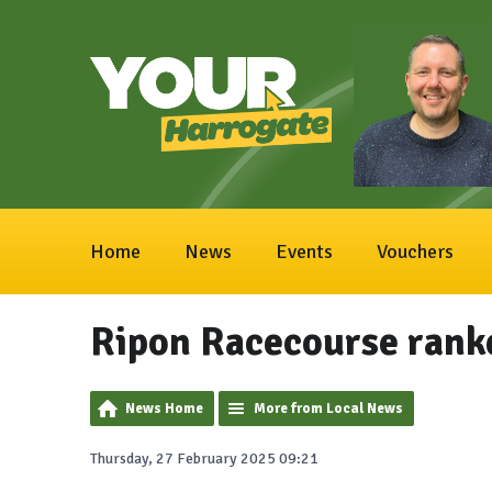
Home
News
Events
Vouchers
Ripon Racecourse rank
News Home
More from Local News
Thursday, 27 February 2025 09:21