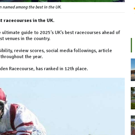
n named among the best in the UK.
 racecourses in the UK.
 ultimate guide to 2025’s UK’s best racecourses ahead of
t venues in the country.
bility, review scores, social media followings, article
 throughout the year.
den Racecourse, has ranked in 12th place.