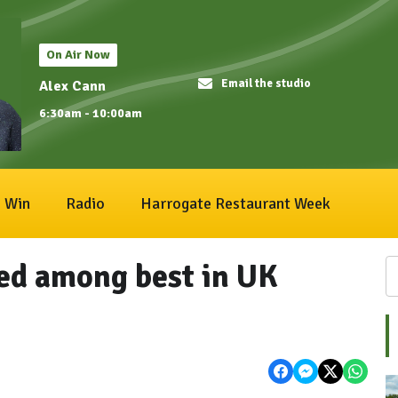
On Air Now
Email the studio
Alex Cann
6:30am - 10:00am
Win
Radio
Harrogate Restaurant Week
ed among best in UK