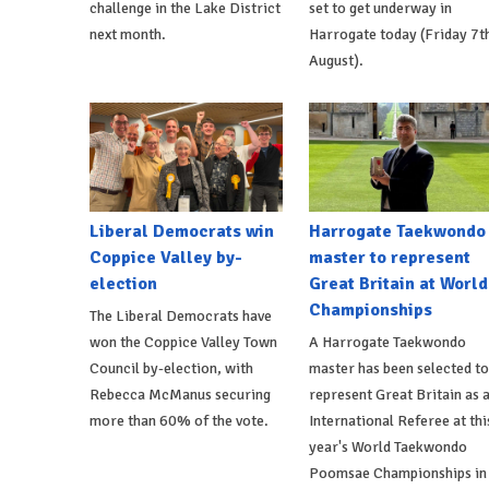
challenge in the Lake District
set to get underway in
next month.
Harrogate today (Friday 7t
August).
Liberal Democrats win
Harrogate Taekwondo
Coppice Valley by-
master to represent
election
Great Britain at World
Championships
The Liberal Democrats have
won the Coppice Valley Town
A Harrogate Taekwondo
Council by-election, with
master has been selected to
Rebecca McManus securing
represent Great Britain as 
more than 60% of the vote.
International Referee at thi
year's World Taekwondo
Poomsae Championships in