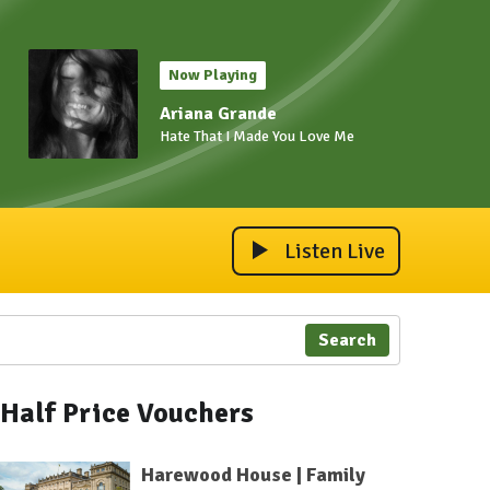
Now Playing
Ariana Grande
Hate That I Made You Love Me
Listen Live
Search
Half Price Vouchers
Harewood House | Family