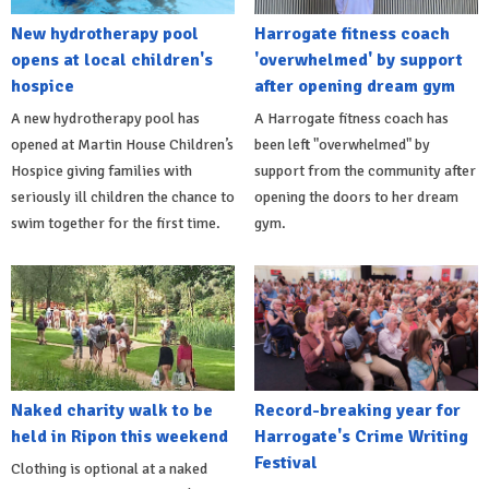
New hydrotherapy pool
Harrogate fitness coach
opens at local children's
'overwhelmed' by support
hospice
after opening dream gym
A new hydrotherapy pool has
A Harrogate fitness coach has
opened at Martin House Children’s
been left "overwhelmed" by
Hospice giving families with
support from the community after
seriously ill children the chance to
opening the doors to her dream
swim together for the first time.
gym.
Naked charity walk to be
Record-breaking year for
held in Ripon this weekend
Harrogate's Crime Writing
Festival
Clothing is optional at a naked