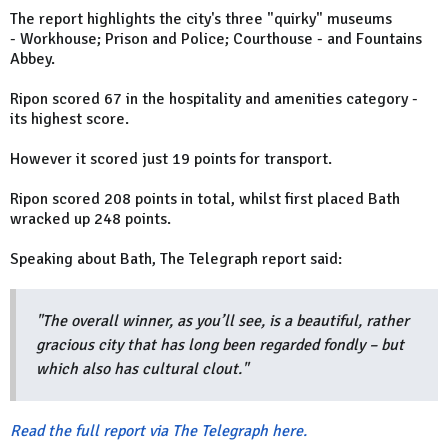
The report highlights the city's three "quirky" museums
- Workhouse; Prison and Police; Courthouse - and Fountains
Abbey.
Ripon scored 67 in the hospitality and amenities category -
its highest score.
However it scored just 19 points for transport.
Ripon scored 208 points in total, whilst first placed Bath
wracked up 248 points.
Speaking about Bath, The Telegraph report said:
"The overall winner, as you’ll see, is a beautiful, rather
gracious city that has long been regarded fondly – but
which also has cultural clout."
Read the full report via The Telegraph here.