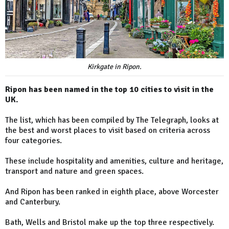
Kirkgate in Ripon.
Ripon has been named in the top 10 cities to visit in the
UK.
The list, which has been compiled by The Telegraph, looks at
the best and worst places to visit based on criteria across
four categories.
These include hospitality and amenities, culture and heritage,
transport and nature and green spaces.
And Ripon has been ranked in eighth place, above Worcester
and Canterbury.
Bath, Wells and Bristol make up the top three respectively.