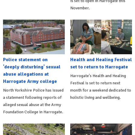
is set to open in Harrogate this
November.
Police statement on
Health and Healing Festival
'deeply disturbing' sexual
set to return to Harrogate
abuse allegations at
Harrogate's Health and Healing
Harrogate Army college
Festival is set to return next
North Yorkshire Police has issued
month for a weekend dedicated to
a statement following reports of
holistic living and wellbeing.
alleged sexual abuse at the Army
Foundation College in Harrogate.