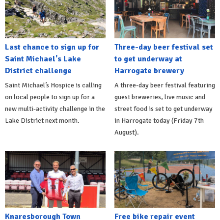
Last chance to sign up for
Three-day beer festival set
Saint Michael's Lake
to get underway at
District challenge
Harrogate brewery
Saint Michael’s Hospice is calling
A three-day beer festival featuring
on local people to sign up for a
guest breweries, live music and
new multi-activity challenge in the
street food is set to get underway
Lake District next month.
in Harrogate today (Friday 7th
August).
Knaresborough Town
Free bike repair event