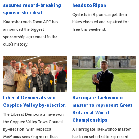
secures record-breaking
heads to Ripon
sponsorship deal
Cyclists in Ripon can get their
Knaresborough Town AFC has
bikes checked and repaired for
announced the biggest
free this weekend.
sponsorship agreement in the
club’s history.
Liberal Democrats win
Harrogate Taekwondo
Coppice Valley by-election
master to represent Great
Britain at World
The Liberal Democrats have won
Championships
the Coppice Valley Town Council
by-election, with Rebecca
A Harrogate Taekwondo master
McManus securing more than
has been selected to represent