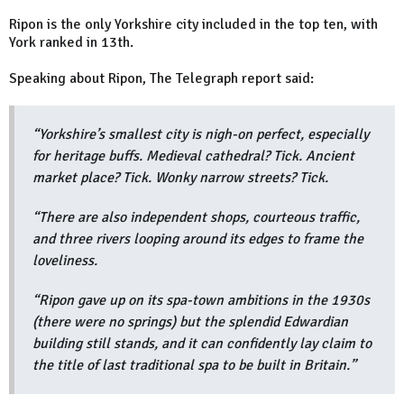
Ripon is the only Yorkshire city included in the top ten, with
York ranked in 13th.
Speaking about Ripon, The Telegraph report said:
“Yorkshire’s smallest city is nigh-on perfect, especially
for heritage buffs. Medieval cathedral? Tick. Ancient
market place? Tick. Wonky narrow streets? Tick.
“There are also independent shops, courteous traffic,
and three rivers looping around its edges to frame the
loveliness.
“Ripon gave up on its spa-town ambitions in the 1930s
(there were no springs) but the splendid Edwardian
building still stands, and it can confidently lay claim to
the title of last traditional spa to be built in Britain.”