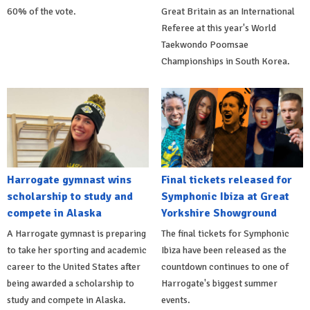
60% of the vote.
Great Britain as an International
Referee at this year's World
Taekwondo Poomsae
Championships in South Korea.
Harrogate gymnast wins
Final tickets released for
scholarship to study and
Symphonic Ibiza at Great
compete in Alaska
Yorkshire Showground
A Harrogate gymnast is preparing
The final tickets for Symphonic
to take her sporting and academic
Ibiza have been released as the
career to the United States after
countdown continues to one of
being awarded a scholarship to
Harrogate's biggest summer
study and compete in Alaska.
events.