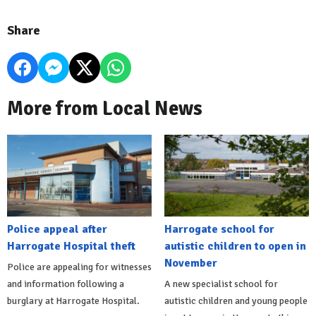
Share
More from Local News
Police appeal after
Harrogate school for
Harrogate Hospital theft
autistic children to open in
November
Police are appealing for witnesses
and information following a
A new specialist school for
burglary at Harrogate Hospital.
autistic children and young people