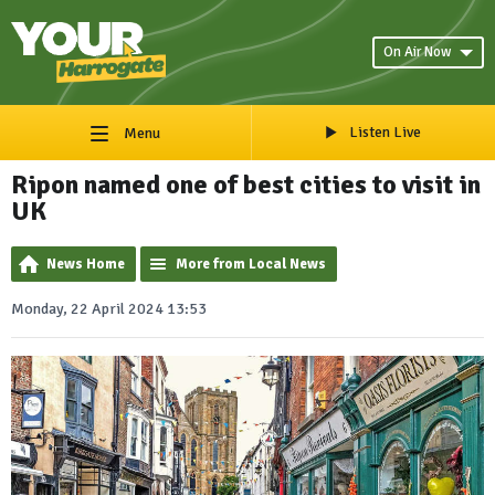
On Air Now
Listen Live
Menu
Ripon named one of best cities to visit in
UK
News Home
More from Local News
Monday, 22 April 2024 13:53