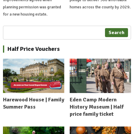
planning permission was granted
homes across the county by 2029.
for a new housing estate.
Search
Half Price Vouchers
Harewood House | Family
Eden Camp Modern
Summer Pass
History Museum | Half
price family ticket