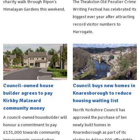
charity walk through Ripon's
The Theakston Old Peculier Crime
Himalayan Gardens this weekend.
Writing Festival has celebrated its
biggest ever year after attracting
record visitor numbers to
Harrogate.
Council-owned house
Council buys new homes in
builder agrees to pay
Knaresborough to reduce
Kirkby Malzeard
housing waiting list
community money
North Yorkshire Council has
A council-owned housebuilder will
approved the purchase of ten
honour a commitment to pay
newly built homes in
£131,000 towards community
Knaresborough as part of its
improvements agreed when
pledge to deliver 500 affordable