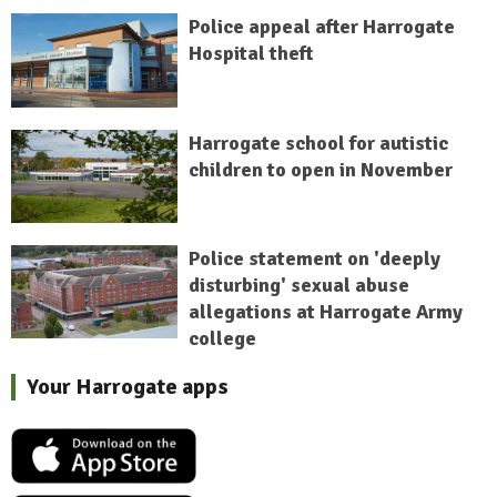
Police appeal after Harrogate
Hospital theft
Harrogate school for autistic
children to open in November
Police statement on 'deeply
disturbing' sexual abuse
allegations at Harrogate Army
college
Your Harrogate apps