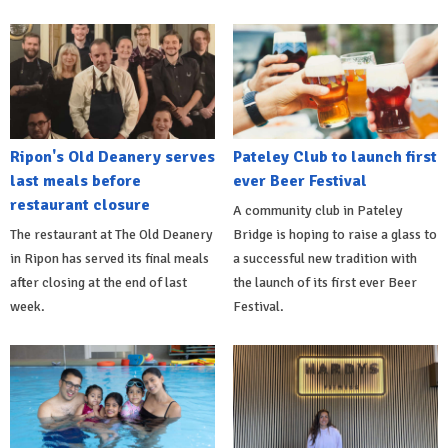
Ripon's Old Deanery serves
Pateley Club to launch first
last meals before
ever Beer Festival
restaurant closure
A community club in Pateley
The restaurant at The Old Deanery
Bridge is hoping to raise a glass to
in Ripon has served its final meals
a successful new tradition with
after closing at the end of last
the launch of its first ever Beer
week.
Festival.