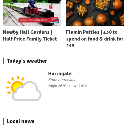
Newby Hall Gardens |
Flamin Patties | £30 to
Half Price Family Ticket
spend on food & drink for
£15
Today's weather
Harrogate
Sunny intervals
High: 26°C | Low: 14°C
Local news