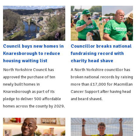
Council buys new homes in
Councillor breaks national
Knaresborough to reduce
fundraising record with
housing waiting list
charity head shave
North Yorkshire Council has
A North Yorkshire councillor has
approved the purchase of ten
broken national records by raising
newly built homes in
more than £17,000 for Macmillan
Knaresborough as part of its
Cancer Support after having head
pledge to deliver 500 affordable
and beard shaved.
homes across the county by 2029.