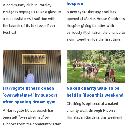
hospice
A community club in Pateley
Bridge is hoping to raise a glass to
A new hydrotherapy pool has
a successful new tradition with
opened at Martin House Children’s
the launch of its first ever Beer
Hospice giving families with
Festival.
seriously ill children the chance to
swim together for the first time.
Harrogate fitness coach
Naked charity walk to be
'overwhelmed' by support
held in Ripon this weekend
after opening dream gym
Clothing is optional at a naked
A Harrogate fitness coach has
charity walk through Ripon's
been left "overwhelmed" by
Himalayan Gardens this weekend.
support from the community after