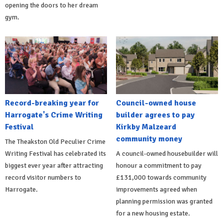
opening the doors to her dream
gym.
Record-breaking year for
Council-owned house
Harrogate's Crime Writing
builder agrees to pay
Festival
Kirkby Malzeard
community money
The Theakston Old Peculier Crime
Writing Festival has celebrated its
A council-owned housebuilder will
biggest ever year after attracting
honour a commitment to pay
record visitor numbers to
£131,000 towards community
Harrogate.
improvements agreed when
planning permission was granted
for a new housing estate.