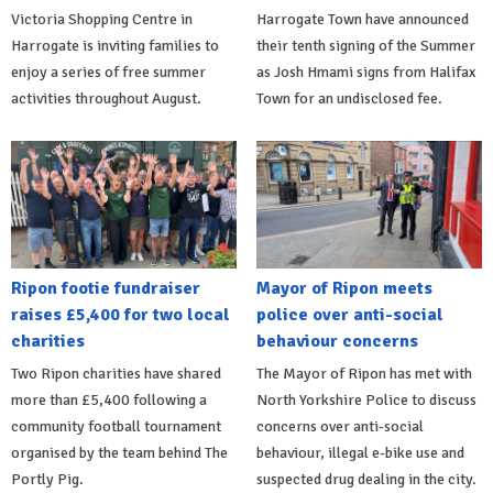
Victoria Shopping Centre in
Harrogate Town have announced
Harrogate is inviting families to
their tenth signing of the Summer
enjoy a series of free summer
as Josh Hmami signs from Halifax
activities throughout August.
Town for an undisclosed fee.
Ripon footie fundraiser
Mayor of Ripon meets
raises £5,400 for two local
police over anti-social
charities
behaviour concerns
Two Ripon charities have shared
The Mayor of Ripon has met with
more than £5,400 following a
North Yorkshire Police to discuss
community football tournament
concerns over anti-social
organised by the team behind The
behaviour, illegal e-bike use and
Portly Pig.
suspected drug dealing in the city.