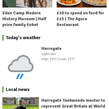
Eden Camp Modern
£30 to spend on food for
History Museum | Half
£15 | The Agora
price family ticket
Restaurant
Today's weather
Harrogate
Light rain
High: 19°C | Low: 11°C
Local news
Harrogate Taekwondo master to
represent Great Britain at World