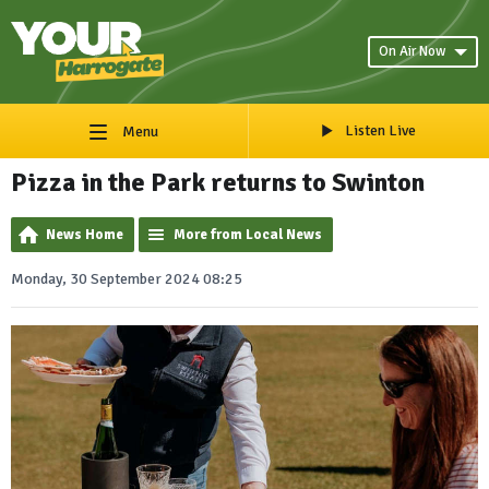
On Air Now
Listen Live
Menu
Pizza in the Park returns to Swinton
News Home
More from Local News
Monday, 30 September 2024 08:25