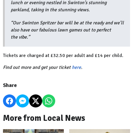
lunch or evening nestled in Swinton’s stunning
parkland, taking in the stunning views.
“Our Swinton Spritzer bar will be at the ready and we’ll
also have our fabulous lawn games out to perfect
the vibe.”
Tickets are charged at £32.50 per adult and £14 per child.
Find out more and get your ticket
here
.
Share
More from Local News