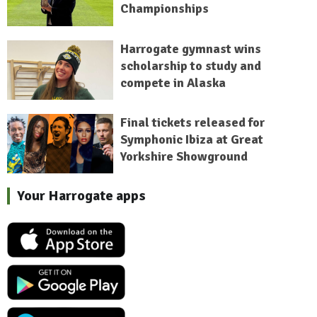
Championships
Harrogate gymnast wins
scholarship to study and
compete in Alaska
Final tickets released for
Symphonic Ibiza at Great
Yorkshire Showground
Your Harrogate apps