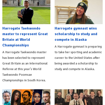
Harrogate Taekwondo
Harrogate gymnast wins
master to represent Great
scholarship to study and
Britain at World
compete in Alaska
Championships
A Harrogate gymnast is preparing
A Harrogate Taekwondo master
to take her sporting and academic
has been selected to represent
career to the United States after
Great Britain as an International
being awarded a scholarship to
Referee at this year's World
study and compete in Alaska.
Taekwondo Poomsae
Championships in South Korea.