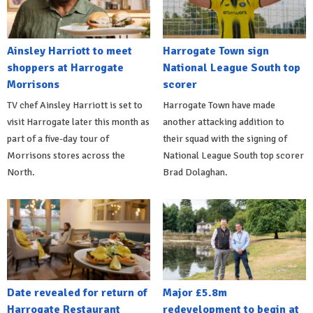
Ainsley Harriott to meet
Harrogate Town sign
shoppers at Harrogate
National League South top
Morrisons
scorer
TV chef Ainsley Harriott is set to
Harrogate Town have made
visit Harrogate later this month as
another attacking addition to
part of a five-day tour of
their squad with the signing of
Morrisons stores across the
National League South top scorer
North.
Brad Dolaghan.
Date revealed for return of
Major £5.8m
Harrogate Restaurant
redevelopment to begin at