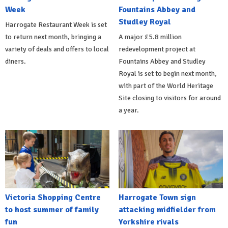
Week
Fountains Abbey and
Studley Royal
Harrogate Restaurant Week is set
to return next month, bringing a
A major £5.8 million
variety of deals and offers to local
redevelopment project at
diners.
Fountains Abbey and Studley
Royal is set to begin next month,
with part of the World Heritage
Site closing to visitors for around
a year.
Victoria Shopping Centre
Harrogate Town sign
to host summer of family
attacking midfielder from
fun
Yorkshire rivals