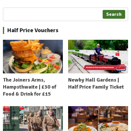
Search
Half Price Vouchers
The Joiners Arms,
Newby Hall Gardens |
Hampsthwaite | £30 of
Half Price Family Ticket
Food & Drink for £15