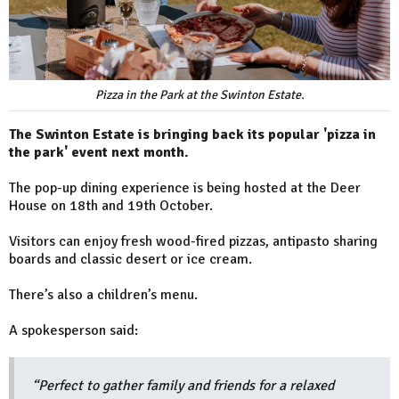
Pizza in the Park at the Swinton Estate.
The Swinton Estate is bringing back its popular 'pizza in
the park' event next month.
The pop-up dining experience is being hosted at the Deer
House on 18th and 19th October.
Visitors can enjoy fresh wood-fired pizzas, antipasto sharing
boards and classic desert or ice cream.
There’s also a children’s menu.
A spokesperson said:
“Perfect to gather family and friends for a relaxed