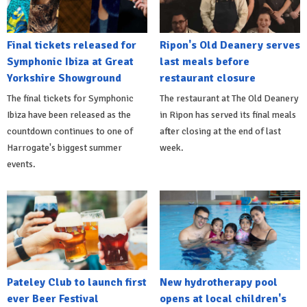
Final tickets released for
Ripon's Old Deanery serves
Symphonic Ibiza at Great
last meals before
Yorkshire Showground
restaurant closure
The final tickets for Symphonic
The restaurant at The Old Deanery
Ibiza have been released as the
in Ripon has served its final meals
countdown continues to one of
after closing at the end of last
Harrogate's biggest summer
week.
events.
Pateley Club to launch first
New hydrotherapy pool
ever Beer Festival
opens at local children's