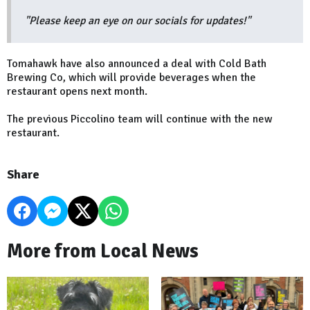
"Please keep an eye on our socials for updates!"
Tomahawk have also announced a deal with Cold Bath
Brewing Co, which will provide beverages when the
restaurant opens next month.
The previous Piccolino team will continue with the new
restaurant.
Share
More from Local News