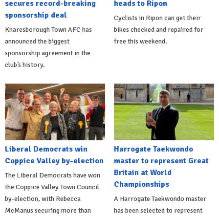
secures record-breaking
heads to Ripon
sponsorship deal
Cyclists in Ripon can get their
Knaresborough Town AFC has
bikes checked and repaired for
announced the biggest
free this weekend.
sponsorship agreement in the
club’s history.
Liberal Democrats win
Harrogate Taekwondo
Coppice Valley by-election
master to represent Great
Britain at World
The Liberal Democrats have won
Championships
the Coppice Valley Town Council
by-election, with Rebecca
A Harrogate Taekwondo master
McManus securing more than
has been selected to represent