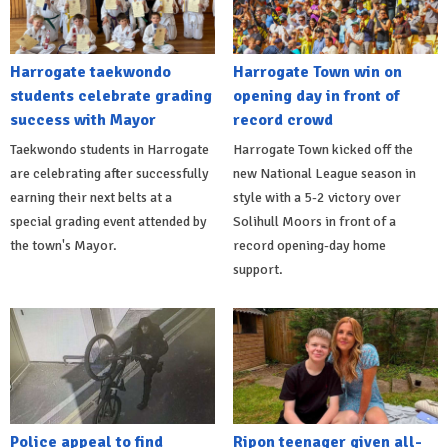
Harrogate taekwondo
Harrogate Town win on
students celebrate grading
opening day in front of
success with Mayor
record crowd
Taekwondo students in Harrogate
Harrogate Town kicked off the
are celebrating after successfully
new National League season in
earning their next belts at a
style with a 5-2 victory over
special grading event attended by
Solihull Moors in front of a
the town's Mayor.
record opening-day home
support.
Police appeal to find
Ripon teenager given all-