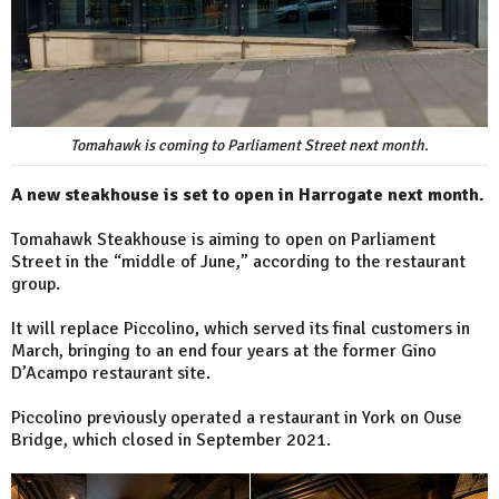
Tomahawk is coming to Parliament Street next month.
A new steakhouse is set to open in Harrogate next month.
Tomahawk Steakhouse is aiming to open on Parliament
Street in the “middle of June,” according to the restaurant
group.
It will replace Piccolino, which served its final customers in
March, bringing to an end four years at the former Gino
D’Acampo restaurant site.
Piccolino previously operated a restaurant in York on Ouse
Bridge, which closed in September 2021.