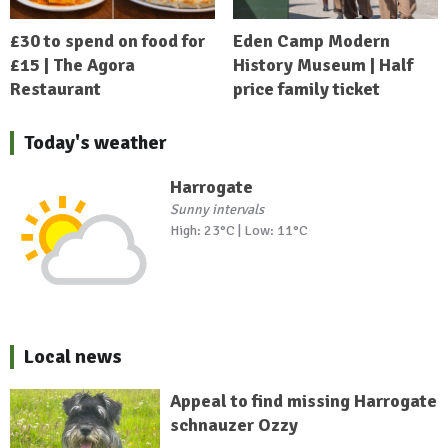
£30 to spend on food for
Eden Camp Modern
£15 | The Agora
History Museum | Half
Restaurant
price family ticket
Today's weather
Harrogate
Sunny intervals
High: 23°C | Low: 11°C
Local news
Appeal to find missing Harrogate
schnauzer Ozzy