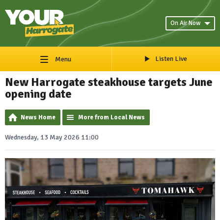
On Air Now
Listen Live
Menu
New Harrogate steakhouse targets June
opening date
News Home
More from Local News
Wednesday, 13 May 2026 11:00