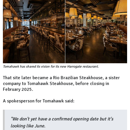
Tomahawk has shared its vision for its new Harrogate restaurant.
That site later became a Rio Brazilian Steakhouse, a sister
company to Tomahawk Steakhouse, before closing in
February 2025.
A spokesperson for Tomahawk said:
"We don't yet have a confirmed opening date but it's
looking like June.