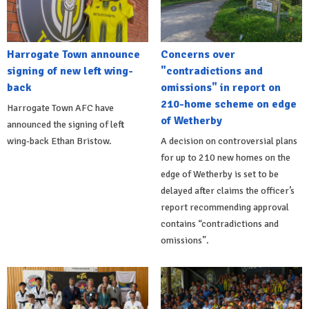
Harrogate Town announce
Concerns over
signing of new left wing-
"contradictions and
back
omissions" in report on
210-home scheme on edge
Harrogate Town AFC have
of Wetherby
announced the signing of left
wing-back Ethan Bristow.
A decision on controversial plans
for up to 210 new homes on the
edge of Wetherby is set to be
delayed after claims the officer’s
report recommending approval
contains “contradictions and
omissions”.