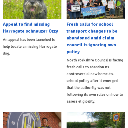
Appeal to find missing
Fresh calls for school
Harrogate schnauzer Ozzy
transport changes to be
abandoned amid claim
An appeal has been launched to
council is ignoring own
help locate a missing Harrogate
policy
dog.
North Yorkshire Council is facing
fresh calls to abandon its
controversial new home-to-
school policy after it emerged
that the authority was not
following its own rules on how to
assess eligibility.