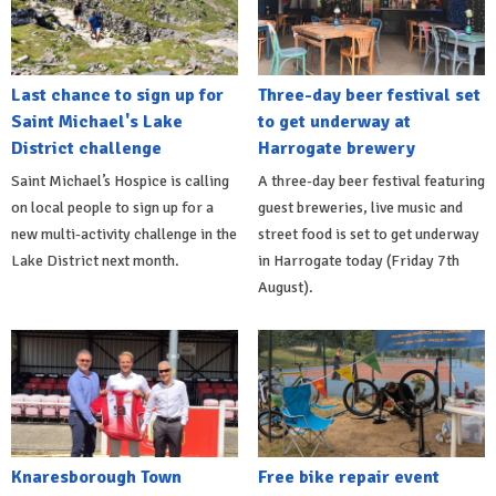
Last chance to sign up for
Three-day beer festival set
Saint Michael's Lake
to get underway at
District challenge
Harrogate brewery
Saint Michael’s Hospice is calling
A three-day beer festival featuring
on local people to sign up for a
guest breweries, live music and
new multi-activity challenge in the
street food is set to get underway
Lake District next month.
in Harrogate today (Friday 7th
August).
Knaresborough Town
Free bike repair event