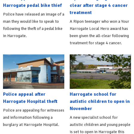
Harrogate pedal bike thief
clear after stage 4 cancer
treatment
Police have released an image of a
man they would like to speak to
A Ripon teenager who won a Your
following the theft of a pedal bike
Harrogate Local Hero award has
in Harrogate.
been given the all-clear following
treatment for stage 4 cancer.
Police appeal after
Harrogate school for
Harrogate Hospital theft
autistic children to open in
November
Police are appealing for witnesses
and information following a
A new specialist school for
burglary at Harrogate Hospital.
autistic children and young people
is set to open in Harrogate this