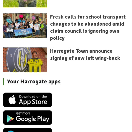
Fresh calls for school transport
changes to be abandoned amid
claim council is ignoring own
policy
Harrogate Town announce
signing of new left wing-back
Your Harrogate apps