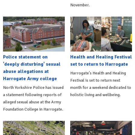
November.
Police statement on
Health and Healing Festival
'deeply disturbing' sexual
set to return to Harrogate
abuse allegations at
Harrogate's Health and Healing
Harrogate Army college
Festival is set to return next
North Yorkshire Police has issued
month for a weekend dedicated to
a statement following reports of
holistic living and wellbeing.
alleged sexual abuse at the Army
Foundation College in Harrogate.