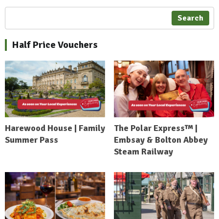
Search
Half Price Vouchers
Harewood House | Family
The Polar Express™ |
Summer Pass
Embsay & Bolton Abbey
Steam Railway