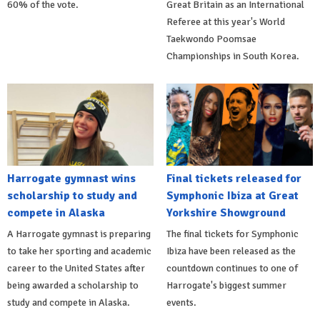
60% of the vote.
Great Britain as an International
Referee at this year's World
Taekwondo Poomsae
Championships in South Korea.
Harrogate gymnast wins
Final tickets released for
scholarship to study and
Symphonic Ibiza at Great
compete in Alaska
Yorkshire Showground
A Harrogate gymnast is preparing
The final tickets for Symphonic
to take her sporting and academic
Ibiza have been released as the
career to the United States after
countdown continues to one of
being awarded a scholarship to
Harrogate's biggest summer
study and compete in Alaska.
events.