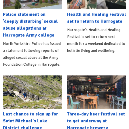
Police statement on
Health and Healing Festival
'deeply disturbing' sexual
set to return to Harrogate
abuse allegations at
Harrogate's Health and Healing
Harrogate Army college
Festival is set to return next
North Yorkshire Police has issued
month for a weekend dedicated to
a statement following reports of
holistic living and wellbeing.
alleged sexual abuse at the Army
Foundation College in Harrogate.
Last chance to sign up for
Three-day beer festival set
Saint Michael's Lake
to get underway at
District challenge
Harrogate brewery