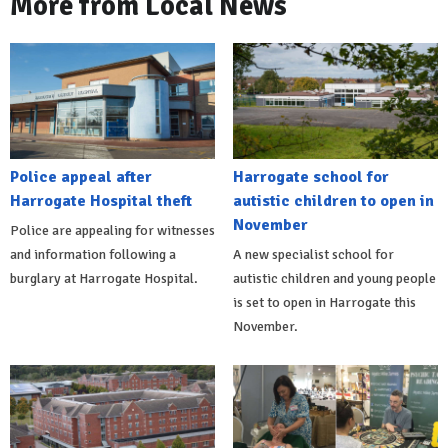
More from Local News
Police appeal after
Harrogate school for
Harrogate Hospital theft
autistic children to open in
November
Police are appealing for witnesses
and information following a
A new specialist school for
burglary at Harrogate Hospital.
autistic children and young people
is set to open in Harrogate this
November.