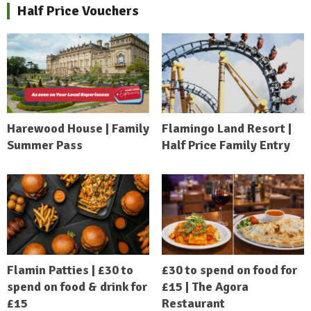
Half Price Vouchers
Harewood House | Family
Flamingo Land Resort |
Summer Pass
Half Price Family Entry
Flamin Patties | £30 to
£30 to spend on food for
spend on food & drink for
£15 | The Agora
£15
Restaurant