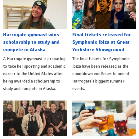
Harrogate gymnast wins
Final tickets released for
scholarship to study and
Symphonic Ibiza at Great
compete in Alaska
Yorkshire Showground
A Harrogate gymnast is preparing
The final tickets for Symphonic
to take her sporting and academic
Ibiza have been released as the
career to the United States after
countdown continues to one of
being awarded a scholarship to
Harrogate's biggest summer
study and compete in Alaska.
events.