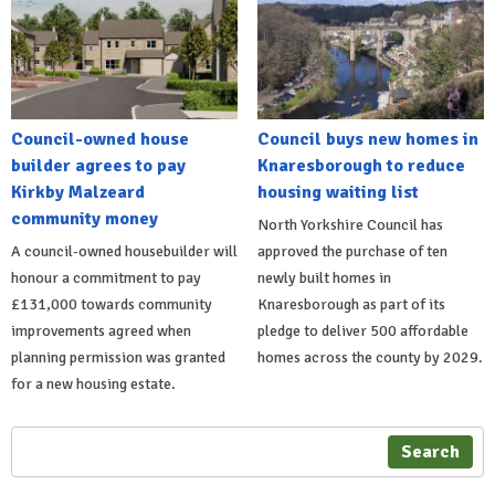
Council-owned house
Council buys new homes in
builder agrees to pay
Knaresborough to reduce
Kirkby Malzeard
housing waiting list
community money
North Yorkshire Council has
A council-owned housebuilder will
approved the purchase of ten
honour a commitment to pay
newly built homes in
£131,000 towards community
Knaresborough as part of its
improvements agreed when
pledge to deliver 500 affordable
planning permission was granted
homes across the county by 2029.
for a new housing estate.
Search