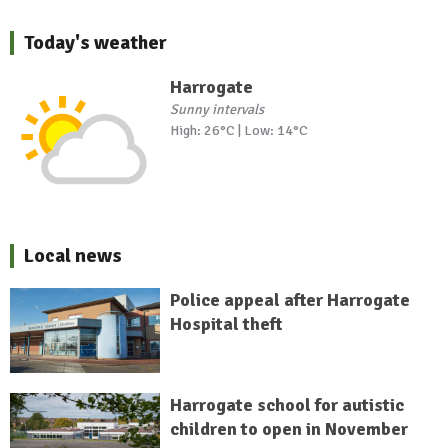
Today's weather
Harrogate
Sunny intervals
High: 26°C | Low: 14°C
Local news
Police appeal after Harrogate
Hospital theft
Harrogate school for autistic
children to open in November