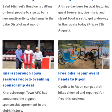
Saint Michael’s Hospice is calling
A three-day beer festival featuring
on local people to sign up for a
guest breweries, live music and
new multi-activity challenge in the
street food is set to get underway
Lake District next month.
in Harrogate today (Friday 7th
August).
Knaresborough Town
Free bike repair event
secures record-breaking
heads to Ripon
sponsorship deal
Cyclists in Ripon can get their
Knaresborough Town AFC has
bikes checked and repaired for
announced the biggest
free this weekend.
sponsorship agreement in the
club’s history.