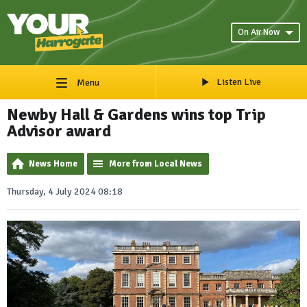
On Air Now
Listen Live
Menu
Newby Hall & Gardens wins top Trip
Advisor award
News Home
More from Local News
Thursday, 4 July 2024 08:18