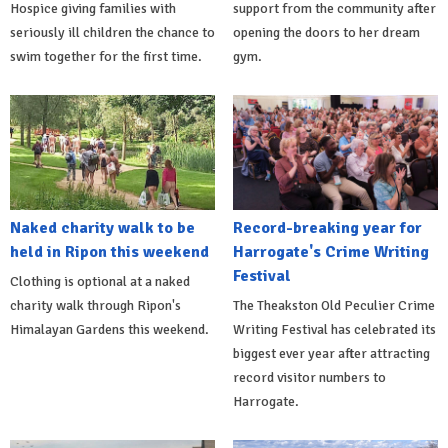
Hospice giving families with
support from the community after
seriously ill children the chance to
opening the doors to her dream
swim together for the first time.
gym.
Naked charity walk to be
Record-breaking year for
held in Ripon this weekend
Harrogate's Crime Writing
Festival
Clothing is optional at a naked
charity walk through Ripon's
The Theakston Old Peculier Crime
Himalayan Gardens this weekend.
Writing Festival has celebrated its
biggest ever year after attracting
record visitor numbers to
Harrogate.