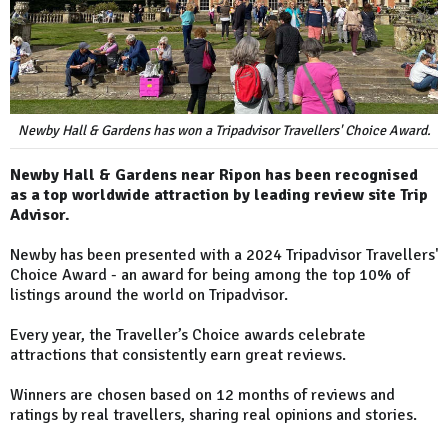
Newby Hall & Gardens has won a Tripadvisor Travellers' Choice Award.
Newby Hall & Gardens near Ripon has been recognised
as a top worldwide attraction by leading review site Trip
Advisor.
Newby has been presented with a 2024 Tripadvisor Travellers'
Choice Award - an award for being among the top 10% of
listings around the world on Tripadvisor.
Every year, the Traveller’s Choice awards celebrate
attractions that consistently earn great reviews.
Winners are chosen based on 12 months of reviews and
ratings by real travellers, sharing real opinions and stories.