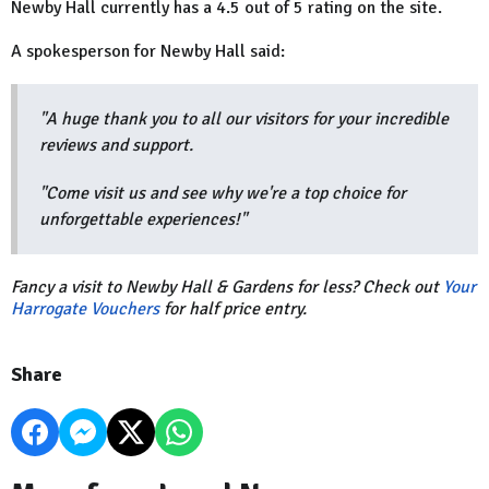
Newby Hall currently has a 4.5 out of 5 rating on the site.
A spokesperson for Newby Hall said:
"A huge thank you to all our visitors for your incredible
reviews and support.
"Come visit us and see why we're a top choice for
unforgettable experiences!"
Fancy a visit to Newby Hall & Gardens for less? Check out
Your
Harrogate Vouchers
for half price entry.
Share