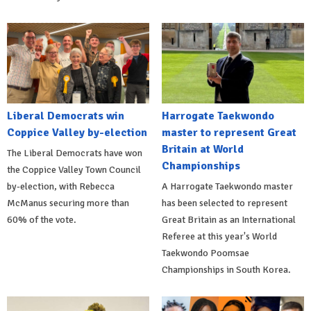
Liberal Democrats win
Harrogate Taekwondo
Coppice Valley by-election
master to represent Great
Britain at World
The Liberal Democrats have won
Championships
the Coppice Valley Town Council
by-election, with Rebecca
A Harrogate Taekwondo master
McManus securing more than
has been selected to represent
60% of the vote.
Great Britain as an International
Referee at this year's World
Taekwondo Poomsae
Championships in South Korea.