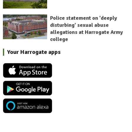
Police statement on 'deeply
disturbing' sexual abuse
allegations at Harrogate Army
college
Your Harrogate apps