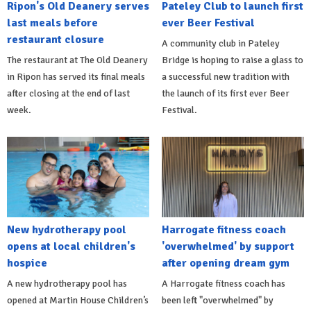
Ripon's Old Deanery serves
Pateley Club to launch first
last meals before
ever Beer Festival
restaurant closure
A community club in Pateley
The restaurant at The Old Deanery
Bridge is hoping to raise a glass to
in Ripon has served its final meals
a successful new tradition with
after closing at the end of last
the launch of its first ever Beer
week.
Festival.
New hydrotherapy pool
Harrogate fitness coach
opens at local children's
'overwhelmed' by support
hospice
after opening dream gym
A new hydrotherapy pool has
A Harrogate fitness coach has
opened at Martin House Children’s
been left "overwhelmed" by