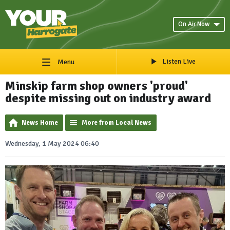
On Air Now
Listen Live
Menu
Minskip farm shop owners 'proud'
despite missing out on industry award
News Home
More from Local News
Wednesday, 1 May 2024 06:40