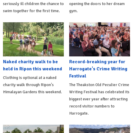
seriously ill children the chance to
opening the doors to her dream
swim together for the first time.
gym.
Naked charity walk to be
Record-breaking year for
held in Ripon this weekend
Harrogate's Crime Writing
Festival
Clothing is optional at a naked
charity walk through Ripon's
The Theakston Old Peculier Crime
Himalayan Gardens this weekend.
Writing Festival has celebrated its
biggest ever year after attracting
record visitor numbers to
Harrogate.