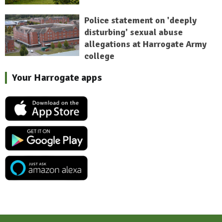
Police statement on 'deeply
disturbing' sexual abuse
allegations at Harrogate Army
college
Your Harrogate apps