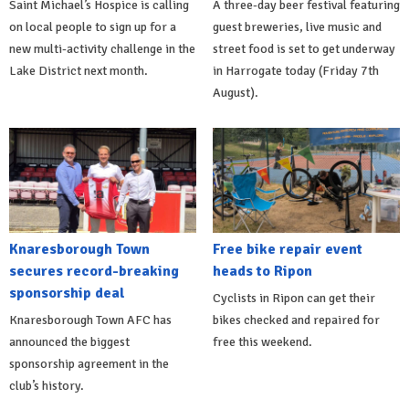
Saint Michael’s Hospice is calling
A three-day beer festival featuring
on local people to sign up for a
guest breweries, live music and
new multi-activity challenge in the
street food is set to get underway
Lake District next month.
in Harrogate today (Friday 7th
August).
Knaresborough Town
Free bike repair event
secures record-breaking
heads to Ripon
sponsorship deal
Cyclists in Ripon can get their
Knaresborough Town AFC has
bikes checked and repaired for
announced the biggest
free this weekend.
sponsorship agreement in the
club’s history.