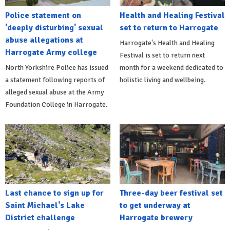
Police statement on
Health and Healing Festival
'deeply disturbing' sexual
set to return to Harrogate
abuse allegations at
Harrogate's Health and Healing
Harrogate Army college
Festival is set to return next
North Yorkshire Police has issued
month for a weekend dedicated to
a statement following reports of
holistic living and wellbeing.
alleged sexual abuse at the Army
Foundation College in Harrogate.
Last chance to sign up for
Three-day beer festival set
Saint Michael's Lake
to get underway at
District challenge
Harrogate brewery