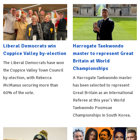
Liberal Democrats win
Harrogate Taekwondo
Coppice Valley by-election
master to represent Great
Britain at World
The Liberal Democrats have won
Championships
the Coppice Valley Town Council
by-election, with Rebecca
A Harrogate Taekwondo master
McManus securing more than
has been selected to represent
60% of the vote.
Great Britain as an International
Referee at this year's World
Taekwondo Poomsae
Championships in South Korea.