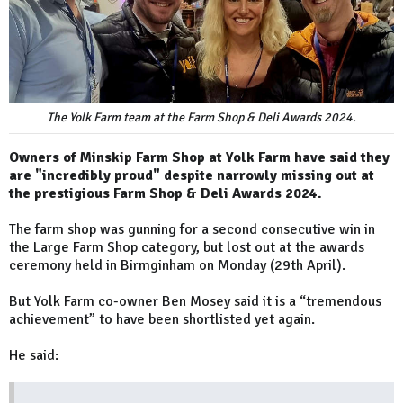
The Yolk Farm team at the Farm Shop & Deli Awards 2024.
Owners of Minskip Farm Shop at Yolk Farm have said they
are "incredibly proud" despite narrowly missing out at
the prestigious Farm Shop & Deli Awards 2024.
The farm shop was gunning for a second consecutive win in
the Large Farm Shop category, but lost out at the awards
ceremony held in Birmginham on Monday (29th April).
But Yolk Farm co-owner Ben Mosey said it is a “tremendous
achievement” to have been shortlisted yet again.
He said: