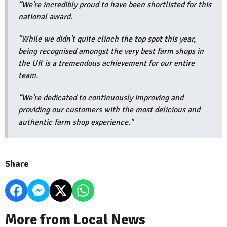
“We're incredibly proud to have been shortlisted for this
national award.
"While we didn't quite clinch the top spot this year,
being recognised amongst the very best farm shops in
the UK is a tremendous achievement for our entire
team.
“We're dedicated to continuously improving and
providing our customers with the most delicious and
authentic farm shop experience."
Share
More from Local News