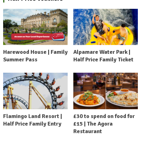
Harewood House | Family
Alpamare Water Park |
Summer Pass
Half Price Family Ticket
Flamingo Land Resort |
£30 to spend on food for
Half Price Family Entry
£15 | The Agora
Restaurant