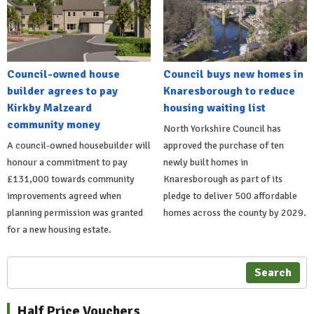
Council-owned house
Council buys new homes in
builder agrees to pay
Knaresborough to reduce
Kirkby Malzeard
housing waiting list
community money
North Yorkshire Council has
A council-owned housebuilder will
approved the purchase of ten
honour a commitment to pay
newly built homes in
£131,000 towards community
Knaresborough as part of its
improvements agreed when
pledge to deliver 500 affordable
planning permission was granted
homes across the county by 2029.
for a new housing estate.
Search
Half Price Vouchers