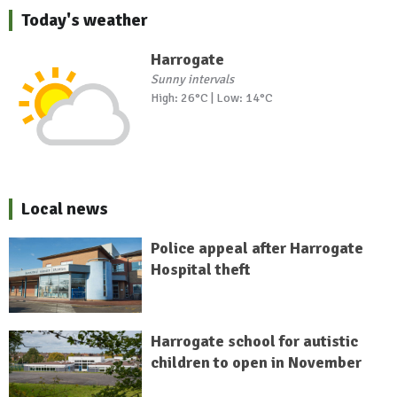
Today's weather
Harrogate
Sunny intervals
High: 26°C | Low: 14°C
Local news
Police appeal after Harrogate
Hospital theft
Harrogate school for autistic
children to open in November