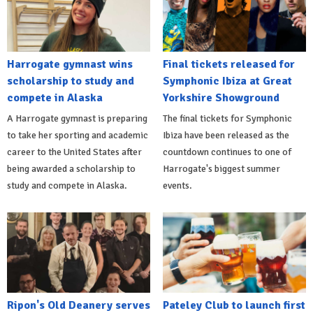
Harrogate gymnast wins
Final tickets released for
scholarship to study and
Symphonic Ibiza at Great
compete in Alaska
Yorkshire Showground
A Harrogate gymnast is preparing
The final tickets for Symphonic
to take her sporting and academic
Ibiza have been released as the
career to the United States after
countdown continues to one of
being awarded a scholarship to
Harrogate's biggest summer
study and compete in Alaska.
events.
Ripon's Old Deanery serves
Pateley Club to launch first