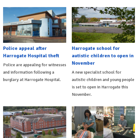
Police appeal after
Harrogate school for
Harrogate Hospital theft
autistic children to open in
November
Police are appealing for witnesses
and information following a
A new specialist school for
burglary at Harrogate Hospital.
autistic children and young people
is set to open in Harrogate this
November.