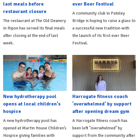
last meals before
ever Beer Festival
restaurant closure
A community club in Pateley
The restaurant at The Old Deanery
Bridge is hoping to raise a glass to
in Ripon has served its final meals
a successful new tradition with
after closing at the end of last
the launch of its first ever Beer
week.
Festival.
New hydrotherapy pool
Harrogate fitness coach
opens at local children's
'overwhelmed' by support
hospice
after opening dream gym
A new hydrotherapy pool has
A Harrogate fitness coach has
opened at Martin House Children’s
been left "overwhelmed" by
Hospice giving families with
support from the community after