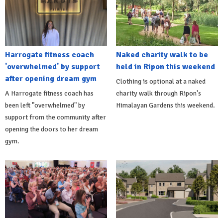
Harrogate fitness coach
Naked charity walk to be
'overwhelmed' by support
held in Ripon this weekend
after opening dream gym
Clothing is optional at a naked
A Harrogate fitness coach has
charity walk through Ripon's
been left "overwhelmed" by
Himalayan Gardens this weekend.
support from the community after
opening the doors to her dream
gym.