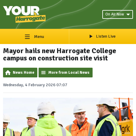
On Air Now
Listen Live
Menu
Mayor hails new Harrogate College
campus on construction site visit
News Home
More from Local News
Wednesday, 4 February 2026 07:07