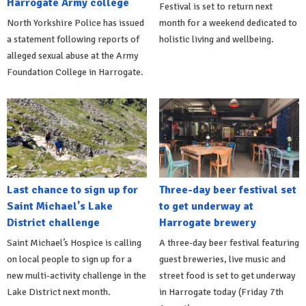
Harrogate Army college
Festival is set to return next
North Yorkshire Police has issued
month for a weekend dedicated to
a statement following reports of
holistic living and wellbeing.
alleged sexual abuse at the Army
Foundation College in Harrogate.
Last chance to sign up for
Three-day beer festival set
Saint Michael's Lake
to get underway at
District challenge
Harrogate brewery
Saint Michael’s Hospice is calling
A three-day beer festival featuring
on local people to sign up for a
guest breweries, live music and
new multi-activity challenge in the
street food is set to get underway
Lake District next month.
in Harrogate today (Friday 7th