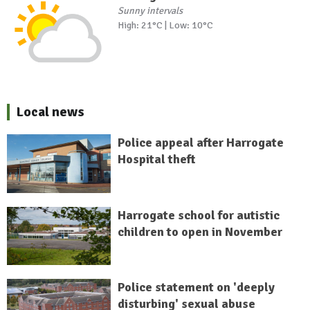
Sunny intervals
High: 21°C | Low: 10°C
Local news
Police appeal after Harrogate
Hospital theft
Harrogate school for autistic
children to open in November
Police statement on 'deeply
disturbing' sexual abuse