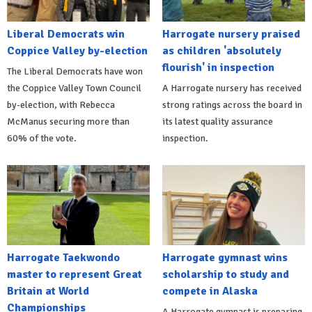
Liberal Democrats win
Harrogate nursery praised
Coppice Valley by-election
as children 'absolutely
flourish' in inspection
The Liberal Democrats have won
the Coppice Valley Town Council
A Harrogate nursery has received
by-election, with Rebecca
strong ratings across the board in
McManus securing more than
its latest quality assurance
60% of the vote.
inspection.
Harrogate Taekwondo
Harrogate gymnast wins
master to represent Great
scholarship to study and
Britain at World
compete in Alaska
Championships
A Harrogate gymnast is preparing