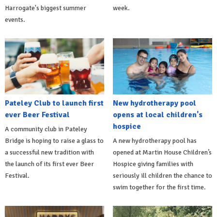
Harrogate's biggest summer
week.
events.
Pateley Club to launch first
New hydrotherapy pool
ever Beer Festival
opens at local children's
hospice
A community club in Pateley
Bridge is hoping to raise a glass to
A new hydrotherapy pool has
a successful new tradition with
opened at Martin House Children’s
the launch of its first ever Beer
Hospice giving families with
Festival.
seriously ill children the chance to
swim together for the first time.