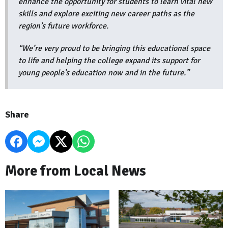
enhance the opportunity for students to learn vital new
skills and explore exciting new career paths as the
region’s future workforce.
“We’re very proud to be bringing this educational space
to life and helping the college expand its support for
young people’s education now and in the future.”
Share
More from Local News