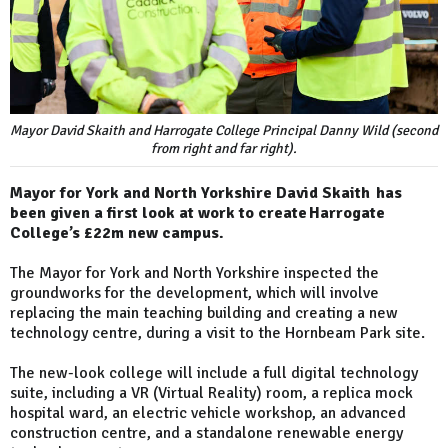
Mayor David Skaith and Harrogate College Principal Danny Wild (second
from right and far right).
Mayor for York and North Yorkshire David Skaith has
been given a first look at work to create Harrogate
College’s £22m new campus.
The Mayor for York and North Yorkshire inspected the
groundworks for the development, which will involve
replacing the main teaching building and creating a new
technology centre, during a visit to the Hornbeam Park site.
The new-look college will include a full digital technology
suite, including a VR (Virtual Reality) room, a replica mock
hospital ward, an electric vehicle workshop, an advanced
construction centre, and a standalone renewable energy