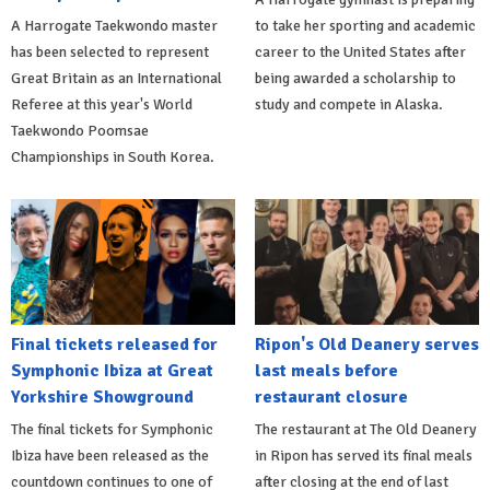
A Harrogate Taekwondo master
to take her sporting and academic
has been selected to represent
career to the United States after
Great Britain as an International
being awarded a scholarship to
Referee at this year's World
study and compete in Alaska.
Taekwondo Poomsae
Championships in South Korea.
Final tickets released for
Ripon's Old Deanery serves
Symphonic Ibiza at Great
last meals before
Yorkshire Showground
restaurant closure
The final tickets for Symphonic
The restaurant at The Old Deanery
Ibiza have been released as the
in Ripon has served its final meals
countdown continues to one of
after closing at the end of last