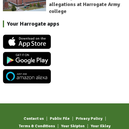
allegations at Harrogate Army
college
Your Harrogate apps
Contact us
Public File
Privacy Policy
Terms & Conditions
Your Skipton
Your Ilkley