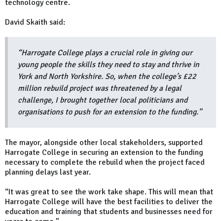
technology centre.
David Skaith said:
“Harrogate College plays a crucial role in giving our
young people the skills they need to stay and thrive in
York and North Yorkshire. So, when the college’s £22
million rebuild project was threatened by a legal
challenge, I brought together local politicians and
organisations to push for an extension to the funding.”
The mayor, alongside other local stakeholders, supported
Harrogate College in securing an extension to the funding
necessary to complete the rebuild when the project faced
planning delays last year.
“It was great to see the work take shape. This will mean that
Harrogate College will have the best facilities to deliver the
education and training that students and businesses need for