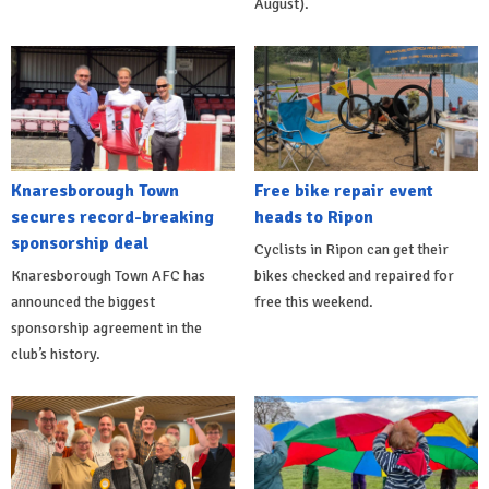
August).
Knaresborough Town
Free bike repair event
secures record-breaking
heads to Ripon
sponsorship deal
Cyclists in Ripon can get their
Knaresborough Town AFC has
bikes checked and repaired for
announced the biggest
free this weekend.
sponsorship agreement in the
club’s history.