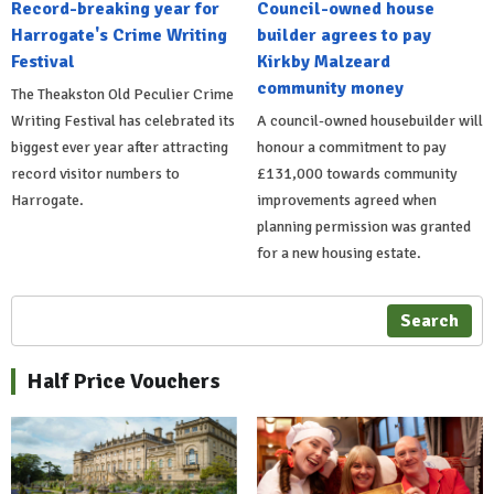
Record-breaking year for
Council-owned house
Harrogate's Crime Writing
builder agrees to pay
Festival
Kirkby Malzeard
community money
The Theakston Old Peculier Crime
Writing Festival has celebrated its
A council-owned housebuilder will
biggest ever year after attracting
honour a commitment to pay
record visitor numbers to
£131,000 towards community
Harrogate.
improvements agreed when
planning permission was granted
for a new housing estate.
Search
Half Price Vouchers