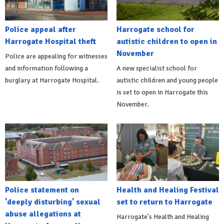
Police appeal after
Harrogate school for
Harrogate Hospital theft
autistic children to open in
November
Police are appealing for witnesses
and information following a
A new specialist school for
burglary at Harrogate Hospital.
autistic children and young people
is set to open in Harrogate this
November.
Police statement on
Health and Healing Festival
'deeply disturbing' sexual
set to return to Harrogate
abuse allegations at
Harrogate's Health and Healing