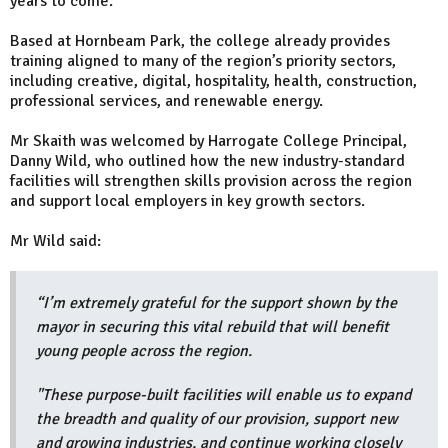
years to come.”
Based at Hornbeam Park, the college already provides
training aligned to many of the region’s priority sectors,
including creative, digital, hospitality, health, construction,
professional services, and renewable energy.
Mr Skaith was welcomed by Harrogate College Principal,
Danny Wild, who outlined how the new industry-standard
facilities will strengthen skills provision across the region
and support local employers in key growth sectors.
Mr Wild said:
“I’m extremely grateful for the support shown by the
mayor in securing this vital rebuild that will benefit
young people across the region.
"These purpose-built facilities will enable us to expand
the breadth and quality of our provision, support new
and growing industries, and continue working closely