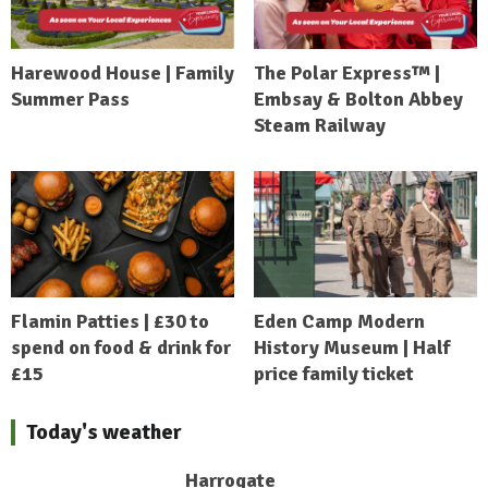
Harewood House | Family
The Polar Express™ |
Summer Pass
Embsay & Bolton Abbey
Steam Railway
Flamin Patties | £30 to
Eden Camp Modern
spend on food & drink for
History Museum | Half
£15
price family ticket
Today's weather
Harrogate