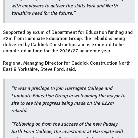
with employers to deliver the skills York and North
Yorkshire need for the future.”
Supported by £20m of Department for Education funding and
£2m from Luminate Education Group, the rebuild is being
delivered by Caddick Construction and is expected to be
completed in time for the 2026/27 academic year.
Regional Managing Director for Caddick Construction North
East & Yorkshire, Steve Ford, said:
“It was a privilege to join Harrogate College and
Luminate Education Group in welcoming the mayor to
site to see the progress being made on the £22m
rebuild.
“Following on from the success of the new Pudsey
Sixth Form College, the investment at Harrogate will