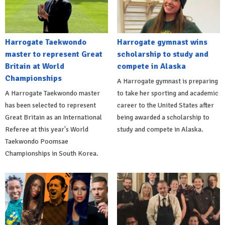
Harrogate Taekwondo
Harrogate gymnast wins
master to represent Great
scholarship to study and
Britain at World
compete in Alaska
Championships
A Harrogate gymnast is preparing
A Harrogate Taekwondo master
to take her sporting and academic
has been selected to represent
career to the United States after
Great Britain as an International
being awarded a scholarship to
Referee at this year's World
study and compete in Alaska.
Taekwondo Poomsae
Championships in South Korea.