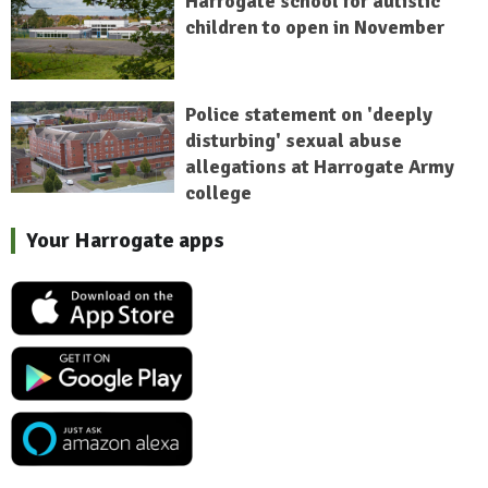
Harrogate school for autistic
children to open in November
Police statement on 'deeply
disturbing' sexual abuse
allegations at Harrogate Army
college
Your Harrogate apps