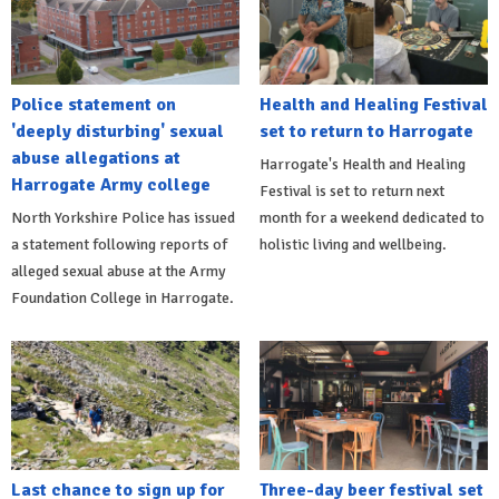
Police statement on
Health and Healing Festival
'deeply disturbing' sexual
set to return to Harrogate
abuse allegations at
Harrogate's Health and Healing
Harrogate Army college
Festival is set to return next
North Yorkshire Police has issued
month for a weekend dedicated to
a statement following reports of
holistic living and wellbeing.
alleged sexual abuse at the Army
Foundation College in Harrogate.
Last chance to sign up for
Three-day beer festival set