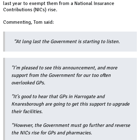
last year to exempt them from a National Insurance
Contributions (NICs) rise.
Commenting, Tom said:
“At long last the Government is starting to listen.
"I’m pleased to see this announcement, and more
support from the Government for our too often
overlooked GPs.
"It’s good to hear that GPs in Harrogate and
Knaresborough are going to get this support to upgrade
their facilities.
“However, the Government must go further and reverse
the NICs rise for GPs and pharmacies.