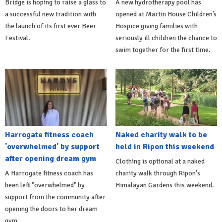
Bridge is hoping to raise a glass to
A new hydrotherapy pool has
a successful new tradition with
opened at Martin House Children’s
the launch of its first ever Beer
Hospice giving families with
Festival.
seriously ill children the chance to
swim together for the first time.
Harrogate fitness coach
Naked charity walk to be
'overwhelmed' by support
held in Ripon this weekend
after opening dream gym
Clothing is optional at a naked
A Harrogate fitness coach has
charity walk through Ripon's
been left "overwhelmed" by
Himalayan Gardens this weekend.
support from the community after
opening the doors to her dream
gym.