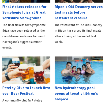
Final tickets released for
Ripon's Old Deanery serves
Symphonic Ibiza at Great
last meals before
Yorkshire Showground
restaurant closure
The final tickets for Symphonic
The restaurant at The Old Deanery
Ibiza have been released as the
in Ripon has served its final meals
countdown continues to one of
after closing at the end of last
Harrogate's biggest summer
week.
events.
Pateley Club to launch first
New hydrotherapy pool
ever Beer Festival
opens at local children's
hospice
A community club in Pateley