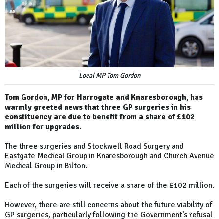
Local MP Tom Gordon
Tom Gordon, MP for Harrogate and Knaresborough, has
warmly greeted news that three GP surgeries in his
constituency are due to benefit from a share of £102
million for upgrades.
The three surgeries and Stockwell Road Surgery and
Eastgate Medical Group in Knaresborough and Church Avenue
Medical Group in Bilton.
Each of the surgeries will receive a share of the £102 million.
However, there are still concerns about the future viability of
GP surgeries, particularly following the Government’s refusal