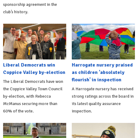
sponsorship agreement in the
club’s history.
Liberal Democrats win
Harrogate nursery praised
Coppice Valley by-election
as children 'absolutely
flourish' in inspection
The Liberal Democrats have won
the Coppice Valley Town Council
A Harrogate nursery has received
by-election, with Rebecca
strong ratings across the board in
McManus securing more than
its latest quality assurance
60% of the vote.
inspection.