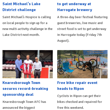
Saint Michael's Lake
to get underway at
District challenge
Harrogate brewery
Saint Michael’s Hospice is calling
A three-day beer festival featuring
on local people to sign up for a
guest breweries, live music and
new multi-activity challenge in the
street food is set to get underway
Lake District next month.
in Harrogate today (Friday 7th
August).
Knaresborough Town
Free bike repair event
secures record-breaking
heads to Ripon
sponsorship deal
Cyclists in Ripon can get their
Knaresborough Town AFC has
bikes checked and repaired for
announced the biggest
free this weekend.