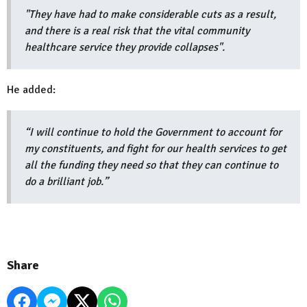
"They have had to make considerable cuts as a result,
and there is a real risk that the vital community
healthcare service they provide collapses".
He added:
“I will continue to hold the Government to account for
my constituents, and fight for our health services to get
all the funding they need so that they can continue to
do a brilliant job.”
Share