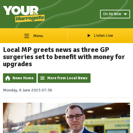
On Air Now
Listen Live
Menu
Local MP greets news as three GP
surgeries set to benefit with money for
upgrades
News Home
More from Local News
Monday, 9 June 2025 07:36