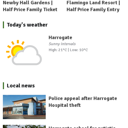
Newby Hall Gardens |
Flamingo Land Resort |
Half Price Family Ticket
Half Price Family Entry
Today's weather
Harrogate
Sunny intervals
High: 21°C | Low: 10°C
Local news
Police appeal after Harrogate
Hospital theft