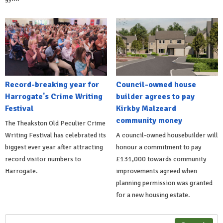
Record-breaking year for
Council-owned house
Harrogate's Crime Writing
builder agrees to pay
Festival
Kirkby Malzeard
community money
The Theakston Old Peculier Crime
Writing Festival has celebrated its
A council-owned housebuilder will
biggest ever year after attracting
honour a commitment to pay
record visitor numbers to
£131,000 towards community
Harrogate.
improvements agreed when
planning permission was granted
for a new housing estate.