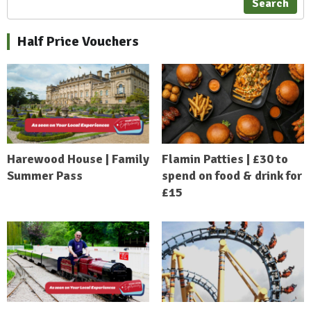
Search
Half Price Vouchers
Harewood House | Family
Flamin Patties | £30 to
Summer Pass
spend on food & drink for
£15