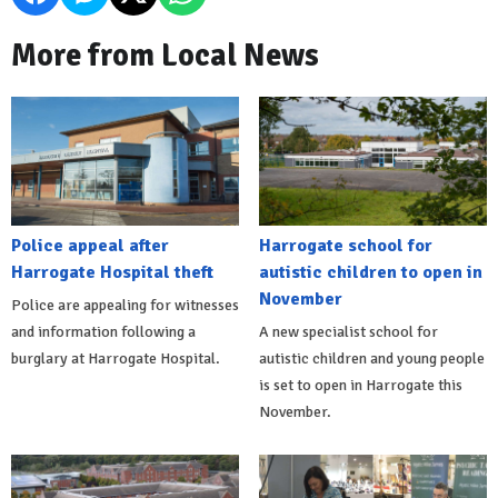
More from Local News
Police appeal after
Harrogate school for
Harrogate Hospital theft
autistic children to open in
November
Police are appealing for witnesses
and information following a
A new specialist school for
burglary at Harrogate Hospital.
autistic children and young people
is set to open in Harrogate this
November.