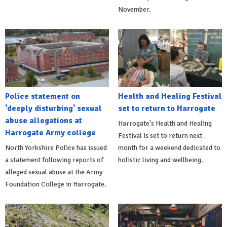
November.
Police statement on
Health and Healing Festival
'deeply disturbing' sexual
set to return to Harrogate
abuse allegations at
Harrogate's Health and Healing
Harrogate Army college
Festival is set to return next
North Yorkshire Police has issued
month for a weekend dedicated to
a statement following reports of
holistic living and wellbeing.
alleged sexual abuse at the Army
Foundation College in Harrogate.