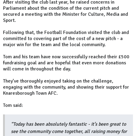
After visiting the club last year, he raised concerns in
Parliament about the condition of the current pitch and
secured a meeting with the Minister for Culture, Media and
Sport.
Following that, the Football Foundation visited the club and
committed to covering part of the cost of a new pitch - a
major win for the team and the local community.
Tom and his team have now successfully reached their £500
fundraising goal and are hopeful that even more donations
will come in throughout the day.
They’ve thoroughly enjoyed taking on the challenge,
engaging with the community, and showing their support for
Knaresborough Town AFC.
Tom said:
“Today has been absolutely fantastic - it’s been great to
see the community come together, all raising money for