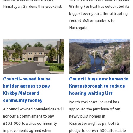
Himalayan Gardens this weekend.
Writing Festival has celebrated its
biggest ever year after attracting
record visitor numbers to
Harrogate.
Council-owned house
Council buys new homes in
builder agrees to pay
Knaresborough to reduce
Kirkby Malzeard
housing waiting list
community money
North Yorkshire Council has
A council-owned housebuilder will
approved the purchase of ten
honour a commitment to pay
newly built homes in
£131,000 towards community
Knaresborough as part of its
improvements agreed when
pledge to deliver 500 affordable