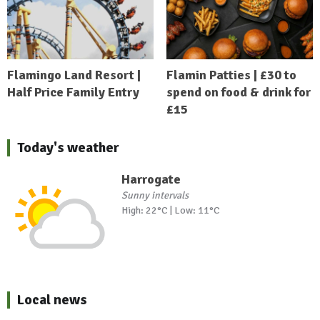
Flamingo Land Resort |
Flamin Patties | £30 to
Half Price Family Entry
spend on food & drink for
£15
Today's weather
Harrogate
Sunny intervals
High: 22°C | Low: 11°C
Local news