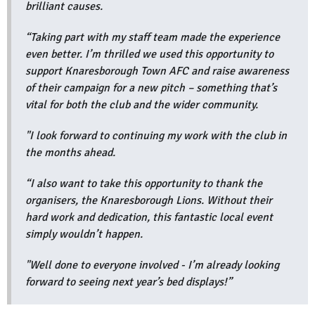
brilliant causes.
“Taking part with my staff team made the experience
even better. I’m thrilled we used this opportunity to
support Knaresborough Town AFC and raise awareness
of their campaign for a new pitch – something that’s
vital for both the club and the wider community.
"I look forward to continuing my work with the club in
the months ahead.
“I also want to take this opportunity to thank the
organisers, the Knaresborough Lions. Without their
hard work and dedication, this fantastic local event
simply wouldn’t happen.
"Well done to everyone involved - I’m already looking
forward to seeing next year’s bed displays!”