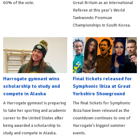
60% of the vote.
Great Britain as an International
Referee at this year's World
Taekwondo Poomsae
Championships in South Korea.
Harrogate gymnast wins
Final tickets released for
scholarship to study and
Symphonic Ibiza at Great
compete in Alaska
Yorkshire Showground
A Harrogate gymnast is preparing
The final tickets for Symphonic
to take her sporting and academic
Ibiza have been released as the
career to the United States after
countdown continues to one of
being awarded a scholarship to
Harrogate's biggest summer
study and compete in Alaska.
events.