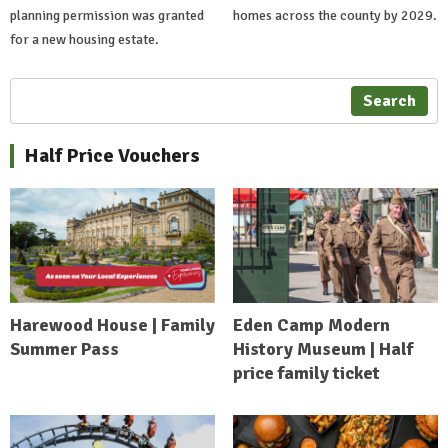
planning permission was granted
homes across the county by 2029.
for a new housing estate.
Search
Half Price Vouchers
Harewood House | Family
Eden Camp Modern
Summer Pass
History Museum | Half
price family ticket