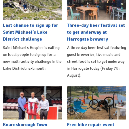
Last chance to sign up for
Three-day beer festival set
Saint Michael's Lake
to get underway at
District challenge
Harrogate brewery
Saint Michael’s Hospice is calling
A three-day beer festival featuring
on local people to sign up for a
guest breweries, live music and
new multi-activity challenge in the
street food is set to get underway
Lake District next month.
in Harrogate today (Friday 7th
August).
Knaresborough Town
Free bike repair event