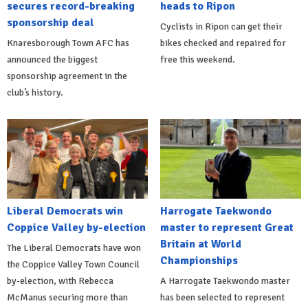
secures record-breaking
heads to Ripon
sponsorship deal
Cyclists in Ripon can get their
Knaresborough Town AFC has
bikes checked and repaired for
announced the biggest
free this weekend.
sponsorship agreement in the
club’s history.
Liberal Democrats win
Harrogate Taekwondo
Coppice Valley by-election
master to represent Great
Britain at World
The Liberal Democrats have won
Championships
the Coppice Valley Town Council
by-election, with Rebecca
A Harrogate Taekwondo master
McManus securing more than
has been selected to represent