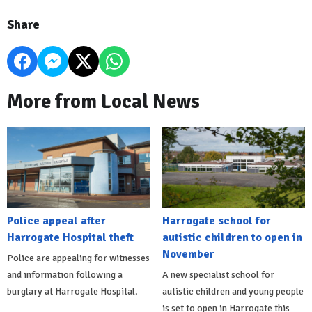
Share
More from Local News
Police appeal after
Harrogate school for
Harrogate Hospital theft
autistic children to open in
November
Police are appealing for witnesses
and information following a
A new specialist school for
burglary at Harrogate Hospital.
autistic children and young people
is set to open in Harrogate this