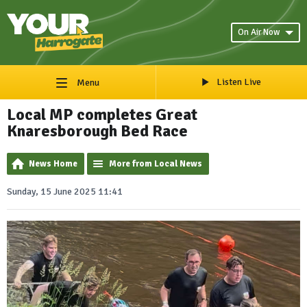
On Air Now
Listen Live
Menu
Local MP completes Great
Knaresborough Bed Race
News Home
More from Local News
Sunday, 15 June 2025 11:41