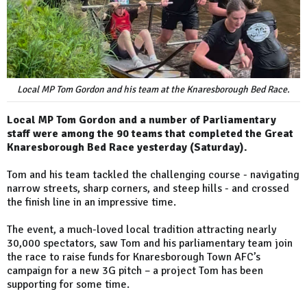
Local MP Tom Gordon and his team at the Knaresborough Bed Race.
Local MP Tom Gordon and a number of Parliamentary
staff were among the 90 teams that completed the Great
Knaresborough Bed Race yesterday (Saturday).
Tom and his team tackled the challenging course - navigating
narrow streets, sharp corners, and steep hills - and crossed
the finish line in an impressive time.
The event, a much-loved local tradition attracting nearly
30,000 spectators, saw Tom and his parliamentary team join
the race to raise funds for Knaresborough Town AFC’s
campaign for a new 3G pitch – a project Tom has been
supporting for some time.