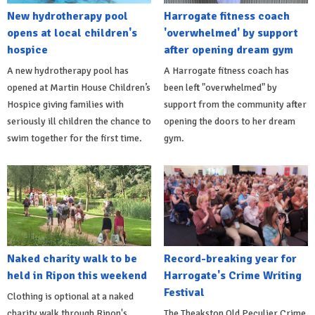
New hydrotherapy pool
Harrogate fitness coach
opens at local children's
'overwhelmed' by support
hospice
after opening dream gym
A new hydrotherapy pool has
A Harrogate fitness coach has
opened at Martin House Children’s
been left "overwhelmed" by
Hospice giving families with
support from the community after
seriously ill children the chance to
opening the doors to her dream
swim together for the first time.
gym.
Naked charity walk to be
Record-breaking year for
held in Ripon this weekend
Harrogate's Crime Writing
Festival
Clothing is optional at a naked
charity walk through Ripon's
The Theakston Old Peculier Crime