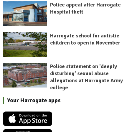
Police appeal after Harrogate
Hospital theft
Harrogate school for autistic
children to open in November
Police statement on 'deeply
disturbing' sexual abuse
allegations at Harrogate Army
college
Your Harrogate apps