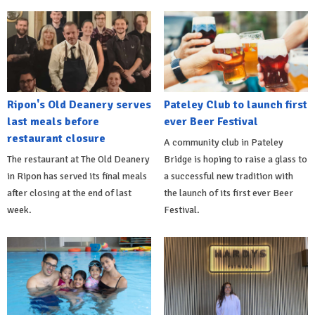
Ripon's Old Deanery serves
Pateley Club to launch first
last meals before
ever Beer Festival
restaurant closure
A community club in Pateley
The restaurant at The Old Deanery
Bridge is hoping to raise a glass to
in Ripon has served its final meals
a successful new tradition with
after closing at the end of last
the launch of its first ever Beer
week.
Festival.