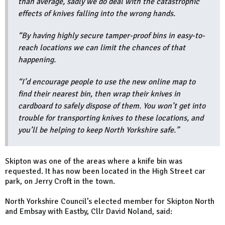
than average, sadly we do deal with the catastrophic
effects of knives falling into the wrong hands.
“By having highly secure tamper-proof bins in easy-to-
reach locations we can limit the chances of that
happening.
“I’d encourage people to use the new online map to
find their nearest bin, then wrap their knives in
cardboard to safely dispose of them. You won’t get into
trouble for transporting knives to these locations, and
you’ll be helping to keep North Yorkshire safe.”
Skipton was one of the areas where a knife bin was
requested. It has now been located in the High Street car
park, on Jerry Croft in the town.
North Yorkshire Council’s elected member for Skipton North
and Embsay with Eastby, Cllr David Noland, said: