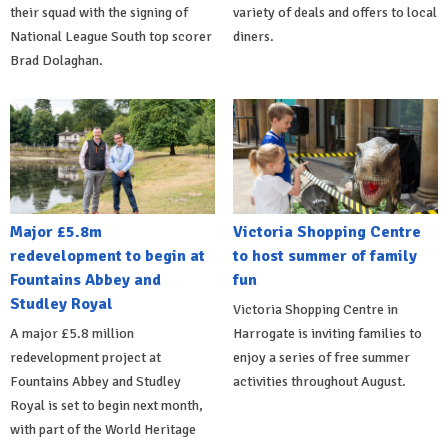
their squad with the signing of
variety of deals and offers to local
National League South top scorer
diners.
Brad Dolaghan.
Major £5.8m
Victoria Shopping Centre
redevelopment to begin at
to host summer of family
Fountains Abbey and
fun
Studley Royal
Victoria Shopping Centre in
A major £5.8 million
Harrogate is inviting families to
redevelopment project at
enjoy a series of free summer
Fountains Abbey and Studley
activities throughout August.
Royal is set to begin next month,
with part of the World Heritage