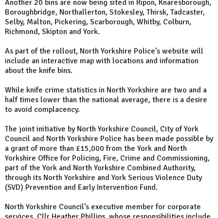
Another 20 bins are now being sited in Ripon, Knaresborough,
Boroughbridge, Northallerton, Stokesley, Thirsk, Tadcaster,
Selby, Malton, Pickering, Scarborough, Whitby, Colburn,
Richmond, Skipton and York.
As part of the rollout, North Yorkshire Police’s website will
include an interactive map with locations and information
about the knife bins.
While knife crime statistics in North Yorkshire are two and a
half times lower than the national average, there is a desire
to avoid complacency.
The joint initiative by North Yorkshire Council, City of York
Council and North Yorkshire Police has been made possible by
a grant of more than £15,000 from the York and North
Yorkshire Office for Policing, Fire, Crime and Commissioning,
part of the York and North Yorkshire Combined Authority,
through its North Yorkshire and York Serious Violence Duty
(SVD) Prevention and Early Intervention Fund.
North Yorkshire Council’s executive member for corporate
services, Cllr Heather Phillips, whose responsibilities include