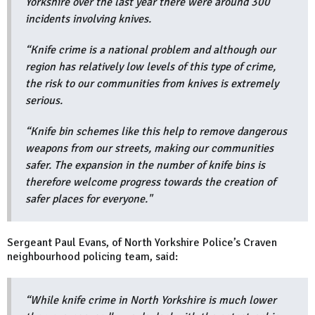
Yorkshire over the last year there were around 300
incidents involving knives.
“Knife crime is a national problem and although our
region has relatively low levels of this type of crime,
the risk to our communities from knives is extremely
serious.
“Knife bin schemes like this help to remove dangerous
weapons from our streets, making our communities
safer. The expansion in the number of knife bins is
therefore welcome progress towards the creation of
safer places for everyone."
Sergeant Paul Evans, of North Yorkshire Police’s Craven
neighbourhood policing team, said:
“While knife crime in North Yorkshire is much lower