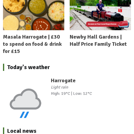
Masala Harrogate | £30
Newby Hall Gardens |
to spend on food & drink
Half Price Family Ticket
for £15
Today's weather
Harrogate
Light rain
High: 19°C | Low: 12°C
Local news