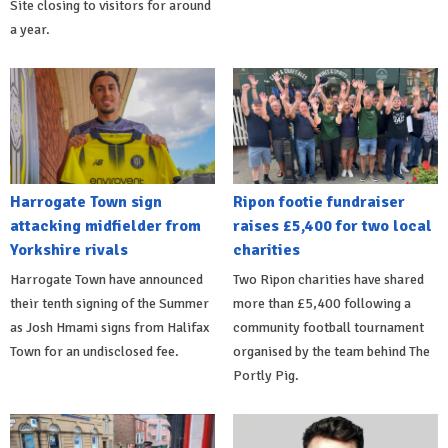
Site closing to visitors for around
a year.
Harrogate Town sign
Ripon footie fundraiser
attacking midfielder from
raises £5,400 for two local
Yorkshire rivals
charities
Harrogate Town have announced
Two Ripon charities have shared
their tenth signing of the Summer
more than £5,400 following a
as Josh Hmami signs from Halifax
community football tournament
Town for an undisclosed fee.
organised by the team behind The
Portly Pig.