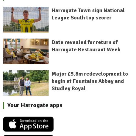
Harrogate Town sign National
League South top scorer
Date revealed for return of
Harrogate Restaurant Week
Major £5.8m redevelopment to
begin at Fountains Abbey and
Studley Royal
Your Harrogate apps