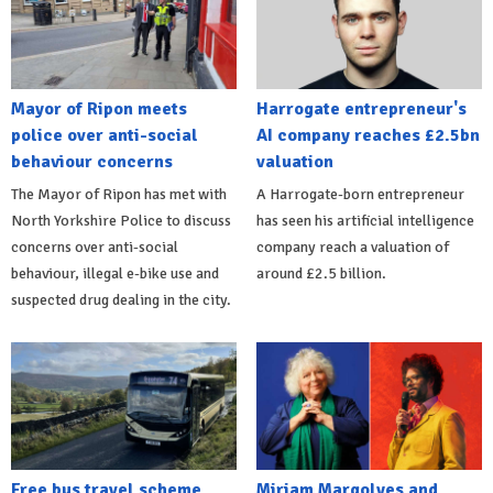
Mayor of Ripon meets
Harrogate entrepreneur's
police over anti-social
AI company reaches £2.5bn
behaviour concerns
valuation
The Mayor of Ripon has met with
A Harrogate-born entrepreneur
North Yorkshire Police to discuss
has seen his artificial intelligence
concerns over anti-social
company reach a valuation of
behaviour, illegal e-bike use and
around £2.5 billion.
suspected drug dealing in the city.
Free bus travel scheme
Miriam Margolyes and