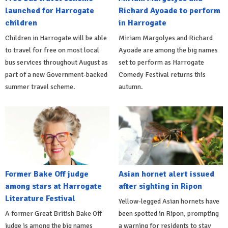
launched for Harrogate
Richard Ayoade to perform
children
in Harrogate
Children in Harrogate will be able
Miriam Margolyes and Richard
to travel for free on most local
Ayoade are among the big names
bus services throughout August as
set to perform as Harrogate
part of a new Government-backed
Comedy Festival returns this
summer travel scheme.
autumn.
Former Bake Off judge
Asian hornet alert issued
among stars at Harrogate
after sighting in Ripon
Literature Festival
Yellow-legged Asian hornets have
A former Great British Bake Off
been spotted in Ripon, prompting
judge is among the big names
a warning for residents to stay