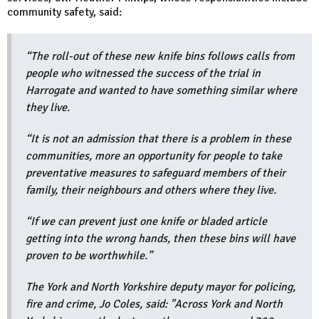
community safety, said:
“The roll-out of these new knife bins follows calls from
people who witnessed the success of the trial in
Harrogate and wanted to have something similar where
they live.
“It is not an admission that there is a problem in these
communities, more an opportunity for people to take
preventative measures to safeguard members of their
family, their neighbours and others where they live.
“If we can prevent just one knife or bladed article
getting into the wrong hands, then these bins will have
proven to be worthwhile.”
The York and North Yorkshire deputy mayor for policing,
fire and crime, Jo Coles, said: "Across York and North