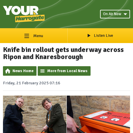
On Air Now
Listen Live
Menu
Knife bin rollout gets underway across
Ripon and Knaresborough
News Home
More from Local News
Friday, 21 February 2025 07:16