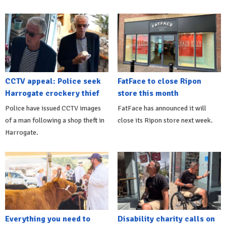
CCTV appeal: Police seek
FatFace to close Ripon
Harrogate crockery thief
store this month
Police have issued CCTV images
FatFace has announced it will
of a man following a shop theft in
close its Ripon store next week.
Harrogate.
Everything you need to
Disability charity calls on