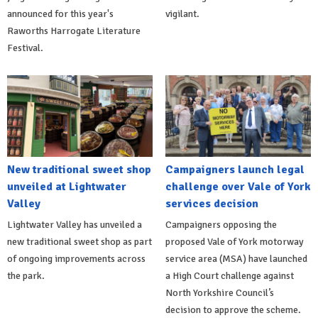
announced for this year's
vigilant.
Raworths Harrogate Literature
Festival.
New traditional sweet shop
Campaigners launch legal
unveiled at Lightwater
challenge over Vale of York
Valley
services decision
Lightwater Valley has unveiled a
Campaigners opposing the
new traditional sweet shop as part
proposed Vale of York motorway
of ongoing improvements across
service area (MSA) have launched
the park.
a High Court challenge against
North Yorkshire Council’s
decision to approve the scheme.