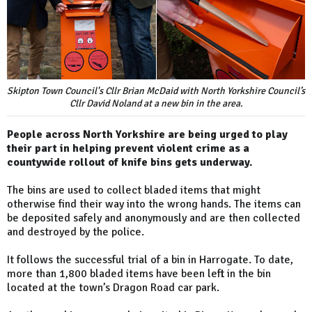
Skipton Town Council's Cllr Brian McDaid with North Yorkshire Council’s
Cllr David Noland at a new bin in the area.
People across North Yorkshire are being urged to play
their part in helping prevent violent crime as a
countywide rollout of knife bins gets underway.
The bins are used to collect bladed items that might
otherwise find their way into the wrong hands. The items can
be deposited safely and anonymously and are then collected
and destroyed by the police.
It follows the successful trial of a bin in Harrogate. To date,
more than 1,800 bladed items have been left in the bin
located at the town’s Dragon Road car park.