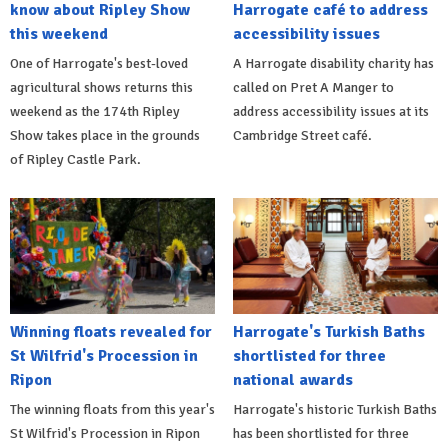
know about Ripley Show
Harrogate café to address
this weekend
accessibility issues
One of Harrogate's best-loved
A Harrogate disability charity has
agricultural shows returns this
called on Pret A Manger to
weekend as the 174th Ripley
address accessibility issues at its
Show takes place in the grounds
Cambridge Street café.
of Ripley Castle Park.
Winning floats revealed for
Harrogate's Turkish Baths
St Wilfrid's Procession in
shortlisted for three
Ripon
national awards
The winning floats from this year's
Harrogate's historic Turkish Baths
St Wilfrid's Procession in Ripon
has been shortlisted for three