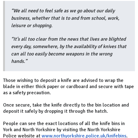
“We all need to feel safe as we go about our daily
business, whether that is to and from school, work,
leisure or shopping.
“It’s all too clear from the news that lives are blighted
every day, somewhere, by the availability of knives that
can all too easily become weapons in the wrong
hands.”
Those wishing to deposit a knife are advised to wrap the
blade in either thick paper or cardboard and secure with tape
as a safety precaution.
Once secure, take the knife directly to the bin location and
deposit it safely by dropping it through the hatch.
People can see the exact locations of all the knife bins in
York and North Yorkshire by visiting the North Yorkshire
Police website at
www.northyorkshire.police.uk/knifebins
.