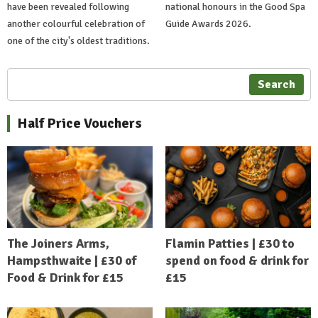
have been revealed following
national honours in the Good Spa
another colourful celebration of
Guide Awards 2026.
one of the city's oldest traditions.
Search
Half Price Vouchers
The Joiners Arms,
Flamin Patties | £30 to
Hampsthwaite | £30 of
spend on food & drink for
Food & Drink for £15
£15