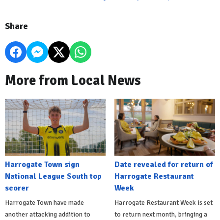
Share
More from Local News
Harrogate Town sign
Date revealed for return of
National League South top
Harrogate Restaurant
scorer
Week
Harrogate Town have made
Harrogate Restaurant Week is set
another attacking addition to
to return next month, bringing a