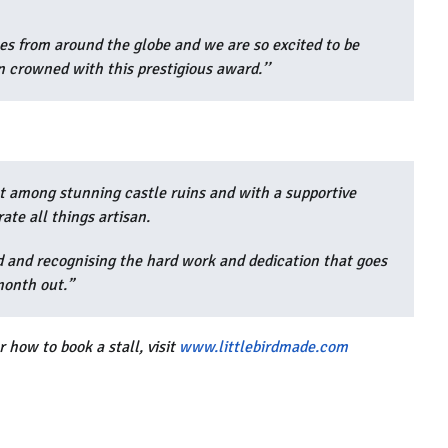
s from around the globe and we are so excited to be
 crowned with this prestigious award.’’
et among stunning castle ruins and with a supportive
rate all things artisan.
d and recognising the hard work and dedication that goes
month out.”
 how to book a stall, visit
www.littlebirdmade.com