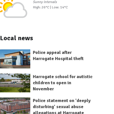
Sunny intervals
High: 26°C | Low: 14°C
Local news
Police appeal after
Harrogate Hospital theft
Harrogate school for autistic
children to open in
November
Police statement on 'deeply
disturbing' sexual abuse
allegations at Harrogate