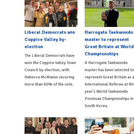
Liberal Democrats win
Harrogate Taekwondo
Coppice Valley by-
master to represent
election
Great Britain at World
Championships
The Liberal Democrats have
won the Coppice Valley Town
A Harrogate Taekwondo
Council by-election, with
master has been selected to
Rebecca McManus securing
represent Great Britain as 
more than 60% of the vote.
International Referee at thi
year's World Taekwondo
Poomsae Championships in
South Korea.