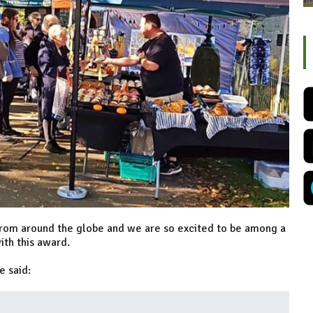
rom around the globe and we are so excited to be among a
ith this award.
e said: