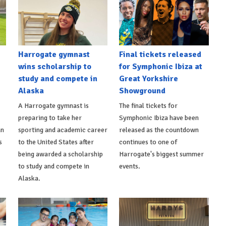
Harrogate gymnast
Final tickets released
wins scholarship to
for Symphonic Ibiza at
study and compete in
Great Yorkshire
Alaska
Showground
A Harrogate gymnast is
The final tickets for
preparing to take her
Symphonic Ibiza have been
an
sporting and academic career
released as the countdown
s
to the United States after
continues to one of
being awarded a scholarship
Harrogate's biggest summer
to study and compete in
events.
Alaska.