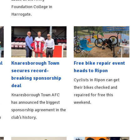
Foundation College in
Harrogate.
al
Knaresborough Town
Free bike repair event
secures record-
heads to Ripon
breaking sponsorship
Cyclists in Ripon can get
deal
their bikes checked and
Knaresborough Town AFC
repaired for free this
s
has announced the biggest
weekend.
sponsorship agreement in the
h
club’s history.