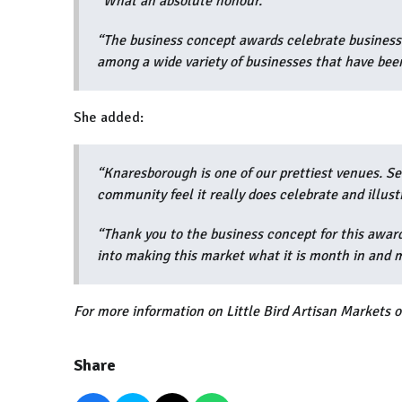
“What an absolute honour.
“The business concept awards celebrate businesse
among a wide variety of businesses that have been
She added:
“Knaresborough is one of our prettiest venues. S
community feel it really does celebrate and illust
“Thank you to the business concept for this awar
into making this market what it is month in and 
For more information on Little Bird Artisan Markets or
Share