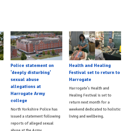
Police statement on
Health and Healing
'deeply disturbing'
Festival set to return to
sexual abuse
Harrogate
allegations at
Harrogate's Health and
Harrogate Army
Healing Festival is set to
college
return next month for a
North Yorkshire Police has
weekend dedicated to holistic
issued a statement following
living and wellbeing.
reports of alleged sexual
abuse at the Army