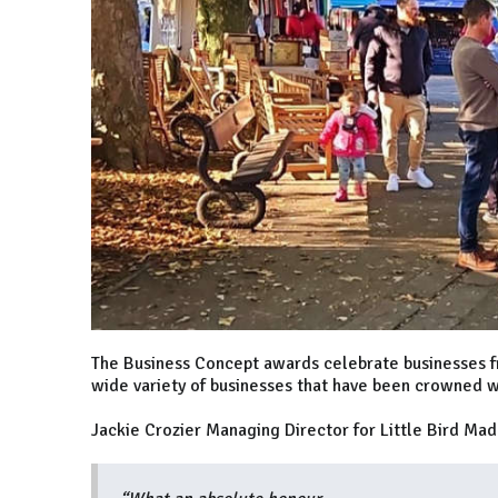
The Business Concept awards celebrate businesses f
wide variety of businesses that have been crowned w
Jackie Crozier Managing Director for Little Bird Mad