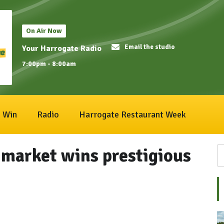
On Air Now
Email the studio
Your Harrogate Radio
7:00pm - 8:00am
Win
Radio
Harrogate Restaurant Week
market wins prestigious