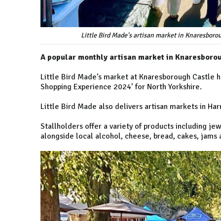
Little Bird Made's artisan market in Knaresbor
A popular monthly artisan market in Knaresboro
Little Bird Made’s market at Knaresborough Castle h
Shopping Experience 2024’ for North Yorkshire.
Little Bird Made also delivers artisan markets in Ha
Stallholders offer a variety of products including je
alongside local alcohol, cheese, bread, cakes, jams 