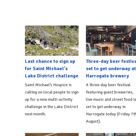
Last chance to sign up
Three-day beer festiv
for Saint Michael's
set to get underway at
Lake District challenge
Harrogate brewery
Saint Michael’s Hospice is
A three-day beer festival
calling on local people to sign
featuring guest breweries,
up for a new multi-activity
live music and street food i
challenge in the Lake District
set to get underway in
next month.
Harrogate today (Friday 7t
August).