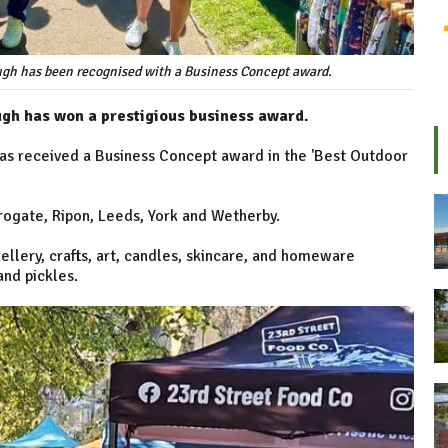
ough has been recognised with a Business Concept award.
ugh has won a prestigious business award.
as received a Business Concept award in the 'Best Outdoor
rrogate, Ripon, Leeds, York and Wetherby.
wellery, crafts, art, candles, skincare, and homeware
and pickles.