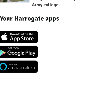
Army college
Your Harrogate apps