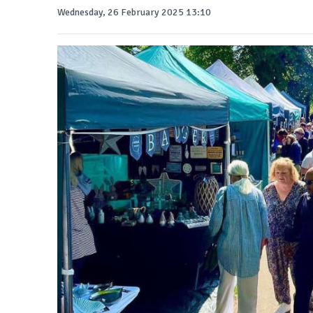
Wednesday, 26 February 2025 13:10