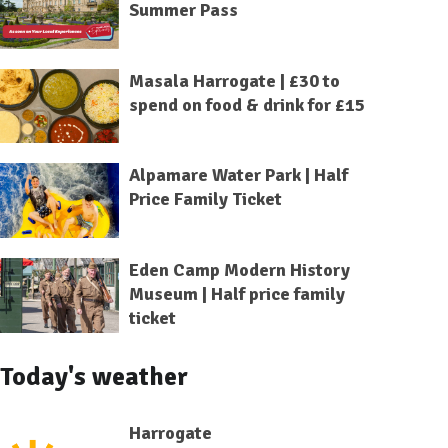
Summer Pass
Masala Harrogate | £30 to
spend on food & drink for £15
Alpamare Water Park | Half
Price Family Ticket
Eden Camp Modern History
Museum | Half price family
ticket
Today's weather
Harrogate