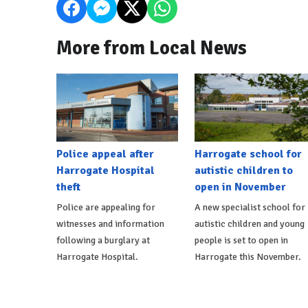
More from Local News
Police appeal after
Harrogate school for
Harrogate Hospital
autistic children to
theft
open in November
Police are appealing for
A new specialist school for
witnesses and information
autistic children and young
following a burglary at
people is set to open in
Harrogate Hospital.
Harrogate this November.