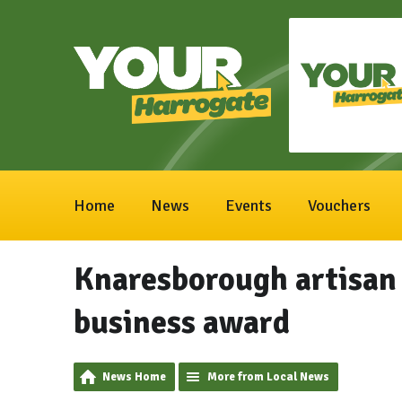
Home
News
Events
Vouchers
Knaresborough artisan 
business award
News Home
More from Local News