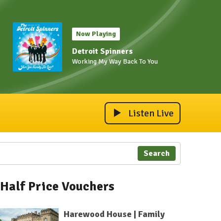
Now Playing
Detroit Spinners
Working My Way Back To You
Listen Live
Search
Half Price Vouchers
Harewood House | Family