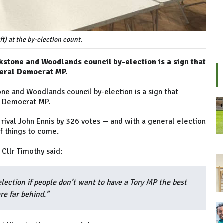
t) at the by-election count.
okstone and Woodlands council by-election is a sign that
beral Democrat MP.
one and Woodlands council by-election is a sign that
l Democrat MP.
 rival John Ennis by 326 votes — and with a general election
of things to come.
Cllr Timothy said:
election if people don’t want to have a Tory MP the best
re far behind.”