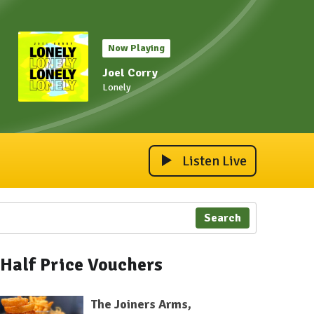
Now Playing
Joel Corry
Lonely
Listen Live
Search
Half Price Vouchers
The Joiners Arms,