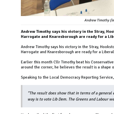
Andrew Timothy (lef
Andrew Timothy says his victory in the Stray, Ho
Harrogate and Knaresborough are ready for a Li
Andrew Timothy says his victory in the Stray, Hookst
Harrogate and Knaresborough are ready for a Libera
Earlier this month Cllr Timothy beat his Conservative
around the corner, he believes the result is a shape 
Speaking to the Local Democracy Reporting Service, 
“The result does show that in terms of a general 
way is to vote Lib Dem. The Greens and Labour we