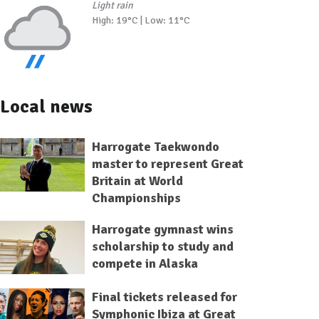
Light rain
High: 19°C | Low: 11°C
Local news
Harrogate Taekwondo
master to represent Great
Britain at World
Championships
Harrogate gymnast wins
scholarship to study and
compete in Alaska
Final tickets released for
Symphonic Ibiza at Great