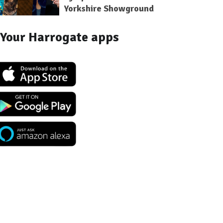
Yorkshire Showground
Your Harrogate apps