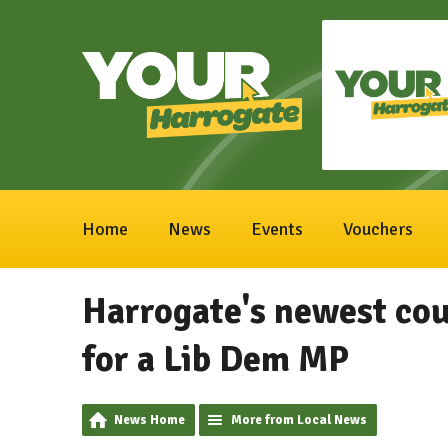
Home
News
Events
Vouchers
Harrogate's newest cou
for a Lib Dem MP
News Home
More from Local News