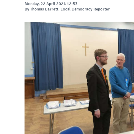
Monday, 22 April 2024 12:53
By Thomas Barrett, Local Democracy Reporter