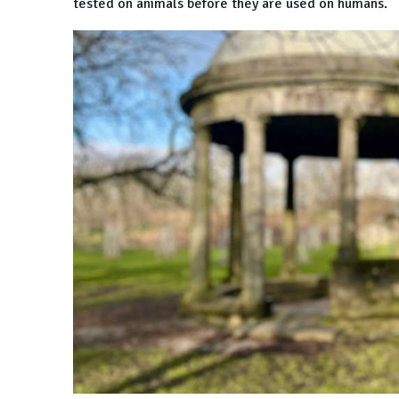
tested on animals before they are used on humans.