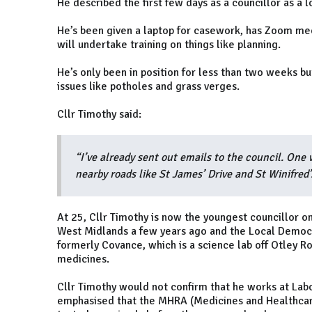
He described the first few days as a councillor as a l
He’s been given a laptop for casework, has Zoom me
will undertake training on things like planning.
He’s only been in position for less than two weeks bu
issues like potholes and grass verges.
Cllr Timothy said:
“I’ve already sent out emails to the council. One 
nearby roads like St James’ Drive and St Winifred’
At 25, Cllr Timothy is now the youngest councillor 
West Midlands a few years ago and the Local Democr
formerly Covance, which is a science lab off Otley Roa
medicines.
Cllr Timothy would not confirm that he works at Lab
emphasised that the MHRA (Medicines and Healthcare