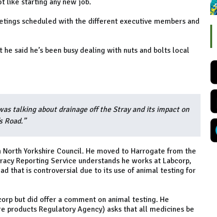
ot like starting any new job.
etings scheduled with the different executive members and
t he said he’s been busy dealing with nuts and bolts local
was talking about drainage off the Stray and its impact on
s Road.”
on North Yorkshire Council. He moved to Harrogate from the
acy Reporting Service understands he works at Labcorp,
d that is controversial due to its use of animal testing for
corp but did offer a comment on animal testing. He
 products Regulatory Agency) asks that all medicines be