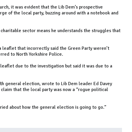
rch, it was evident that the Lib Dem’s prospective
ge of the local party, buzzing around with a notebook and
 charitable sector means he understands the struggles that
 leaflet that incorrectly said the Green Party weren’t
rred to North Yorkshire Police.
leaflet due to the investigation but said it was due to a
fth general election, wrote to Lib Dem leader Ed Davey
claim that the local party was now a “rogue political
ried about how the general election is going to go.”