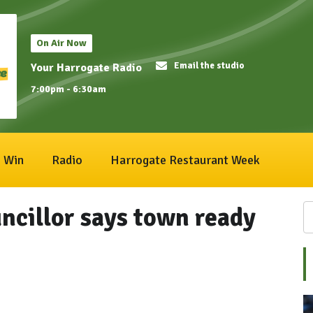
On Air Now
Email the studio
Your Harrogate Radio
7:00pm - 6:30am
Win
Radio
Harrogate Restaurant Week
ncillor says town ready