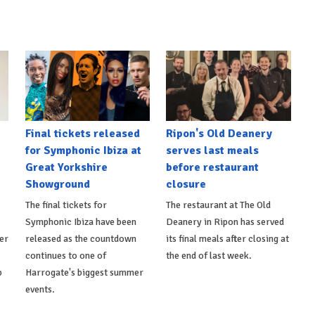
Final tickets released
Ripon's Old Deanery
for Symphonic Ibiza at
serves last meals
Great Yorkshire
before restaurant
Showground
closure
The final tickets for
The restaurant at The Old
Symphonic Ibiza have been
Deanery in Ripon has served
er
released as the countdown
its final meals after closing at
continues to one of
the end of last week.
p
Harrogate's biggest summer
events.