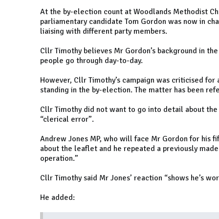
At the by-election count at Woodlands Methodist Chu
parliamentary candidate Tom Gordon was now in char
liaising with different party members.
Cllr Timothy believes Mr Gordon’s background in the
people go through day-to-day.
However, Cllr Timothy’s campaign was criticised for a
standing in the by-election. The matter has been refe
Cllr Timothy did not want to go into detail about the 
“clerical error”.
Andrew Jones MP, who will face Mr Gordon for his fi
about the leaflet and he repeated a previously made 
operation.”
Cllr Timothy said Mr Jones’ reaction “shows he’s wor
He added: