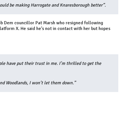
should be making Harrogate and Knaresborough better”.
n Lib Dem councillor Pat Marsh who resigned following
tform X. He said he’s not in contact with her but hopes
e have put their trust in me. I’m thrilled to get the
and Woodlands, I won’t let them down.”