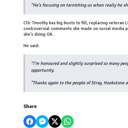
“He’s focusing on tarnishing us when really he 
Cllr Timothy has big boots to fill, replacing vetera
controversial comments she made on social media pla
she’s doing OK.
He said:
“I’m honoured and slightly surprised so many peopl
opportunity.
"Thanks again to the people of Stray, Hookstone 
Share