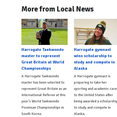
More from Local News
Harrogate Taekwondo
Harrogate gymnast
master to represent
wins scholarship to
Great Britain at World
study and compete in
Championships
Alaska
A Harrogate Taekwondo
A Harrogate gymnast is
master has been selected to
preparing to take her
represent Great Britain as an
sporting and academic care
International Referee at this
to the United States after
year's World Taekwondo
being awarded a scholarshi
Poomsae Championships in
to study and compete in
South Korea.
Alaska.