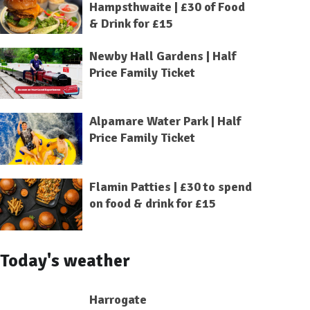
Hampsthwaite | £30 of Food
& Drink for £15
Newby Hall Gardens | Half
Price Family Ticket
Alpamare Water Park | Half
Price Family Ticket
Flamin Patties | £30 to spend
on food & drink for £15
Today's weather
Harrogate