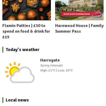
Flamin Patties | £30 to
Harewood House | Family
spend on food & drink for
Summer Pass
£15
Today's weather
Harrogate
Sunny intervals
High: 21°C | Low: 10°C
Local news