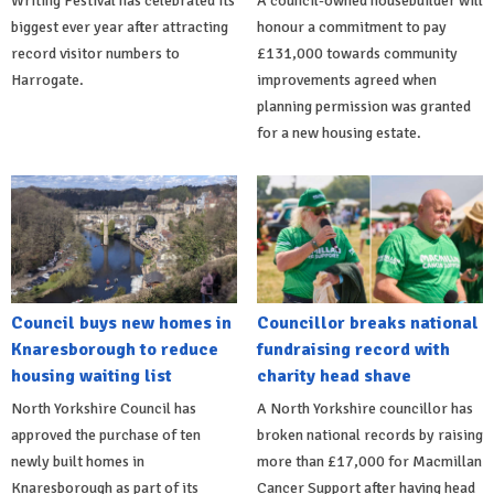
Writing Festival has celebrated its
A council-owned housebuilder will
biggest ever year after attracting
honour a commitment to pay
record visitor numbers to
£131,000 towards community
Harrogate.
improvements agreed when
planning permission was granted
for a new housing estate.
Council buys new homes in
Councillor breaks national
Knaresborough to reduce
fundraising record with
housing waiting list
charity head shave
North Yorkshire Council has
A North Yorkshire councillor has
approved the purchase of ten
broken national records by raising
newly built homes in
more than £17,000 for Macmillan
Knaresborough as part of its
Cancer Support after having head