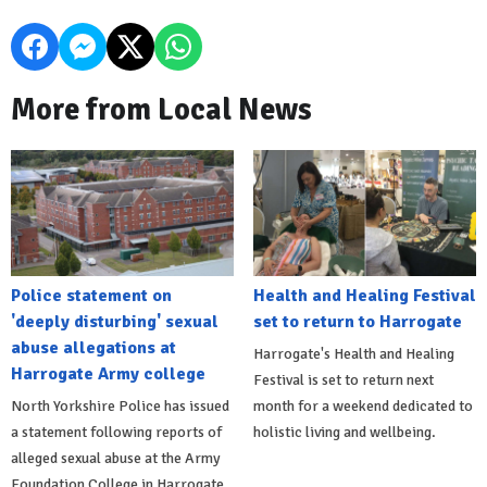
More from Local News
Police statement on
Health and Healing Festival
'deeply disturbing' sexual
set to return to Harrogate
abuse allegations at
Harrogate's Health and Healing
Harrogate Army college
Festival is set to return next
North Yorkshire Police has issued
month for a weekend dedicated to
a statement following reports of
holistic living and wellbeing.
alleged sexual abuse at the Army
Foundation College in Harrogate.