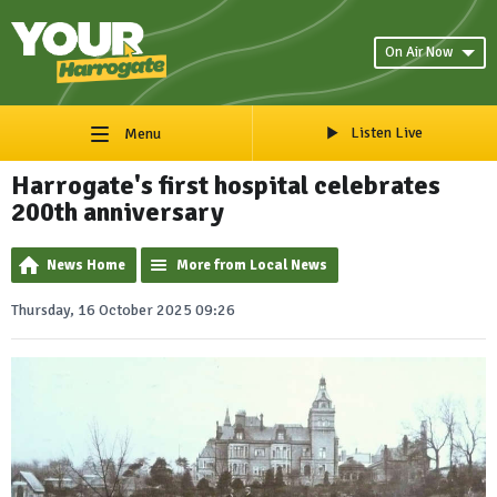
On Air Now
Listen Live
Menu
Harrogate's first hospital celebrates
200th anniversary
News Home
More from Local News
Thursday, 16 October 2025 09:26