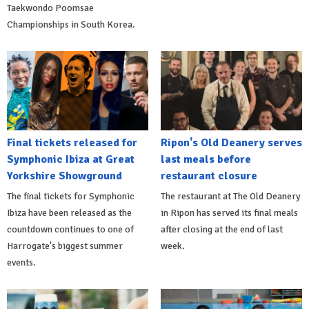
Taekwondo Poomsae
Championships in South Korea.
Final tickets released for
Ripon's Old Deanery serves
Symphonic Ibiza at Great
last meals before
Yorkshire Showground
restaurant closure
The final tickets for Symphonic
The restaurant at The Old Deanery
Ibiza have been released as the
in Ripon has served its final meals
countdown continues to one of
after closing at the end of last
Harrogate's biggest summer
week.
events.