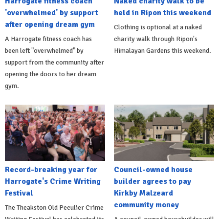
Harrogate fitness coach
Naked charity walk to be
'overwhelmed' by support
held in Ripon this weekend
after opening dream gym
Clothing is optional at a naked
A Harrogate fitness coach has
charity walk through Ripon's
been left "overwhelmed" by
Himalayan Gardens this weekend.
support from the community after
opening the doors to her dream
gym.
Record-breaking year for
Council-owned house
Harrogate's Crime Writing
builder agrees to pay
Festival
Kirkby Malzeard
community money
The Theakston Old Peculier Crime