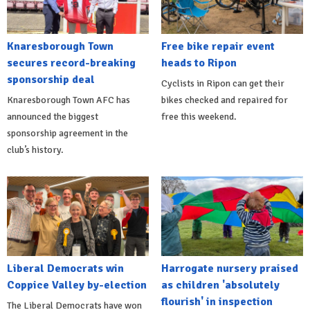
Knaresborough Town
Free bike repair event
secures record-breaking
heads to Ripon
sponsorship deal
Cyclists in Ripon can get their
Knaresborough Town AFC has
bikes checked and repaired for
announced the biggest
free this weekend.
sponsorship agreement in the
club’s history.
Liberal Democrats win
Harrogate nursery praised
Coppice Valley by-election
as children 'absolutely
flourish' in inspection
The Liberal Democrats have won