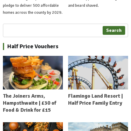
pledge to deliver 500 affordable
and beard shaved.
homes across the county by 2029.
Search
Half Price Vouchers
The Joiners Arms,
Flamingo Land Resort |
Hampsthwaite | £30 of
Half Price Family Entry
Food & Drink for £15