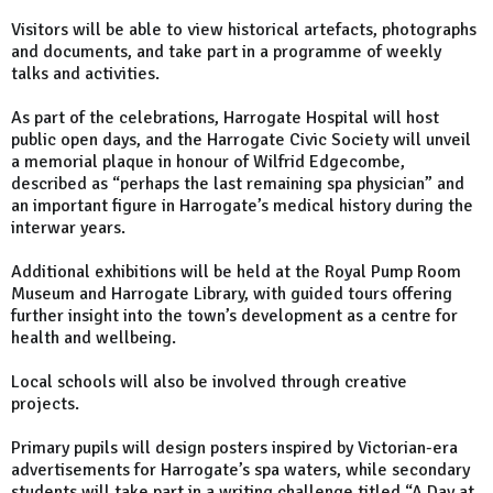
Visitors will be able to view historical artefacts, photographs
and documents, and take part in a programme of weekly
talks and activities.
As part of the celebrations, Harrogate Hospital will host
public open days, and the Harrogate Civic Society will unveil
a memorial plaque in honour of Wilfrid Edgecombe,
described as “perhaps the last remaining spa physician” and
an important figure in Harrogate’s medical history during the
interwar years.
Additional exhibitions will be held at the Royal Pump Room
Museum and Harrogate Library, with guided tours offering
further insight into the town’s development as a centre for
health and wellbeing.
Local schools will also be involved through creative
projects.
Primary pupils will design posters inspired by Victorian-era
advertisements for Harrogate’s spa waters, while secondary
students will take part in a writing challenge titled “A Day at