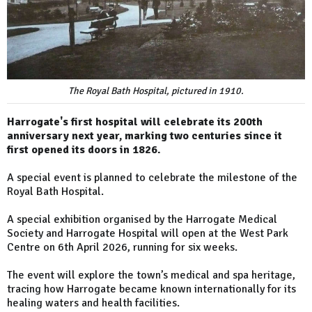
The Royal Bath Hospital, pictured in 1910.
Harrogate's first hospital will celebrate its 200th
anniversary next year, marking two centuries since it
first opened its doors in 1826.
A special event is planned to celebrate the milestone of the
Royal Bath Hospital.
A special exhibition organised by the Harrogate Medical
Society and Harrogate Hospital will open at the West Park
Centre on 6th April 2026, running for six weeks.
The event will explore the town’s medical and spa heritage,
tracing how Harrogate became known internationally for its
healing waters and health facilities.