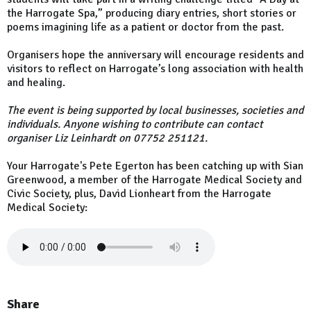
the Harrogate Spa,” producing diary entries, short stories or
poems imagining life as a patient or doctor from the past.
Organisers hope the anniversary will encourage residents and
visitors to reflect on Harrogate’s long association with health
and healing.
The event is being supported by local businesses, societies and
individuals. Anyone wishing to contribute can contact
organiser Liz Leinhardt on 07752 251121.
Your Harrogate's Pete Egerton has been catching up with Sian
Greenwood, a member of the Harrogate Medical Society and
Civic Society, plus, David Lionheart from the Harrogate
Medical Society:
Share