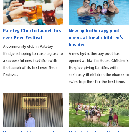
Pateley Club to launch first
New hydrotherapy pool
ever Beer Festival
opens at local children's
hospice
A community club in Pateley
Bridge is hoping to raise a glass to
A new hydrotherapy pool has
a successful new tradition with
opened at Martin House Children’s
the launch of its first ever Beer
Hospice giving families with
Festival.
seriously ill children the chance to
swim together for the first time.