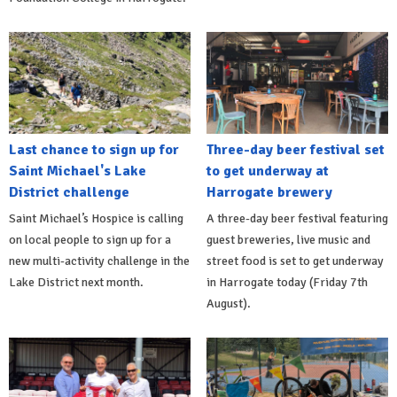
Last chance to sign up for
Three-day beer festival set
Saint Michael's Lake
to get underway at
District challenge
Harrogate brewery
Saint Michael’s Hospice is calling
A three-day beer festival featuring
on local people to sign up for a
guest breweries, live music and
new multi-activity challenge in the
street food is set to get underway
Lake District next month.
in Harrogate today (Friday 7th
August).