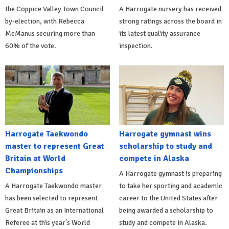
the Coppice Valley Town Council
A Harrogate nursery has received
by-election, with Rebecca
strong ratings across the board in
McManus securing more than
its latest quality assurance
60% of the vote.
inspection.
Harrogate Taekwondo
Harrogate gymnast wins
master to represent Great
scholarship to study and
Britain at World
compete in Alaska
Championships
A Harrogate gymnast is preparing
A Harrogate Taekwondo master
to take her sporting and academic
has been selected to represent
career to the United States after
Great Britain as an International
being awarded a scholarship to
Referee at this year's World
study and compete in Alaska.