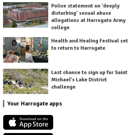
Police statement on 'deeply
disturbing' sexual abuse
allegations at Harrogate Army
college
Health and Healing Festival set
to return to Harrogate
Last chance to sign up for Saint
Michael's Lake District
challenge
Your Harrogate apps