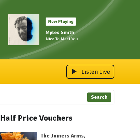
Now Playing
Myles Smith
Nice To Meet You
Listen Live
Search
Half Price Vouchers
The Joiners Arms,