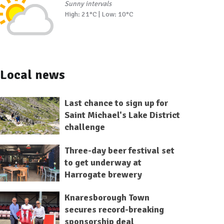
Sunny intervals
High: 21°C | Low: 10°C
Local news
Last chance to sign up for
Saint Michael's Lake District
challenge
Three-day beer festival set
to get underway at
Harrogate brewery
Knaresborough Town
secures record-breaking
sponsorship deal