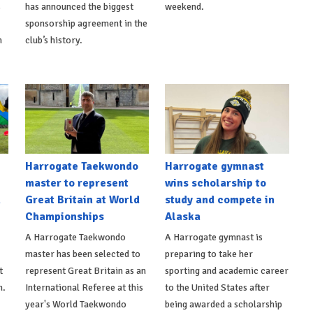
s
has announced the biggest
weekend.
sponsorship agreement in the
h
club’s history.
Harrogate Taekwondo
Harrogate gymnast
master to represent
wins scholarship to
n
Great Britain at World
study and compete in
Championships
Alaska
A Harrogate Taekwondo
A Harrogate gymnast is
master has been selected to
preparing to take her
t
represent Great Britain as an
sporting and academic career
n.
International Referee at this
to the United States after
year's World Taekwondo
being awarded a scholarship