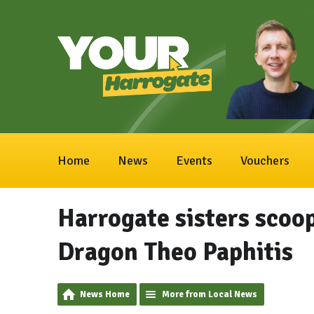
Home
News
Events
Vouchers
Harrogate sisters scoo
Dragon Theo Paphitis
News Home
More from Local News