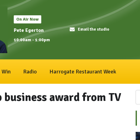
On Air Now
Email the studio
Pete Egerton
10:00am - 1:00pm
Win
Radio
Harrogate Restaurant Week
p business award from TV