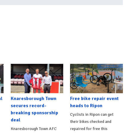
al
Knaresborough Town
Free bike repair event
secures record-
heads to Ripon
breaking sponsorship
Cyclists in Ripon can get
deal
their bikes checked and
Knaresborough Town AFC
repaired for free this