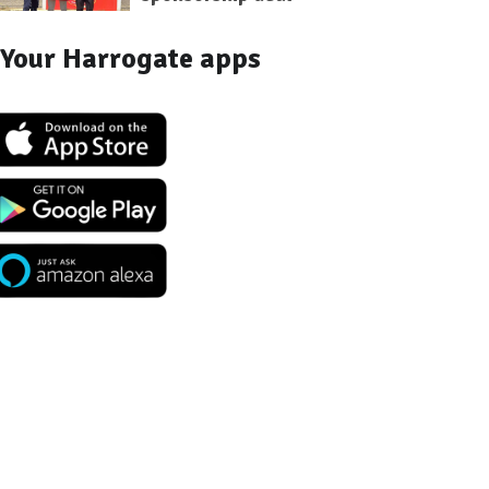
Your Harrogate apps