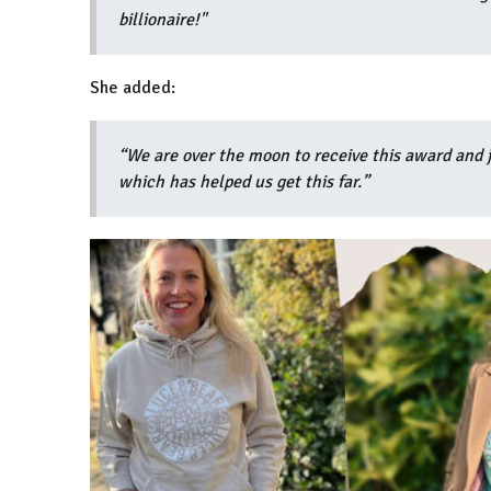
billionaire!"
She added:
“We are over the moon to receive this award and j
which has helped us get this far.”