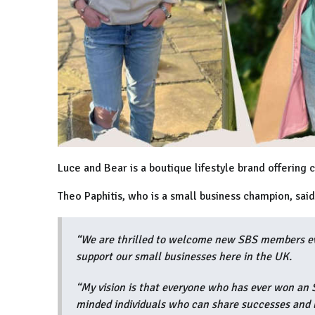
Luce and Bear is a boutique lifestyle brand offering c
Theo Paphitis, who is a small business champion, sai
“We are thrilled to welcome new SBS members eve
support our small businesses here in the UK.
“My vision is that everyone who has ever won an S
minded individuals who can share successes and 