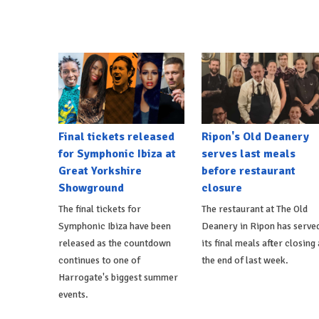
Final tickets released
Ripon's Old Deanery
for Symphonic Ibiza at
serves last meals
Great Yorkshire
before restaurant
Showground
closure
The final tickets for
The restaurant at The Old
Symphonic Ibiza have been
Deanery in Ripon has serve
released as the countdown
its final meals after closing 
continues to one of
the end of last week.
Harrogate's biggest summer
events.