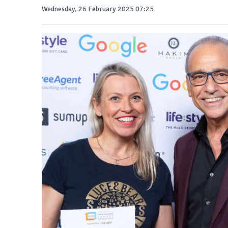
Wednesday, 26 February 2025 07:25