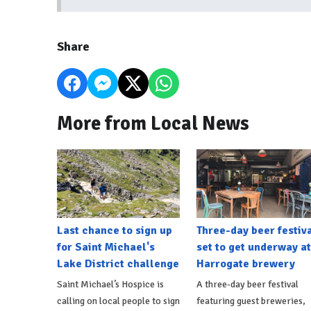
Share
More from Local News
Last chance to sign up
Three-day beer festiv
for Saint Michael's
set to get underway at
Lake District challenge
Harrogate brewery
Saint Michael’s Hospice is
A three-day beer festival
calling on local people to sign
featuring guest breweries,