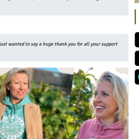
ust wanted to say a huge thank you for all your support