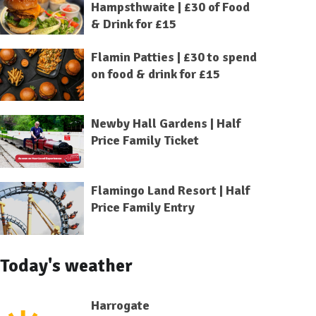
Hampsthwaite | £30 of Food
& Drink for £15
Flamin Patties | £30 to spend
on food & drink for £15
Newby Hall Gardens | Half
Price Family Ticket
Flamingo Land Resort | Half
Price Family Entry
Today's weather
Harrogate