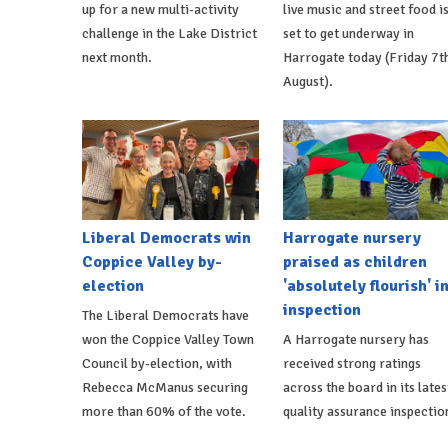
up for a new multi-activity
live music and street food i
challenge in the Lake District
set to get underway in
next month.
Harrogate today (Friday 7t
August).
Liberal Democrats win
Harrogate nursery
Coppice Valley by-
praised as children
election
'absolutely flourish' i
inspection
The Liberal Democrats have
won the Coppice Valley Town
A Harrogate nursery has
Council by-election, with
received strong ratings
Rebecca McManus securing
across the board in its lates
more than 60% of the vote.
quality assurance inspectio