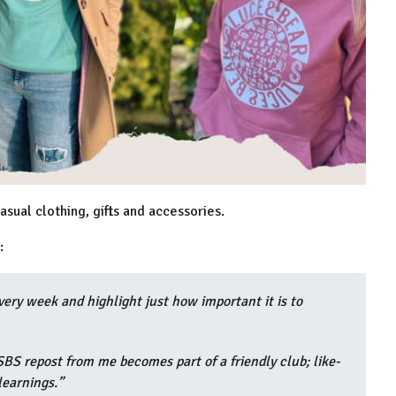
asual clothing, gifts and accessories.
d:
ry week and highlight just how important it is to
BS repost from me becomes part of a friendly club; like-
learnings.”