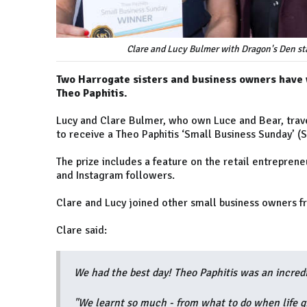
Clare and Lucy Bulmer with Dragon's Den sta
Two Harrogate sisters and business owners have
Theo Paphitis.
Lucy and Clare Bulmer, who own Luce and Bear, trave
to receive a Theo Paphitis ‘Small Business Sunday’ (
The prize includes a feature on the retail entrepren
and Instagram followers.
Clare and Lucy joined other small business owners fr
Clare said:
We had the best day! Theo Paphitis was an incredi
"We learnt so much - from what to do when life gi