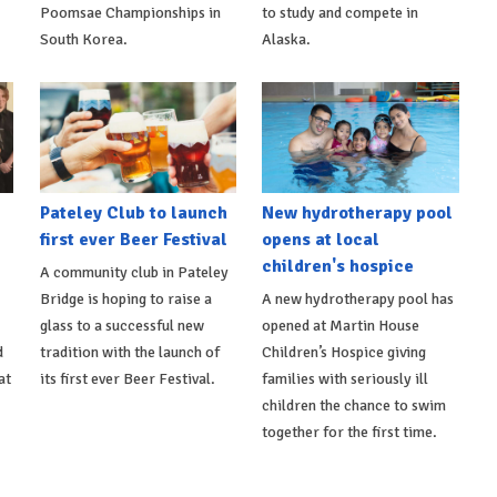
Poomsae Championships in
to study and compete in
South Korea.
Alaska.
Pateley Club to launch
New hydrotherapy pool
first ever Beer Festival
opens at local
children's hospice
A community club in Pateley
Bridge is hoping to raise a
A new hydrotherapy pool has
glass to a successful new
opened at Martin House
d
tradition with the launch of
Children’s Hospice giving
at
its first ever Beer Festival.
families with seriously ill
children the chance to swim
together for the first time.