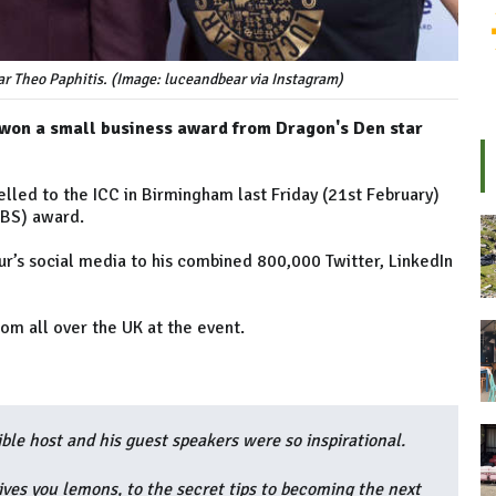
r Theo Paphitis. (Image: luceandbear via Instagram)
 won a small business award from Dragon's Den star
lled to the ICC in Birmingham last Friday (21st February)
SBS) award.
eur’s social media to his combined 800,000 Twitter, LinkedIn
om all over the UK at the event.
ble host and his guest speakers were so inspirational.
ves you lemons, to the secret tips to becoming the next