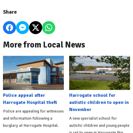
Share
More from Local News
Police appeal after
Harrogate school for
Harrogate Hospital theft
autistic children to open in
November
Police are appealing for witnesses
and information following a
A new specialist school for
burglary at Harrogate Hospital.
autistic children and young people
is set to open in Harrogate this