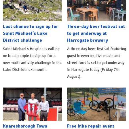
Last chance to sign up for
Three-day beer festival set
Saint Michael's Lake
to get underway at
District challenge
Harrogate brewery
Saint Michael’s Hospice is calling
A three-day beer festival featuring
on local people to sign up for a
guest breweries, live music and
new multi-activity challenge in the
street food is set to get underway
Lake District next month.
in Harrogate today (Friday 7th
August).
Knaresborough Town
Free bike repair event