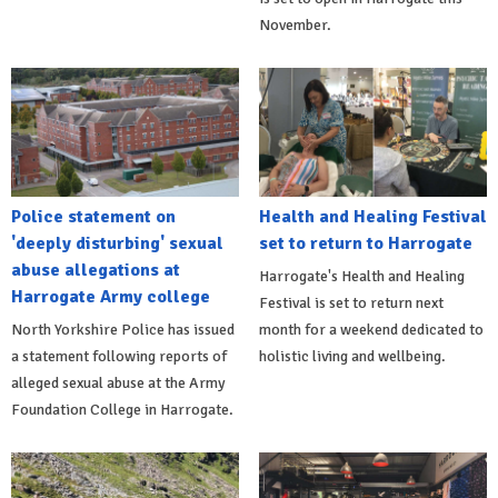
November.
Police statement on
Health and Healing Festival
'deeply disturbing' sexual
set to return to Harrogate
abuse allegations at
Harrogate's Health and Healing
Harrogate Army college
Festival is set to return next
North Yorkshire Police has issued
month for a weekend dedicated to
a statement following reports of
holistic living and wellbeing.
alleged sexual abuse at the Army
Foundation College in Harrogate.