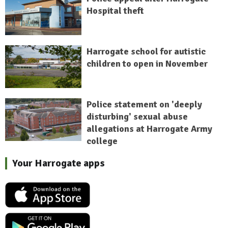
Hospital theft
Harrogate school for autistic
children to open in November
Police statement on 'deeply
disturbing' sexual abuse
allegations at Harrogate Army
college
Your Harrogate apps