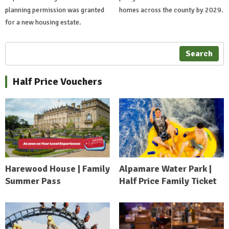
planning permission was granted
homes across the county by 2029.
for a new housing estate.
Search
Half Price Vouchers
Harewood House | Family
Alpamare Water Park |
Summer Pass
Half Price Family Ticket