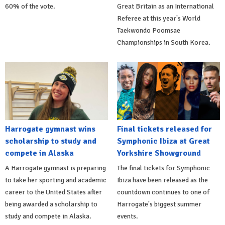
60% of the vote.
Great Britain as an International
Referee at this year's World
Taekwondo Poomsae
Championships in South Korea.
Harrogate gymnast wins
Final tickets released for
scholarship to study and
Symphonic Ibiza at Great
compete in Alaska
Yorkshire Showground
A Harrogate gymnast is preparing
The final tickets for Symphonic
to take her sporting and academic
Ibiza have been released as the
career to the United States after
countdown continues to one of
being awarded a scholarship to
Harrogate's biggest summer
study and compete in Alaska.
events.