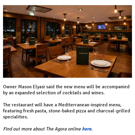
Owner Mason Elyasi said the new menu will be accompanied
by an expanded selection of cocktails and wines.
The restaurant will have a Mediterranean-inspired menu,
featuring fresh pasta, stone-baked pizza and charcoal-grilled
specialities.
Find out more about The Agora online
here
.