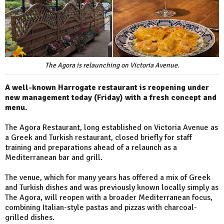
The Agora is relaunching on Victoria Avenue.
A well-known Harrogate restaurant is reopening under
new management today (Friday) with a fresh concept and
menu.
The Agora Restaurant, long established on Victoria Avenue as
a Greek and Turkish restaurant, closed briefly for staff
training and preparations ahead of a relaunch as a
Mediterranean bar and grill.
The venue, which for many years has offered a mix of Greek
and Turkish dishes and was previously known locally simply as
The Agora, will reopen with a broader Mediterranean focus,
combining Italian-style pastas and pizzas with charcoal-
grilled dishes.