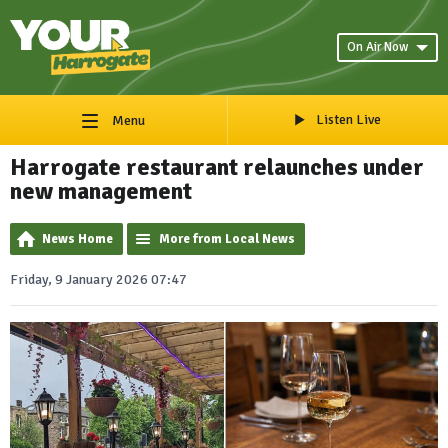
On Air Now
Listen Live
Menu
Harrogate restaurant relaunches under
new management
News Home
More from Local News
Friday, 9 January 2026 07:47