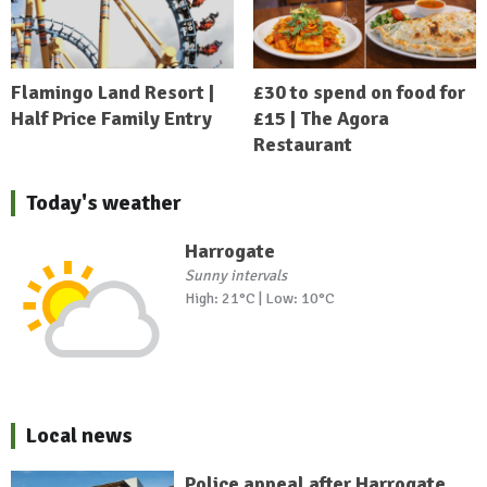
Flamingo Land Resort |
£30 to spend on food for
Half Price Family Entry
£15 | The Agora
Restaurant
Today's weather
Harrogate
Sunny intervals
High: 21°C | Low: 10°C
Local news
Police appeal after Harrogate