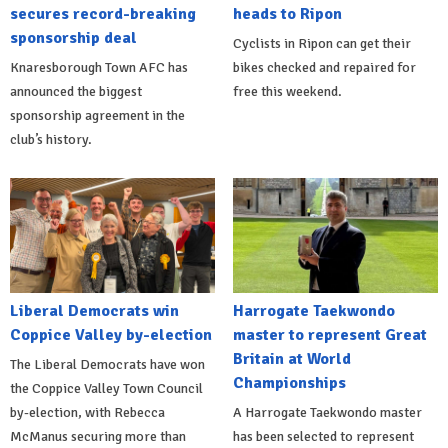
secures record-breaking
heads to Ripon
sponsorship deal
Cyclists in Ripon can get their
Knaresborough Town AFC has
bikes checked and repaired for
announced the biggest
free this weekend.
sponsorship agreement in the
club’s history.
Liberal Democrats win
Harrogate Taekwondo
Coppice Valley by-election
master to represent Great
Britain at World
The Liberal Democrats have won
Championships
the Coppice Valley Town Council
by-election, with Rebecca
A Harrogate Taekwondo master
McManus securing more than
has been selected to represent