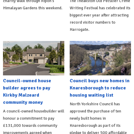
charity walk through Ripon's
The Theakston Old Peculier Crime
Himalayan Gardens this weekend.
Writing Festival has celebrated its
biggest ever year after attracting
record visitor numbers to
Harrogate.
Council-owned house
Council buys new homes in
builder agrees to pay
Knaresborough to reduce
Kirkby Malzeard
housing waiting list
community money
North Yorkshire Council has
A council-owned housebuilder will
approved the purchase of ten
honour a commitment to pay
newly built homes in
£131,000 towards community
Knaresborough as part of its
improvements agreed when
pledge to deliver 500 affordable