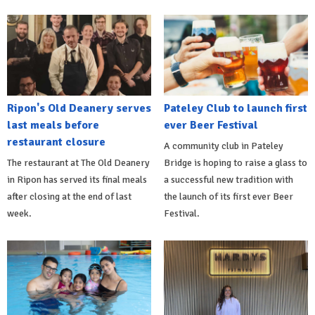
Ripon's Old Deanery serves
Pateley Club to launch first
last meals before
ever Beer Festival
restaurant closure
A community club in Pateley
The restaurant at The Old Deanery
Bridge is hoping to raise a glass to
in Ripon has served its final meals
a successful new tradition with
after closing at the end of last
the launch of its first ever Beer
week.
Festival.