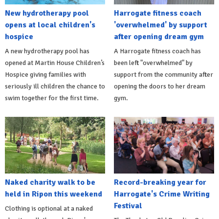
New hydrotherapy pool
Harrogate fitness coach
opens at local children's
'overwhelmed' by support
hospice
after opening dream gym
A new hydrotherapy pool has
A Harrogate fitness coach has
opened at Martin House Children’s
been left "overwhelmed" by
Hospice giving families with
support from the community after
seriously ill children the chance to
opening the doors to her dream
swim together for the first time.
gym.
Naked charity walk to be
Record-breaking year for
held in Ripon this weekend
Harrogate's Crime Writing
Festival
Clothing is optional at a naked