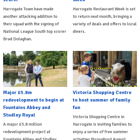
Harrogate Town have made
Harrogate Restaurant Week is set
another attacking addition to
to return next month, bringing a
their squad with the signing of
variety of deals and offers to local
National League South top scorer
diners.
Brad Dolaghan.
Major £5.8m
Victoria Shopping Centre
redevelopment to begin at
to host summer of family
Fountains Abbey and
fun
Studley Royal
Victoria Shopping Centre in
A major £5.8 million
Harrogate is inviting families to
redevelopment project at
enjoy a series of free summer
Fountains Abbey and Studley
activities throughout August.