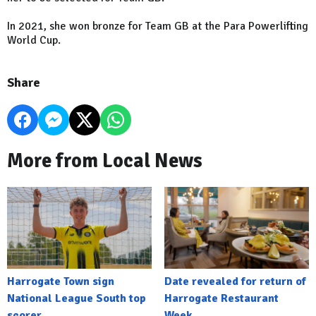
In 2021, she won bronze for Team GB at the Para Powerlifting
World Cup.
Share
More from Local News
Harrogate Town sign
Date revealed for return of
National League South top
Harrogate Restaurant
scorer
Week