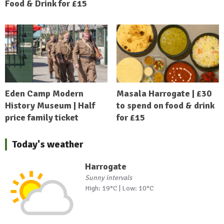
Food & Drink for £15
Eden Camp Modern
Masala Harrogate | £30
History Museum | Half
to spend on food & drink
price family ticket
for £15
Today's weather
Harrogate
Sunny intervals
High: 19°C | Low: 10°C