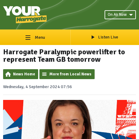
On Air Now
Listen Live
Menu
Harrogate Paralympic powerlifter to
represent Team GB tomorrow
News Home
More from Local News
Wednesday, 4 September 2024 07:56