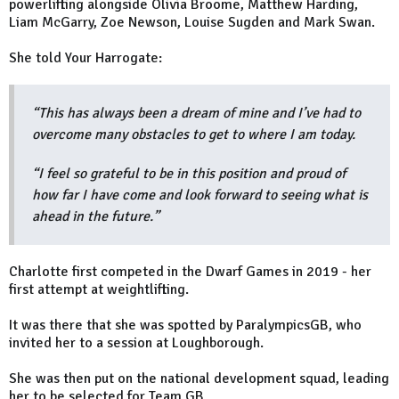
powerlifting alongside Olivia Broome, Matthew Harding,
Liam McGarry, Zoe Newson, Louise Sugden and Mark Swan.
She told Your Harrogate:
“This has always been a dream of mine and I’ve had to
overcome many obstacles to get to where I am today.
“I feel so grateful to be in this position and proud of
how far I have come and look forward to seeing what is
ahead in the future.”
Charlotte first competed in the Dwarf Games in 2019 - her
first attempt at weightlifting.
It was there that she was spotted by ParalympicsGB, who
invited her to a session at Loughborough.
She was then put on the national development squad, leading
her to be selected for Team GB.