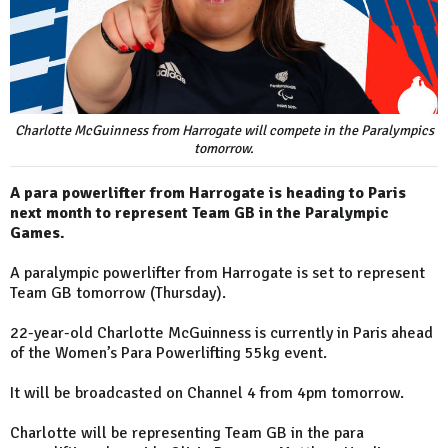
Charlotte McGuinness from Harrogate will compete in the Paralympics
tomorrow.
A para powerlifter from Harrogate is heading to Paris
next month to represent Team GB in the Paralympic
Games.
A paralympic powerlifter from Harrogate is set to represent
Team GB tomorrow (Thursday).
22-year-old Charlotte McGuinness is currently in Paris ahead
of the Women’s Para Powerlifting 55kg event.
It will be broadcasted on Channel 4 from 4pm tomorrow.
Charlotte will be representing Team GB in the para