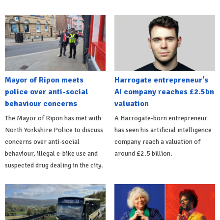
Mayor of Ripon meets
Harrogate entrepreneur's
police over anti-social
AI company reaches £2.5bn
behaviour concerns
valuation
The Mayor of Ripon has met with
A Harrogate-born entrepreneur
North Yorkshire Police to discuss
has seen his artificial intelligence
concerns over anti-social
company reach a valuation of
behaviour, illegal e-bike use and
around £2.5 billion.
suspected drug dealing in the city.