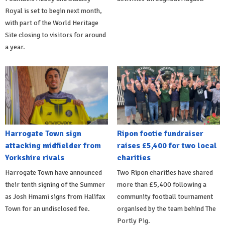
Royal is set to begin next month,
with part of the World Heritage
Site closing to visitors for around
a year.
Harrogate Town sign
Ripon footie fundraiser
attacking midfielder from
raises £5,400 for two local
Yorkshire rivals
charities
Harrogate Town have announced
Two Ripon charities have shared
their tenth signing of the Summer
more than £5,400 following a
as Josh Hmami signs from Halifax
community football tournament
Town for an undisclosed fee.
organised by the team behind The
Portly Pig.