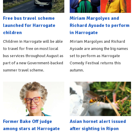
Free bus travel scheme
Miriam Margolyes and
launched for Harrogate
Richard Ayoade to perform
children
in Harrogate
Children in Harrogate will be able
Miriam Margolyes and Richard
to travel for free on most local
Ayoade are among the big names
bus services throughout August as
set to perform as Harrogate
part of a new Government-backed
Comedy Festival returns this
summer travel scheme.
autumn.
Former Bake Off judge
Asian hornet alert issued
among stars at Harrogate
after sighting in Ripon