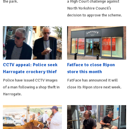
the park.
a High Court challenge against
North Yorkshire Council’s
decision to approve the scheme.
CCTV appeal: Police seek
FatFace to close Ripon
Harrogate crockery thief
store this month
Police have issued CCTV images
FatFace has announced it will
of a man following a shop theft in
close its Ripon store next week.
Harrogate.