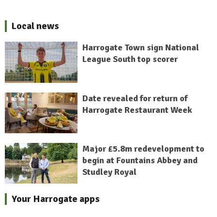
Local news
Harrogate Town sign National
League South top scorer
Date revealed for return of
Harrogate Restaurant Week
Major £5.8m redevelopment to
begin at Fountains Abbey and
Studley Royal
Your Harrogate apps