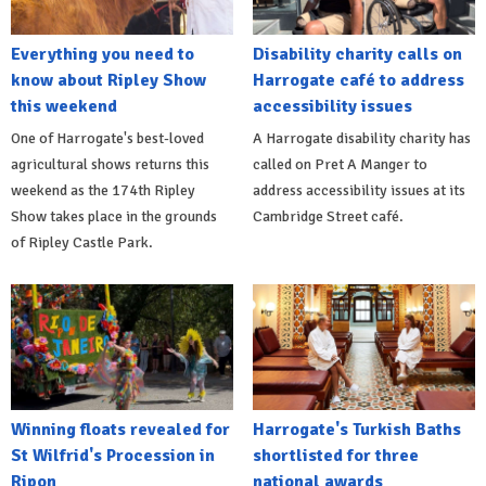
Everything you need to
Disability charity calls on
know about Ripley Show
Harrogate café to address
this weekend
accessibility issues
One of Harrogate's best-loved
A Harrogate disability charity has
agricultural shows returns this
called on Pret A Manger to
weekend as the 174th Ripley
address accessibility issues at its
Show takes place in the grounds
Cambridge Street café.
of Ripley Castle Park.
Winning floats revealed for
Harrogate's Turkish Baths
St Wilfrid's Procession in
shortlisted for three
Ripon
national awards