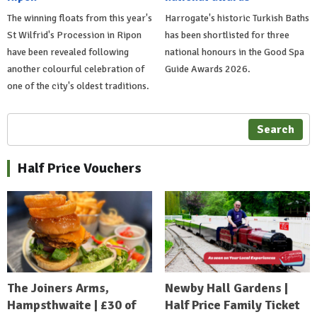
The winning floats from this year's
Harrogate's historic Turkish Baths
St Wilfrid's Procession in Ripon
has been shortlisted for three
have been revealed following
national honours in the Good Spa
another colourful celebration of
Guide Awards 2026.
one of the city's oldest traditions.
Search
Half Price Vouchers
The Joiners Arms,
Newby Hall Gardens |
Hampsthwaite | £30 of
Half Price Family Ticket