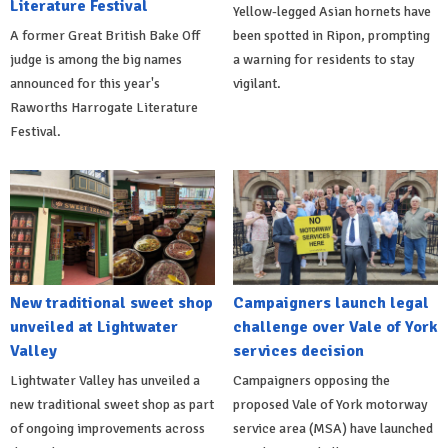
Literature Festival
Yellow-legged Asian hornets have
A former Great British Bake Off
been spotted in Ripon, prompting
judge is among the big names
a warning for residents to stay
announced for this year's
vigilant.
Raworths Harrogate Literature
Festival.
New traditional sweet shop
Campaigners launch legal
unveiled at Lightwater
challenge over Vale of York
Valley
services decision
Lightwater Valley has unveiled a
Campaigners opposing the
new traditional sweet shop as part
proposed Vale of York motorway
of ongoing improvements across
service area (MSA) have launched