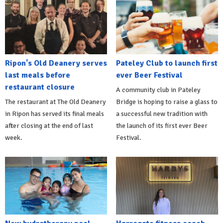
Ripon's Old Deanery serves
Pateley Club to launch first
last meals before
ever Beer Festival
restaurant closure
A community club in Pateley
The restaurant at The Old Deanery
Bridge is hoping to raise a glass to
in Ripon has served its final meals
a successful new tradition with
after closing at the end of last
the launch of its first ever Beer
week.
Festival.