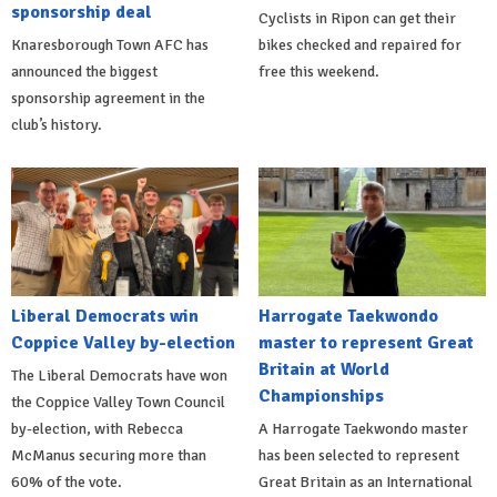
sponsorship deal
Cyclists in Ripon can get their
Knaresborough Town AFC has
bikes checked and repaired for
announced the biggest
free this weekend.
sponsorship agreement in the
club’s history.
Liberal Democrats win
Harrogate Taekwondo
Coppice Valley by-election
master to represent Great
Britain at World
The Liberal Democrats have won
Championships
the Coppice Valley Town Council
by-election, with Rebecca
A Harrogate Taekwondo master
McManus securing more than
has been selected to represent
60% of the vote.
Great Britain as an International