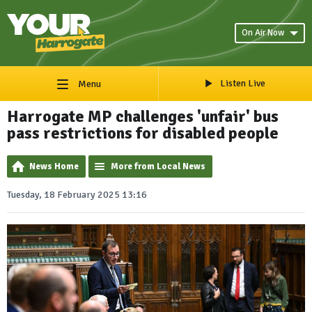
On Air Now
Listen Live
Menu
Harrogate MP challenges 'unfair' bus
pass restrictions for disabled people
News Home
More from Local News
Tuesday, 18 February 2025 13:16