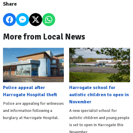
Share
More from Local News
Police appeal after
Harrogate school for
Harrogate Hospital theft
autistic children to open in
November
Police are appealing for witnesses
and information following a
A new specialist school for
burglary at Harrogate Hospital.
autistic children and young people
is set to open in Harrogate this
November.