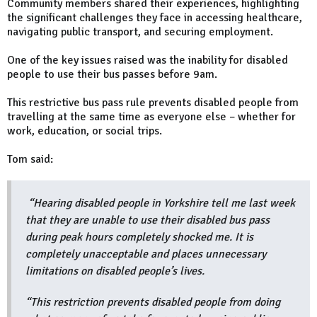
Community members shared their experiences, highlighting
the significant challenges they face in accessing healthcare,
navigating public transport, and securing employment.
One of the key issues raised was the inability for disabled
people to use their bus passes before 9am.
This restrictive bus pass rule prevents disabled people from
travelling at the same time as everyone else – whether for
work, education, or social trips.
Tom said:
“Hearing disabled people in Yorkshire tell me last week
that they are unable to use their disabled bus pass
during peak hours completely shocked me. It is
completely unacceptable and places unnecessary
limitations on disabled people’s lives.
“This restriction prevents disabled people from doing