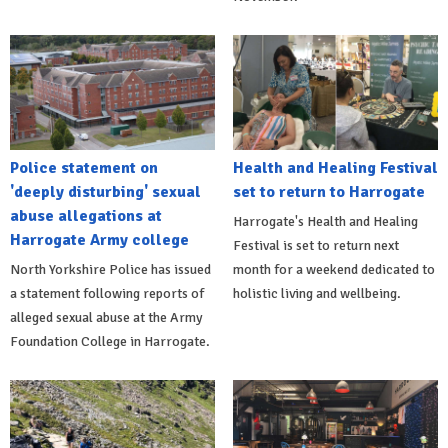
Police statement on
Health and Healing Festival
'deeply disturbing' sexual
set to return to Harrogate
abuse allegations at
Harrogate's Health and Healing
Harrogate Army college
Festival is set to return next
North Yorkshire Police has issued
month for a weekend dedicated to
a statement following reports of
holistic living and wellbeing.
alleged sexual abuse at the Army
Foundation College in Harrogate.