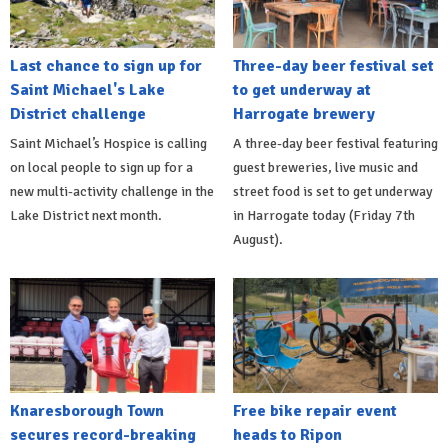
Last chance to sign up for
Three-day beer festival set
Saint Michael's Lake
to get underway at
District challenge
Harrogate brewery
Saint Michael’s Hospice is calling
A three-day beer festival featuring
on local people to sign up for a
guest breweries, live music and
new multi-activity challenge in the
street food is set to get underway
Lake District next month.
in Harrogate today (Friday 7th
August).
Knaresborough Town
Free bike repair event
secures record-breaking
heads to Ripon