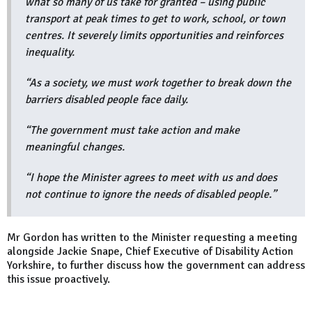
what so many of us take for granted – using public
transport at peak times to get to work, school, or town
centres. It severely limits opportunities and reinforces
inequality.
“As a society, we must work together to break down the
barriers disabled people face daily.
“The government must take action and make
meaningful changes.
“I hope the Minister agrees to meet with us and does
not continue to ignore the needs of disabled people.”
Mr Gordon has written to the Minister requesting a meeting
alongside Jackie Snape, Chief Executive of Disability Action
Yorkshire, to further discuss how the government can address
this issue proactively.