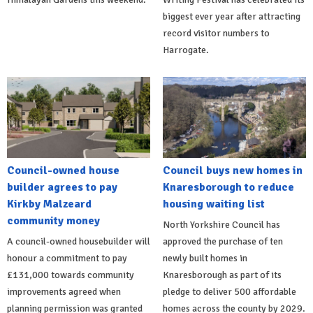
biggest ever year after attracting
record visitor numbers to
Harrogate.
Council-owned house
Council buys new homes in
builder agrees to pay
Knaresborough to reduce
Kirkby Malzeard
housing waiting list
community money
North Yorkshire Council has
A council-owned housebuilder will
approved the purchase of ten
honour a commitment to pay
newly built homes in
£131,000 towards community
Knaresborough as part of its
improvements agreed when
pledge to deliver 500 affordable
planning permission was granted
homes across the county by 2029.