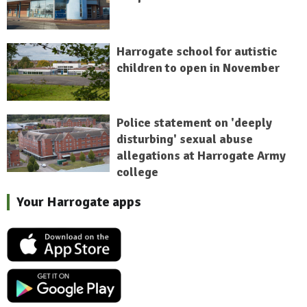
Harrogate school for autistic
children to open in November
Police statement on 'deeply
disturbing' sexual abuse
allegations at Harrogate Army
college
Your Harrogate apps