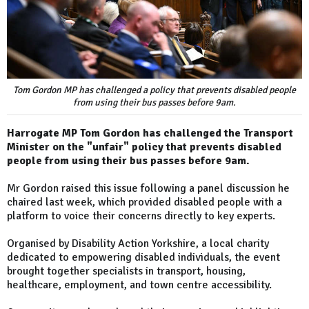
Tom Gordon MP has challenged a policy that prevents disabled people
from using their bus passes before 9am.
Harrogate MP Tom Gordon has challenged the Transport
Minister on the "unfair" policy that prevents disabled
people from using their bus passes before 9am.
Mr Gordon raised this issue following a panel discussion he
chaired last week, which provided disabled people with a
platform to voice their concerns directly to key experts.
Organised by Disability Action Yorkshire, a local charity
dedicated to empowering disabled individuals, the event
brought together specialists in transport, housing,
healthcare, employment, and town centre accessibility.