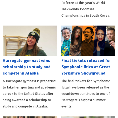
Referee at this year's World
Taekwondo Poomsae
Championships in South Korea.
Harrogate gymnast wins
Final tickets released for
scholarship to study and
Symphonic Ibiza at Great
compete in Alaska
Yorkshire Showground
A Harrogate gymnast is preparing
The final tickets for Symphonic
to take her sporting and academic
Ibiza have been released as the
career to the United States after
countdown continues to one of
being awarded a scholarship to
Harrogate's biggest summer
study and compete in Alaska.
events.