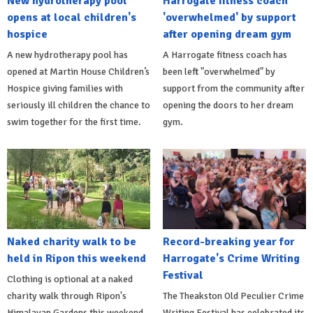
New hydrotherapy pool
Harrogate fitness coach
opens at local children's
'overwhelmed' by support
hospice
after opening dream gym
A new hydrotherapy pool has
A Harrogate fitness coach has
opened at Martin House Children’s
been left "overwhelmed" by
Hospice giving families with
support from the community after
seriously ill children the chance to
opening the doors to her dream
swim together for the first time.
gym.
Naked charity walk to be
Record-breaking year for
held in Ripon this weekend
Harrogate's Crime Writing
Festival
Clothing is optional at a naked
charity walk through Ripon's
The Theakston Old Peculier Crime
Himalayan Gardens this weekend.
Writing Festival has celebrated its