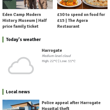
Eden Camp Modern
£30 to spend on food for
History Museum | Half
£15 | The Agora
price family ticket
Restaurant
Today's weather
Harrogate
Medium-level cloud
High: 22°C | Low: 11°C
Local news
Police appeal after Harrogate
Hospital theft