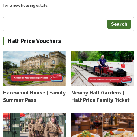
for a new housing estate.
Search
Half Price Vouchers
Harewood House | Family
Newby Hall Gardens |
Summer Pass
Half Price Family Ticket