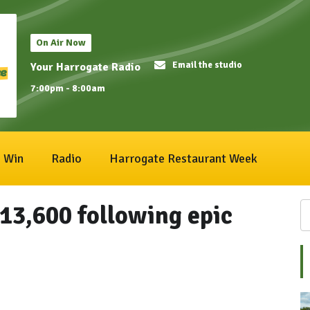
On Air Now
Email the studio
Your Harrogate Radio
7:00pm - 8:00am
Win
Radio
Harrogate Restaurant Week
13,600 following epic