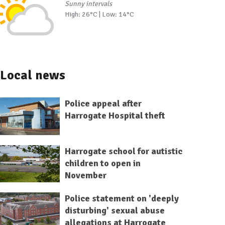
Sunny intervals
High: 26°C | Low: 14°C
Local news
Police appeal after
Harrogate Hospital theft
Harrogate school for autistic
children to open in
November
Police statement on 'deeply
disturbing' sexual abuse
allegations at Harrogate