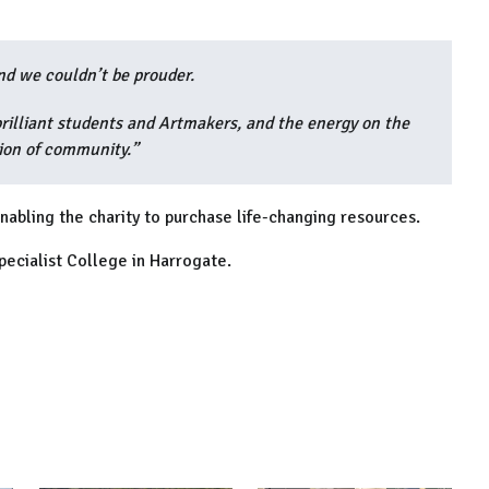
and we couldn’t be prouder.
brilliant students and Artmakers, and the energy on the
tion of community.”
nabling the charity to purchase life-changing resources.
pecialist College in Harrogate.