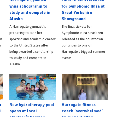
wins scholarship to
for Symphonic Ibiza at
study and compete in
Great Yorkshire
Alaska
Showground
A Harrogate gymnast is
The final tickets for
preparing to take her
Symphonic Ibiza have been
an
sporting and academic career
released as the countdown
s
to the United States after
continues to one of
being awarded a scholarship
Harrogate's biggest summer
to study and compete in
events.
Alaska.
h
New hydrotherapy pool
Harrogate fitness
l
opens at local
coach 'overwhelmed'