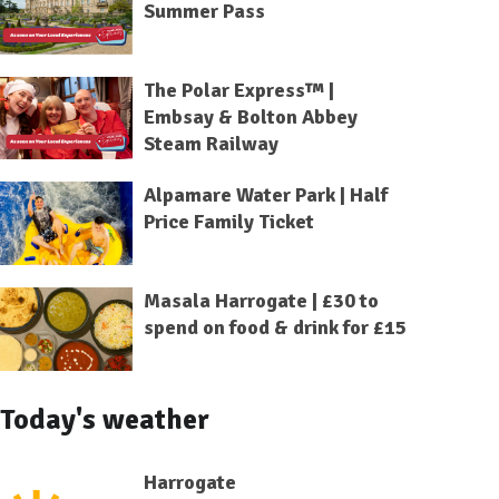
Summer Pass
The Polar Express™ |
Embsay & Bolton Abbey
Steam Railway
Alpamare Water Park | Half
Price Family Ticket
Masala Harrogate | £30 to
spend on food & drink for £15
Today's weather
Harrogate