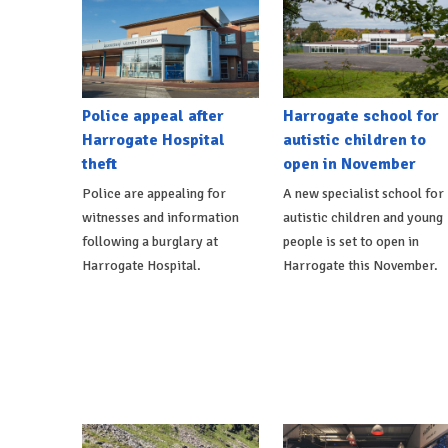
Police appeal after
Harrogate school for
Harrogate Hospital
autistic children to
theft
open in November
Police are appealing for
A new specialist school for
witnesses and information
autistic children and young
following a burglary at
people is set to open in
Harrogate Hospital.
Harrogate this November.