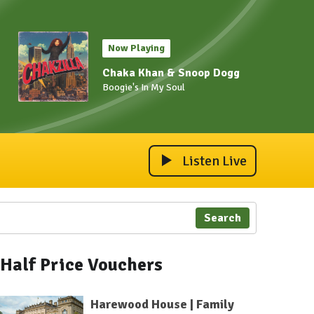
Now Playing
Chaka Khan & Snoop Dogg
Boogie's In My Soul
Listen Live
Search
Half Price Vouchers
Harewood House | Family