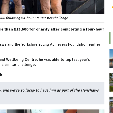
000 following a 4-hour Stairmaster challenge.
e than £13,600 for charity after completing a four-hour
haws and the Yorkshire Young Achievers Foundation earlier
nd Wellbeing Centre, he was able to top last year’s
 a similar challenge.
d:
, and we’re so lucky to have him as part of the Henshaws