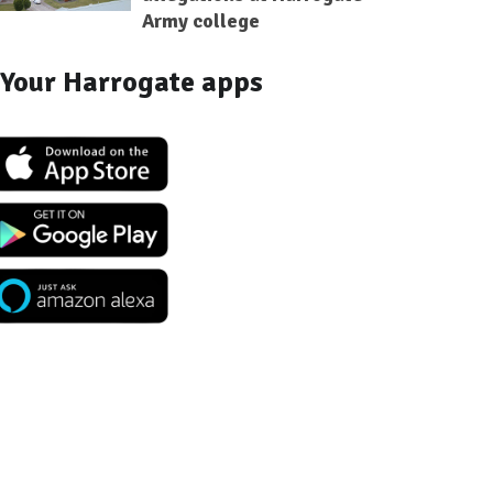
Army college
Your Harrogate apps