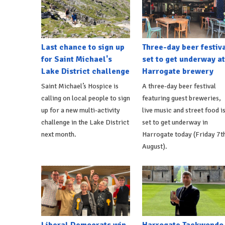
Last chance to sign up
Three-day beer festiv
for Saint Michael's
set to get underway at
Lake District challenge
Harrogate brewery
Saint Michael’s Hospice is
A three-day beer festival
calling on local people to sign
featuring guest breweries,
up for a new multi-activity
live music and street food i
challenge in the Lake District
set to get underway in
next month.
Harrogate today (Friday 7t
August).
Liberal Democrats win
Harrogate Taekwondo