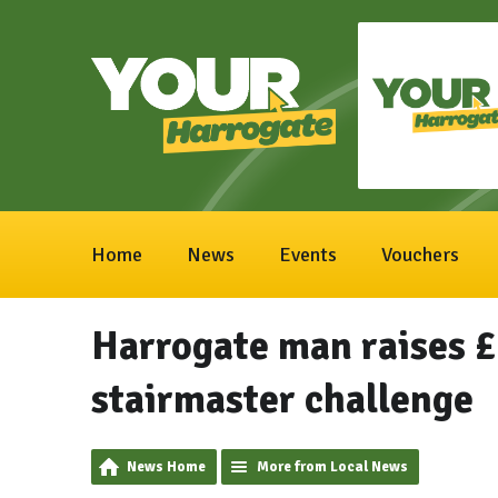
Home
News
Events
Vouchers
Harrogate man raises £
stairmaster challenge
News Home
More from Local News