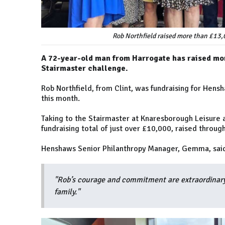
Rob Northfield raised more than £13,
A 72-year-old man from Harrogate has raised mor
Stairmaster challenge.
Rob Northfield, from Clint, was fundraising for Hens
this month.
Taking to the Stairmaster at Knaresborough Leisure a
fundraising total of just over £10,000, raised through
Henshaws Senior Philanthropy Manager, Gemma, sai
"Rob’s courage and commitment are extraordinary
family."