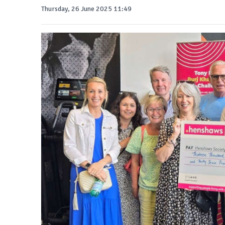
Thursday, 26 June 2025 11:49