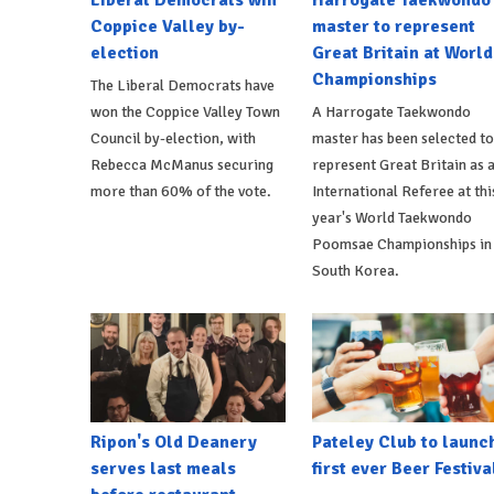
Coppice Valley by-
master to represent
election
Great Britain at World
Championships
The Liberal Democrats have
won the Coppice Valley Town
A Harrogate Taekwondo
Council by-election, with
master has been selected to
Rebecca McManus securing
represent Great Britain as 
more than 60% of the vote.
International Referee at thi
year's World Taekwondo
Poomsae Championships in
South Korea.
Ripon's Old Deanery
Pateley Club to launc
serves last meals
first ever Beer Festiva