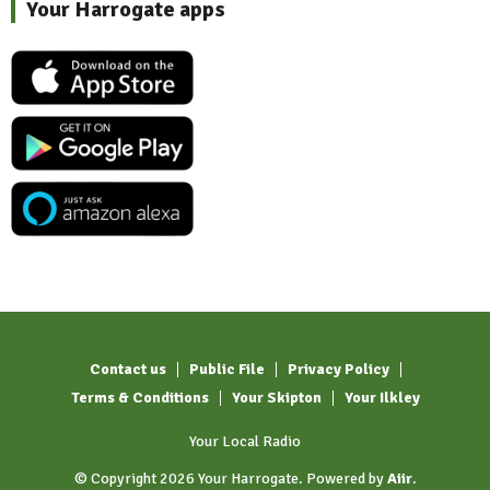
Your Harrogate apps
Contact us
Public File
Privacy Policy
Terms & Conditions
Your Skipton
Your Ilkley
Your Local Radio
© Copyright 2026 Your Harrogate. Powered by
Aiir
.