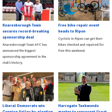
Knaresborough Town
Free bike repair event
secures record-breaking
heads to Ripon
sponsorship deal
Cyclists in Ripon can get their
Knaresborough Town AFC has
bikes checked and repaired for
announced the biggest
free this weekend.
sponsorship agreement in the
club’s history.
Liberal Democrats win
Harrogate Taekwondo
Coppice Valley by-election
master to represent Great