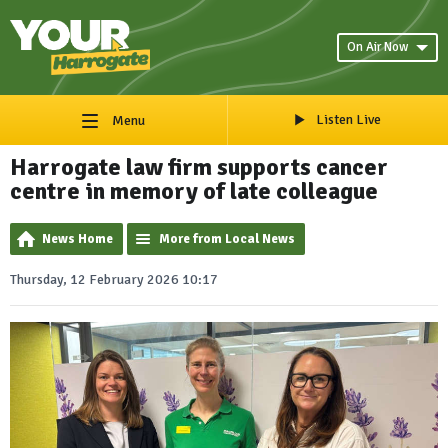
On Air Now
Listen Live
Menu
Harrogate law firm supports cancer
centre in memory of late colleague
News Home
More from Local News
Thursday, 12 February 2026 10:17