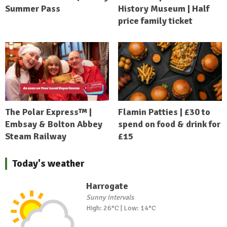
Summer Pass
History Museum | Half
price family ticket
The Polar Express™ |
Flamin Patties | £30 to
Embsay & Bolton Abbey
spend on food & drink for
Steam Railway
£15
Today's weather
Harrogate
Sunny intervals
High: 26°C | Low: 14°C