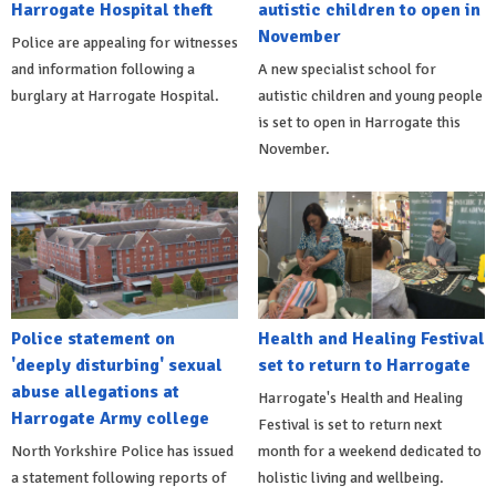
Harrogate Hospital theft
autistic children to open in
November
Police are appealing for witnesses
and information following a
A new specialist school for
burglary at Harrogate Hospital.
autistic children and young people
is set to open in Harrogate this
November.
Police statement on
Health and Healing Festival
'deeply disturbing' sexual
set to return to Harrogate
abuse allegations at
Harrogate's Health and Healing
Harrogate Army college
Festival is set to return next
North Yorkshire Police has issued
month for a weekend dedicated to
a statement following reports of
holistic living and wellbeing.