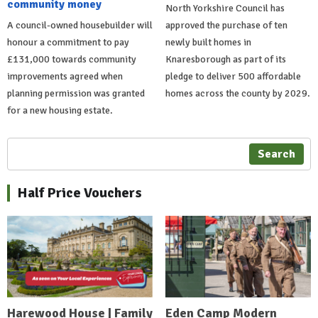
community money
North Yorkshire Council has
A council-owned housebuilder will
approved the purchase of ten
honour a commitment to pay
newly built homes in
£131,000 towards community
Knaresborough as part of its
improvements agreed when
pledge to deliver 500 affordable
planning permission was granted
homes across the county by 2029.
for a new housing estate.
Search
Half Price Vouchers
Harewood House | Family
Eden Camp Modern