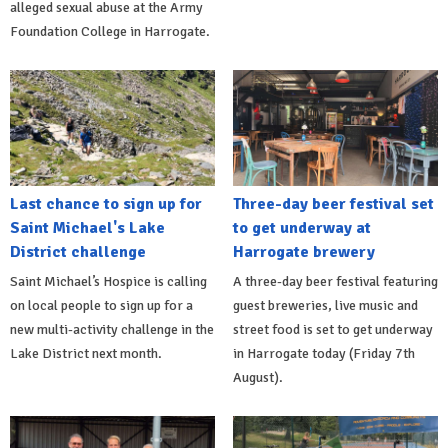
alleged sexual abuse at the Army
Foundation College in Harrogate.
Last chance to sign up for
Three-day beer festival set
Saint Michael's Lake
to get underway at
District challenge
Harrogate brewery
Saint Michael’s Hospice is calling
A three-day beer festival featuring
on local people to sign up for a
guest breweries, live music and
new multi-activity challenge in the
street food is set to get underway
Lake District next month.
in Harrogate today (Friday 7th
August).