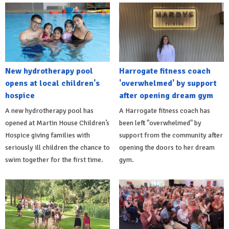
New hydrotherapy pool
Harrogate fitness coach
opens at local children's
'overwhelmed' by support
hospice
after opening dream gym
A new hydrotherapy pool has
A Harrogate fitness coach has
opened at Martin House Children’s
been left "overwhelmed" by
Hospice giving families with
support from the community after
seriously ill children the chance to
opening the doors to her dream
swim together for the first time.
gym.