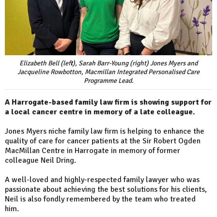
Elizabeth Bell (left), Sarah Barr-Young (right) Jones Myers and
Jacqueline Rowbotton, Macmillan Integrated Personalised Care
Programme Lead.
A Harrogate-based family law firm is showing support for
a local cancer centre in memory of a late colleague.
Jones Myers niche family law firm is helping to enhance the
quality of care for cancer patients at the Sir Robert Ogden
MacMillan Centre in Harrogate in memory of former
colleague Neil Dring.
A well-loved and highly-respected family lawyer who was
passionate about achieving the best solutions for his clients,
Neil is also fondly remembered by the team who treated
him.