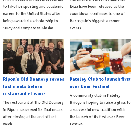
to take her sporting and academic
Ibiza have been released as the
career to the United States after
countdown continues to one of
being awarded a scholarship to
Harrogate's biggest summer
study and compete in Alaska.
events.
Ripon's Old Deanery serves
Pateley Club to launch first
last meals before
ever Beer Festival
restaurant closure
A community club in Pateley
The restaurant at The Old Deanery
Bridge is hoping to raise a glass to
in Ripon has served its final meals
a successful new tradition with
after closing at the end of last
the launch of its first ever Beer
week.
Festival.