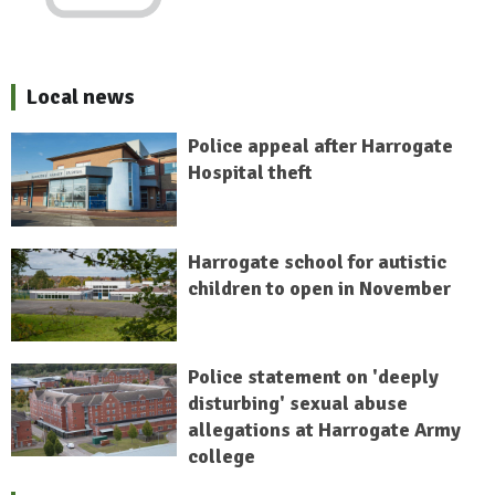
Local news
Police appeal after Harrogate
Hospital theft
Harrogate school for autistic
children to open in November
Police statement on 'deeply
disturbing' sexual abuse
allegations at Harrogate Army
college