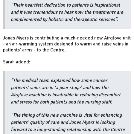
“Their heartfelt dedication to patients is inspirational
and it was tremendous to hear how the treatments are
complemented by holistic and therapeutic services”.
Jones Myers is contributing a much-needed new Airglove unit
- an air-warming system designed to warm and raise veins in
patients’ arms - to the Centre.
Sarah added:
“The medical team explained how some cancer
patients’ veins are in ‘a poor stage’ and how the
Airglove machine is invaluable in reducing discomfort
and stress for both patients and the nursing staff.
“The timing of this new machine is vital for enhancing
patients’ quality of care and Jones Myers is looking
forward to a long-standing relationship with the Centre