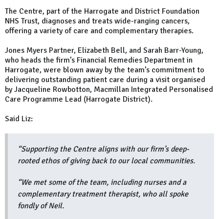
The Centre, part of the Harrogate and District Foundation
NHS Trust, diagnoses and treats wide-ranging cancers,
offering a variety of care and complementary therapies.
Jones Myers Partner, Elizabeth Bell, and Sarah Barr-Young,
who heads the firm’s Financial Remedies Department in
Harrogate, were blown away by the team’s commitment to
delivering outstanding patient care during a visit organised
by Jacqueline Rowbotton, Macmillan Integrated Personalised
Care Programme Lead (Harrogate District).
Said Liz:
“Supporting the Centre aligns with our firm’s deep-
rooted ethos of giving back to our local communities.
“We met some of the team, including nurses and a
complementary treatment therapist, who all spoke
fondly of Neil.