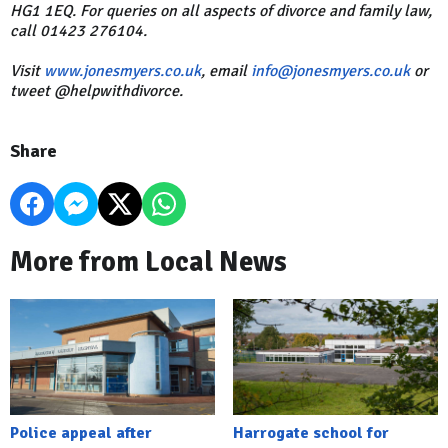
HG1 1EQ. For queries on all aspects of divorce and family law,
call 01423 276104.
Visit
www.jonesmyers.co.uk
, email
info@jonesmyers.co.uk
or
tweet @helpwithdivorce.
Share
More from Local News
Police appeal after
Harrogate school for