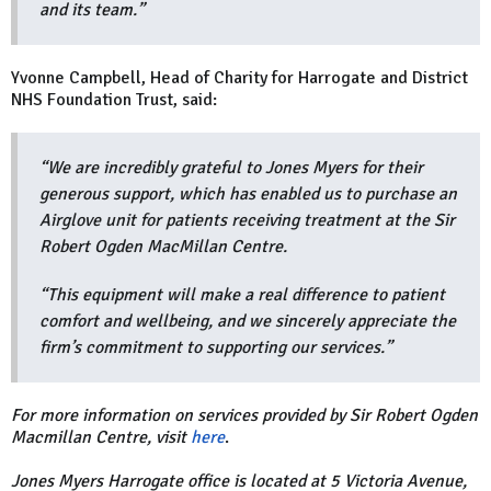
and its team.”
Yvonne Campbell, Head of Charity for Harrogate and District
NHS Foundation Trust, said:
“We are incredibly grateful to Jones Myers for their
generous support, which has enabled us to purchase an
Airglove unit for patients receiving treatment at the Sir
Robert Ogden MacMillan Centre.
“This equipment will make a real difference to patient
comfort and wellbeing, and we sincerely appreciate the
firm’s commitment to supporting our services.”
For more information on services provided by Sir Robert Ogden
Macmillan Centre, visit
here
.
Jones Myers Harrogate office is located at 5 Victoria Avenue,