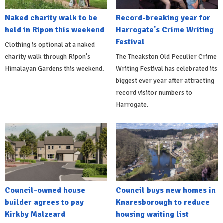
Naked charity walk to be
Record-breaking year for
held in Ripon this weekend
Harrogate's Crime Writing
Festival
Clothing is optional at a naked
charity walk through Ripon's
The Theakston Old Peculier Crime
Himalayan Gardens this weekend.
Writing Festival has celebrated its
biggest ever year after attracting
record visitor numbers to
Harrogate.
Council-owned house
Council buys new homes in
builder agrees to pay
Knaresborough to reduce
Kirkby Malzeard
housing waiting list