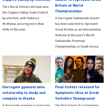
Britain at World
The Liberal Democrats have won
Championships
the Coppice Valley Town Council
by-election, with Rebecca
A Harrogate Taekwondo master
McManus securing more than
has been selected to represent
60% of the vote.
Great Britain as an International
Referee at this year's World
Taekwondo Poomsae
Championships in South Korea.
Harrogate gymnast wins
Final tickets released for
scholarship to study and
Symphonic Ibiza at Great
compete in Alaska
Yorkshire Showground
A Harrogate gymnast is preparing
The final tickets for Symphonic