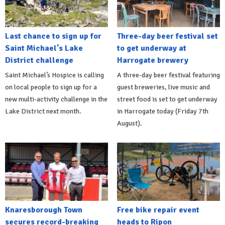
Last chance to sign up for
Three-day beer festival set
Saint Michael's Lake
to get underway at
District challenge
Harrogate brewery
Saint Michael’s Hospice is calling
A three-day beer festival featuring
on local people to sign up for a
guest breweries, live music and
new multi-activity challenge in the
street food is set to get underway
Lake District next month.
in Harrogate today (Friday 7th
August).
Knaresborough Town
Free bike repair event
secures record-breaking
heads to Ripon