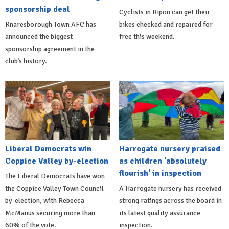
sponsorship deal
Cyclists in Ripon can get their
Knaresborough Town AFC has
bikes checked and repaired for
announced the biggest
free this weekend.
sponsorship agreement in the
club’s history.
Liberal Democrats win
Harrogate nursery praised
Coppice Valley by-election
as children 'absolutely
flourish' in inspection
The Liberal Democrats have won
the Coppice Valley Town Council
A Harrogate nursery has received
by-election, with Rebecca
strong ratings across the board in
McManus securing more than
its latest quality assurance
60% of the vote.
inspection.