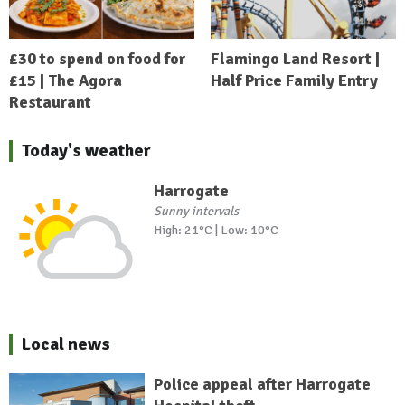
£30 to spend on food for
Flamingo Land Resort |
£15 | The Agora
Half Price Family Entry
Restaurant
Today's weather
Harrogate
Sunny intervals
High: 21°C | Low: 10°C
Local news
Police appeal after Harrogate