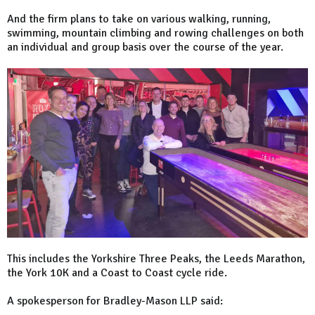
And the firm plans to take on various walking, running,
swimming, mountain climbing and rowing challenges on both
an individual and group basis over the course of the year.
This includes the Yorkshire Three Peaks, the Leeds Marathon,
the York 10K and a Coast to Coast cycle ride.
A spokesperson for Bradley-Mason LLP said: