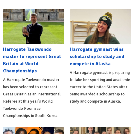
Harrogate Taekwondo
Harrogate gymnast wins
master to represent Great
scholarship to study and
Britain at World
compete in Alaska
Championships
A Harrogate gymnast is preparing
A Harrogate Taekwondo master
to take her sporting and academic
has been selected to represent
career to the United States after
Great Britain as an International
being awarded a scholarship to
Referee at this year's World
study and compete in Alaska.
Taekwondo Poomsae
Championships in South Korea.