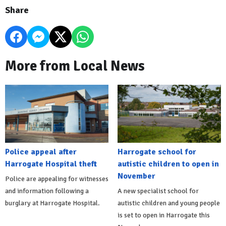
Share
More from Local News
Police appeal after
Harrogate school for
Harrogate Hospital theft
autistic children to open in
November
Police are appealing for witnesses
and information following a
A new specialist school for
burglary at Harrogate Hospital.
autistic children and young people
is set to open in Harrogate this