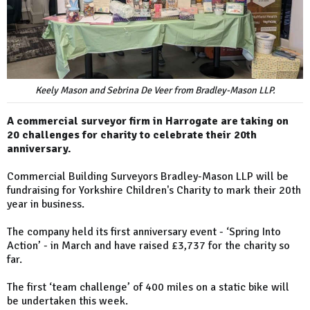
Keely Mason and Sebrina De Veer from Bradley-Mason LLP.
A commercial surveyor firm in Harrogate are taking on
20 challenges for charity to celebrate their 20th
anniversary.
Commercial Building Surveyors Bradley-Mason LLP will be
fundraising for Yorkshire Children's Charity to mark their 20th
year in business.
The company held its first anniversary event - ‘Spring Into
Action’ - in March and have raised £3,737 for the charity so
far.
The first ‘team challenge’ of 400 miles on a static bike will
be undertaken this week.