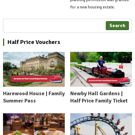
for a new housing estate.
Search
Half Price Vouchers
Harewood House | Family
Newby Hall Gardens |
Summer Pass
Half Price Family Ticket