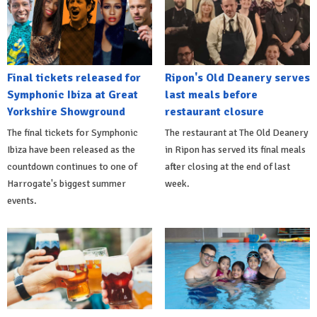
Final tickets released for
Ripon's Old Deanery serves
Symphonic Ibiza at Great
last meals before
Yorkshire Showground
restaurant closure
The final tickets for Symphonic
The restaurant at The Old Deanery
Ibiza have been released as the
in Ripon has served its final meals
countdown continues to one of
after closing at the end of last
Harrogate's biggest summer
week.
events.