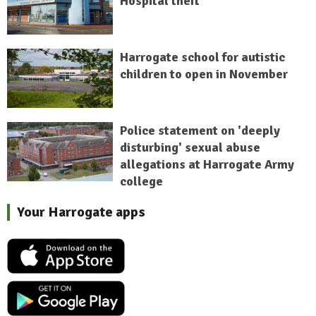
Hospital theft
Harrogate school for autistic
children to open in November
Police statement on 'deeply
disturbing' sexual abuse
allegations at Harrogate Army
college
Your Harrogate apps