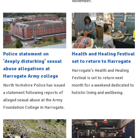
November.
Police statement on
Health and Healing Festival
'deeply disturbing' sexual
set to return to Harrogate
abuse allegations at
Harrogate's Health and Healing
Harrogate Army college
Festival is set to return next
North Yorkshire Police has issued
month for a weekend dedicated to
a statement following reports of
holistic living and wellbeing.
alleged sexual abuse at the Army
Foundation College in Harrogate.