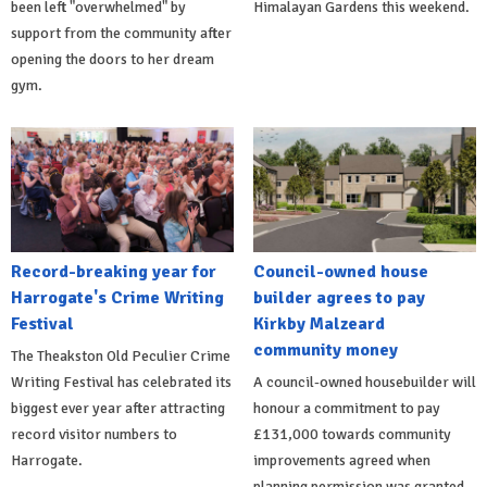
been left "overwhelmed" by
Himalayan Gardens this weekend.
support from the community after
opening the doors to her dream
gym.
Record-breaking year for
Council-owned house
Harrogate's Crime Writing
builder agrees to pay
Festival
Kirkby Malzeard
community money
The Theakston Old Peculier Crime
Writing Festival has celebrated its
A council-owned housebuilder will
biggest ever year after attracting
honour a commitment to pay
record visitor numbers to
£131,000 towards community
Harrogate.
improvements agreed when
planning permission was granted