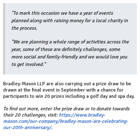
"To mark this occasion we have a year of events
planned along with raising money for a local charity in
the process.
"We are planning a whole range of activities across the
year, some of these are definitely challenges, some
more social and family-friendly and we would love you
to get involved."
Bradley-Mason LLP are also carrying out a prize draw to be
drawn at the final event in September with a chance for
participants to win 20 prizes including a golf day and spa day.
To find out more, enter the prize draw or to donate towards
their 20 challenges, visit:
https://www.bradley-
mason.com/our-company/bradley-mason-are-celebrating-
our-20th-anniversary/
.