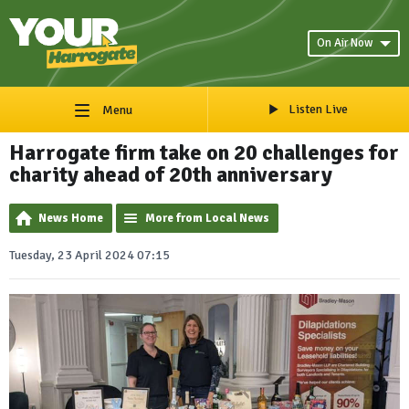
On Air Now
Listen Live
Menu
Harrogate firm take on 20 challenges for
charity ahead of 20th anniversary
News Home
More from Local News
Tuesday, 23 April 2024 07:15