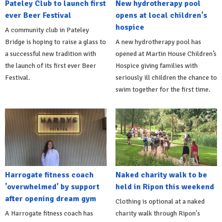
Pateley Club to launch first
New hydrotherapy pool
ever Beer Festival
opens at local children's
hospice
A community club in Pateley
Bridge is hoping to raise a glass to
A new hydrotherapy pool has
a successful new tradition with
opened at Martin House Children’s
the launch of its first ever Beer
Hospice giving families with
Festival.
seriously ill children the chance to
swim together for the first time.
Harrogate fitness coach
Naked charity walk to be
'overwhelmed' by support
held in Ripon this weekend
after opening dream gym
Clothing is optional at a naked
A Harrogate fitness coach has
charity walk through Ripon's