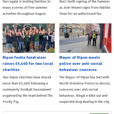
Harrogate is inviting families to
their tenth signing of the Summer
enjoy a series of free summer
as Josh Hmami signs from Halifax
activities throughout August.
Town for an undisclosed fee.
Ripon footie fundraiser
Mayor of Ripon meets
raises £5,400 for two local
police over anti-social
charities
behaviour concerns
Two Ripon charities have shared
The Mayor of Ripon has met with
more than £5,400 following a
North Yorkshire Police to discuss
community football tournament
concerns over anti-social
organised by the team behind The
behaviour, illegal e-bike use and
Portly Pig.
suspected drug dealing in the city.