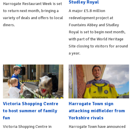
Studley Royal
Harrogate Restaurant Week is set
to return next month, bringing a
A major £5.8 million
variety of deals and offers to local
redevelopment project at
diners.
Fountains Abbey and Studley
Royal is set to begin next month,
with part of the World Heritage
Site closing to visitors for around
a year.
Victoria Shopping Centre
Harrogate Town sign
to host summer of family
attacking midfielder from
fun
Yorkshire rivals
Victoria Shopping Centre in
Harrogate Town have announced