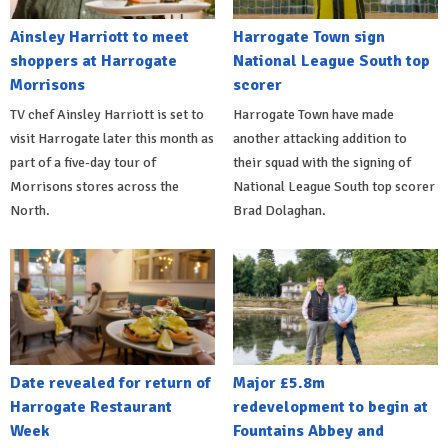
Ainsley Harriott to meet
Harrogate Town sign
shoppers at Harrogate
National League South top
Morrisons
scorer
TV chef Ainsley Harriott is set to
Harrogate Town have made
visit Harrogate later this month as
another attacking addition to
part of a five-day tour of
their squad with the signing of
Morrisons stores across the
National League South top scorer
North.
Brad Dolaghan.
Date revealed for return of
Major £5.8m
Harrogate Restaurant
redevelopment to begin at
Week
Fountains Abbey and