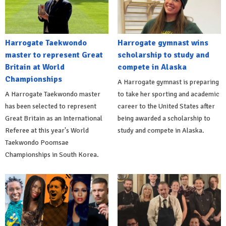
Harrogate Taekwondo
Harrogate gymnast wins
master to represent Great
scholarship to study and
Britain at World
compete in Alaska
Championships
A Harrogate gymnast is preparing
A Harrogate Taekwondo master
to take her sporting and academic
has been selected to represent
career to the United States after
Great Britain as an International
being awarded a scholarship to
Referee at this year's World
study and compete in Alaska.
Taekwondo Poomsae
Championships in South Korea.