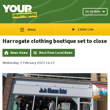
On Air Now
Listen Live
Menu
Harrogate clothing boutique set to close
News Home
More from Local News
Wednesday, 5 February 2025 14:23