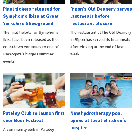
Final tickets released for
Ripon's Old Deanery serves
Symphonic Ibiza at Great
last meals before
Yorkshire Showground
restaurant closure
The final tickets for Symphonic
The restaurant at The Old Deanery
Ibiza have been released as the
in Ripon has served its final meals
countdown continues to one of
after closing at the end of last
Harrogate's biggest summer
week.
events.
Pateley Club to launch first
New hydrotherapy pool
ever Beer Festival
opens at local children's
hospice
A community club in Pateley