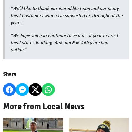
“We’d like to thank our incredible team and our many
local customers who have supported us throughout the
years.
“We hope you can continue to visit us at your nearest
local stores in Ilkley, York and Fox Valley or shop
online.”
Share
More from Local News