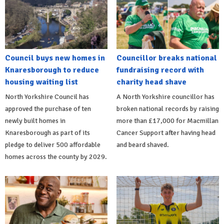
Council buys new homes in
Councillor breaks national
Knaresborough to reduce
fundraising record with
housing waiting list
charity head shave
North Yorkshire Council has
A North Yorkshire councillor has
approved the purchase of ten
broken national records by raising
newly built homes in
more than £17,000 for Macmillan
Knaresborough as part of its
Cancer Support after having head
pledge to deliver 500 affordable
and beard shaved.
homes across the county by 2029.