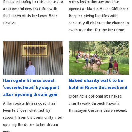
Bridge is hoping to raise a glass to
A new hydrotherapy pool has
a successful new tradition with
opened at Martin House Children’s
the launch of its first ever Beer
Hospice giving families with
Festival.
seriously ill children the chance to
swim together for the first time.
Harrogate fitness coach
Naked charity walk to be
'overwhelmed' by support
held in Ripon this weekend
after opening dream gym
Clothing is optional at a naked
A Harrogate fitness coach has
charity walk through Ripon's
been left "overwhelmed" by
Himalayan Gardens this weekend.
support from the community after
opening the doors to her dream
gym.