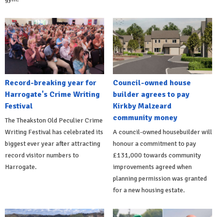
Record-breaking year for
Council-owned house
Harrogate's Crime Writing
builder agrees to pay
Festival
Kirkby Malzeard
community money
The Theakston Old Peculier Crime
Writing Festival has celebrated its
A council-owned housebuilder will
biggest ever year after attracting
honour a commitment to pay
record visitor numbers to
£131,000 towards community
Harrogate.
improvements agreed when
planning permission was granted
for a new housing estate.