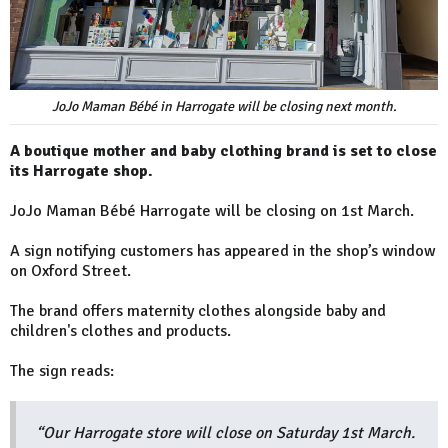
JoJo Maman Bébé in Harrogate will be closing next month.
A boutique mother and baby clothing brand is set to close
its Harrogate shop.
JoJo Maman Bébé Harrogate will be closing on 1st March.
A sign notifying customers has appeared in the shop’s window
on Oxford Street.
The brand offers maternity clothes alongside baby and
children's clothes and products.
The sign reads:
“Our Harrogate store will close on Saturday 1st March.