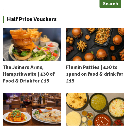
Search
Half Price Vouchers
The Joiners Arms,
Flamin Patties | £30 to
Hampsthwaite | £30 of
spend on food & drink for
Food & Drink for £15
£15