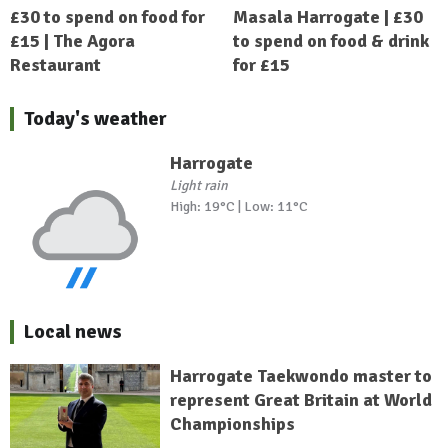
£30 to spend on food for
Masala Harrogate | £30
£15 | The Agora
to spend on food & drink
Restaurant
for £15
Today's weather
Harrogate
Light rain
High: 19°C | Low: 11°C
Local news
Harrogate Taekwondo master to
represent Great Britain at World
Championships