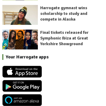
Harrogate gymnast wins
scholarship to study and
compete in Alaska
Final tickets released for
Symphonic Ibiza at Great
Yorkshire Showground
Your Harrogate apps