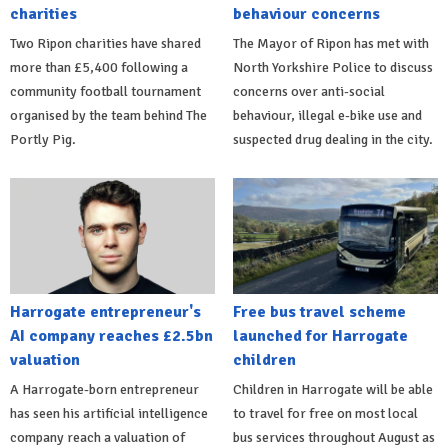
charities
behaviour concerns
Two Ripon charities have shared
The Mayor of Ripon has met with
more than £5,400 following a
North Yorkshire Police to discuss
community football tournament
concerns over anti-social
organised by the team behind The
behaviour, illegal e-bike use and
Portly Pig.
suspected drug dealing in the city.
Harrogate entrepreneur's
Free bus travel scheme
AI company reaches £2.5bn
launched for Harrogate
valuation
children
A Harrogate-born entrepreneur
Children in Harrogate will be able
has seen his artificial intelligence
to travel for free on most local
company reach a valuation of
bus services throughout August as