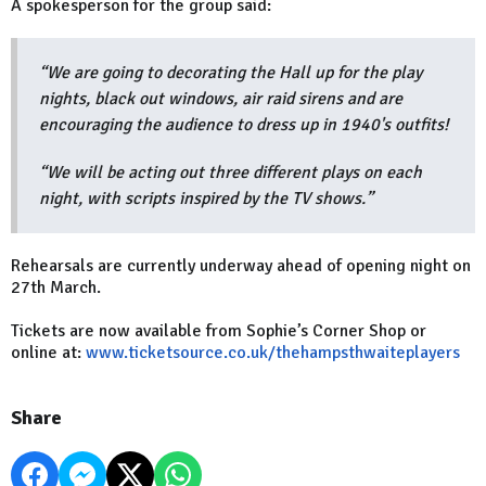
A spokesperson for the group said:
“We are going to decorating the Hall up for the play
nights, black out windows, air raid sirens and are
encouraging the audience to dress up in 1940's outfits!
“We will be acting out three different plays on each
night, with scripts inspired by the TV shows.”
Rehearsals are currently underway ahead of opening night on
27th March.
Tickets are now available from Sophie’s Corner Shop or
online at:
www.ticketsource.co.uk/thehampsthwaiteplayers
Share