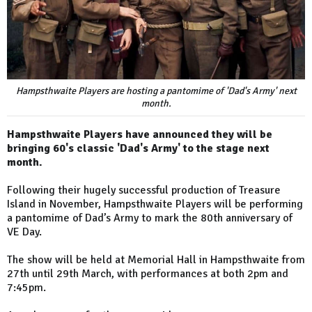
Hampsthwaite Players are hosting a pantomime of 'Dad's Army' next
month.
Hampsthwaite Players have announced they will be
bringing 60's classic 'Dad's Army' to the stage next
month.
Following their hugely successful production of Treasure
Island in November, Hampsthwaite Players will be performing
a pantomime of Dad’s Army to mark the 80th anniversary of
VE Day.
The show will be held at Memorial Hall in Hampsthwaite from
27th until 29th March, with performances at both 2pm and
7:45pm.