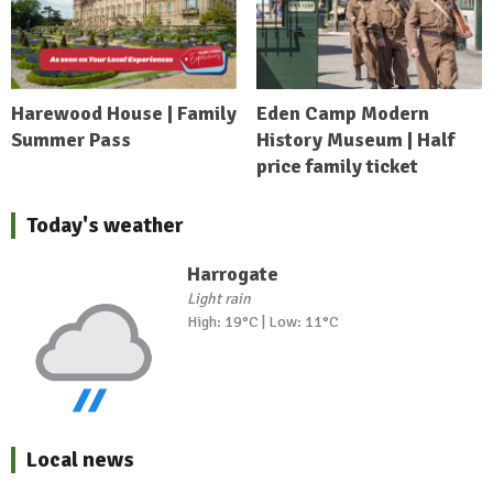
Harewood House | Family
Eden Camp Modern
Summer Pass
History Museum | Half
price family ticket
Today's weather
Harrogate
Light rain
High: 19°C | Low: 11°C
Local news