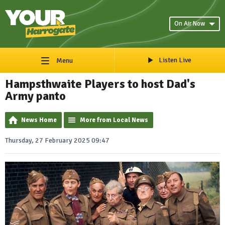
On Air Now
Listen Live
Menu
Hampsthwaite Players to host Dad's
Army panto
News Home
More from Local News
Thursday, 27 February 2025 09:47