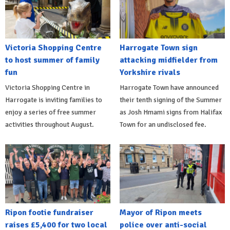
Victoria Shopping Centre
Harrogate Town sign
to host summer of family
attacking midfielder from
fun
Yorkshire rivals
Victoria Shopping Centre in
Harrogate Town have announced
Harrogate is inviting families to
their tenth signing of the Summer
enjoy a series of free summer
as Josh Hmami signs from Halifax
activities throughout August.
Town for an undisclosed fee.
Ripon footie fundraiser
Mayor of Ripon meets
raises £5,400 for two local
police over anti-social