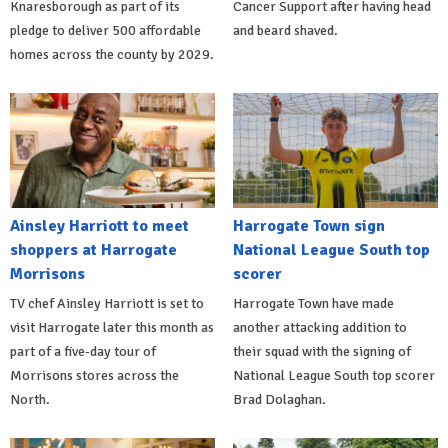
Knaresborough as part of its
Cancer Support after having head
pledge to deliver 500 affordable
and beard shaved.
homes across the county by 2029.
Ainsley Harriott to meet
Harrogate Town sign
shoppers at Harrogate
National League South top
Morrisons
scorer
TV chef Ainsley Harriott is set to
Harrogate Town have made
visit Harrogate later this month as
another attacking addition to
part of a five-day tour of
their squad with the signing of
Morrisons stores across the
National League South top scorer
North.
Brad Dolaghan.