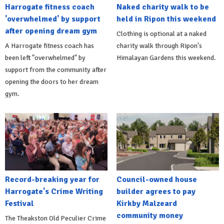
Harrogate fitness coach
Naked charity walk to be
'overwhelmed' by support
held in Ripon this weekend
after opening dream gym
Clothing is optional at a naked
A Harrogate fitness coach has
charity walk through Ripon's
been left "overwhelmed" by
Himalayan Gardens this weekend.
support from the community after
opening the doors to her dream
gym.
Record-breaking year for
Council-owned house
Harrogate's Crime Writing
builder agrees to pay
Festival
Kirkby Malzeard
community money
The Theakston Old Peculier Crime