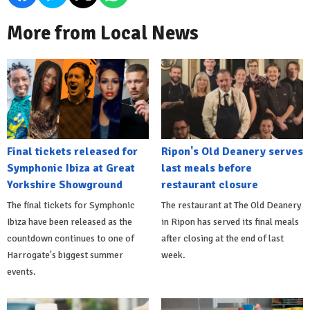
More from Local News
Final tickets released for
Ripon's Old Deanery serves
Symphonic Ibiza at Great
last meals before
Yorkshire Showground
restaurant closure
The final tickets for Symphonic
The restaurant at The Old Deanery
Ibiza have been released as the
in Ripon has served its final meals
countdown continues to one of
after closing at the end of last
Harrogate's biggest summer
week.
events.