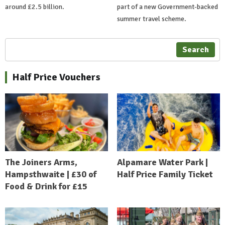
around £2.5 billion.
part of a new Government-backed
summer travel scheme.
Search
Half Price Vouchers
The Joiners Arms,
Alpamare Water Park |
Hampsthwaite | £30 of
Half Price Family Ticket
Food & Drink for £15