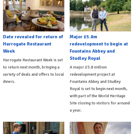
Date revealed for return of
Major £5.8m
Harrogate Restaurant
redevelopment to begin at
Week
Fountains Abbey and
Studley Royal
Harrogate Restaurant Week is set
to return next month, bringing a
A major £5.8 million
variety of deals and offers to local
redevelopment project at
diners.
Fountains Abbey and Studley
Royal is set to begin next month,
with part of the World Heritage
Site closing to visitors for around
a year.