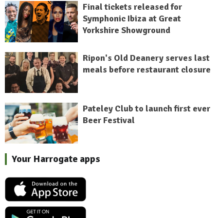
Final tickets released for
Symphonic Ibiza at Great
Yorkshire Showground
Ripon's Old Deanery serves last
meals before restaurant closure
Pateley Club to launch first ever
Beer Festival
Your Harrogate apps