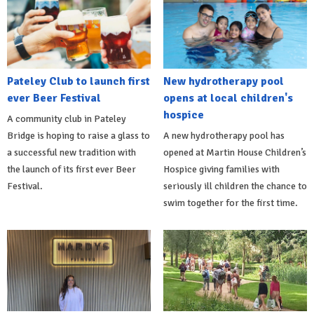
Pateley Club to launch first
New hydrotherapy pool
ever Beer Festival
opens at local children's
hospice
A community club in Pateley
Bridge is hoping to raise a glass to
A new hydrotherapy pool has
a successful new tradition with
opened at Martin House Children’s
the launch of its first ever Beer
Hospice giving families with
Festival.
seriously ill children the chance to
swim together for the first time.