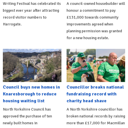
Writing Festival has celebrated its
A council-owned housebuilder will
biggest ever year after attracting
honour a commitment to pay
record visitor numbers to
£131,000 towards community
Harrogate.
improvements agreed when
planning permission was granted
for a new housing estate.
Council buys new homes in
Councillor breaks national
Knaresborough to reduce
fundraising record with
housing waiting list
charity head shave
North Yorkshire Council has
A North Yorkshire councillor has
approved the purchase of ten
broken national records by raising
newly built homes in
more than £17,000 for Macmillan