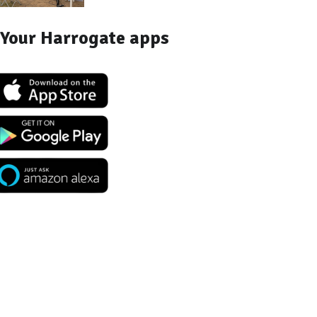
Your Harrogate apps