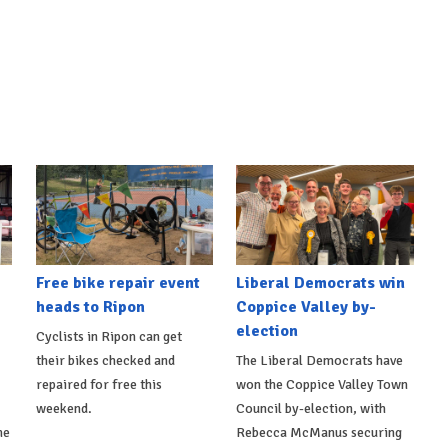
Free bike repair event
Liberal Democrats win
heads to Ripon
Coppice Valley by-
election
Cyclists in Ripon can get
their bikes checked and
The Liberal Democrats have
repaired for free this
won the Coppice Valley Town
weekend.
Council by-election, with
he
Rebecca McManus securing