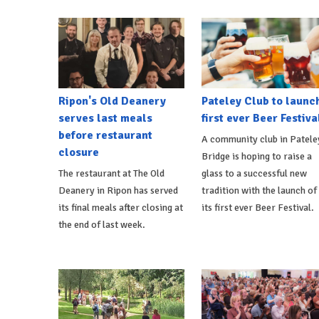
Ripon's Old Deanery
Pateley Club to launc
serves last meals
first ever Beer Festiva
before restaurant
A community club in Patele
closure
Bridge is hoping to raise a
The restaurant at The Old
glass to a successful new
Deanery in Ripon has served
tradition with the launch of
its final meals after closing at
its first ever Beer Festival.
the end of last week.