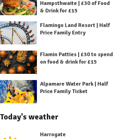
Hampsthwaite | £30 of Food
& Drink for £15
Flamingo Land Resort | Half
Price Family Entry
Flamin Patties | £30 to spend
on food & drink for £15
Alpamare Water Park | Half
Price Family Ticket
Today's weather
Harrogate