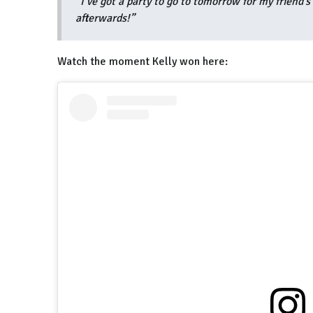
“I’ve got a party to go to tomorrow for my friend’s
afterwards!”
Watch the moment Kelly won here: