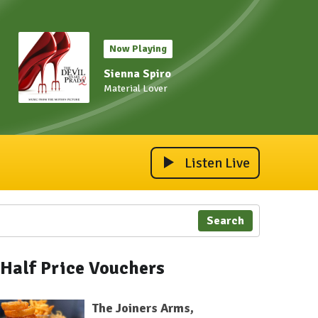
Now Playing
Sienna Spiro
Material Lover
Listen Live
Search
Half Price Vouchers
The Joiners Arms,