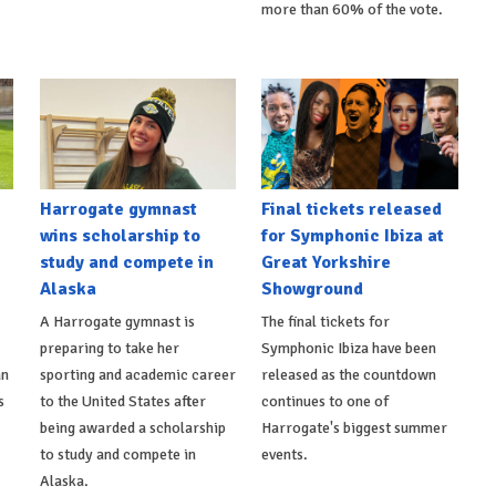
more than 60% of the vote.
Harrogate gymnast
Final tickets released
wins scholarship to
for Symphonic Ibiza at
study and compete in
Great Yorkshire
Alaska
Showground
A Harrogate gymnast is
The final tickets for
preparing to take her
Symphonic Ibiza have been
an
sporting and academic career
released as the countdown
s
to the United States after
continues to one of
being awarded a scholarship
Harrogate's biggest summer
to study and compete in
events.
Alaska.