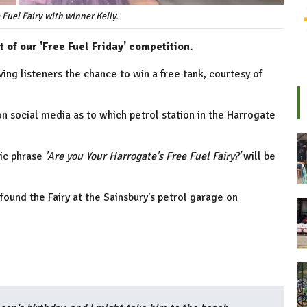
 Fuel Fairy with winner Kelly.
 of our 'Free Fuel Friday' competition.
ing listeners the chance to win a free tank, courtesy of
on social media as to which petrol station in the Harrogate
gic phrase
'Are you Your Harrogate's Free Fuel Fairy?'
will be
found the Fairy at the Sainsbury's petrol garage on