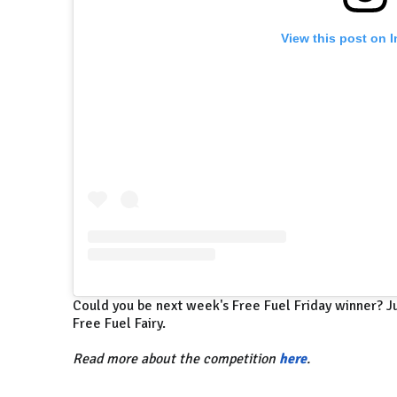
View this post on 
Could you be next week's Free Fuel Friday winner? Ju
Free Fuel Fairy.
Read more about the competition
here
.