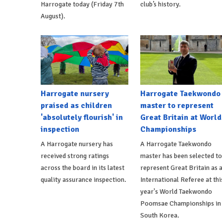
Harrogate today (Friday 7th
club’s history.
August).
Harrogate nursery
Harrogate Taekwondo
praised as children
master to represent
'absolutely flourish' in
Great Britain at World
inspection
Championships
A Harrogate nursery has
A Harrogate Taekwondo
received strong ratings
master has been selected to
across the board in its latest
represent Great Britain as 
quality assurance inspection.
International Referee at thi
year's World Taekwondo
Poomsae Championships in
South Korea.