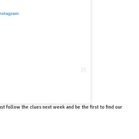
Instagram
st follow the clues next week and be the first to find our