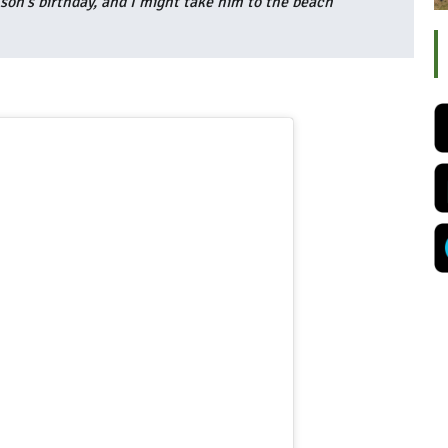
 son’s birthday, and I might take him to the beach