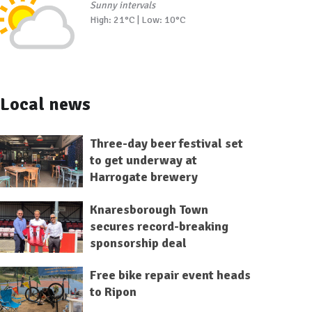
Sunny intervals
High: 21°C | Low: 10°C
Local news
Three-day beer festival set
to get underway at
Harrogate brewery
Knaresborough Town
secures record-breaking
sponsorship deal
Free bike repair event heads
to Ripon