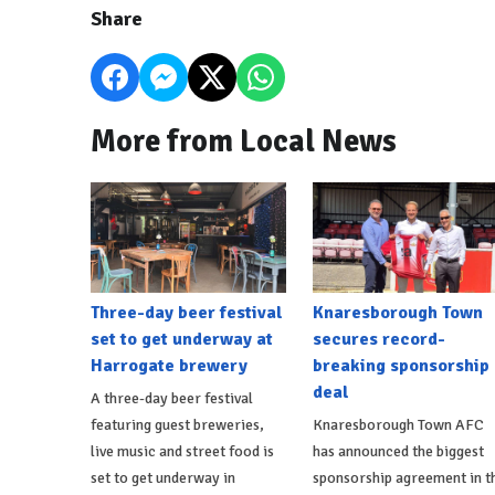
Share
More from Local News
Three-day beer festival
Knaresborough Town
set to get underway at
secures record-
Harrogate brewery
breaking sponsorship
deal
A three-day beer festival
featuring guest breweries,
Knaresborough Town AFC
live music and street food is
has announced the biggest
set to get underway in
sponsorship agreement in t