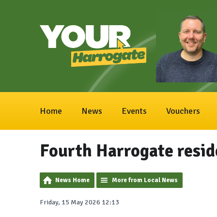
Home
News
Events
Vouchers
Fourth Harrogate reside
News Home
More from Local News
Friday, 15 May 2026 12:13