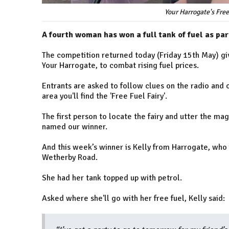
Your Harrogate's Free
A fourth woman has won a full tank of fuel as part
The competition returned today (Friday 15th May) giv
Your Harrogate, to combat rising fuel prices.
Entrants are asked to follow clues on the radio and 
area you'll find the 'Free Fuel Fairy'.
The first person to locate the fairy and utter the ma
named our winner.
And this week’s winner is Kelly from Harrogate, who 
Wetherby Road.
She had her tank topped up with petrol.
Asked where she'll go with her free fuel, Kelly said: