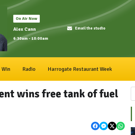
On Air Now
Email the studio
Alex Cann
6:30am - 10:00am
Win
Radio
Harrogate Restaurant Week
nt wins free tank of fuel