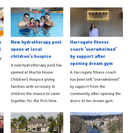
h
New hydrotherapy pool
Harrogate fitness
l
opens at local
coach 'overwhelmed'
children's hospice
by support after
y
opening dream gym
A new hydrotherapy pool has
opened at Martin House
A Harrogate fitness coach
Children’s Hospice giving
has been left "overwhelmed"
families with seriously ill
by support from the
children the chance to swim
community after opening the
together for the first time.
doors to her dream gym.