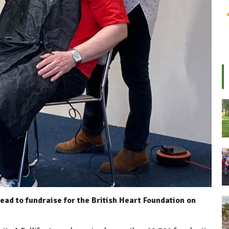
ead to fundraise for the British Heart Foundation on