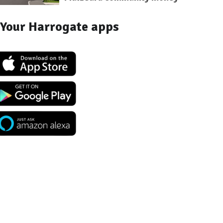
Your Harrogate apps