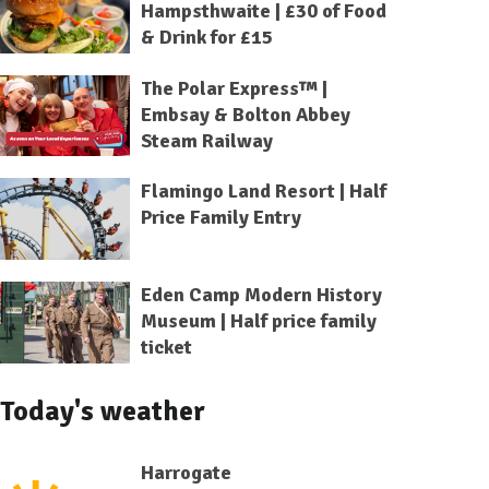
Hampsthwaite | £30 of Food
& Drink for £15
The Polar Express™ |
Embsay & Bolton Abbey
Steam Railway
Flamingo Land Resort | Half
Price Family Entry
Eden Camp Modern History
Museum | Half price family
ticket
Today's weather
Harrogate