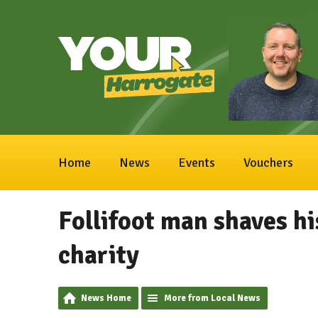
Home
News
Events
Vouchers
Follifoot man shaves hi
charity
News Home
More from Local News