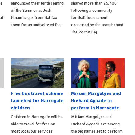
es
announced their tenth signing
shared more than £5,400
of the Summer as Josh
following a community
ut
Hmami signs from Halifax
football tournament
Town for an undisclosed fee.
organised by the team behind
The Portly Pig.
Free bus travel scheme
Miriam Margolyes and
launched for Harrogate
Richard Ayoade to
children
perform in Harrogate
Children in Harrogate will be
Miriam Margolyes and
able to travel for free on
Richard Ayoade are among
most local bus services
the big names set to perform