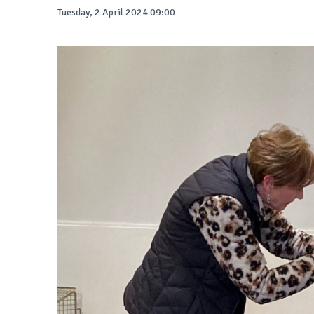
Tuesday, 2 April 2024 09:00