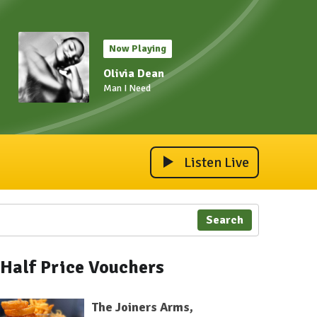
Now Playing
Olivia Dean
Man I Need
Listen Live
Search
Half Price Vouchers
The Joiners Arms,