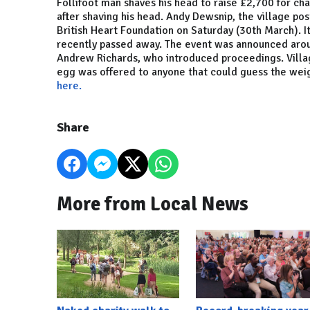
Follifoot man shaves his head to raise £2,700 for cha
after shaving his head. Andy Dewsnip, the village pos
British Heart Foundation on Saturday (30th March). 
recently passed away. The event was announced arou
Andrew Richards, who introduced proceedings. Villag
egg was offered to anyone that could guess the weig
here.
Share
More from Local News