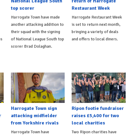
National League South
return of Harrogate
top scorer
Restaurant Week
Harrogate Town have made
Harrogate Restaurant Week
another attacking addition to
is set to return next month,
their squad with the signing
bringing a variety of deals
es
of National League South top
and offers to local diners.
scorer Brad Dolaghan.
Harrogate Town sign
Ripon footie fundraiser
r
attacking midfielder
raises £5,400 for two
from Yorkshire rivals
local charities
Harrogate Town have
Two Ripon charities have