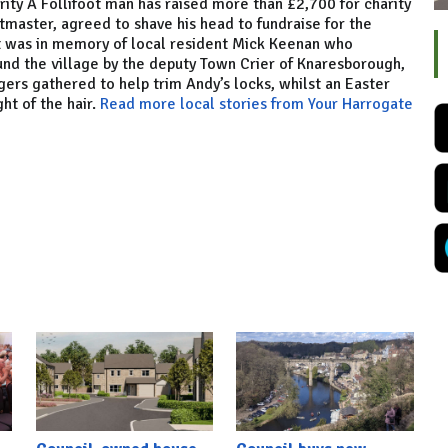
rity A Follifoot man has raised more than £2,700 for charity
tmaster, agreed to shave his head to fundraise for the
It was in memory of local resident Mick Keenan who
nd the village by the deputy Town Crier of Knaresborough,
ers gathered to help trim Andy’s locks, whilst an Easter
ht of the hair.
Read more local stories from Your Harrogate