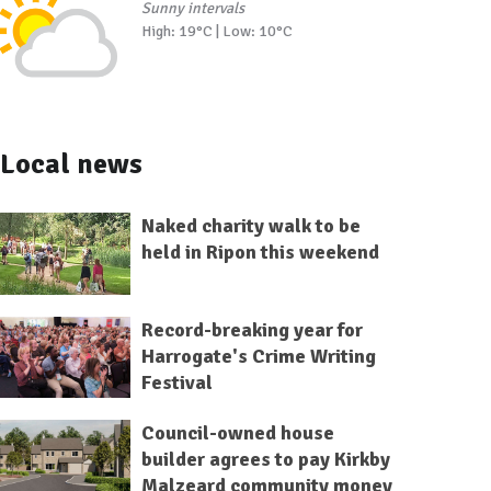
Sunny intervals
High: 19°C | Low: 10°C
Local news
Naked charity walk to be
held in Ripon this weekend
Record-breaking year for
Harrogate's Crime Writing
Festival
Council-owned house
builder agrees to pay Kirkby
Malzeard community money