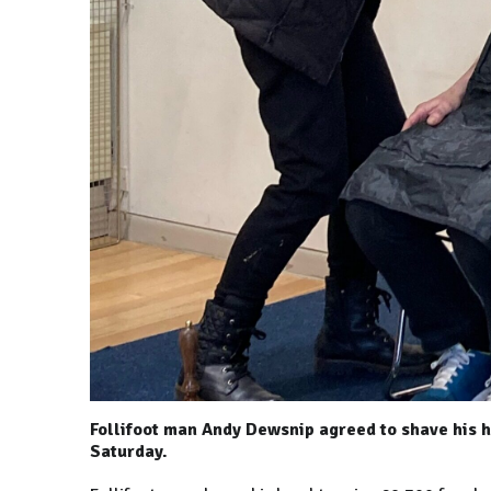
Follifoot man Andy Dewsnip agreed to shave his h
Saturday.