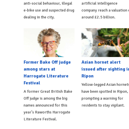
anti-social behaviour, illegal
artificial intelligence
e-bike use and suspected drug
company reach a valuation 
dealing in the city.
around £2.5 billion.
Former Bake Off judge
Asian hornet alert
among stars at
issued after sighting i
Harrogate Literature
Ripon
Festival
Yellow-legged Asian hornet
A former Great British Bake
have been spotted in Ripon,
Off judge is among the big
prompting a warning for
names announced for this
residents to stay vigilant.
year's Raworths Harrogate
Literature Festival.