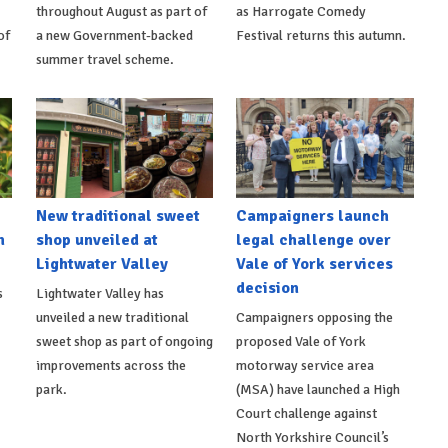
throughout August as part of
as Harrogate Comedy
of
a new Government-backed
Festival returns this autumn.
summer travel scheme.
New traditional sweet
Campaigners launch
n
shop unveiled at
legal challenge over
Lightwater Valley
Vale of York services
decision
s
Lightwater Valley has
unveiled a new traditional
Campaigners opposing the
sweet shop as part of ongoing
proposed Vale of York
improvements across the
motorway service area
park.
(MSA) have launched a High
Court challenge against
North Yorkshire Council’s