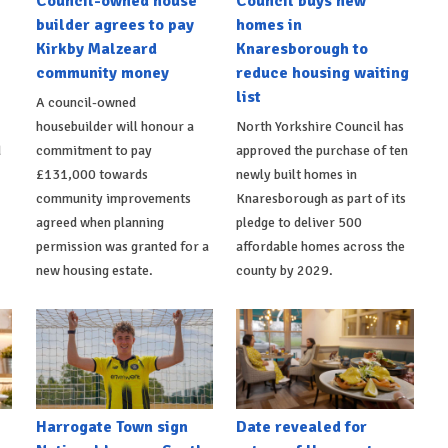
Council-owned house
Council buys new
builder agrees to pay
homes in
Kirkby Malzeard
Knaresborough to
community money
reduce housing waiting
list
A council-owned
housebuilder will honour a
North Yorkshire Council has
d
commitment to pay
approved the purchase of ten
£131,000 towards
newly built homes in
community improvements
Knaresborough as part of its
agreed when planning
pledge to deliver 500
permission was granted for a
affordable homes across the
new housing estate.
county by 2029.
Harrogate Town sign
Date revealed for