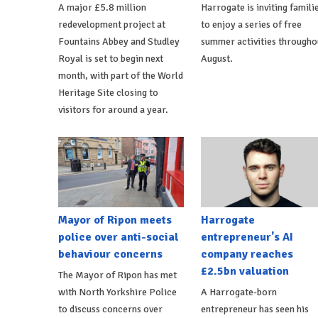
A major £5.8 million
Harrogate is inviting famili
redevelopment project at
to enjoy a series of free
Fountains Abbey and Studley
summer activities througho
Royal is set to begin next
August.
month, with part of the World
Heritage Site closing to
visitors for around a year.
Mayor of Ripon meets
Harrogate
police over anti-social
entrepreneur's AI
behaviour concerns
company reaches
£2.5bn valuation
The Mayor of Ripon has met
with North Yorkshire Police
A Harrogate-born
to discuss concerns over
entrepreneur has seen his