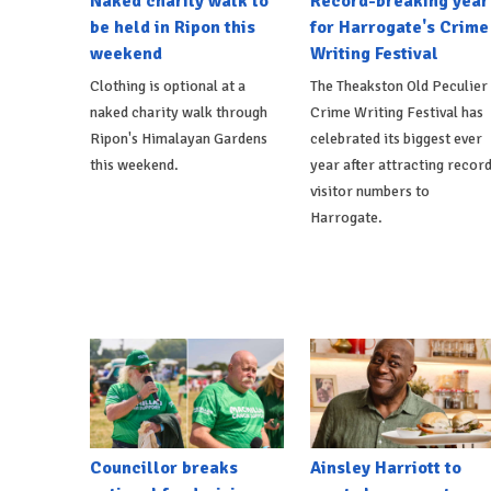
Naked charity walk to
Record-breaking year
be held in Ripon this
for Harrogate's Crime
weekend
Writing Festival
Clothing is optional at a
The Theakston Old Peculier
naked charity walk through
Crime Writing Festival has
Ripon's Himalayan Gardens
celebrated its biggest ever
this weekend.
year after attracting recor
visitor numbers to
Harrogate.
Councillor breaks
Ainsley Harriott to