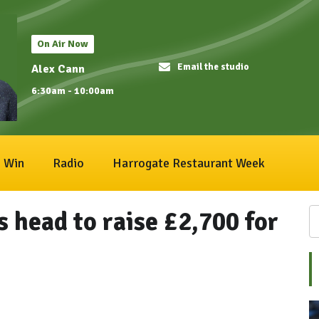
On Air Now
Email the studio
Alex Cann
6:30am - 10:00am
Win
Radio
Harrogate Restaurant Week
s head to raise £2,700 for