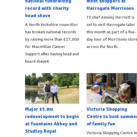
national fundraising
meet shoppers at
record with charity
Harrogate Morrisons
head shave
TV chef Ainsley Harriott is
A North Yorkshire councillor
set to visit Harrogate later
has broken national records
this month as part of a five-
by raising more than £17,000
day tour of Morrisons stor
for Macmillan Cancer
across the North.
Support after having head and
beard shaved.
Major £5.8m
Victoria Shopping
redevelopment to begin
Centre to host summe
at Fountains Abbey and
of family fun
Studley Royal
Victoria Shopping Centre in